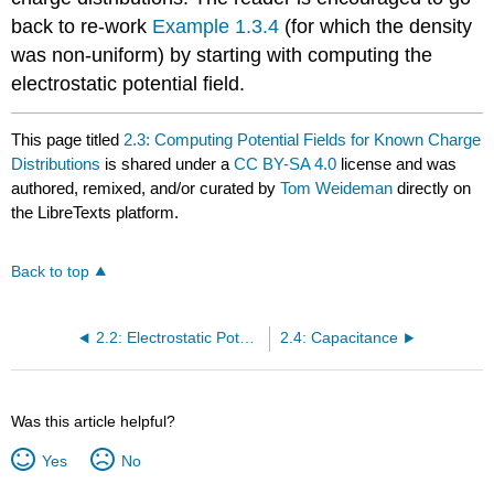
back to re-work
Example 1.3.4
(for which the density
was non-uniform) by starting with computing the
electrostatic potential field.
This page titled
2.3: Computing Potential Fields for Known Charge
Distributions
is shared under a
CC BY-SA 4.0
license and was
authored, remixed, and/or curated by
Tom Weideman
directly on
the LibreTexts platform.
Back to top
2.2: Electrostatic Potential
2.4: Capacitance
Was this article helpful?
Yes
No