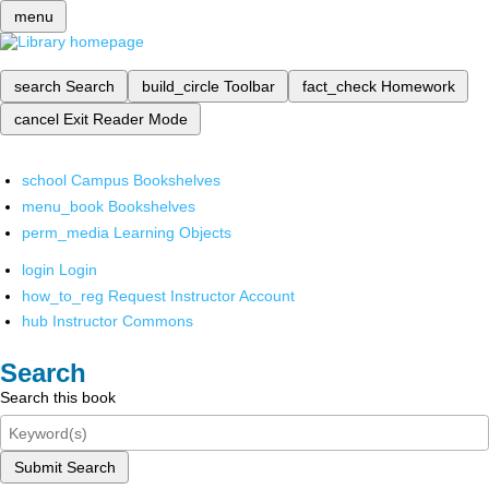
menu
search
Search
build_circle
Toolbar
fact_check
Homework
cancel
Exit Reader Mode
school
Campus Bookshelves
menu_book
Bookshelves
perm_media
Learning Objects
login
Login
how_to_reg
Request Instructor Account
hub
Instructor Commons
Search
Search this book
Submit Search