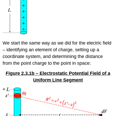
We start the same way as we did for the electric field
– identifying an element of charge, setting up a
coordinate system, and determining the distance
from the point charge to the point in space:
Figure 2.3.1b – Electrostatic Potential Field of a
Uniform Line Segment