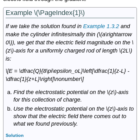
Example \(\PageIndex{1}\)
If we take the solution found in
Example 1.3.2
and
make the cylinder infinitesimally thin (\(a\rightarrow
0\)), we get that the electric field magnitude on the \
(z\)-axis for a uniformly charged rod of length \(2L\)
is:
\[E = \dfrac{Q}{8\pi\epsilon_oL}\left[\dfrac{1}{z-L} -
\dfrac{1}{z+L}\right]\nonumber\]
Find the electrostatic potential on the \(z\)-axis
for this collection of charge.
Use the electrostatic potential on the \(z\)-axis to
show that the electric field there comes out to
what we found previously.
Solution