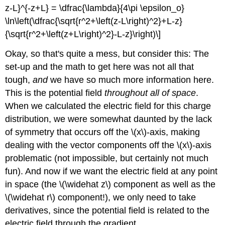
z-L}^{-z+L} = \dfrac{\lambda}{4\pi \epsilon_o}
\ln\left(\dfrac{\sqrt{r^2+\left(z-L\right)^2}+L-z}
{\sqrt{r^2+\left(z+L\right)^2}-L-z}\right)\]
Okay, so that's quite a mess, but consider this: The
set-up and the math to get here was not all that
tough,
and
we have so much more information here.
This is the potential field
throughout all of space
.
When we calculated the electric field for this charge
distribution, we were somewhat daunted by the lack
of symmetry that occurs off the \(x\)-axis, making
dealing with the vector components off the \(x\)-axis
problematic (not impossible, but certainly not much
fun). And now if we want the electric field at any point
in space (the \(\widehat z\) component as well as the
\(\widehat r\) component!), we only need to take
derivatives, since the potential field is related to the
electric field through the gradient.