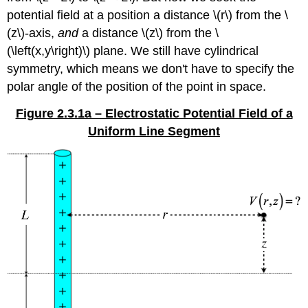
potential field at a position a distance \(r\) from the \
(z\)-axis,
and
a distance \(z\) from the \
(\left(x,y\right)\) plane. We still have cylindrical
symmetry, which means we don't have to specify the
polar angle of the position of the point in space.
Figure 2.3.1a – Electrostatic Potential Field of a
Uniform Line Segment