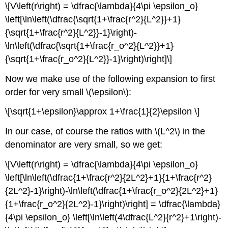
\[V\left(r\right) = \dfrac{\lambda}{4\pi \epsilon_o}
\left[\ln\left(\dfrac{\sqrt{1+\frac{r^2}{L^2}}+1}
{\sqrt{1+\frac{r^2}{L^2}}-1}\right)-
\ln\left(\dfrac{\sqrt{1+\frac{r_o^2}{L^2}}+1}
{\sqrt{1+\frac{r_o^2}{L^2}}-1}\right)\right]\]
Now we make use of the following expansion to first
order for very small \(\epsilon\):
\[\sqrt{1+\epsilon}\approx 1+\frac{1}{2}\epsilon \]
In our case, of course the ratios with \(L^2\) in the
denominator are very small, so we get:
\[V\left(r\right) = \dfrac{\lambda}{4\pi \epsilon_o}
\left[\ln\left(\dfrac{1+\frac{r^2}{2L^2}+1}{1+\frac{r^2}
{2L^2}-1}\right)-\ln\left(\dfrac{1+\frac{r_o^2}{2L^2}+1}
{1+\frac{r_o^2}{2L^2}-1}\right)\right] = \dfrac{\lambda}
{4\pi \epsilon_o} \left[\ln\left(4\dfrac{L^2}{r^2}+1\right)-