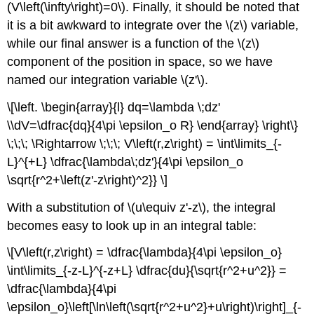
(V\left(\infty\right)=0\). Finally, it should be noted that
it is a bit awkward to integrate over the \(z\) variable,
while our final answer is a function of the \(z\)
component of the position in space, so we have
named our integration variable \(z'\).
\[\left. \begin{array}{l} dq=\lambda \;dz'
\\dV=\dfrac{dq}{4\pi \epsilon_o R} \end{array} \right\}
\;\;\; \Rightarrow \;\;\; V\left(r,z\right) = \int\limits_{-
L}^{+L} \dfrac{\lambda\;dz'}{4\pi \epsilon_o
\sqrt{r^2+\left(z'-z\right)^2}} \]
With a substitution of \(u\equiv z'-z\), the integral
becomes easy to look up in an integral table:
\[V\left(r,z\right) = \dfrac{\lambda}{4\pi \epsilon_o}
\int\limits_{-z-L}^{-z+L} \dfrac{du}{\sqrt{r^2+u^2}} =
\dfrac{\lambda}{4\pi
\epsilon_o}\left[\ln\left(\sqrt{r^2+u^2}+u\right)\right]_{-