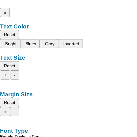
x
Text Color
Reset
Bright
Blues
Gray
Inverted
Text Size
Reset
+
-
Margin Size
Reset
+
-
Font Type
Enable Dyslexic Font