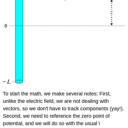
To start the math, we make several notes: First,
unlike the electric field, we are not dealing with
vectors, so we don't have to track components (yay!).
Second, we need to reference the zero point of
potential, and we will do so with the usual \