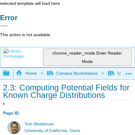
selected template will load here
Error
This action is not available.
chrome_reader_mode
Enter Reader
Mode
Expand/collapse global hierarchy
Home
Campus Bookshelves
Universit
2.3: Computing Potential Fields for
Known Charge Distributions
Page ID
Tom Weideman
University of California, Davis