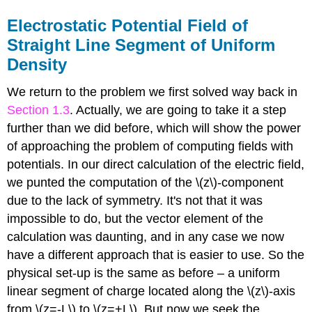
Electrostatic Potential Field of
Straight Line Segment of Uniform
Density
We return to the problem we first solved way back in
Section 1.3
. Actually, we are going to take it a step
further than we did before, which will show the power
of approaching the problem of computing fields with
potentials. In our direct calculation of the electric field,
we punted the computation of the \(z\)-component
due to the lack of symmetry. It's not that it was
impossible to do, but the vector element of the
calculation was daunting, and in any case we now
have a different approach that is easier to use. So the
physical set-up is the same as before – a uniform
linear segment of charge located along the \(z\)-axis
from \(z=-L\) to \(z=+L\). But now we seek the