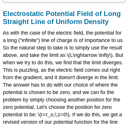
Electrostatic Potential Field of Long
Straight Line of Uniform Density
As with the case of the electric field, the potential for
a long ("infinite") line of charge is of importance to us.
So the natural step to take is to simply use the result
above, and take the limit as \(L\rightarrow \infty\). But
when we try to do this, we find that the limit diverges.
This is puzzling, as the electric field comes out right
from the gradient, and it doesn't diverge in the limit.
The answer has to do with our choice of where the
potential is chosen to be zero, and we can fix the
problem by simply choosing another position for the
zero potential. Let's choose the position for zero
potential to be: \(r=r_o,\;z=0\). If we do this, we get a
revised version of our potential function for the line