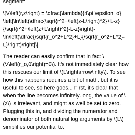
segment:
\[V\left(r,z\right) = \dfrac{\lambda}{4\pi \epsilon_o}
\left[\ln\left(\dfrac{\sqrt{r^2+\left(z-L\right)^2}+L-z}
{\sqrt{r^2+\left(z+L\right)^2}-L-z}\right)-
\ln\left(\dfrac{\sqrt{r_o^2+L^2}+L}{\sqrt{r_o^2+L^2}-
L}\right)\right]\]
The reader can easily confirm that in fact \
(V\left(r_o,0\right)=0\). It's not immediately clear how
this rescues our limit of \(L\rightarrow\infty\). To see
how this happens requires a bit of math, but it is
useful to see, so here goes... First, it's clear that
when the line becomes infinitely-long, the value of \
(z\) is irrelevant, and might as well be set to zero.
Plugging this in, and dividing the numerator and
denominator of both natural log arguments by \(L\)
simplifies our potential to: