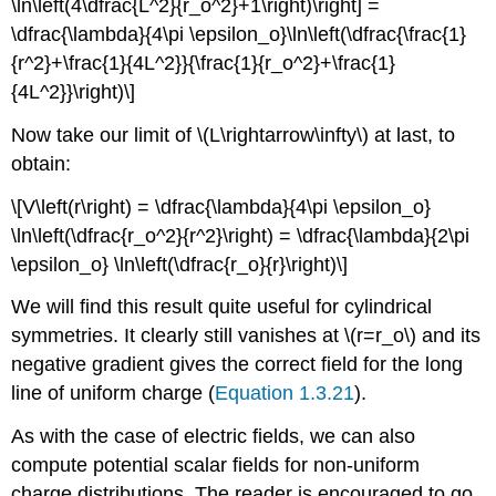
\ln\left(4\dfrac{L^2}{r_o^2}+1\right)\right] =
\dfrac{\lambda}{4\pi \epsilon_o}\ln\left(\dfrac{\frac{1}
{r^2}+\frac{1}{4L^2}}{\frac{1}{r_o^2}+\frac{1}
{4L^2}}\right)\]
Now take our limit of \(L\rightarrow\infty\) at last, to
obtain:
\[V\left(r\right) = \dfrac{\lambda}{4\pi \epsilon_o}
\ln\left(\dfrac{r_o^2}{r^2}\right) = \dfrac{\lambda}{2\pi
\epsilon_o} \ln\left(\dfrac{r_o}{r}\right)\]
We will find this result quite useful for cylindrical
symmetries. It clearly still vanishes at \(r=r_o\) and its
negative gradient gives the correct field for the long
line of uniform charge (
Equation 1.3.21
).
As with the case of electric fields, we can also
compute potential scalar fields for non-uniform
charge distributions. The reader is encouraged to go