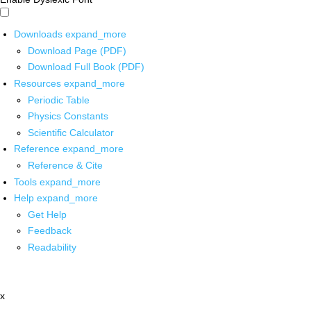
Downloads
expand_more
Download Page (PDF)
Download Full Book (PDF)
Resources
expand_more
Periodic Table
Physics Constants
Scientific Calculator
Reference
expand_more
Reference & Cite
Tools
expand_more
Help
expand_more
Get Help
Feedback
Readability
x