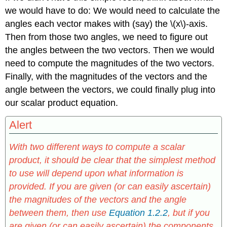
we would have to do: We would need to calculate the
angles each vector makes with (say) the \(x\)-axis.
Then from those two angles, we need to figure out
the angles between the two vectors. Then we would
need to compute the magnitudes of the two vectors.
Finally, with the magnitudes of the vectors and the
angle between the vectors, we could finally plug into
our scalar product equation.
Alert
With two different ways to compute a scalar
product, it should be clear that the simplest method
to use will depend upon what information is
provided. If you are given (or can easily ascertain)
the magnitudes of the vectors and the angle
between them, then use
Equation 1.2.2
, but if you
are given (or can easily ascertain) the components