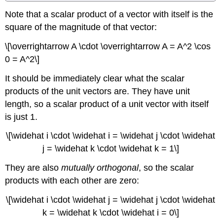
Note that a scalar product of a vector with itself is the
square of the magnitude of that vector:
\[\overrightarrow A \cdot \overrightarrow A = A^2 \cos
0 = A^2\]
It should be immediately clear what the scalar
products of the unit vectors are. They have unit
length, so a scalar product of a unit vector with itself
is just 1.
\[\widehat i \cdot \widehat i = \widehat j \cdot \widehat
j = \widehat k \cdot \widehat k = 1\]
They are also
mutually orthogonal
, so the scalar
products with each other are zero:
\[\widehat i \cdot \widehat j = \widehat j \cdot \widehat
k = \widehat k \cdot \widehat i = 0\]