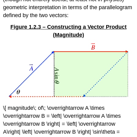
geometric interpretation in terms of the parallelogram
defined by the two vectors:
Figure 1.2.3 – Constructing a Vector Product
(Magnitude)
\[ magnitude\; of\; \overrightarrow A \times
\overrightarrow B = \left| \overrightarrow A \times
\overrightarrow B \right| = \left| \overrightarrow
A\right| \left| \overrightarrow B \right| \sin\theta =