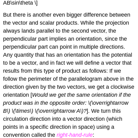
AB\sin\theta \]
But there is another even bigger difference between
the vector and scalar products. While the projection
always lands parallel to the second vector, the
perpendicular part implies an orientation, since the
perpendicular part can point in multiple directions.
Any quantity that has an orientation has the potential
to be a vector, and in fact we will define a vector that
results from this type of product as follows: If we
follow the perimeter of the parallelogram above in the
direction given by the two vectors, we get a clockwise
orientation [
Would we get the same orientation if the
product was in the opposite order: \(\overrightarrow
B\) \(\times\) \(\overrightarrow A\)?
]. We turn this
circulation direction into a vector direction (which
points in a specific direction in space) using a
convention called the
right-hand-rule
: