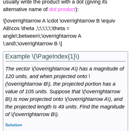
usually write the product with a dot (giving its
alternative name of
dot product
):
\[\overrightarrow A \cdot \overrightarrow B \equiv
AB\cos \theta ,\;\;\;\;\;\theta =
angle\;between\;\overrightarrow A
\;and\;\overrightarrow B \]
Example \(\PageIndex{1}\)
The vector \(\overrightarrow A\) has a magnitude of
120 units, and when projected onto \
(\overrightarrow B\), the projected portion has a
value of 105 units. Suppose that \(\overrightarrow
B\) is now projected onto \(\overrightarrow A\), and
the projected length is 49 units. Find the magnitude
of \(\overrightarrow B\).
Solution