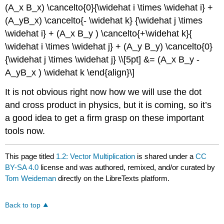
(A_x B_x) \cancelto{0}{\widehat i \times \widehat i} +
(A_yB_x) \cancelto{- \widehat k} {\widehat j \times
\widehat i} + (A_x B_y ) \cancelto{+\widehat k}{
\widehat i \times \widehat j} + (A_y B_y) \cancelto{0}
{\widehat j \times \widehat j} \\[5pt] &= (A_x B_y -
A_yB_x ) \widehat k \end{align}\]
It is not obvious right now how we will use the dot
and cross product in physics, but it is coming, so it’s
a good idea to get a firm grasp on these important
tools now.
This page titled
1.2: Vector Multiplication
is shared under a
CC
BY-SA 4.0
license and was authored, remixed, and/or curated by
Tom Weideman
directly on the LibreTexts platform.
Back to top