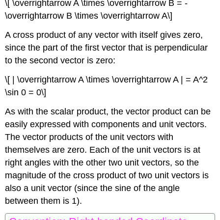
\[ \overrightarrow A \times \overrightarrow B = -
\overrightarrow B \times \overrightarrow A\]
A cross product of any vector with itself gives zero,
since the part of the first vector that is perpendicular
to the second vector is zero:
\[ | \overrightarrow A \times \overrightarrow A | = A^2
\sin 0 = 0\]
As with the scalar product, the vector product can be
easily expressed with components and unit vectors.
The vector products of the unit vectors with
themselves are zero. Each of the unit vectors is at
right angles with the other two unit vectors, so the
magnitude of the cross product of two unit vectors is
also a unit vector (since the sine of the angle
between them is 1).