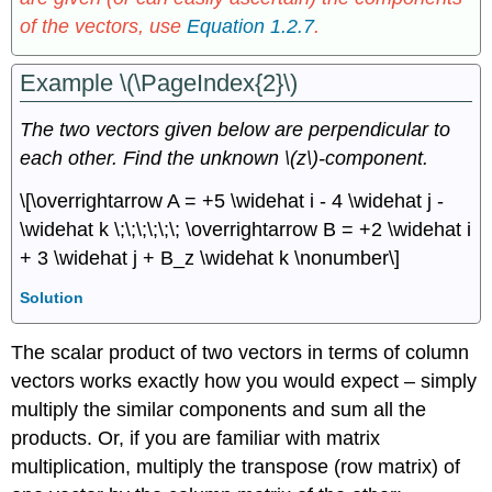
of the vectors, use
Equation 1.2.7
.
Example \(\PageIndex{2}\)
The two vectors given below are perpendicular to
each other. Find the unknown \(z\)-component.
\[\overrightarrow A = +5 \widehat i - 4 \widehat j -
\widehat k \;\;\;\;\;\; \overrightarrow B = +2 \widehat i
+ 3 \widehat j + B_z \widehat k \nonumber\]
Solution
The scalar product of two vectors in terms of column
vectors works exactly how you would expect – simply
multiply the similar components and sum all the
products. Or, if you are familiar with matrix
multiplication, multiply the transpose (row matrix) of