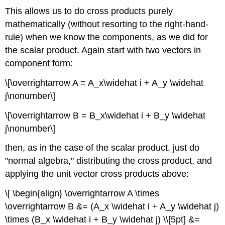
This allows us to do cross products purely
mathematically (without resorting to the right-hand-
rule) when we know the components, as we did for
the scalar product. Again start with two vectors in
component form:
\[\overrightarrow A = A_x\widehat i + A_y \widehat
j\nonumber\]
\[\overrightarrow B = B_x\widehat i + B_y \widehat
j\nonumber\]
then, as in the case of the scalar product, just do
"normal algebra," distributing the cross product, and
applying the unit vector cross products above:
\[ \begin{align} \overrightarrow A \times
\overrightarrow B &= (A_x \widehat i + A_y \widehat j)
\times (B_x \widehat i + B_y \widehat j) \\[5pt] &=