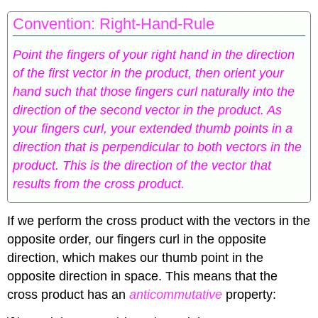
Convention: Right-Hand-Rule
Point the fingers of your right hand in the direction
of the first vector in the product, then orient your
hand such that those fingers curl naturally into the
direction of the second vector in the product. As
your fingers curl, your extended thumb points in a
direction that is perpendicular to both vectors in the
product. This is the direction of the vector that
results from the cross product.
If we perform the cross product with the vectors in the
opposite order, our fingers curl in the opposite
direction, which makes our thumb point in the
opposite direction in space. This means that the
cross product has an
anticommutative
property: