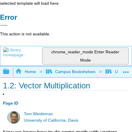
selected template will load here
Error
This action is not available.
chrome_reader_mode
Enter Reader
Mode
Expand/collapse global hierarchy
Home
Campus Bookshelves
Universit
1.2: Vector Multiplication
Page ID
Tom Weideman
University of California, Davis