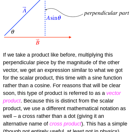
If we take a product like before, multiplying this
perpendicular piece by the magnitude of the other
vector, we get an expression similar to what we got
for the scalar product, this time with a sine function
rather than a cosine. For reasons that will be clear
soon, this type of product is referred to as a
vector
product
. Because this is distinct from the scalar
product, we use a different mathematical notation as
well – a cross rather than a dot (giving it an
alternative name of
cross product
). This has a simple
(though not entirely useful, at least not in physics)