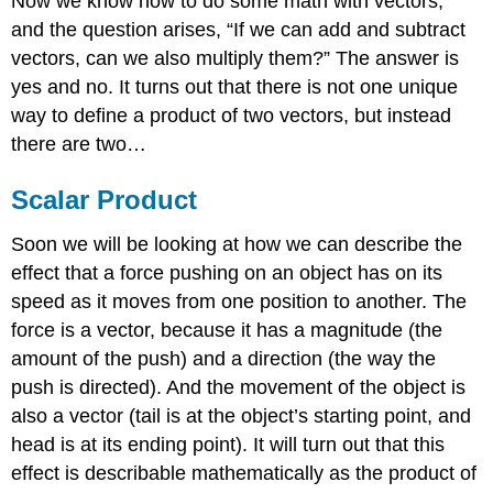
Now we know how to do some math with vectors,
and the question arises, “If we can add and subtract
vectors, can we also multiply them?” The answer is
yes and no. It turns out that there is not one unique
way to define a product of two vectors, but instead
there are two…
Scalar Product
Soon we will be looking at how we can describe the
effect that a force pushing on an object has on its
speed as it moves from one position to another. The
force is a vector, because it has a magnitude (the
amount of the push) and a direction (the way the
push is directed). And the movement of the object is
also a vector (tail is at the object’s starting point, and
head is at its ending point). It will turn out that this
effect is describable mathematically as the product of