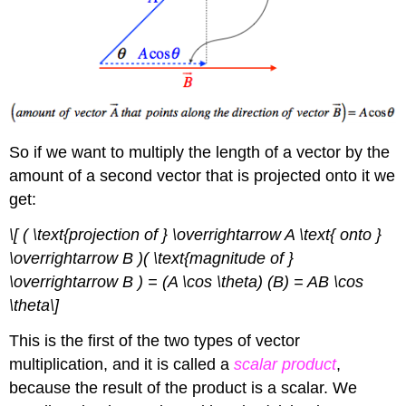
So if we want to multiply the length of a vector by the
amount of a second vector that is projected onto it we
get:
\[ ( \text{projection of } \overrightarrow A \text{ onto }
\overrightarrow B )( \text{magnitude of }
\overrightarrow B ) = (A \cos \theta) (B) = AB \cos
\theta\]
This is the first of the two types of vector
multiplication, and it is called a
scalar product
,
because the result of the product is a scalar. We