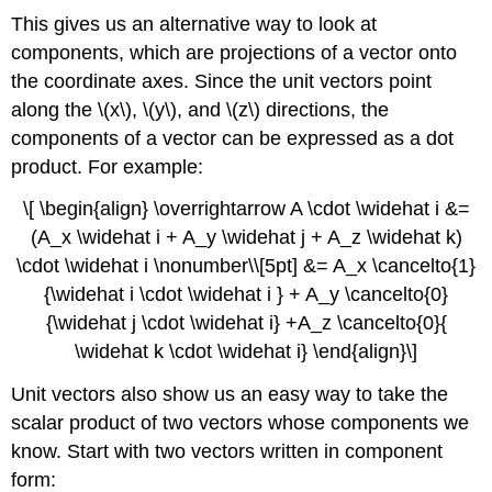
This gives us an alternative way to look at
components, which are projections of a vector onto
the coordinate axes. Since the unit vectors point
along the \(x\), \(y\), and \(z\) directions, the
components of a vector can be expressed as a dot
product. For example:
\[ \begin{align} \overrightarrow A \cdot \widehat i &=
(A_x \widehat i + A_y \widehat j + A_z \widehat k)
\cdot \widehat i \nonumber\\[5pt] &= A_x \cancelto{1}
{\widehat i \cdot \widehat i } + A_y \cancelto{0}
{\widehat j \cdot \widehat i} +A_z \cancelto{0}{
\widehat k \cdot \widehat i} \end{align}\]
Unit vectors also show us an easy way to take the
scalar product of two vectors whose components we
know. Start with two vectors written in component
form: