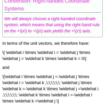
Convention: Right-handed Coordinate
Systems
We will always choose a right-handed coordinate
system, which means that using the right-hand-rule
on the +\(x\) to +\(y\) axis yields the +\(z\) axis.
In terms of the unit vectors, we therefore have:
\[ \widehat i \times \widehat i = \widehat j \times
\widehat j = \widehat k \times \widehat k = 0\]
and
\[\widehat i \times \widehat j =-\widehat j \times
\widehat i = \widehat k ,\;\;\;\;\;\; \widehat j \times
\widehat k =-\widehat k \times \widehat j =\widehat i
,\;\;\;\;\;\; \widehat k \times \widehat i =-\widehat i
\times \widehat k =\widehat j \]