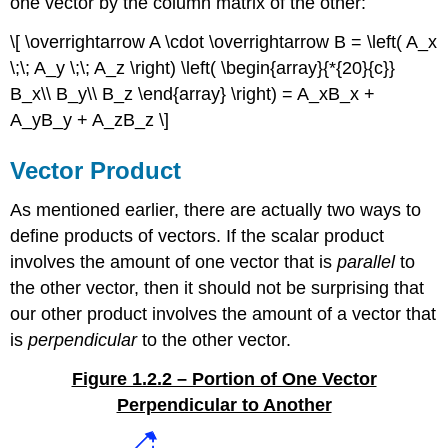
one vector by the column matrix of the other:
\[ \overrightarrow A \cdot \overrightarrow B = \left( A_x
\;\; A_y \;\; A_z \right) \left( \begin{array}{*{20}{c}}
B_x\\ B_y\\ B_z \end{array} \right) = A_xB_x +
A_yB_y + A_zB_z \]
Vector Product
As mentioned earlier, there are actually two ways to
define products of vectors. If the scalar product
involves the amount of one vector that is
parallel
to
the other vector, then it should not be surprising that
our other product involves the amount of a vector that
is
perpendicular
to the other vector.
Figure 1.2.2 – Portion of One Vector
Perpendicular to Another