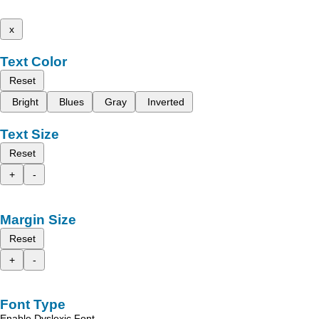
x
Text Color
Reset
Bright
Blues
Gray
Inverted
Text Size
Reset
+
-
Margin Size
Reset
+
-
Font Type
Enable Dyslexic Font