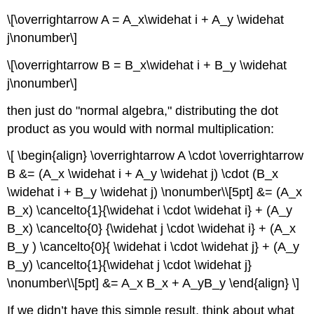
\[\overrightarrow A = A_x\widehat i + A_y \widehat
j\nonumber\]
\[\overrightarrow B = B_x\widehat i + B_y \widehat
j\nonumber\]
then just do "normal algebra," distributing the dot
product as you would with normal multiplication:
\[ \begin{align} \overrightarrow A \cdot \overrightarrow
B &= (A_x \widehat i + A_y \widehat j) \cdot (B_x
\widehat i + B_y \widehat j) \nonumber\\[5pt] &= (A_x
B_x) \cancelto{1}{\widehat i \cdot \widehat i} + (A_y
B_x) \cancelto{0} {\widehat j \cdot \widehat i} + (A_x
B_y ) \cancelto{0}{ \widehat i \cdot \widehat j} + (A_y
B_y) \cancelto{1}{\widehat j \cdot \widehat j}
\nonumber\\[5pt] &= A_x B_x + A_yB_y \end{align} \]
If we didn’t have this simple result, think about what