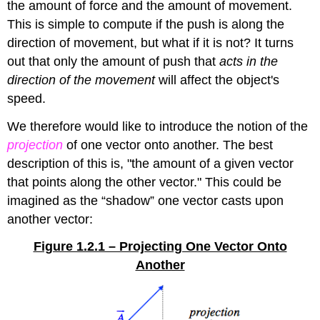
the amount of force and the amount of movement.
This is simple to compute if the push is along the
direction of movement, but what if it is not? It turns
out that only the amount of push that
acts in the
direction of the movement
will affect the object's
speed.
We therefore would like to introduce the notion of the
projection
of one vector onto another. The best
description of this is, "the amount of a given vector
that points along the other vector." This could be
imagined as the “shadow” one vector casts upon
another vector:
Figure 1.2.1 – Projecting One Vector Onto
Another