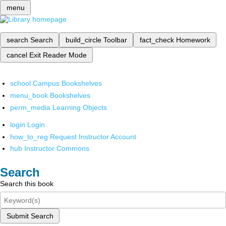
menu
search
Search
build_circle
Toolbar
fact_check
Homework
cancel
Exit Reader Mode
school
Campus Bookshelves
menu_book
Bookshelves
perm_media
Learning Objects
login
Login
how_to_reg
Request Instructor Account
hub
Instructor Commons
Search
Search this book
Submit Search