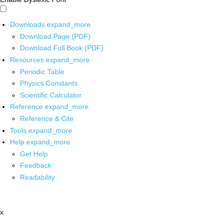
Downloads
expand_more
Download Page (PDF)
Download Full Book (PDF)
Resources
expand_more
Periodic Table
Physics Constants
Scientific Calculator
Reference
expand_more
Reference & Cite
Tools
expand_more
Help
expand_more
Get Help
Feedback
Readability
x