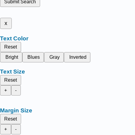
Submit Search
x
Text Color
Reset
Bright
Blues
Gray
Inverted
Text Size
Reset
+
-
Margin Size
Reset
+
-