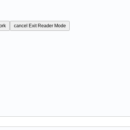
ork
cancel
Exit Reader Mode