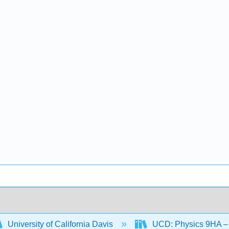
University of California Davis
UCD: Physics 9HA – 