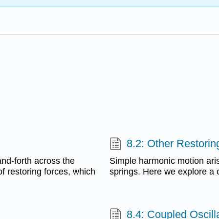
8.2: Other Restorin
and-forth across the
Simple harmonic motion aris
of restoring forces, which
springs. Here we explore a 
8.4: Coupled Oscil