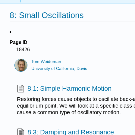
8: Small Oscillations
Page ID
18426
Tom Weideman
University of California, Davis
8.1: Simple Harmonic Motion
Restoring forces cause objects to oscillate back-
equilibrium point. We will look at a specific class 
cause a common type of oscillatory motion.
8.3: Damping and Resonance