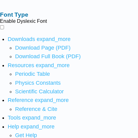
Font Type
Enable Dyslexic Font
Downloads
expand_more
Download Page (PDF)
Download Full Book (PDF)
Resources
expand_more
Periodic Table
Physics Constants
Scientific Calculator
Reference
expand_more
Reference & Cite
Tools
expand_more
Help
expand_more
Get Help