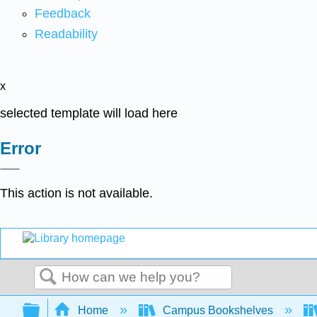
Feedback
Readability
x
selected template will load here
Error
This action is not available.
Search
Expand/collapse global hierarchy
Home
Campus Bookshelves