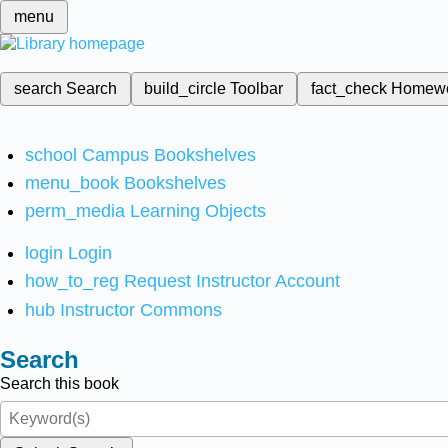
menu
search
Search
build_circle
Toolbar
fact_check
Homew
school
Campus Bookshelves
menu_book
Bookshelves
perm_media
Learning Objects
login
Login
how_to_reg
Request Instructor Account
hub
Instructor Commons
Search
Search this book