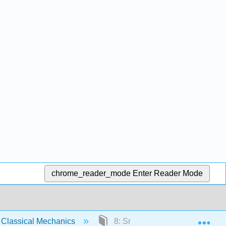
chrome_reader_mode
Enter Reader Mode
Exp
Classical Mechanics
8: Small Oscillations