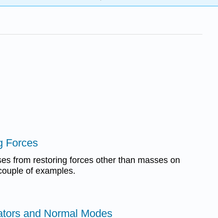
g Forces
es from restoring forces other than masses on
couple of examples.
lators and Normal Modes