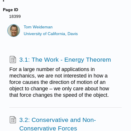
Page ID
18399
Tom Weideman
University of California, Davis
3.1: The Work - Energy Theorem
For a large number of applications in
mechanics, we are not interested in how a
force causes the direction of motion of an
object to change – we only care about how
that force changes the speed of the object.
3.2: Conservative and Non-
Conservative Forces