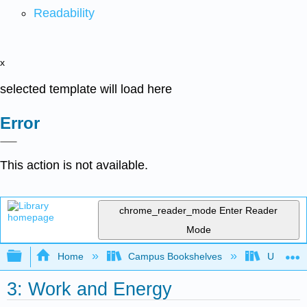
Readability
x
selected template will load here
Error
This action is not available.
chrome_reader_mode
Enter Reader
Mode
Expand/collapse global hierarchy
Home
Campus Bookshelves
Universit
3: Work and Energy