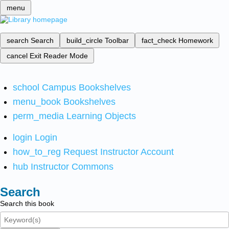
menu
search
Search
build_circle
Toolbar
fact_check
Homework
cancel
Exit Reader Mode
school
Campus Bookshelves
menu_book
Bookshelves
perm_media
Learning Objects
login
Login
how_to_reg
Request Instructor Account
hub
Instructor Commons
Search
Search this book