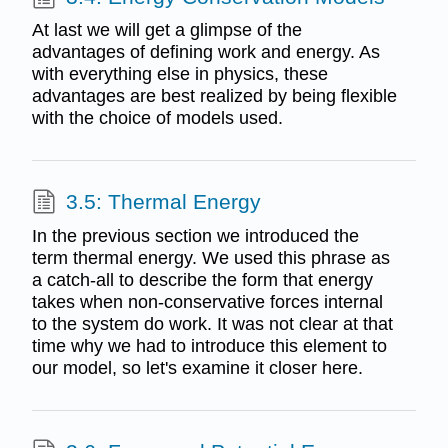
At last we will get a glimpse of the
advantages of defining work and energy. As
with everything else in physics, these
advantages are best realized by being flexible
with the choice of models used.
3.5: Thermal Energy
In the previous section we introduced the
term thermal energy. We used this phrase as
a catch-all to describe the form that energy
takes when non-conservative forces internal
to the system do work. It was not clear at that
time why we had to introduce this element to
our model, so let's examine it closer here.