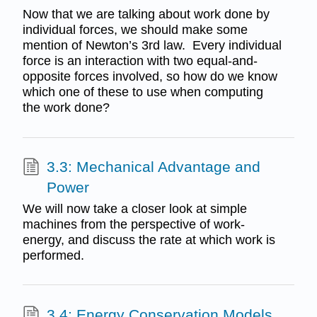
Now that we are talking about work done by
individual forces, we should make some
mention of Newton’s 3rd law. Every individual
force is an interaction with two equal-and-
opposite forces involved, so how do we know
which one of these to use when computing
the work done?
3.3: Mechanical Advantage and
Power
We will now take a closer look at simple
machines from the perspective of work-
energy, and discuss the rate at which work is
performed.
3.4: Energy Conservation Models