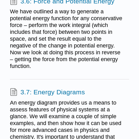
3.6: Force and Potential Energy
We have outlined a way to generate a
potential energy function for any conservative
force – perform the work integral (which
includes that force) between two points in
space, and set the result equal to the
negative of the change in potential energy.
Now we look at doing this process in reverse
– getting the force from the potential energy
function.
3.7: Energy Diagrams
An energy diagram provides us a means to
assess features of physical systems at a
glance. We will examine a couple of simple
examples, and then show how it can be used
for more advanced cases in physics and
chemistry. It's important to understand that