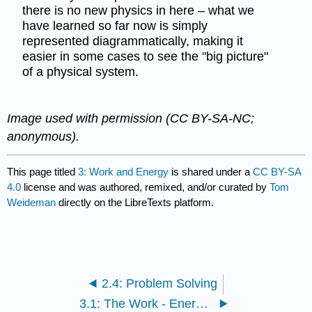
there is no new physics in here – what we
have learned so far now is simply
represented diagrammatically, making it
easier in some cases to see the "big picture"
of a physical system.
Image used with permission (CC BY-SA-NC;
anonymous).
This page titled
3: Work and Energy
is shared under a
CC BY-SA
4.0
license and was authored, remixed, and/or curated by
Tom
Weideman
directly on the LibreTexts platform.
2.4: Problem Solving
3.1: The Work - Energy Theorem