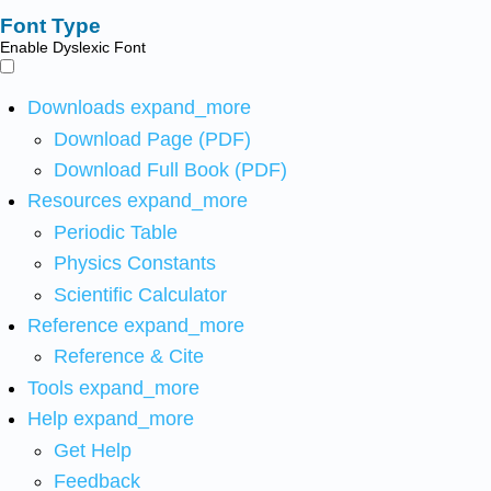
Font Type
Enable Dyslexic Font
Downloads
expand_more
Download Page (PDF)
Download Full Book (PDF)
Resources
expand_more
Periodic Table
Physics Constants
Scientific Calculator
Reference
expand_more
Reference & Cite
Tools
expand_more
Help
expand_more
Get Help
Feedback