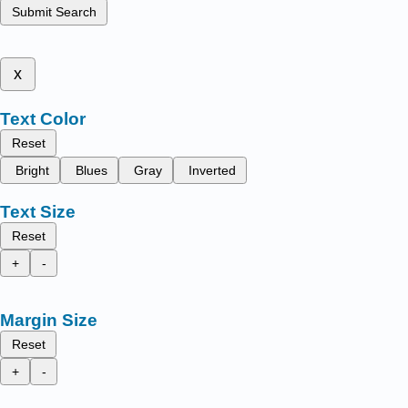
Submit Search
x
Text Color
Reset
Bright
Blues
Gray
Inverted
Text Size
Reset
+
-
Margin Size
Reset
+
-