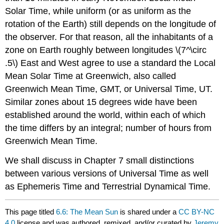
Solar Time, while uniform (or as uniform as the
rotation of the Earth) still depends on the longitude of
the observer. For that reason, all the inhabitants of a
zone on Earth roughly between longitudes \(7^\circ
.5\) East and West agree to use a standard the Local
Mean Solar Time at Greenwich, also called
Greenwich Mean Time, GMT, or Universal Time, UT.
Similar zones about 15 degrees wide have been
established around the world, within each of which
the time differs by an integral; number of hours from
Greenwich Mean Time.
We shall discuss in Chapter 7 small distinctions
between various versions of Universal Time as well
as Ephemeris Time and Terrestrial Dynamical Time.
This page titled
6.6: The Mean Sun
is shared under a
CC BY-NC
4.0
license and was authored, remixed, and/or curated by
Jeremy