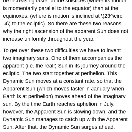
be increasing faster at the solstices (where its motion
is momentarily parallel to the equator) than at the
equinoxes, (where is motion is inclined at \(23^\circ
.4\) to the ecliptic). So there are these two reasons
why the right ascension of the apparent Sun does not
increase uniformly throughout the year.
To get over these two difficulties we have to invent
two imaginary suns. One of them accompanies the
apparent (i.e. the real!) Sun in its journey around the
ecliptic. The two start together at perihelion. This
Dynamic Sun moves at a constant rate, so that the
Apparent Sun (which moves faster in January when
Earth is at perihelion) moves ahead of the imaginary
sun. By the time Earth reaches aphelion in July,
however, the Apparent Sun is slowing down, and the
Dynamic Sun manages to catch up with the Apparent
Sun. After that, the Dynamic Sun surges ahead,