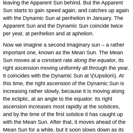
leaving the Apparent Sun behind. But the Apparent
Sun starts to gain speed again, and catches up again
with the Dynamic Sun at perihelion in January. The
Apparent Sun and the Dynamic Sun coincide twice
per year, at perihelion and at aphelion.
Now we imagine a second imaginary sun – a rather
important one, known as the Mean Sun. The Mean
Sun moves at a constant rate
along the equator
, its
right ascension moving uniformly all through the year.
It coincides with the Dynamic Sun at \(\Upsilon\). At
this time, the right ascension of the Dynamic Sun is
increasing rather slowly, because it is moving along
the ecliptic, at an angle to the equator. Its right
ascension increases most rapidly at the solstices,
and by the time of the first solstice it has caught up
with the Mean Sun. After that, it moves ahead of the
Mean Sun for a while, but it soon slows down as its