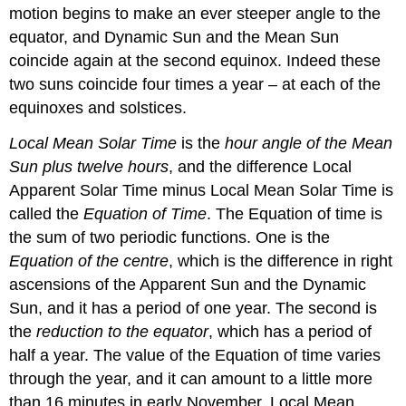
motion begins to make an ever steeper angle to the
equator, and Dynamic Sun and the Mean Sun
coincide again at the second equinox. Indeed these
two suns coincide four times a year – at each of the
equinoxes and solstices.
Local Mean Solar Time
is the
hour angle of the Mean
Sun plus twelve hours
, and the difference Local
Apparent Solar Time minus Local Mean Solar Time is
called the
Equation of Time
. The Equation of time is
the sum of two periodic functions. One is the
Equation of the centre
, which is the difference in right
ascensions of the Apparent Sun and the Dynamic
Sun, and it has a period of one year. The second is
the
reduction to the equator
, which has a period of
half a year. The value of the Equation of time varies
through the year, and it can amount to a little more
than 16 minutes in early November. Local Mean