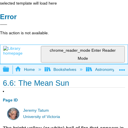
selected template will load here
Error
This action is not available.
chrome_reader_mode
Enter Reader
Mode
Expand/collapse global hierarchy
Home
Bookshelves
Astronomy and C
6.6: The Mean Sun
Page ID
Jeremy Tatum
University of Victoria