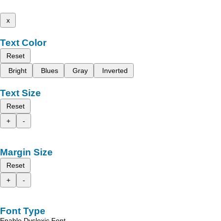
x
Text Color
Reset
Bright
Blues
Gray
Inverted
Text Size
Reset
+
-
Margin Size
Reset
+
-
Font Type
Enable Dyslexic Font