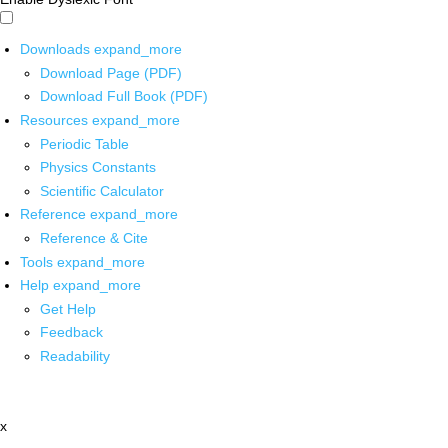
Downloads
expand_more
Download Page (PDF)
Download Full Book (PDF)
Resources
expand_more
Periodic Table
Physics Constants
Scientific Calculator
Reference
expand_more
Reference & Cite
Tools
expand_more
Help
expand_more
Get Help
Feedback
Readability
x