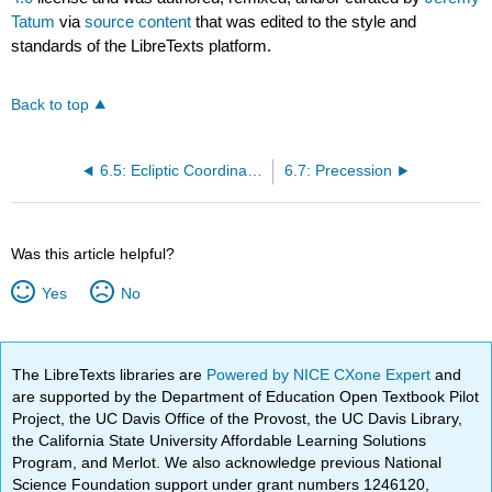
Tatum
via
source content
that was edited to the style and
standards of the LibreTexts platform.
Back to top
6.5: Ecliptic Coordinates
6.7: Precession
Was this article helpful?
Yes
No
The LibreTexts libraries are
Powered by NICE CXone Expert
and
are supported by the Department of Education Open Textbook Pilot
Project, the UC Davis Office of the Provost, the UC Davis Library,
the California State University Affordable Learning Solutions
Program, and Merlot. We also acknowledge previous National
Science Foundation support under grant numbers 1246120,