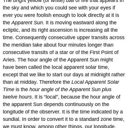
The bright yellow (or white) ball of fire that
appears
in
the sky and which you could see with your eyes if
ever you were foolish enough to look directly at it is
the
Apparent Sun
. It is moving eastward along the
ecliptic, and its right ascension is increasing all the
time. Consequently consecutive upper transits across
the meridian take about four minutes longer than
consecutive transits of a star or of the First Point of
Aries. The hour angle of the Apparent Sun might
have been called the local apparent solar time,
except that we like to start our days at midnight rather
than at midday. Therefore the
Local Apparent Solar
Time
is the
hour angle of the Apparent Sun plus
twelve hours
. It is “local”, because the hour angle of
the apparent Sun depends continuously on the
longitude of the observer. It is the time indicated by a
sundial. In order to convert it to a standard zone time,
we must know, among other things, our longitude.