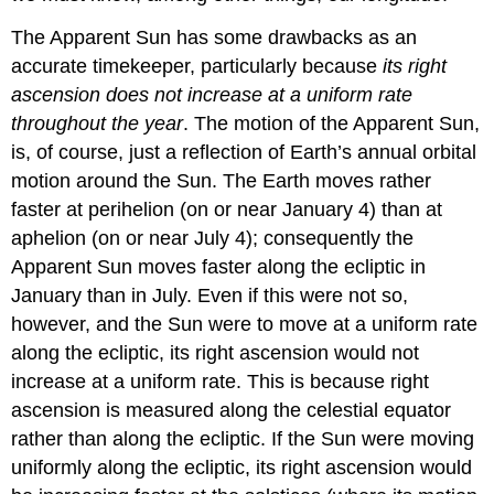
The Apparent Sun has some drawbacks as an
accurate timekeeper, particularly because
its right
ascension does not increase at a uniform rate
throughout the year
. The motion of the Apparent Sun,
is, of course, just a reflection of Earth’s annual orbital
motion around the Sun. The Earth moves rather
faster at perihelion (on or near January 4) than at
aphelion (on or near July 4); consequently the
Apparent Sun moves faster along the ecliptic in
January than in July. Even if this were not so,
however, and the Sun were to move at a uniform rate
along the ecliptic, its right ascension would not
increase at a uniform rate. This is because right
ascension is measured along the celestial equator
rather than along the ecliptic. If the Sun were moving
uniformly along the ecliptic, its right ascension would