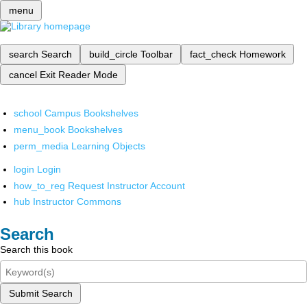
menu
search
Search
build_circle
Toolbar
fact_check
Homework
cancel
Exit Reader Mode
school
Campus Bookshelves
menu_book
Bookshelves
perm_media
Learning Objects
login
Login
how_to_reg
Request Instructor Account
hub
Instructor Commons
Search
Search this book
Submit Search