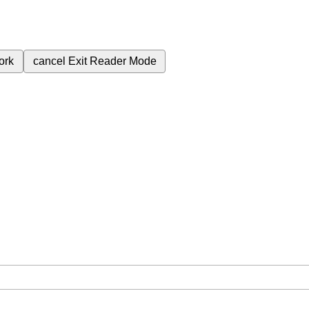
ork
cancel
Exit Reader Mode