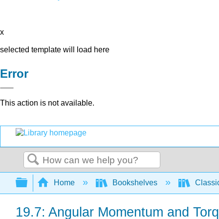
x
selected template will load here
Error
This action is not available.
Search
Expand/collapse global hierarchy
Home
Bookshelves
Classi
19.7: Angular Momentum and Torqu