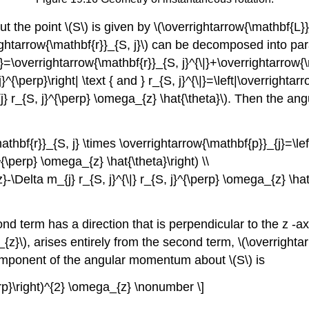
 the point \(S\) is given by \(\overrightarrow{\mathbf{L}}_
rrightarrow{\mathbf{r}}_{S, j}\) can be decomposed into p
j}=\overrightarrow{\mathbf{r}}_{S, j}^{\|}+\overrightarrow{
}^{\perp}\right| \text { and } r_{S, j}^{\|}=\left|\overright
j} r_{S, j}^{\perp} \omega_{z} \hat{\theta}\). Then the a
hbf{r}}_{S, j} \times \overrightarrow{\mathbf{p}}_{j}=\left(
^{\perp} \omega_{z} \hat{\theta}\right) \\
}-\Delta m_{j} r_{S, j}^{\|} r_{S, j}^{\perp} \omega_{z} \ha
ond term has a direction that is perpendicular to the z -
_{z}\), arises entirely from the second term, \(\overrighta
component of the angular momentum about \(S\) is
\perp}\right)^{2} \omega_{z} \nonumber \]