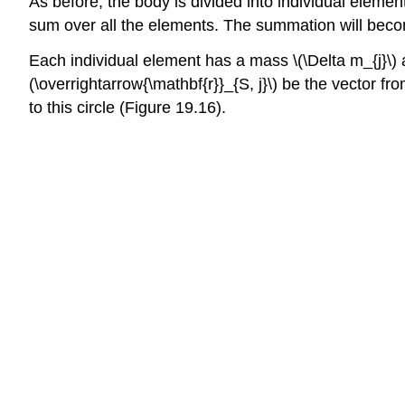
As before, the body is divided into individual eleme
sum over all the elements. The summation will becom
Each individual element has a mass \(\Delta m_{j}\) and
(\overrightarrow{\mathbf{r}}_{S, j}\) be the vector f
to this circle (Figure 19.16).