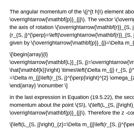
The angular momentum of the \(j^{t h}\) element about
\overrightarrow{\mathbf{p}}_{j}\). The vector \(\ove
the axis of rotation \(\overrightarrow{\mathbf{r}}_{S, 
(r_{S, j}^{\perp}=\left|\overrightarrow{\mathbf{r}}_{S, j
given by \(\overrightarrow{\mathbf{p}}_{j}=\Delta m_{
\[\begin{array}{l}
\overrightarrow{\mathbf{L}}_{S, j}=\overrightarrow{\mat
\hat{\mathbf{k}}\right) \times\left(\Delta m_{j} r_{S, j}
=\Delta m_{j}\left(r_{S, j}^{\perp}\right)^{2} \omega_{z
\end{array} \nonumber \]
In the last expression in Equation (19.5.22), the sec
momentum about the point \(S\), \(\left(L_{S, j}\right)
\overrightarrow{\mathbf{p}}_{j}\). Therefore the z -
\[\left(L_{S, j}\right)_{z}=\Delta m_{j}\left(r_{S, j}^{