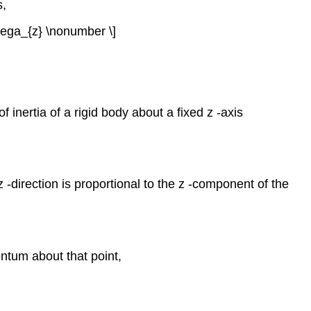
s,
\omega_{z} \nonumber \]
 inertia of a rigid body about a fixed z -axis
-direction is proportional to the z -component of the
entum about that point,