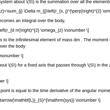
stem about \(S\) is the summation over all the element
{z}=\sum_{j} \Delta m_{j}\left(r_{s, j}^{\perp}\right)^{2} 
ecomes an integral over the body,
eft(r_{d m}\right)^{2} \omega_{z} \nonumber \]
is to the infinitesimal element of mass dm . The moment of
 over the body
 \nonumber \]
\(S\) for a fixed axis that passes through \(S\) in the z 
er \]
a point is equal to the time derivative of the angular mom
ightarrow{\mathbf{L}}_{S}^{\mathrm{sys}} \nonumber \]