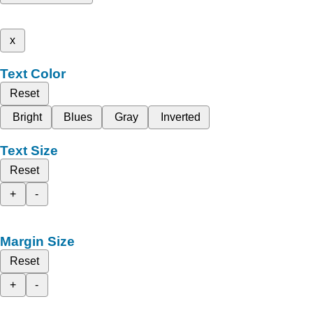
x
Text Color
Reset
Bright
Blues
Gray
Inverted
Text Size
Reset
+
-
Margin Size
Reset
+
-