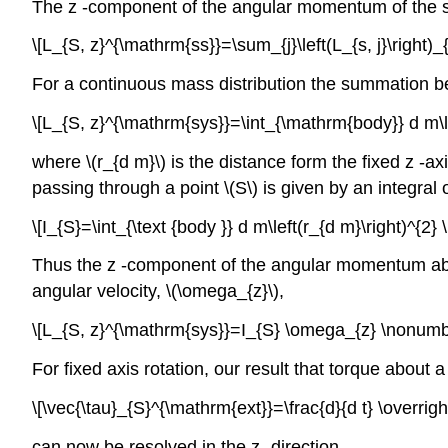
The z -component of the angular momentum of the sy
\[L_{S, z}^{\mathrm{ss}}=\sum_{j}\left(L_{s, j}\right)_
For a continuous mass distribution the summation b
\[L_{S, z}^{\mathrm{sys}}=\int_{\mathrm{body}} d m\l
where \(r_{d m}\) is the distance form the fixed z -ax
passing through a point \(S\) is given by an integral
\[I_{S}=\int_{\text {body }} d m\left(r_{d m}\right)^{2}
Thus the z -component of the angular momentum about 
angular velocity, \(\omega_{z}\),
\[L_{S, z}^{\mathrm{sys}}=I_{S} \omega_{z} \nonumb
For fixed axis rotation, our result that torque about 
\[\vec{\tau}_{S}^{\mathrm{ext}}=\frac{d}{d t} \overr
can now be resolved in the z -direction,