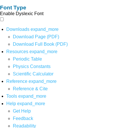
Font Type
Enable Dyslexic Font
Downloads
expand_more
Download Page (PDF)
Download Full Book (PDF)
Resources
expand_more
Periodic Table
Physics Constants
Scientific Calculator
Reference
expand_more
Reference & Cite
Tools
expand_more
Help
expand_more
Get Help
Feedback
Readability