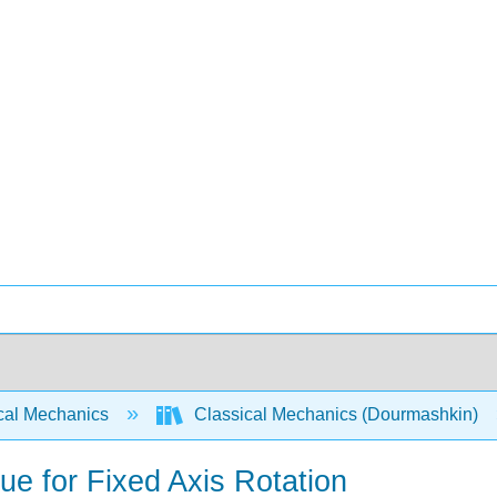
cal Mechanics
Classical Mechanics (Dourmashkin)
e for Fixed Axis Rotation