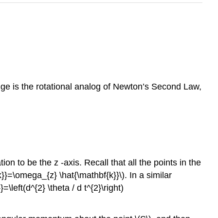
nge is the rotational analog of Newton’s Second Law,
on to be the z -axis. Recall that all the points in the
k}}=\omega_{z} \hat{\mathbf{k}}\). In a similar
left(d^{2} \theta / d t^{2}\right)