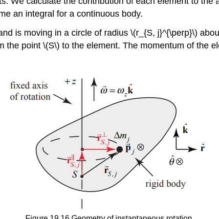
nts. We calculate the contribution of each element to th
e an integral for a continuous body.
 is moving in a circle of radius \(r_{S, j}^{\perp}\) about
rom the point \(S\) to the element. The momentum of the ele
Figure 19.16 Geometry of instantaneous rotation.