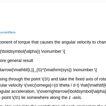
ourseWare
ponent of torque that causes the angular velocity to cha
w{\boldsymbol{\alpha}} \nonumber \]
ore general result
ightarrow{\mathbf{L}}_{S}^{\mathrm{sys}} \nonumber \]
ng through the point \(S\) and take the fixed axis of rotati
lar velocity \(\vec{\omega}=(d \theta / d t) \hat{\mathbf{
ular acceleration, \(\overrightarrow{\boldsymbol{\alpha}}=\
e point \(S\) lie somewhere along the z -axis.