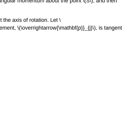
e angular momentum about the point \(S\), and then
 the axis of rotation. Let \
ment, \(\overrightarrow{\mathbf{p}}_{j}\), is tangent