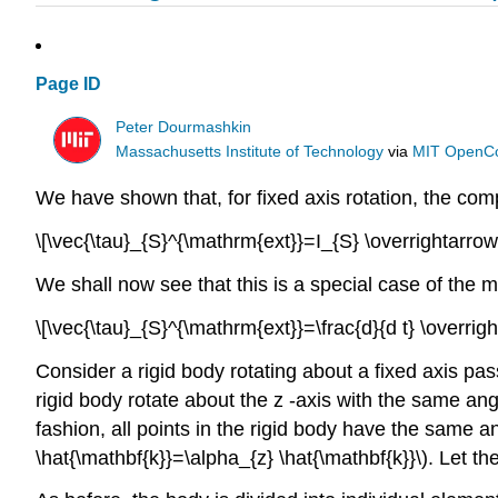
Page ID
Peter Dourmashkin
Massachusetts Institute of Technology
via
MIT OpenC
We have shown that, for fixed axis rotation, the com
\[\vec{\tau}_{S}^{\mathrm{ext}}=I_{S} \overrightarro
We shall now see that this is a special case of the m
\[\vec{\tau}_{S}^{\mathrm{ext}}=\frac{d}{d t} \overr
Consider a rigid body rotating about a fixed axis passi
rigid body rotate about the z -axis with the same angu
fashion, all points in the rigid body have the same ang
\hat{\mathbf{k}}=\alpha_{z} \hat{\mathbf{k}}\). Let th