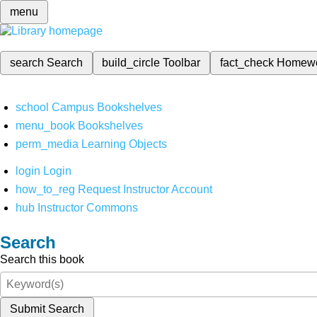
menu
search
Search
build_circle
Toolbar
fact_check
Homew
school
Campus Bookshelves
menu_book
Bookshelves
perm_media
Learning Objects
login
Login
how_to_reg
Request Instructor Account
hub
Instructor Commons
Search
Search this book
Submit Search