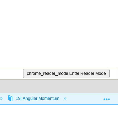
chrome_reader_mode
Enter Reader Mode
Exp
19: Angular Momentum
19.7: Angular Momen