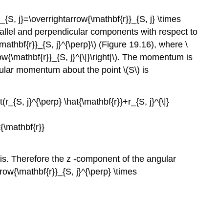
{S, j}=\overrightarrow{\mathbf{r}}_{S, j} \times
arallel and perpendicular components with respect to
\mathbf{r}}_{S, j}^{\perp}\) (Figure 19.16), where \
arrow{\mathbf{r}}_{S, j}^{\|}\right|\). The momentum is
ngular momentum about the point \(S\) is
r_{S, j}^{\perp} \hat{\mathbf{r}}+r_{S, j}^{\|}
t{\mathbf{r}}
axis. Therefore the z -component of the angular
rrow{\mathbf{r}}_{S, j}^{\perp} \times