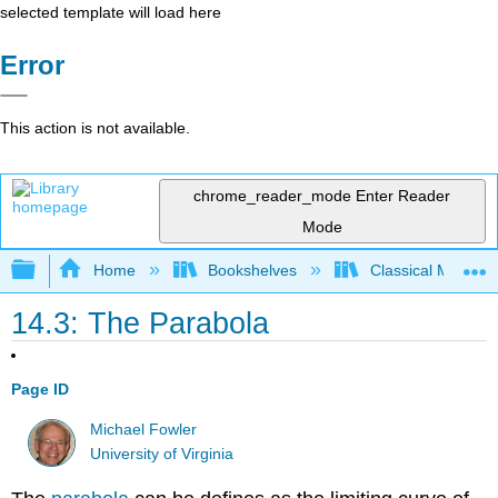
selected template will load here
Error
This action is not available.
chrome_reader_mode
Enter Reader
Mode
Expand/collapse global hierarchy
Home
Bookshelves
Classical Mechan
14.3: The Parabola
Page ID
Michael Fowler
University of Virginia