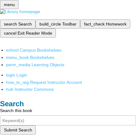
menu
search
Search
build_circle
Toolbar
fact_check
Homework
cancel
Exit Reader Mode
school
Campus Bookshelves
menu_book
Bookshelves
perm_media
Learning Objects
login
Login
how_to_reg
Request Instructor Account
hub
Instructor Commons
Search
Search this book
Submit Search