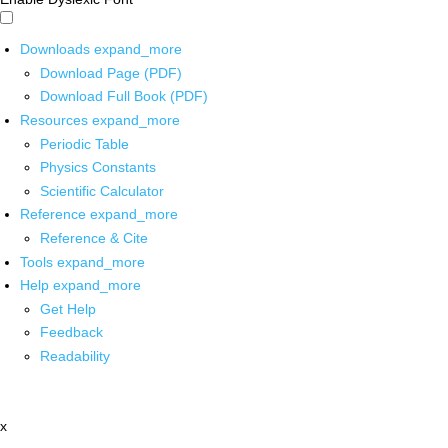
Downloads
expand_more
Download Page (PDF)
Download Full Book (PDF)
Resources
expand_more
Periodic Table
Physics Constants
Scientific Calculator
Reference
expand_more
Reference & Cite
Tools
expand_more
Help
expand_more
Get Help
Feedback
Readability
x