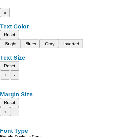
x
Text Color
Reset
Bright
Blues
Gray
Inverted
Text Size
Reset
+
-
Margin Size
Reset
+
-
Font Type
Enable Dyslexic Font