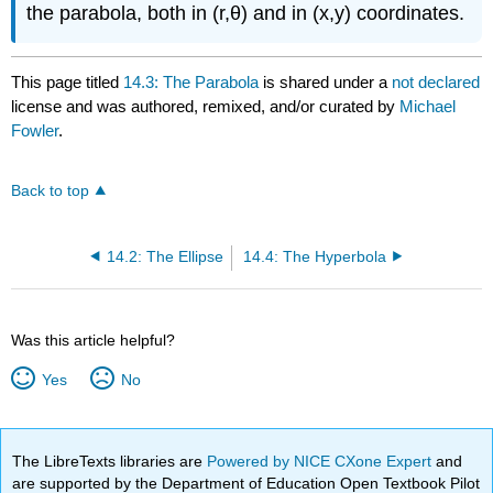
the parabola, both in (r,θ) and in (x,y) coordinates.
This page titled
14.3: The Parabola
is shared under a
not declared
license and was authored, remixed, and/or curated by
Michael
Fowler
.
Back to top
14.2: The Ellipse
14.4: The Hyperbola
Was this article helpful?
Yes
No
The LibreTexts libraries are
Powered by NICE CXone Expert
and
are supported by the Department of Education Open Textbook Pilot