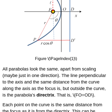
Figure \(\PageIndex{1}\)
All parabolas look the same, apart from scaling
(maybe just in one direction). The line perpendicular
to the axis and the same distance from the curve
along the axis as the focus is, but outside the curve,
is the parabola’s
directrix
. That is, \(FO=OD\).
Each point on the curve is the same distance from
the focus as it is from the directrix. This can be