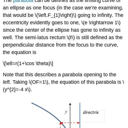
The
parabola
can be defines as the limiting curve of
an ellipse as one focus (in the case we’re examining,
that would be \(\left.F_{1}\right)\) going to infinity. The
eccentricity evidently goes to one, \(e \rightarrow 1\)
since the center of the ellipse has gone to infinity as
well. The semi-latus rectum \(ℓ\) is still defined as the
perpendicular distance from the focus to the curve,
the equation is
\[\ell=r(1+\cos \theta)\]
Note that this describes a parabola opening to the
left
. Taking \(OF=1\), the equation of this parabola is \
(y^{2}=-4 x\).