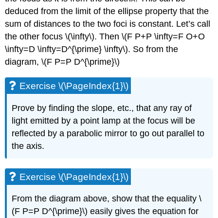
deduced from the limit of the ellipse property that the
sum of distances to the two foci is constant. Let’s call
the other focus \(\infty\). Then \(F P+P \infty=F O+O
\infty=D \infty=D^{\prime} \infty\). So from the
diagram, \(F P=P D^{\prime}\)
Exercise \(\PageIndex{1}\)
Prove by finding the slope, etc., that any ray of
light emitted by a point lamp at the focus will be
reflected by a parabolic mirror to go out parallel to
the axis.
Exercise \(\PageIndex{1}\)
From the diagram above, show that the equality \
(F P=P D^{\prime}\) easily gives the equation for