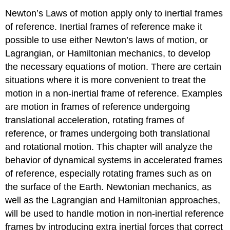
Newton’s Laws of motion apply only to inertial frames
of reference. Inertial frames of reference make it
possible to use either Newton’s laws of motion, or
Lagrangian, or Hamiltonian mechanics, to develop
the necessary equations of motion. There are certain
situations where it is more convenient to treat the
motion in a non-inertial frame of reference. Examples
are motion in frames of reference undergoing
translational acceleration, rotating frames of
reference, or frames undergoing both translational
and rotational motion. This chapter will analyze the
behavior of dynamical systems in accelerated frames
of reference, especially rotating frames such as on
the surface of the Earth. Newtonian mechanics, as
well as the Lagrangian and Hamiltonian approaches,
will be used to handle motion in non-inertial reference
frames by introducing extra inertial forces that correct