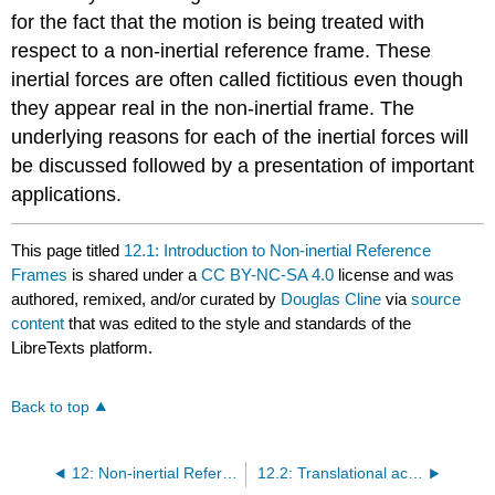
for the fact that the motion is being treated with
respect to a non-inertial reference frame. These
inertial forces are often called fictitious even though
they appear real in the non-inertial frame. The
underlying reasons for each of the inertial forces will
be discussed followed by a presentation of important
applications.
This page titled
12.1: Introduction to Non-inertial Reference
Frames
is shared under a
CC BY-NC-SA 4.0
license and was
authored, remixed, and/or curated by
Douglas Cline
via
source
content
that was edited to the style and standards of the
LibreTexts platform.
Back to top
12: Non-inertial Reference Frames
12.2: Translational acceleration of a reference frame