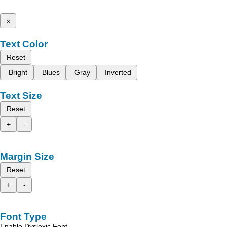
x
Text Color
Reset
Bright
Blues
Gray
Inverted
Text Size
Reset
+
-
Margin Size
Reset
+
-
Font Type
Enable Dyslexic Font