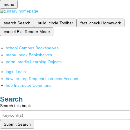
menu
search
Search
build_circle
Toolbar
fact_check
Homework
cancel
Exit Reader Mode
school
Campus Bookshelves
menu_book
Bookshelves
perm_media
Learning Objects
login
Login
how_to_reg
Request Instructor Account
hub
Instructor Commons
Search
Search this book
Submit Search