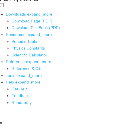
Downloads
expand_more
Download Page (PDF)
Download Full Book (PDF)
Resources
expand_more
Periodic Table
Physics Constants
Scientific Calculator
Reference
expand_more
Reference & Cite
Tools
expand_more
Help
expand_more
Get Help
Feedback
Readability
x