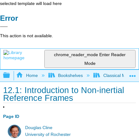
selected template will load here
Error
This action is not available.
chrome_reader_mode
Enter Reader
Mode
Expand/collapse global hierarchy
Home
Bookshelves
Classical Mechan
12.1: Introduction to Non-inertial
Reference Frames
Page ID
Douglas Cline
University of Rochester