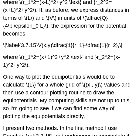
where \(r_1^2=(x-L)^2+y^2 \text{ and }r_2^2=
(x+L)^2+y^2\). If, as before, we express distances in
terms of \(L\) and \(V\) in units of \(\dfrac{Q}
{4\pi\epsilon_0 L}\), the expression for the potential
becomes
\[\label{3.7.15}V(x,y)\dfrac{1}{r_1}-\dfrac{1}{r_2},\]
where \(r_1^2=(x+1)^2+y^2 \text{ and }r_2^2=(x-
1)^2+y^2\).
One way to plot the equipotentials would be to
calculate \(L\) for a whole grid of \((x , y)\) values and
then use a contour plotting routine to draw the
equipotentials. My computing skills are not up to this,
so I’m going to see if we can find some way of
plotting the equipotentials directly.
I present two methods. In the first method I use
Equation \ref{3.7.15} and endeavour to manipulate it