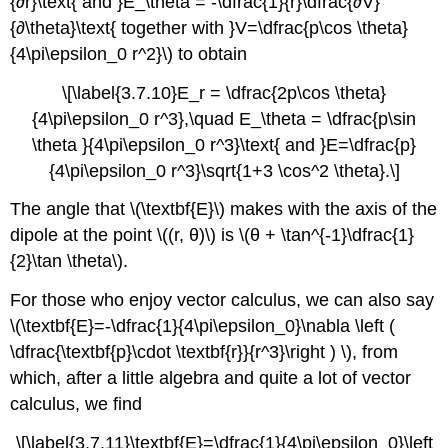
{∂r}\text{ and }E_\theta = -\dfrac{1}{r}\dfrac{∂V}
{∂\theta}\text{ together with }V=\dfrac{p\cos \theta}
{4\pi\epsilon_0 r^2}\) to obtain
\[\label{3.7.10}E_r = \dfrac{2p\cos \theta}
{4\pi\epsilon_0 r^3},\quad E_\theta = \dfrac{p\sin
\theta }{4\pi\epsilon_0 r^3}\text{ and }E=\dfrac{p}
{4\pi\epsilon_0 r^3}\sqrt{1+3 \cos^2 \theta}.\]
The angle that \(\textbf{E}\) makes with the axis of the
dipole at the point \((r, θ)\) is \(θ + \tan^{-1}\dfrac{1}
{2}\tan \theta\).
For those who enjoy vector calculus, we can also say
\(\textbf{E}=-\dfrac{1}{4\pi\epsilon_0}\nabla \left (
\dfrac{\textbf{p}\cdot \textbf{r}}{r^3}\right ) \), from
which, after a little algebra and quite a lot of vector
calculus, we find
\[\label{3.7.11}\textbf{E}=\dfrac{1}{4\pi\epsilon_0}\left