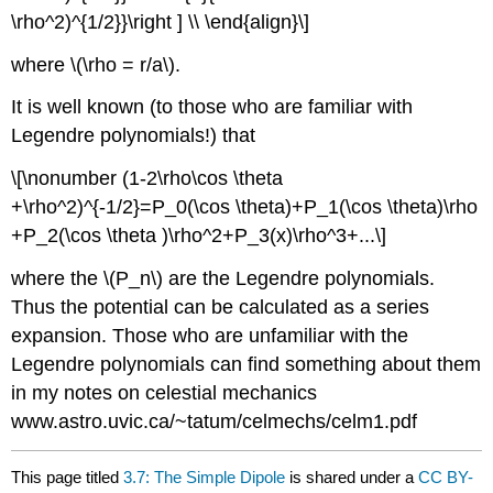
\rho^2)^{1/2}}\right ] \\ \end{align}\]
where \(\rho = r/a\).
It is well known (to those who are familiar with
Legendre polynomials!) that
\[\nonumber (1-2\rho\cos \theta
+\rho^2)^{-1/2}=P_0(\cos \theta)+P_1(\cos \theta)\rho
+P_2(\cos \theta )\rho^2+P_3(x)\rho^3+...\]
where the \(P_n\) are the Legendre polynomials.
Thus the potential can be calculated as a series
expansion. Those who are unfamiliar with the
Legendre polynomials can find something about them
in my notes on celestial mechanics
www.astro.uvic.ca/~tatum/celmechs/celm1.pdf
This page titled
3.7: The Simple Dipole
is shared under a
CC BY-