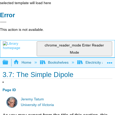
selected template will load here
Error
This action is not available.
chrome_reader_mode
Enter Reader
Mode
Expand/collapse global hierarchy
Home
Bookshelves
Electricity and M
3.7: The Simple Dipole
Page ID
Jeremy Tatum
University of Victoria