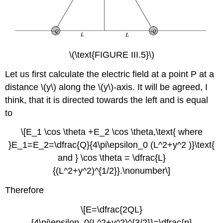
\(\text{FIGURE III.5}\)
Let us first calculate the electric field at a point P at a
distance \(y\) along the \(y\)-axis. It will be agreed, I
think, that it is directed towards the left and is equal
to
\[E_1 \cos \theta +E_2 \cos \theta,\text{ where
}E_1=E_2=\dfrac{Q}{4\pi\epsilon_0 (L^2+y^2 )}\text{
and } \cos \theta = \dfrac{L}
{(L^2+y^2)^{1/2}}.\nonumber\]
Therefore
\[E=\dfrac{2QL}
{4\pi\epsilon_0(L^2+y^2)^{3/2}}=\dfrac{p}