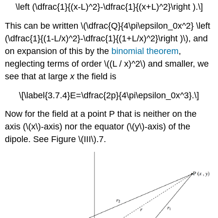
\left (\dfrac{1}{(x-L)^2}-\dfrac{1}{(x+L)^2}\right ).\]
This can be written \(\dfrac{Q}{4\pi\epsilon_0x^2} \left
(\dfrac{1}{(1-L/x)^2}-\dfrac{1}{(1+L/x)^2}\right )\), and
on expansion of this by the
binomial theorem
,
neglecting terms of order \((L / x)^2\) and smaller, we
see that at large
x
the field is
\[\label{3.7.4}E=\dfrac{2p}{4\pi\epsilon_0x^3}.\]
Now for the field at a point P that is neither on the
axis (\(x\)-axis) nor the equator (\(y\)-axis) of the
dipole. See Figure \(III\).7.