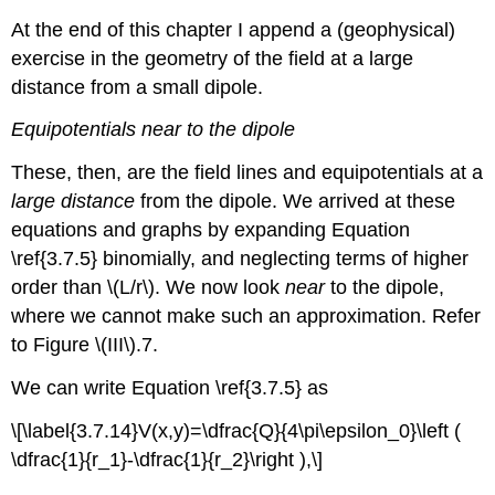
At the end of this chapter I append a (geophysical)
exercise in the geometry of the field at a large
distance from a small dipole.
Equipotentials near to the dipole
These, then, are the field lines and equipotentials at a
large distance
from the dipole. We arrived at these
equations and graphs by expanding Equation
\ref{3.7.5} binomially, and neglecting terms of higher
order than \(L/r\). We now look
near
to the dipole,
where we cannot make such an approximation. Refer
to Figure \(III\).7.
We can write Equation \ref{3.7.5} as
\[\label{3.7.14}V(x,y)=\dfrac{Q}{4\pi\epsilon_0}\left (
\dfrac{1}{r_1}-\dfrac{1}{r_2}\right ),\]