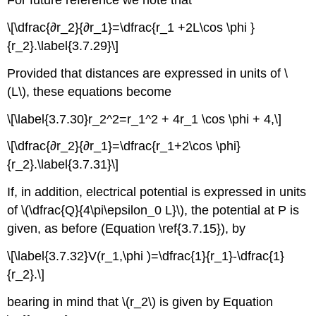
For future reference we note that
\[\dfrac{∂r_2}{∂r_1}=\dfrac{r_1 +2L\cos \phi }
{r_2}.\label{3.7.29}\]
Provided that distances are expressed in units of \
(L\), these equations become
\[\label{3.7.30}r_2^2=r_1^2 + 4r_1 \cos \phi + 4,\]
\[\dfrac{∂r_2}{∂r_1}=\dfrac{r_1+2\cos \phi}
{r_2}.\label{3.7.31}\]
If, in addition, electrical potential is expressed in units
of \(\dfrac{Q}{4\pi\epsilon_0 L}\), the potential at P is
given, as before (Equation \ref{3.7.15}), by
\[\label{3.7.32}V(r_1,\phi )=\dfrac{1}{r_1}-\dfrac{1}
{r_2}.\]
bearing in mind that \(r_2\) is given by Equation