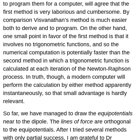
to program them for a computer, will agree that the
first method is very laborious and cumbersome. By
comparison Visvanathan’s method is much easier
both to derive and to program. On the other hand,
one small point in favor of the first method is that it
involves no trigonometric functions, and so the
numerical computation is potentially faster than the
second method in which a trigonometric function is
calculated at each iteration of the Newton-Raphson
process. In truth, though, a modern computer will
perform the calculation by either method apparently
instantaneously, so that small advantage is hardly
relevant.
So far, we have managed to draw the
equipotentials
near to the dipole. The
lines of force
are orthogonal
to the equipotentials. After I tried several methods
with only partial success, I am grateful to Dr