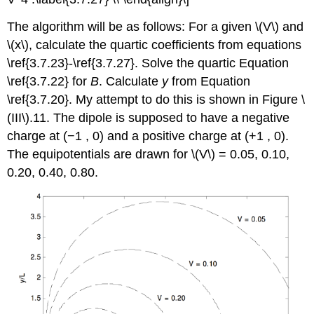
The algorithm will be as follows: For a given \(V\) and
\(x\), calculate the quartic coefficients from equations
\ref{3.7.23}-\ref{3.7.27}. Solve the quartic Equation
\ref{3.7.22} for
B
. Calculate
y
from Equation
\ref{3.7.20}. My attempt to do this is shown in Figure \
(III\).11. The dipole is supposed to have a negative
charge at (−1 , 0) and a positive charge at (+1 , 0).
The equipotentials are drawn for \(V\) = 0.05, 0.10,
0.20, 0.40, 0.80.