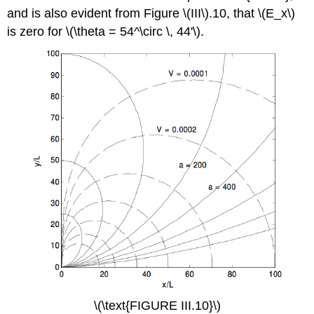
and is also evident from Figure \(III\).10, that \(E_x\)
is zero for \(\theta = 54^\circ \, 44'\).
\(\text{FIGURE III.10}\)