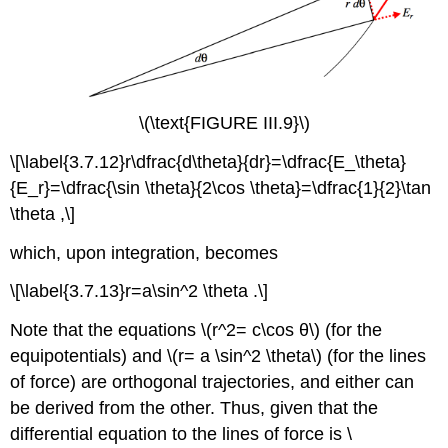
\(\text{FIGURE III.9}\)
\[\label{3.7.12}r\dfrac{d\theta}{dr}=\dfrac{E_\theta}
{E_r}=\dfrac{\sin \theta}{2\cos \theta}=\dfrac{1}{2}\tan
\theta ,\]
which, upon integration, becomes
\[\label{3.7.13}r=a\sin^2 \theta .\]
Note that the equations \(r^2= c\cos θ\) (for the
equipotentials) and \(r= a \sin^2 \theta\) (for the lines
of force) are orthogonal trajectories, and either can
be derived from the other. Thus, given that the
differential equation to the lines of force is \