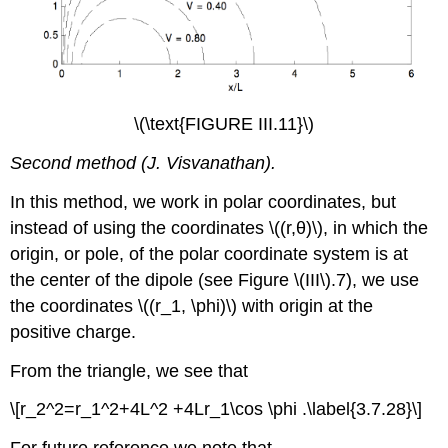
\(\text{FIGURE III.11}\)
Second method (J. Visvanathan).
In this method, we work in polar coordinates, but
instead of using the coordinates \((r,θ)\), in which the
origin, or pole, of the polar coordinate system is at
the center of the dipole (see Figure \(III\).7), we use
the coordinates \((r_1, \phi)\) with origin at the
positive charge.
From the triangle, we see that
\[r_2^2=r_1^2+4L^2 +4Lr_1\cos \phi .\label{3.7.28}\]