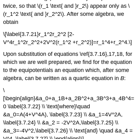
twice, so that \(r_1 \text{ and }r_2\) appear only as \
(r_1^2 \text{ and }r_2^2\). After some algebra, we
obtain
\[\label{3.7.21}r_1^2r_2^2 [2-
V^4r_1^2r_2^2+2V^2(r_1^2 +r_2^2)]=r_1^4+r_2^4.\]
Upon substitution of equations \ref{3.7.16},17,18, for
which we are well prepared, we find for the equation
to the equipotentials an equation which, after some
algebra, can be written as a quartic equation in
B
:
\
[\begin{align}&a_0+a_1B+a_2B^2+a_3B^3+a_4B^4=
0 \label{3.7.22} \\ \text{where}\quad
&a_0=A(4+V^4A), \label{3.7.23} \\ &a_1=4V^2A,
\label{3.7.24} \\ &a_2 = -2V^2A,\label{3.7.25} \\
&a_3=-4V^2,\label{3.7.26} \\ \text{and} \quad &a_4 =
V^4 .\label{3.7.27} \\ \end{align}\]