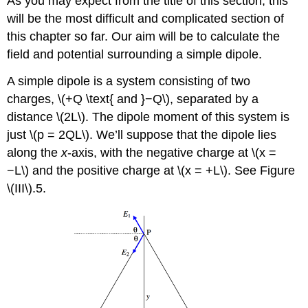
As you may expect from the title of this section, this
will be the most difficult and complicated section of
this chapter so far. Our aim will be to calculate the
field and potential surrounding a simple dipole.
A simple dipole is a system consisting of two
charges, \(+Q \text{ and }−Q\), separated by a
distance \(2L\). The dipole moment of this system is
just \(p = 2QL\). We’ll suppose that the dipole lies
along the
x
-axis, with the negative charge at \(x =
−L\) and the positive charge at \(x = +L\). See Figure
\(III\).5.