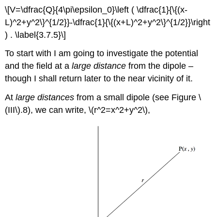
\[V=\dfrac{Q}{4\pi\epsilon_0}\left ( \dfrac{1}{\{(x-
L)^2+y^2\}^{1/2}}-\dfrac{1}{\{(x+L)^2+y^2\}^{1/2}}\right
) . \label{3.7.5}\]
To start with I am going to investigate the potential
and the field at a
large distance
from the dipole –
though I shall return later to the near vicinity of it.
At
large distances
from a small dipole (see Figure \
(III\).8), we can write, \(r^2=x^2+y^2\),