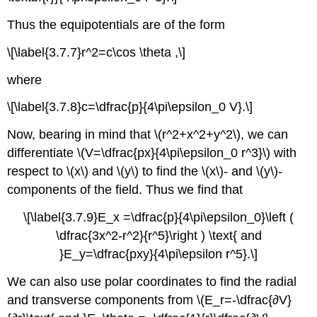
Thus the equipotentials are of the form
\[\label{3.7.7}r^2=c\cos \theta ,\]
where
\[\label{3.7.8}c=\dfrac{p}{4\pi\epsilon_0 V}.\]
Now, bearing in mind that \(r^2+x^2+y^2\), we can
differentiate \(V=\dfrac{px}{4\pi\epsilon_0 r^3}\) with
respect to \(x\) and \(y\) to find the \(x\)- and \(y\)-
components of the field. Thus we find that
\[\label{3.7.9}E_x =\dfrac{p}{4\pi\epsilon_0}\left (
\dfrac{3x^2-r^2}{r^5}\right ) \text{ and
}E_y=\dfrac{pxy}{4\pi\epsilon r^5}.\]
We can also use polar coordinates to find the radial
and transverse components from \(E_r=-\dfrac{∂V}