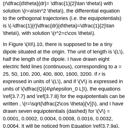
(r\dfrac{d\theta}{dr}= \dfrac{1}{2}\tan \theta\) with
solution \(r=a\sin^2 \theta\), the differential equation
to the orthogonal trajectories (i.e. the equipotentials)
is \(-\dfrac{1}{r}\dfrac{dr}{d\theta}=\dfrac{1}{2}\tan
\theta\), with solution \(r^2=c\cos \theta\).
In Figure \(III\).10, there is supposed to be a tiny
dipole situated at the origin. The unit of length is \(L\),
half the length of the dipole. I have drawn eight
electric field lines (continuous), corresponding to
a
=
25, 50, 100, 200, 400, 800, 1600, 3200. If
r
is
expressed in units of \(L\), and if \(V\) is expressed in
units of \(\dfrac{Q}{4\pi\epsilon_0 L}\), the equations
\ref{3.7.7} and \ref{3.7.8} for the equipotentials can be
written , \(r=\sqrt{\dfrac{2\cos \theta}{V}}\), and I have
drawn seven equipotentials (dashed) for \(V\) =
0.0001, 0.0002, 0.0004, 0.0008, 0.0016, 0.0032,
0.0064. It will be noticed from Equation \ref{3.7.9a},