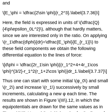
and
\[E_\phi = \dfrac{2\sin \phi}{r_2^3}.\label{3.7.36}\]
Here, the field is expressed in units of \(\dfrac{Q}
{4\pi\epsilon_0L^2}\), although that hardly matters,
since we are interested only in the ratio. On applying
\(r_1\dfrac{d\phi}{dr}=\dfrac{E_\phi}{E_{r_1}}\) to
these field components we obtain the following
differential equation to the lines of force:
\[d\phi = \dfrac{2r_1\sin \phi}{(r_1^2+4+4r_1\cos
\phi)^{3/2}-r_1^2(r_1+2\cos \phi)}dr_1.\label{3.7.37}\]
Thus one can start with some initial \(φ_0\) and small
\(r_2\) and increase \(r_1\) successively by small
increments, calculating a new φ each time. The
results are shown in Figure \(III\).12, in which the
equipotentials are drawn for the same values as in