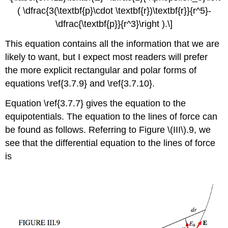
( \dfrac{3(\textbf{p}\cdot \textbf{r})\textbf{r}}{r^5}-
\dfrac{\textbf{p}}{r^3}\right ).\]
This equation contains all the information that we are
likely to want, but I expect most readers will prefer
the more explicit rectangular and polar forms of
equations \ref{3.7.9} and \ref{3.7.10}.
Equation \ref{3.7.7} gives the equation to the
equipotentials. The equation to the lines of force can
be found as follows. Referring to Figure \(III\).9, we
see that the differential equation to the lines of force
is