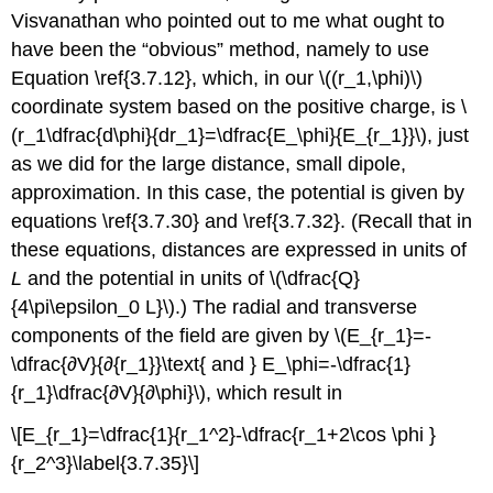
Visvanathan who pointed out to me what ought to
have been the “obvious” method, namely to use
Equation \ref{3.7.12}, which, in our \((r_1,\phi)\)
coordinate system based on the positive charge, is \
(r_1\dfrac{d\phi}{dr_1}=\dfrac{E_\phi}{E_{r_1}}\), just
as we did for the large distance, small dipole,
approximation. In this case, the potential is given by
equations \ref{3.7.30} and \ref{3.7.32}. (Recall that in
these equations, distances are expressed in units of
L
and the potential in units of \(\dfrac{Q}
{4\pi\epsilon_0 L}\).) The radial and transverse
components of the field are given by \(E_{r_1}=-
\dfrac{∂V}{∂{r_1}}\text{ and } E_\phi=-\dfrac{1}
{r_1}\dfrac{∂V}{∂\phi}\), which result in
\[E_{r_1}=\dfrac{1}{r_1^2}-\dfrac{r_1+2\cos \phi }
{r_2^3}\label{3.7.35}\]