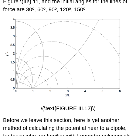
Figure \(III\).11, and the initial angles for the lines of
force are 30º, 60º, 90º, 120º, 150º.
\(\text{FIGURE III.12}\)
Before we leave this section, here is yet another
method of calculating the potential near to a dipole,
for those who are familiar with Legendre polynomials.