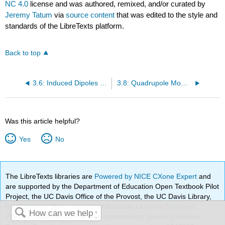
NC 4.0
license and was authored, remixed, and/or curated by
Jeremy Tatum
via
source content
that was edited to the style and
standards of the LibreTexts platform.
Back to top
3.6: Induced Dipoles and Polarizability
3.8: Quadrupole Moment
Was this article helpful?
Yes
No
The LibreTexts libraries are
Powered by NICE CXone Expert
and
are supported by the Department of Education Open Textbook Pilot
Project, the UC Davis Office of the Provost, the UC Davis Library,
the California State University Affordable Learning Solutions
Program, and Merlot. We also acknowledge previous National