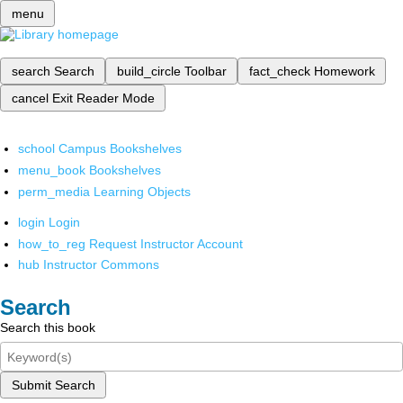
menu
search
Search
build_circle
Toolbar
fact_check
Homework
cancel
Exit Reader Mode
school
Campus Bookshelves
menu_book
Bookshelves
perm_media
Learning Objects
login
Login
how_to_reg
Request Instructor Account
hub
Instructor Commons
Search
Search this book
Submit Search