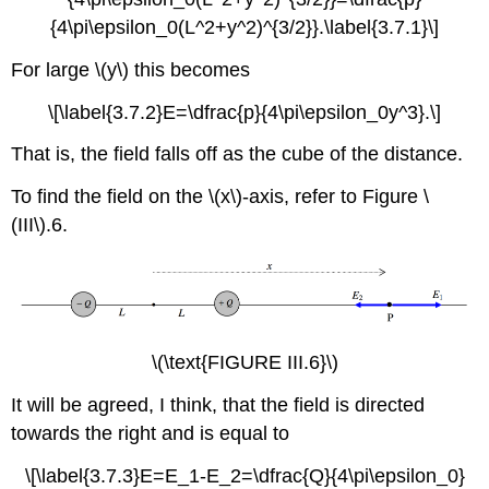
{4\pi\epsilon_0(L^2+y^2)^{3/2}}.\label{3.7.1}\]
For large \(y\) this becomes
\[\label{3.7.2}E=\dfrac{p}{4\pi\epsilon_0y^3}.\]
That is, the field falls off as the cube of the distance.
To find the field on the \(x\)-axis, refer to Figure \
(III\).6.
\(\text{FIGURE III.6}\)
It will be agreed, I think, that the field is directed
towards the right and is equal to
\[\label{3.7.3}E=E_1-E_2=\dfrac{Q}{4\pi\epsilon_0}