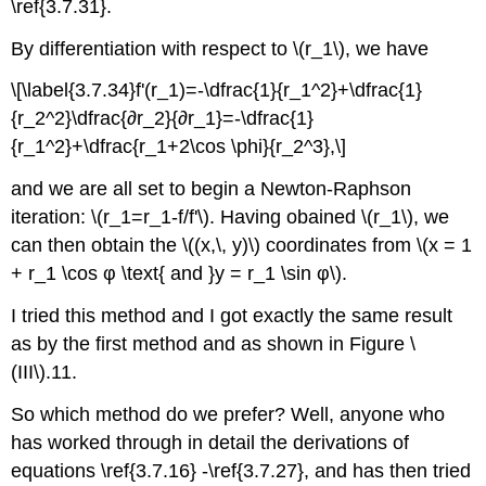
\ref{3.7.31}.
By differentiation with respect to \(r_1\), we have
\[\label{3.7.34}f'(r_1)=-\dfrac{1}{r_1^2}+\dfrac{1}
{r_2^2}\dfrac{∂r_2}{∂r_1}=-\dfrac{1}
{r_1^2}+\dfrac{r_1+2\cos \phi}{r_2^3},\]
and we are all set to begin a Newton-Raphson
iteration: \(r_1=r_1-f/f'\). Having obained \(r_1\), we
can then obtain the \((x,\, y)\) coordinates from \(x = 1
+ r_1 \cos φ \text{ and }y = r_1 \sin φ\).
I tried this method and I got exactly the same result
as by the first method and as shown in Figure \
(III\).11.
So which method do we prefer? Well, anyone who
has worked through in detail the derivations of
equations \ref{3.7.16} -\ref{3.7.27}, and has then tried