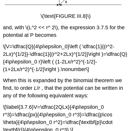
\(\text{FIGURE III.8}\)
and, with \(L^2 << r^ 2\), the expression 3.7.5 for the
potential at P becomes
\[V=\dfrac{Q}{4\pi\epsilon_0}\left ( \dfrac{1}{(r^2-
2Lx)^{1/2}}-\dfrac{1}{(r^2+2Lx)^{1/2}}\right )=\dfrac{Q}
{4\pi\epsilon_0 r}\left ( (1-2Lx/r^2)^{-1/2}-
(1+2Lx/r^2)^{-1/2}\right ).\nonumber\]
When this is expanded by the binomial theorem we
find, to order
L
/
r
, that the potential can be written in
any of the following equivalent ways:
\[\label{3.7.6}V=\dfrac{2QLx}{4\pi\epsilon_0
r^3}=\dfrac{px}{4\pi\epsilon_0 r^3}=\dfrac{p\cos
\theta}{4\pi\epsilon_0 r^2}=\dfrac{\textbf{p}\cdot
\textbf{r}}{4\pi\epsilon_0 r^3}.\]