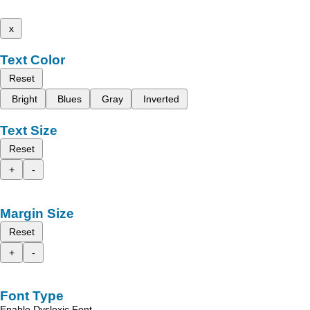
x
Text Color
Reset
Bright
Blues
Gray
Inverted
Text Size
Reset
+
-
Margin Size
Reset
+
-
Font Type
Enable Dyslexic Font