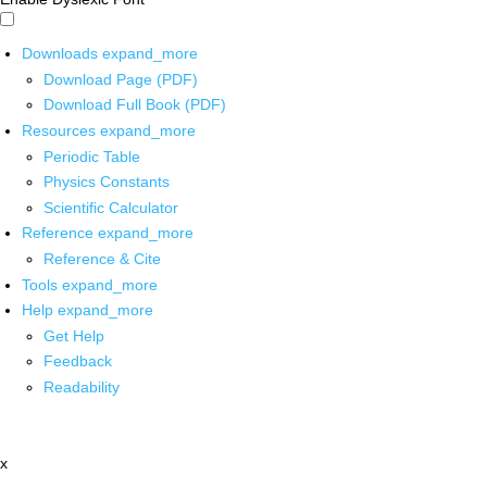
Downloads
expand_more
Download Page (PDF)
Download Full Book (PDF)
Resources
expand_more
Periodic Table
Physics Constants
Scientific Calculator
Reference
expand_more
Reference & Cite
Tools
expand_more
Help
expand_more
Get Help
Feedback
Readability
x