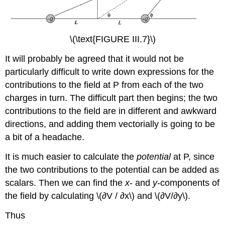
\(\text{FIGURE III.7}\)
It will probably be agreed that it would not be
particularly difficult to write down expressions for the
contributions to the field at P from each of the two
charges in turn. The difficult part then begins; the two
contributions to the field are in different and awkward
directions, and adding them vectorially is going to be
a bit of a headache.
It is much easier to calculate the
potential
at P, since
the two contributions to the potential can be added as
scalars. Then we can find the
x
- and
y
-components of
the field by calculating \(∂V / ∂x\) and \(∂V/∂y\).
Thus