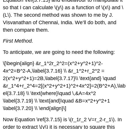
so that I can calculate \(y\) as a function of \(x\) and \
(L\). The second method was shown to me by J.
Visvanathan of Chennai, India. We’ll do both, and
then compare them.
First Method.
To anticipate, we are going to need the following:
\[\begin{align} &r_1^2r_2^2=(x^2+y^2+1)^2-
4x^2=B^2-A,\label{3.7.16} \\ &r_1^2+r_2^2 =
2(x^2+y^2+1)=2B,\label{3.7.17}\\ \text{and} \quad
&r_1^4+r_2^4=2[(x^2+y^2+1)^2+4x^2]=2(B^2+A),\lab
el{3.7.18} \\ \text{where}\quad \,&A=4x^2
\label{3.7.19} \\ \text{and}\quad &B=x^2+y^2+1
\label{3.7.20} \\ \end{align}\]
Now Equation \ref{3.7.15} is \(r_1r_2 V=r_2-r_1\). In
order to extract \(y\) it is necessary to square this