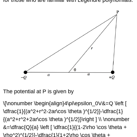
The potential at P is given by
\[\nonumber \begin{align}4\pi\epsilon_0V&=Q \left [
\dfrac{1}{(a^2+r^2-2ar\cos \theta )^{1/2}}-\dfrac{1}
{(a^2+r^2+2ar\cos \theta )^{1/2}}\right ] \\ \nonumber
&=\dfrac{Q}{a} \left [ \dfrac{1}{(1-2\rho \cos \theta +
\rho^2)^{1/2}}-\dfrac{1}{1+2\rho \cos \theta +