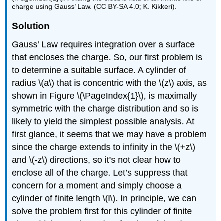
charge using Gauss’ Law. (CC BY-SA 4.0; K. Kikkeri).
Solution
G
auss’ Law requires integration over a surface
that encloses the charge. So, our first problem is
to determine a suitable surface. A cylinder of
radius \(a\) that is concentric with the \(z\) axis, as
shown in Figure \(\PageIndex{1}\), is maximally
symmetric with the charge distribution and so is
likely to yield the simplest possible analysis. At
first glance, it seems that we may have a problem
since the charge extends to infinity in the \(+z\)
and \(-z\) directions, so it’s not clear how to
enclose all of the charge. Let’s suppress that
concern for a moment and simply choose a
cylinder of finite length \(l\). In principle, we can
solve the problem first for this cylinder of finite