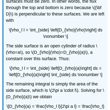
surfaces must be zero. In other words, the flux
through the top and bottom is zero because \({\bf
D}\) is perpendicular to these surfaces. We are left
with
\[\rho_l l = \int_{side} \left[D_{\rho}(\rho)\right] ds
\nonumber \]
The side surface is an open cylinder of radius \
(\rho=a\), so \(D_{\rho}(\rho)=D_{\rho}(a)\), a
constant over this surface. Thus:
\[\rho_l l = \int_{side} \left[D_{\rho}(a)\right] ds =
\left[D_{\rho}(a)\right] \int_{side} ds \nonumber \]
The remaining integral is simply the area of the
side surface, which is \(2\pi a \cdot l\). Solving for \
(D_{\rho}(a)\) we obtain
\[D_{\rho}(a) = \frac{\rho_l l}{2\pi a l} = \frac{\rho_l}