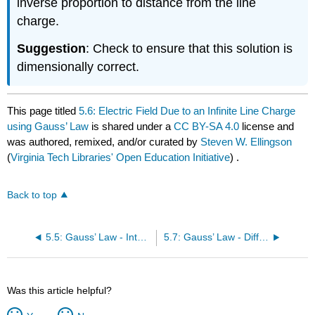
inverse proportion to distance from the line
charge.
Suggestion
: Check to ensure that this solution is
dimensionally correct.
This page titled
5.6: Electric Field Due to an Infinite Line Charge
using Gauss’ Law
is shared under a
CC BY-SA 4.0
license and
was authored, remixed, and/or curated by
Steven W. Ellingson
(
Virginia Tech Libraries' Open Education Initiative
) .
Back to top
5.5: Gauss’ Law - Integral Form
5.7: Gauss’ Law - Differential Form
Was this article helpful?