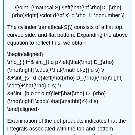
\[\oint_{\mathcal S} \left[\hat{\bf \rho}D_{\rho}
(\rho)\right] \cdot d{\bf s} = \rho_l l \nonumber \]
The cylinder \(\mathcal{S}\) consists of a flat top,
curved side, and flat bottom. Expanding the above
equation to reflect this, we obtain
\begin{aligned}
\rho_{l} l=& \int_{t o p}\left[\hat{\rho} D_{\rho}
(\rho)\right] \cdot(+\hat{\mathbf{z}} d s) \\
&+\int_{s i d e}\left[\hat{\rho} D_{\rho}(\rho)\right]
\cdot(+\hat{\rho} d s) \\
&+\int_{b o t t o m}\left[\hat{\rho} D_{\rho}
(\rho)\right] \cdot(-\hat{\mathbf{z}} d s)
\end{aligned}
Examination of the dot products indicates that the
integrals associated with the top and bottom