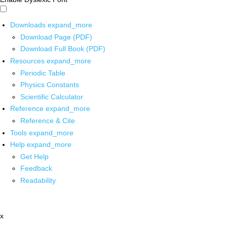
Downloads
expand_more
Download Page (PDF)
Download Full Book (PDF)
Resources
expand_more
Periodic Table
Physics Constants
Scientific Calculator
Reference
expand_more
Reference & Cite
Tools
expand_more
Help
expand_more
Get Help
Feedback
Readability
x