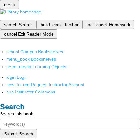
menu
search
Search
build_circle
Toolbar
fact_check
Homework
cancel
Exit Reader Mode
school
Campus Bookshelves
menu_book
Bookshelves
perm_media
Learning Objects
login
Login
how_to_reg
Request Instructor Account
hub
Instructor Commons
Search
Search this book
Submit Search