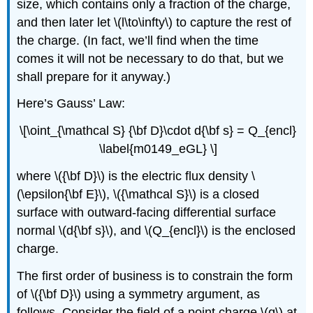
size, which contains only a fraction of the charge,
and then later let \(l\to\infty\) to capture the rest of
the charge. (In fact, we’ll find when the time
comes it will not be necessary to do that, but we
shall prepare for it anyway.)
Here’s Gauss’ Law:
\[\oint_{\mathcal S} {\bf D}\cdot d{\bf s} = Q_{encl}
\label{m0149_eGL} \]
where \({\bf D}\) is the electric flux density \
(\epsilon{\bf E}\), \({\mathcal S}\) is a closed
surface with outward-facing differential surface
normal \(d{\bf s}\), and \(Q_{encl}\) is the enclosed
charge.
The first order of business is to constrain the form
of \({\bf D}\) using a symmetry argument, as
follows. Consider the field of a point charge \(q\) at