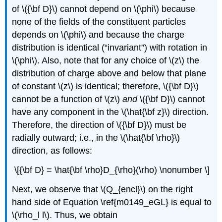
of \({\bf D}\) cannot depend on \(\phi\) because
none of the fields of the constituent particles
depends on \(\phi\) and because the charge
distribution is identical (“invariant”) with rotation in
\(\phi\). Also, note that for any choice of \(z\) the
distribution of charge above and below that plane
of constant \(z\) is identical; therefore, \({\bf D}\)
cannot be a function of \(z\)
and
\({\bf D}\) cannot
have any component in the \(\hat{\bf z}\) direction.
Therefore, the direction of \({\bf D}\) must be
radially outward; i.e., in the \(\hat{\bf \rho}\)
direction, as follows:
\[{\bf D} = \hat{\bf \rho}D_{\rho}(\rho) \nonumber \]
Next, we observe that \(Q_{encl}\) on the right
hand side of Equation \ref{m0149_eGL} is equal to
\(\rho_l l\). Thus, we obtain