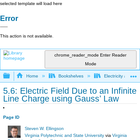
selected template will load here
Error
This action is not available.
chrome_reader_mode
Enter Reader
Mode
Expand/collapse global hierarchy
Home
Bookshelves
Electricity and M
5.6: Electric Field Due to an Infinite
Line Charge using Gauss’ Law
Page ID
Steven W. Ellingson
Virginia Polytechnic and State University
via
Virginia