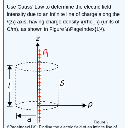
Use Gauss’ Law to determine the electric field
intensity due to an infinite line of charge along the
\(z\) axis, having charge density \(\rho_l\) (units of
C/m), as shown in Figure \(\PageIndex{1}\).
Figure \
(\PageIndex{1}\): Finding the electric field of an infinite line of