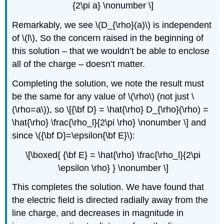
{2\pi a} \nonumber \]
Remarkably, we see \(D_{\rho}(a)\) is independent
of \(l\), So the concern raised in the beginning of
this solution – that we wouldn’t be able to enclose
all of the charge – doesn’t matter.
Completing the solution, we note the result must
be the same for any value of \(\rho\) (not just \
(\rho=a\)), so \[{\bf D} = \hat{\rho} D_{\rho}(\rho) =
\hat{\rho} \frac{\rho_l}{2\pi \rho} \nonumber \] and
since \({\bf D}=\epsilon{\bf E}\):
\[\boxed{ {\bf E} = \hat{\rho} \frac{\rho_l}{2\pi
\epsilon \rho} } \nonumber \]
This completes the solution. We have found that
the electric field is directed radially away from the
line charge, and decreases in magnitude in