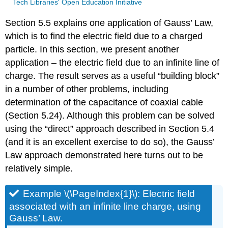
Tech Libraries' Open Education Initiative
Section 5.5 explains one application of Gauss’ Law,
which is to find the electric field due to a charged
particle. In this section, we present another
application – the electric field due to an infinite line of
charge. The result serves as a useful “building block”
in a number of other problems, including
determination of the capacitance of coaxial cable
(Section 5.24). Although this problem can be solved
using the “direct” approach described in Section 5.4
(and it is an excellent exercise to do so), the Gauss’
Law approach demonstrated here turns out to be
relatively simple.
Example \(\PageIndex{1}\): Electric field
associated with an infinite line charge, using
Gauss’ Law.