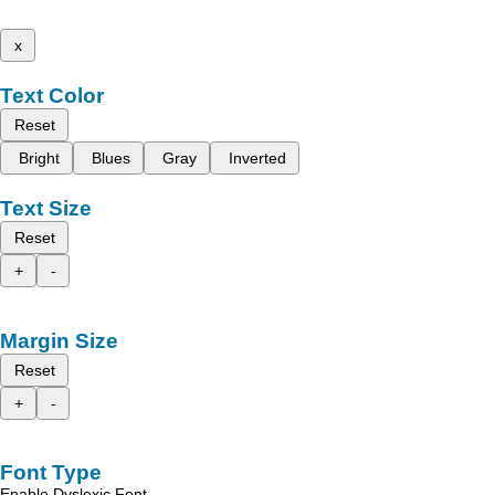
x
Text Color
Reset
Bright
Blues
Gray
Inverted
Text Size
Reset
+
-
Margin Size
Reset
+
-
Font Type
Enable Dyslexic Font