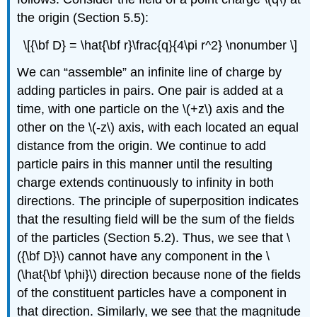
the origin (Section 5.5):
\[{\bf D} = \hat{\bf r}\frac{q}{4\pi r^2} \nonumber \]
We can “assemble” an infinite line of charge by
adding particles in pairs. One pair is added at a
time, with one particle on the \(+z\) axis and the
other on the \(-z\) axis, with each located an equal
distance from the origin. We continue to add
particle pairs in this manner until the resulting
charge extends continuously to infinity in both
directions. The principle of superposition indicates
that the resulting field will be the sum of the fields
of the particles (Section 5.2). Thus, we see that \
({\bf D}\) cannot have any component in the \
(\hat{\bf \phi}\) direction because none of the fields
of the constituent particles have a component in
that direction. Similarly, we see that the magnitude