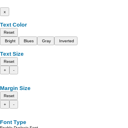
x
Text Color
Reset
Bright
Blues
Gray
Inverted
Text Size
Reset
+
-
Margin Size
Reset
+
-
Font Type
Enable Dyslexic Font