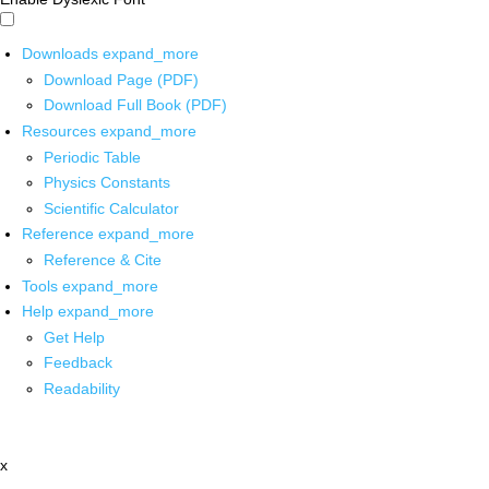
Downloads
expand_more
Download Page (PDF)
Download Full Book (PDF)
Resources
expand_more
Periodic Table
Physics Constants
Scientific Calculator
Reference
expand_more
Reference & Cite
Tools
expand_more
Help
expand_more
Get Help
Feedback
Readability
x