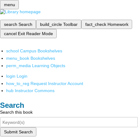
menu
search
Search
build_circle
Toolbar
fact_check
Homework
cancel
Exit Reader Mode
school
Campus Bookshelves
menu_book
Bookshelves
perm_media
Learning Objects
login
Login
how_to_reg
Request Instructor Account
hub
Instructor Commons
Search
Search this book
Submit Search