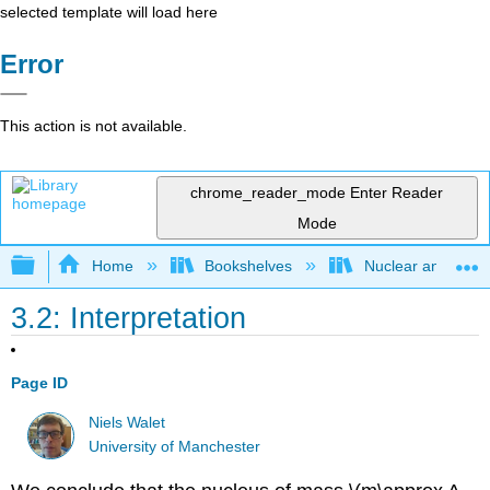
selected template will load here
Error
This action is not available.
chrome_reader_mode
Enter Reader
Mode
Expand/collapse global hierarchy
Home
Bookshelves
Nuclear and Parti
3.2: Interpretation
Page ID
Niels Walet
University of Manchester