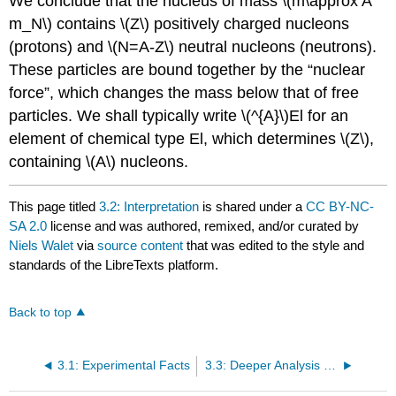
We conclude that the nucleus of mass \(m\approx A
m_N\) contains \(Z\) positively charged nucleons
(protons) and \(N=A-Z\) neutral nucleons (neutrons).
These particles are bound together by the “nuclear
force”, which changes the mass below that of free
particles. We shall typically write \(^{A}\)El for an
element of chemical type El, which determines \(Z\),
containing \(A\) nucleons.
This page titled
3.2: Interpretation
is shared under a
CC BY-NC-
SA 2.0
license and was authored, remixed, and/or curated by
Niels Walet
via
source content
that was edited to the style and
standards of the LibreTexts platform.
Back to top
3.1: Experimental Facts
3.3: Deeper Analysis of Nuclear Masses