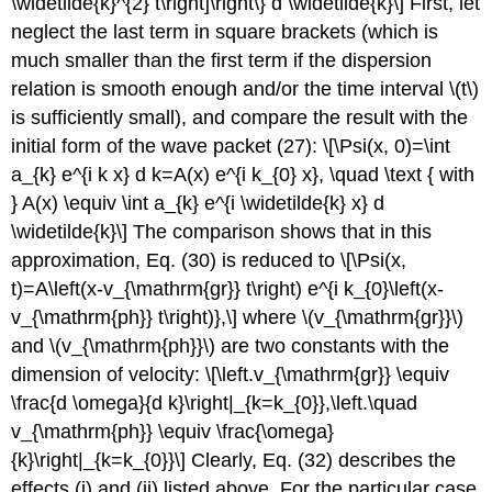
\widetilde{k}^{2} t\right]\right\} d \widetilde{k}\] First, let
neglect the last term in square brackets (which is
much smaller than the first term if the dispersion
relation is smooth enough and/or the time interval
\(t\)
is sufficiently small), and compare the result with the
initial form of the wave packet (27): \[\Psi(x, 0)=\int
a_{k} e^{i k x} d k=A(x) e^{i k_{0} x}, \quad \text { with
} A(x) \equiv \int a_{k} e^{i \widetilde{k} x} d
\widetilde{k}\] The comparison shows that in this
approximation, Eq. (30) is reduced to \[\Psi(x,
t)=A\left(x-v_{\mathrm{gr}} t\right) e^{i k_{0}\left(x-
v_{\mathrm{ph}} t\right)},\] where
\(v_{\mathrm{gr}}\)
and
\(v_{\mathrm{ph}}\)
are two constants with the
dimension of velocity: \[\left.v_{\mathrm{gr}} \equiv
\frac{d \omega}{d k}\right|_{k=k_{0}},\left.\quad
v_{\mathrm{ph}} \equiv \frac{\omega}
{k}\right|_{k=k_{0}}\] Clearly, Eq. (32) describes the
effects (i) and (ii) listed above. For the particular case