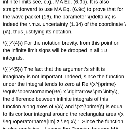
infinite limits see, e.g., MA Eq. (6.9b). It is also
straightforward to use MA Eq. (6.9c) to prove that for
the wave packet (16), the parameter
\(\delta x\)
is
indeed the r.m.s. uncertainty (1.34) of the coordinate
\
(x\)
, thus justifying its notation.
\({ }^{4}\)
For the notation brevity, from this point on
the infinite limit signs will be dropped in all 1D
integrals.
\({ }^{5}\)
The fact that the argument’s shift is
imaginary is not important. Indeed, since the function
under the integral tends to zero at Re
\(x^{\prime}
\equiv \operatorname{Re} x \rightarrow \pm \infty\)
,
the difference between infinite integrals of this
function along axes of
\(x\)
and
\(x^{\prime}\)
is equal
to its contour integral around the rectangular area
\(x
\leq \operatorname{Im} z \leq x\)
’. Since the function