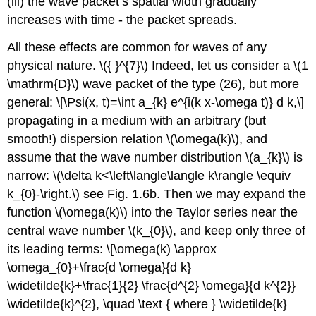
(iii) the wave packet’s spatial width gradually
increases with time - the packet spreads.
All these effects are common for waves of any
physical nature.
\({ }^{7}\)
Indeed, let us consider a
\(1
\mathrm{D}\)
wave packet of the type (26), but more
general: \[\Psi(x, t)=\int a_{k} e^{i(k x-\omega t)} d k,\]
propagating in a medium with an arbitrary (but
smooth!) dispersion relation
\(\omega(k)\)
, and
assume that the wave number distribution
\(a_{k}\)
is
narrow:
\(\delta k<\left\langle\langle k\rangle \equiv
k_{0}-\right.\)
see Fig. 1.6b. Then we may expand the
function
\(\omega(k)\)
into the Taylor series near the
central wave number
\(k_{0}\)
, and keep only three of
its leading terms: \[\omega(k) \approx
\omega_{0}+\frac{d \omega}{d k}
\widetilde{k}+\frac{1}{2} \frac{d^{2} \omega}{d k^{2}}
\widetilde{k}^{2}, \quad \text { where } \widetilde{k}