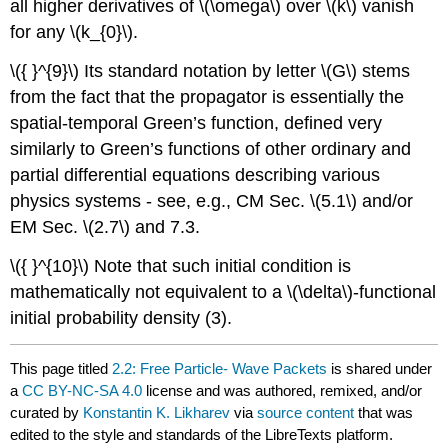
all higher derivatives of
\(\omega\)
over
\(k\)
vanish
for any
\(k_{0}\)
.
\({ }^{9}\)
Its standard notation by letter
\(G\)
stems
from the fact that the propagator is essentially the
spatial-temporal Green’s function, defined very
similarly to Green’s functions of other ordinary and
partial differential equations describing various
physics systems - see, e.g., CM Sec.
\(5.1\)
and/or
EM Sec.
\(2.7\)
and 7.3.
\({ }^{10}\)
Note that such initial condition is
mathematically not equivalent to a
\(\delta\)
-functional
initial probability density (3).
This page titled
2.2: Free Particle- Wave Packets
is shared under
a
CC BY-NC-SA 4.0
license and was authored, remixed, and/or
curated by
Konstantin K. Likharev
via
source content
that was
edited to the style and standards of the LibreTexts platform.