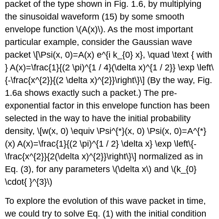
packet of the type shown in Fig. 1.6, by multiplying
the sinusoidal waveform (15) by some smooth
envelope function
\(A(x)\)
. As the most important
particular example, consider the Gaussian wave
packet \[\Psi(x, 0)=A(x) e^{i k_{0} x}, \quad \text { with
} A(x)=\frac{1}{(2 \pi)^{1 / 4}(\delta x)^{1 / 2}} \exp \left\
{-\frac{x^{2}}{(2 \delta x)^{2}}\right\}\] (By the way, Fig.
1.6a shows exactly such a packet.) The pre-
exponential factor in this envelope function has been
selected in the way to have the initial probability
density, \[w(x, 0) \equiv \Psi^{*}(x, 0) \Psi(x, 0)=A^{*}
(x) A(x)=\frac{1}{(2 \pi)^{1 / 2} \delta x} \exp \left\{-
\frac{x^{2}}{2(\delta x)^{2}}\right\}\] normalized as in
Eq. (3), for any parameters
\(\delta x\)
and
\(k_{0}
\cdot{ }^{3}\)
To explore the evolution of this wave packet in time,
we could try to solve Eq. (1) with the initial condition