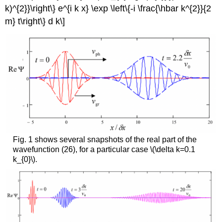
k)^{2}}\right\} e^{i k x} \exp \left\{-i \frac{\hbar k^{2}}{2
m} t\right\} d k\]
Fig. 1 shows several snapshots of the real part of the
wavefunction (26), for a particular case
\(\delta k=0.1
k_{0}\)
.