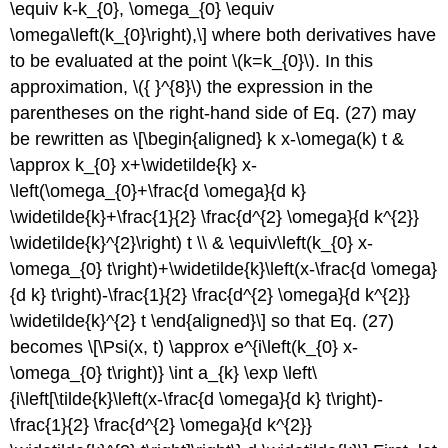
\equiv k-k_{0}, \omega_{0} \equiv
\omega\left(k_{0}\right),\] where both derivatives have
to be evaluated at the point
\(k=k_{0}\)
. In this
approximation,
\({ }^{8}\)
the expression in the
parentheses on the right-hand side of Eq. (27) may
be rewritten as \[\begin{aligned} k x-\omega(k) t &
\approx k_{0} x+\widetilde{k} x-
\left(\omega_{0}+\frac{d \omega}{d k}
\widetilde{k}+\frac{1}{2} \frac{d^{2} \omega}{d k^{2}}
\widetilde{k}^{2}\right) t \\ & \equiv\left(k_{0} x-
\omega_{0} t\right)+\widetilde{k}\left(x-\frac{d \omega}
{d k} t\right)-\frac{1}{2} \frac{d^{2} \omega}{d k^{2}}
\widetilde{k}^{2} t \end{aligned}\] so that Eq. (27)
becomes \[\Psi(x, t) \approx e^{i\left(k_{0} x-
\omega_{0} t\right)} \int a_{k} \exp \left\
{i\left[\tilde{k}\left(x-\frac{d \omega}{d k} t\right)-
\frac{1}{2} \frac{d^{2} \omega}{d k^{2}}