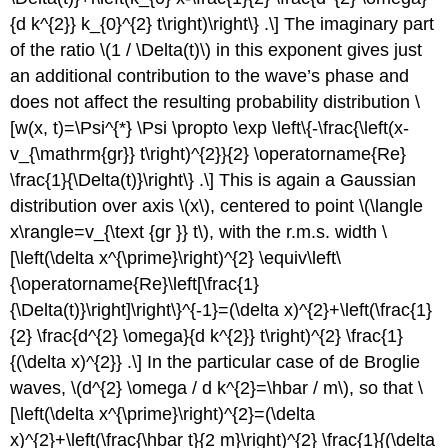
{d k^{2}} k_{0}^{2} t\right)\right\} .\] The imaginary part
of the ratio
\(1 / \Delta(t)\)
in this exponent gives just
an additional contribution to the wave’s phase and
does not affect the resulting probability distribution \
[w(x, t)=\Psi^{*} \Psi \propto \exp \left\{-\frac{\left(x-
v_{\mathrm{gr}} t\right)^{2}}{2} \operatorname{Re}
\frac{1}{\Delta(t)}\right\} .\] This is again a Gaussian
distribution over axis
\(x\)
, centered to point
\(\langle
x\rangle=v_{\text {gr }} t\)
, with the r.m.s. width \
[\left(\delta x^{\prime}\right)^{2} \equiv\left\
{\operatorname{Re}\left[\frac{1}
{\Delta(t)}\right]\right\}^{-1}=(\delta x)^{2}+\left(\frac{1}
{2} \frac{d^{2} \omega}{d k^{2}} t\right)^{2} \frac{1}
{(\delta x)^{2}} .\] In the particular case of de Broglie
waves,
\(d^{2} \omega / d k^{2}=\hbar / m\)
, so that \
[\left(\delta x^{\prime}\right)^{2}=(\delta
x)^{2}+\left(\frac{\hbar t}{2 m}\right)^{2} \frac{1}{(\delta