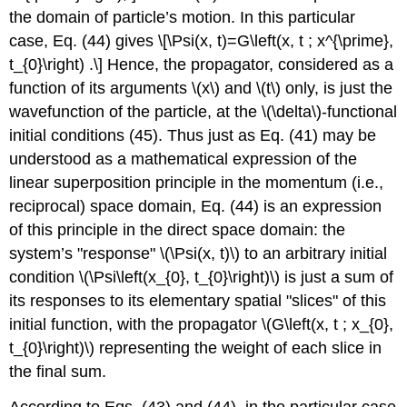
the domain of particle’s motion. In this particular
case, Eq. (44) gives \[\Psi(x, t)=G\left(x, t ; x^{\prime},
t_{0}\right) .\] Hence, the propagator, considered as a
function of its arguments
\(x\)
and
\(t\)
only, is just the
wavefunction of the particle, at the
\(\delta\)
-functional
initial conditions (45). Thus just as Eq. (41) may be
understood as a mathematical expression of the
linear superposition principle in the momentum (i.e.,
reciprocal) space domain, Eq. (44) is an expression
of this principle in the direct space domain: the
system’s "response"
\(\Psi(x, t)\)
to an arbitrary initial
condition
\(\Psi\left(x_{0}, t_{0}\right)\)
is just a sum of
its responses to its elementary spatial "slices" of this
initial function, with the propagator
\(G\left(x, t ; x_{0},
t_{0}\right)\)
representing the weight of each slice in
the final sum.