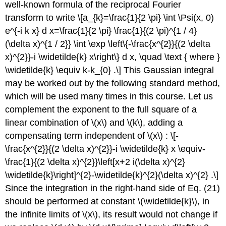
well-known formula of the reciprocal Fourier
transform to write \[a_{k}=\frac{1}{2 \pi} \int \Psi(x, 0)
e^{-i k x} d x=\frac{1}{2 \pi} \frac{1}{(2 \pi)^{1 / 4}
(\delta x)^{1 / 2}} \int \exp \left\{-\frac{x^{2}}{(2 \delta
x)^{2}}-i \widetilde{k} x\right\} d x, \quad \text { where }
\widetilde{k} \equiv k-k_{0} .\] This Gaussian integral
may be worked out by the following standard method,
which will be used many times in this course. Let us
complement the exponent to the full square of a
linear combination of
\(x\)
and
\(k\)
, adding a
compensating term independent of
\(x\)
: \[-
\frac{x^{2}}{(2 \delta x)^{2}}-i \widetilde{k} x \equiv-
\frac{1}{(2 \delta x)^{2}}\left[x+2 i(\delta x)^{2}
\widetilde{k}\right]^{2}-\widetilde{k}^{2}(\delta x)^{2} .\]
Since the integration in the right-hand side of Eq. (21)
should be performed at constant
\(\widetilde{k}\)
, in
the infinite limits of
\(x\)
, its result would not change if