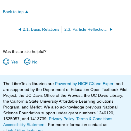
Back to top
2.1: Basic Relations
2.3: Particle Reflection and Tunneling
Was this article helpful?
Yes
No
The LibreTexts libraries are
Powered by NICE CXone Expert
and
are supported by the Department of Education Open Textbook Pilot
Project, the UC Davis Office of the Provost, the UC Davis Library,
the California State University Affordable Learning Solutions
Program, and Merlot. We also acknowledge previous National
Science Foundation support under grant numbers 1246120,
1525057, and 1413739.
Privacy Policy
.
Terms & Conditions
.
Accessibility Statement
. For more information contact us
at
info@libretexts.org
.