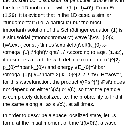
Let us start our discussion of particular problems with
the free 1D motion, i.e. with
\(U(x, t)=0\)
. From Eq.
(1.29), it is evident that in the 1D case, a similar
"fundamental" (i.e. a particular but the most
important) solution of the Schrödinger equation (1) is
a sinusoidal ("monochromatic") wave \[\Psi_{0}(x,
t)=\text { const } \times \exp \left\{i\left(k_{0} x-
\omega_{0} t\right)\right\} .\] According to Eqs. (1.32),
it describes a particle with definite momentum
\(^{2}
p_{0}=\hbar k_{0}\)
and energy
\(E_{0}=\hbar
\omega_{0}\)
\(=\hbar^{2} k_{0}^{2} / 2 m\)
. However,
for this wavefunction, the product
\(\Psi^{*} \Psi\)
does
not depend on either
\(x\)
or
\(t\)
, so that the particle
is completely delocalized, i.e. the probability to find it
the same along all axis
\(x\)
, at all times.
In order to describe a space-localized state, let us
form, at the initial moment of time
\((t=0)\)
, a wave