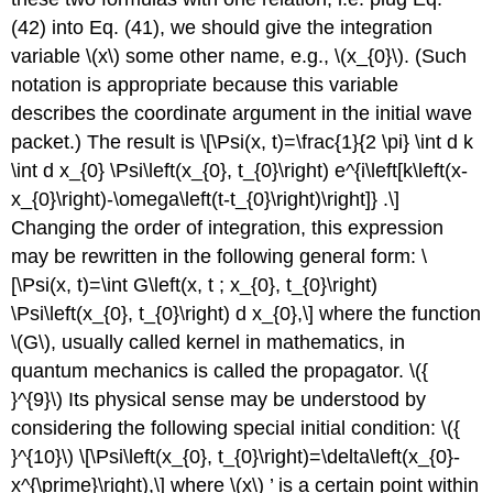
(42) into Eq. (41), we should give the integration
variable
\(x\)
some other name, e.g.,
\(x_{0}\)
. (Such
notation is appropriate because this variable
describes the coordinate argument in the initial wave
packet.) The result is \[\Psi(x, t)=\frac{1}{2 \pi} \int d k
\int d x_{0} \Psi\left(x_{0}, t_{0}\right) e^{i\left[k\left(x-
x_{0}\right)-\omega\left(t-t_{0}\right)\right]} .\]
Changing the order of integration, this expression
may be rewritten in the following general form: \
[\Psi(x, t)=\int G\left(x, t ; x_{0}, t_{0}\right)
\Psi\left(x_{0}, t_{0}\right) d x_{0},\] where the function
\(G\)
, usually called kernel in mathematics, in
quantum mechanics is called the propagator.
\({
}^{9}\)
Its physical sense may be understood by
considering the following special initial condition:
\({
}^{10}\)
\[\Psi\left(x_{0}, t_{0}\right)=\delta\left(x_{0}-
x^{\prime}\right),\] where
\(x\)
’ is a certain point within