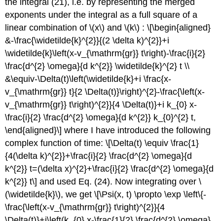
the integral (21), i.e. by representing the merged
exponents under the integral as a full square of a
linear combination of
\(x\)
and
\(k\)
: \[\begin{aligned}
&-\frac{\widetilde{k}^{2}}{(2 \delta k)^{2}}+i
\widetilde{k}\left(x-v_{\mathrm{gr}} t\right)-\frac{i}{2}
\frac{d^{2} \omega}{d k^{2}} \widetilde{k}^{2} t \\
&\equiv-\Delta(t)\left(\widetilde{k}+i \frac{x-
v_{\mathrm{gr}} t}{2 \Delta(t)}\right)^{2}-\frac{\left(x-
v_{\mathrm{gr}} t\right)^{2}}{4 \Delta(t)}+i k_{0} x-
\frac{i}{2} \frac{d^{2} \omega}{d k^{2}} k_{0}^{2} t,
\end{aligned}\] where I have introduced the following
complex function of time: \[\Delta(t) \equiv \frac{1}
{4(\delta k)^{2}}+\frac{i}{2} \frac{d^{2} \omega}{d
k^{2}} t=(\delta x)^{2}+\frac{i}{2} \frac{d^{2} \omega}{d
k^{2}} t\] and used Eq. (24). Now integrating over
\
(\widetilde{k}\)
, we get \[\Psi(x, t) \propto \exp \left\{-
\frac{\left(x-v_{\mathrm{gr}} t\right)^{2}}{4
\Delta(t)}+i\left(k_{0} x-\frac{1}{2} \frac{d^{2} \omega}