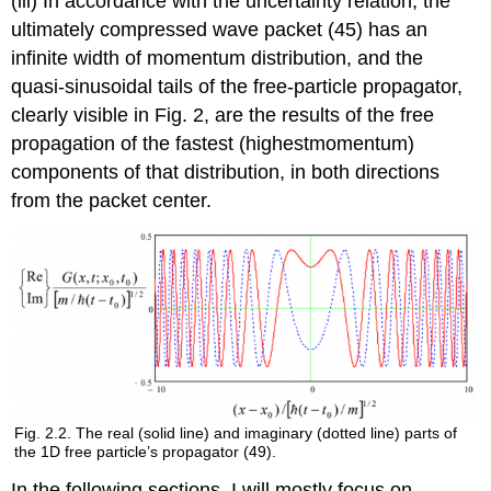
(iii) In accordance with the uncertainty relation, the
ultimately compressed wave packet (45) has an
infinite width of momentum distribution, and the
quasi-sinusoidal tails of the free-particle propagator,
clearly visible in Fig. 2, are the results of the free
propagation of the fastest (highestmomentum)
components of that distribution, in both directions
from the packet center.
Fig. 2.2. The real (solid line) and imaginary (dotted line) parts of
the 1D free particle’s propagator (49).
In the following sections, I will mostly focus on