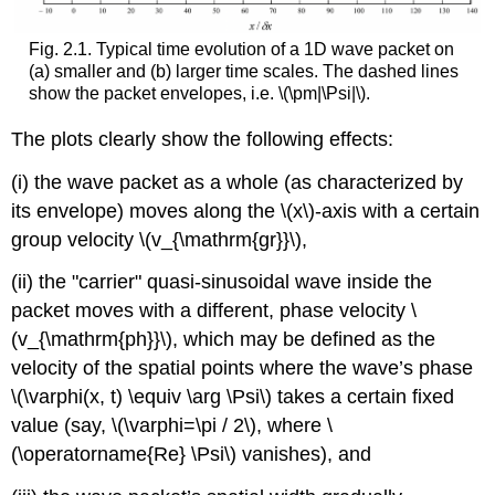
Fig. 2.1. Typical time evolution of a 1D wave packet on
(a) smaller and (b) larger time scales. The dashed lines
show the packet envelopes, i.e.
\(\pm|\Psi|\)
.
The plots clearly show the following effects:
(i) the wave packet as a whole (as characterized by
its envelope) moves along the
\(x\)
-axis with a certain
group velocity
\(v_{\mathrm{gr}}\)
,
(ii) the "carrier" quasi-sinusoidal wave inside the
packet moves with a different, phase velocity
\
(v_{\mathrm{ph}}\)
, which may be defined as the
velocity of the spatial points where the wave’s phase
\(\varphi(x, t) \equiv \arg \Psi\)
takes a certain fixed
value (say,
\(\varphi=\pi / 2\)
, where
\
(\operatorname{Re} \Psi\)
vanishes), and