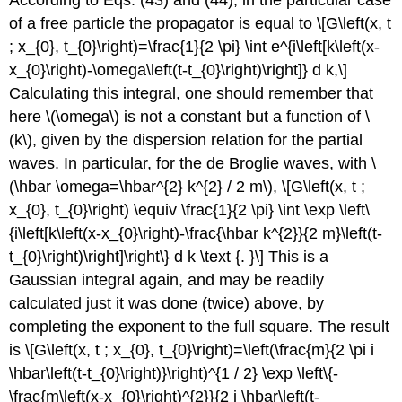
According to Eqs. (43) and (44), in the particular case
of a free particle the propagator is equal to \[G\left(x, t
; x_{0}, t_{0}\right)=\frac{1}{2 \pi} \int e^{i\left[k\left(x-
x_{0}\right)-\omega\left(t-t_{0}\right)\right]} d k,\]
Calculating this integral, one should remember that
here
\(\omega\)
is not a constant but a function of
\
(k\)
, given by the dispersion relation for the partial
waves. In particular, for the de Broglie waves, with
\
(\hbar \omega=\hbar^{2} k^{2} / 2 m\)
, \[G\left(x, t ;
x_{0}, t_{0}\right) \equiv \frac{1}{2 \pi} \int \exp \left\
{i\left[k\left(x-x_{0}\right)-\frac{\hbar k^{2}}{2 m}\left(t-
t_{0}\right)\right]\right\} d k \text {. }\] This is a
Gaussian integral again, and may be readily
calculated just it was done (twice) above, by
completing the exponent to the full square. The result
is \[G\left(x, t ; x_{0}, t_{0}\right)=\left(\frac{m}{2 \pi i
\hbar\left(t-t_{0}\right)}\right)^{1 / 2} \exp \left\{-
\frac{m\left(x-x_{0}\right)^{2}}{2 i \hbar\left(t-