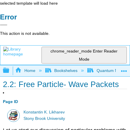
selected template will load here
Error
This action is not available.
chrome_reader_mode
Enter Reader
Mode
Expand/collapse global hierarchy
Home
Bookshelves
Quantum Mechan
2.2: Free Particle- Wave Packets
Page ID
Konstantin K. Likharev
Stony Brook University