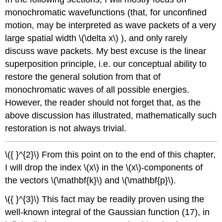
monochromatic wavefunctions (that, for unconfined
motion, may be interpreted as wave packets of a very
large spatial width
\(\delta x\)
), and only rarely
discuss wave packets. My best excuse is the linear
superposition principle, i.e. our conceptual ability to
restore the general solution from that of
monochromatic waves of all possible energies.
However, the reader should not forget that, as the
above discussion has illustrated, mathematically such
restoration is not always trivial.
\({ }^{2}\)
From this point on to the end of this chapter,
I will drop the index
\(x\)
in the
\(x\)
-components of
the vectors
\(\mathbf{k}\)
and
\(\mathbf{p}\)
.
\({ }^{3}\)
This fact may be readily proven using the
well-known integral of the Gaussian function (17), in