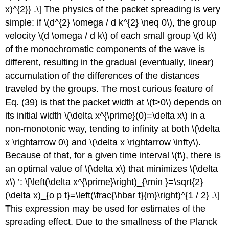
x)^{2}} .\] The physics of the packet spreading is very
simple: if
\(d^{2} \omega / d k^{2} \neq 0\)
, the group
velocity
\(d \omega / d k\)
of each small group
\(d k\)
of the monochromatic components of the wave is
different, resulting in the gradual (eventually, linear)
accumulation of the differences of the distances
traveled by the groups. The most curious feature of
Eq. (39) is that the packet width at
\(t>0\)
depends on
its initial width
\(\delta x^{\prime}(0)=\delta x\)
in a
non-monotonic way, tending to infinity at both
\(\delta
x \rightarrow 0\)
and
\(\delta x \rightarrow \infty\)
.
Because of that, for a given time interval
\(t\)
, there is
an optimal value of
\(\delta x\)
that minimizes
\(\delta
x\)
’: \[\left(\delta x^{\prime}\right)_{\min }=\sqrt{2}
(\delta x)_{o p t}=\left(\frac{\hbar t}{m}\right)^{1 / 2} .\]
This expression may be used for estimates of the
spreading effect. Due to the smallness of the Planck