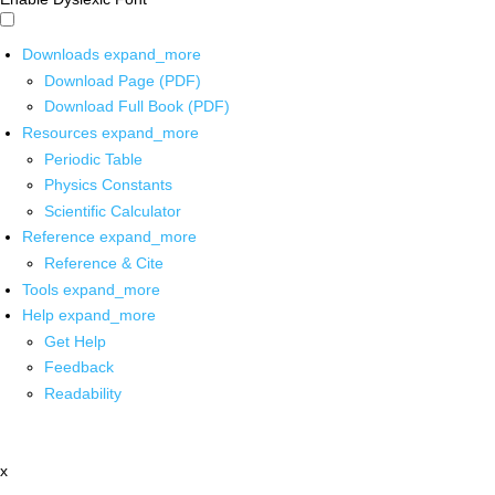
Downloads
expand_more
Download Page (PDF)
Download Full Book (PDF)
Resources
expand_more
Periodic Table
Physics Constants
Scientific Calculator
Reference
expand_more
Reference & Cite
Tools
expand_more
Help
expand_more
Get Help
Feedback
Readability
x