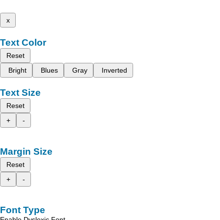
x
Text Color
Reset
Bright
Blues
Gray
Inverted
Text Size
Reset
+
-
Margin Size
Reset
+
-
Font Type
Enable Dyslexic Font