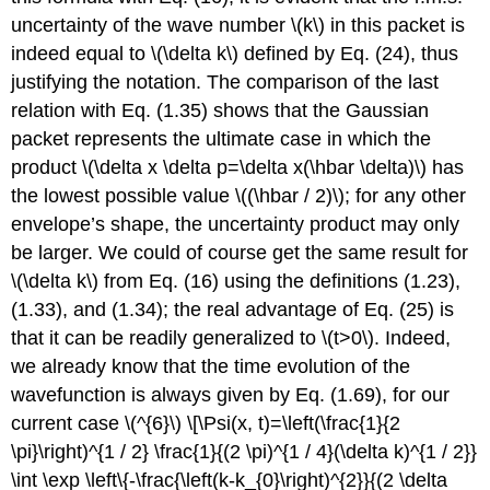
uncertainty of the wave number
\(k\)
in this packet is
indeed equal to
\(\delta k\)
defined by Eq. (24), thus
justifying the notation. The comparison of the last
relation with Eq. (1.35) shows that the Gaussian
packet represents the ultimate case in which the
product
\(\delta x \delta p=\delta x(\hbar \delta)\)
has
the lowest possible value
\((\hbar / 2)\)
; for any other
envelope’s shape, the uncertainty product may only
be larger. We could of course get the same result for
\(\delta k\)
from Eq. (16) using the definitions (1.23),
(1.33), and (1.34); the real advantage of Eq. (25) is
that it can be readily generalized to
\(t>0\)
. Indeed,
we already know that the time evolution of the
wavefunction is always given by Eq. (1.69), for our
current case
\(^{6}\)
\[\Psi(x, t)=\left(\frac{1}{2
\pi}\right)^{1 / 2} \frac{1}{(2 \pi)^{1 / 4}(\delta k)^{1 / 2}}
\int \exp \left\{-\frac{\left(k-k_{0}\right)^{2}}{(2 \delta