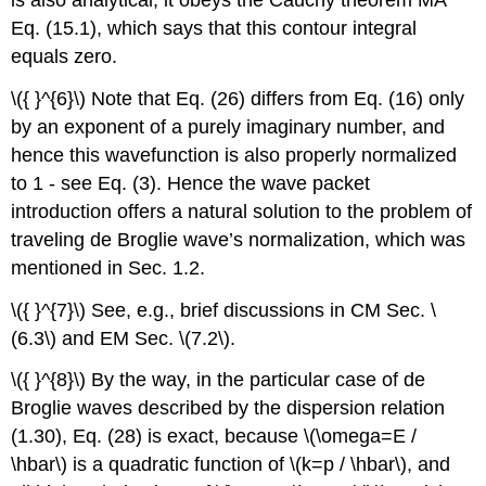
is also analytical, it obeys the Cauchy theorem MA
Eq. (15.1), which says that this contour integral
equals zero.
\({ }^{6}\)
Note that Eq. (26) differs from Eq. (16) only
by an exponent of a purely imaginary number, and
hence this wavefunction is also properly normalized
to 1 - see Eq. (3). Hence the wave packet
introduction offers a natural solution to the problem of
traveling de Broglie wave’s normalization, which was
mentioned in Sec. 1.2.
\({ }^{7}\)
See, e.g., brief discussions in CM Sec.
\
(6.3\)
and EM Sec.
\(7.2\)
.
\({ }^{8}\)
By the way, in the particular case of de
Broglie waves described by the dispersion relation
(1.30), Eq. (28) is exact, because
\(\omega=E /
\hbar\)
is a quadratic function of
\(k=p / \hbar\)
, and