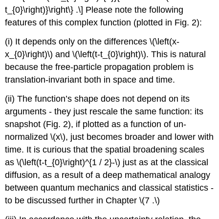
t_{0}\right)}\right\} .\] Please note the following
features of this complex function (plotted in Fig. 2):
(i) It depends only on the differences
\(\left(x-
x_{0}\right)\)
and
\(\left(t-t_{0}\right)\)
. This is natural
because the free-particle propagation problem is
translation-invariant both in space and time.
(ii) The function’s shape does not depend on its
arguments - they just rescale the same function: its
snapshot (Fig. 2), if plotted as a function of un-
normalized
\(x\)
, just becomes broader and lower with
time. It is curious that the spatial broadening scales
as
\(\left(t-t_{0}\right)^{1 / 2}-\)
just as at the classical
diffusion, as a result of a deep mathematical analogy
between quantum mechanics and classical statistics -
to be discussed further in Chapter
\(7 .\)