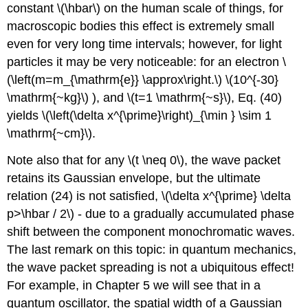
constant
\(\hbar\)
on the human scale of things, for
macroscopic bodies this effect is extremely small
even for very long time intervals; however, for light
particles it may be very noticeable: for an electron
\
(\left(m=m_{\mathrm{e}} \approx\right.\)
\(10^{-30}
\mathrm{~kg}\)
), and
\(t=1 \mathrm{~s}\)
, Eq. (40)
yields
\(\left(\delta x^{\prime}\right)_{\min } \sim 1
\mathrm{~cm}\)
.
Note also that for any
\(t \neq 0\)
, the wave packet
retains its Gaussian envelope, but the ultimate
relation (24) is not satisfied,
\(\delta x^{\prime} \delta
p>\hbar / 2\)
- due to a gradually accumulated phase
shift between the component monochromatic waves.
The last remark on this topic: in quantum mechanics,
the wave packet spreading is not a ubiquitous effect!
For example, in Chapter 5 we will see that in a
quantum oscillator, the spatial width of a Gaussian