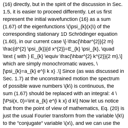
(16) directly, but in the spirit of the discussion in Sec.
1.5, it is easier to proceed differently. Let us first
represent the initial wavefunction (16) as a sum
(1.67) of the eigenfunctions
\(\psi_{k}(x)\)
of the
corresponding stationary 1D Schrödinger equation
(1.60), in our current case \[-\frac{\hbar^{2}}{2 m}
\frac{d^{2} \psi_{k}}{d x^{2}}=E_{k} \psi_{k}, \quad
\text { with } E_{k} \equiv \frac{\hbar^{2} k^{2}}{2 m},\]
which are simply monochromatic waves, \
[\psi_{k}=a_{k} e^{i k x} .\] Since (as was discussed in
Sec. 1.7) at the unconstrained motion the spectrum
of possible wave numbers
\(k\)
is continuous, the
sum (1.67) should be replaced with an integral: 4 \
[\Psi(x, 0)=\int a_{k} e^{i k x} d k\] Now let us notice
that from the point of view of mathematics, Eq. (20) is
just the usual Fourier transform from the variable
\(k\)
to the "conjugate" variable
\(x\)
, and we can use the