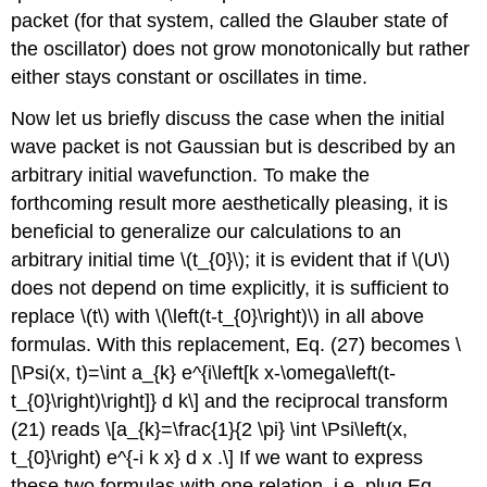
packet (for that system, called the Glauber state of
the oscillator) does not grow monotonically but rather
either stays constant or oscillates in time.
Now let us briefly discuss the case when the initial
wave packet is not Gaussian but is described by an
arbitrary initial wavefunction. To make the
forthcoming result more aesthetically pleasing, it is
beneficial to generalize our calculations to an
arbitrary initial time
\(t_{0}\)
; it is evident that if
\(U\)
does not depend on time explicitly, it is sufficient to
replace
\(t\)
with
\(\left(t-t_{0}\right)\)
in all above
formulas. With this replacement, Eq. (27) becomes \
[\Psi(x, t)=\int a_{k} e^{i\left[k x-\omega\left(t-
t_{0}\right)\right]} d k\] and the reciprocal transform
(21) reads \[a_{k}=\frac{1}{2 \pi} \int \Psi\left(x,
t_{0}\right) e^{-i k x} d x .\] If we want to express
these two formulas with one relation, i.e. plug Eq.