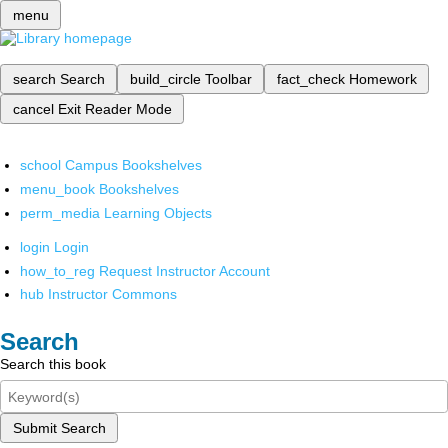
menu
search
Search
build_circle
Toolbar
fact_check
Homework
cancel
Exit Reader Mode
school
Campus Bookshelves
menu_book
Bookshelves
perm_media
Learning Objects
login
Login
how_to_reg
Request Instructor Account
hub
Instructor Commons
Search
Search this book
Submit Search