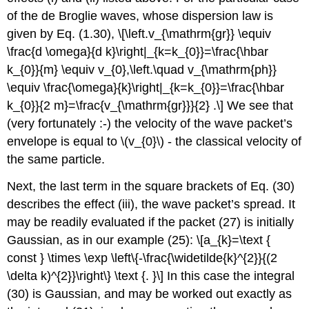
of the de Broglie waves, whose dispersion law is
given by Eq. (1.30), \[\left.v_{\mathrm{gr}} \equiv
\frac{d \omega}{d k}\right|_{k=k_{0}}=\frac{\hbar
k_{0}}{m} \equiv v_{0},\left.\quad v_{\mathrm{ph}}
\equiv \frac{\omega}{k}\right|_{k=k_{0}}=\frac{\hbar
k_{0}}{2 m}=\frac{v_{\mathrm{gr}}}{2} .\] We see that
(very fortunately :-) the velocity of the wave packet’s
envelope is equal to
\(v_{0}\)
- the classical velocity of
the same particle.
Next, the last term in the square brackets of Eq. (30)
describes the effect (iii), the wave packet’s spread. It
may be readily evaluated if the packet (27) is initially
Gaussian, as in our example (25): \[a_{k}=\text {
const } \times \exp \left\{-\frac{\widetilde{k}^{2}}{(2
\delta k)^{2}}\right\} \text {. }\] In this case the integral
(30) is Gaussian, and may be worked out exactly as