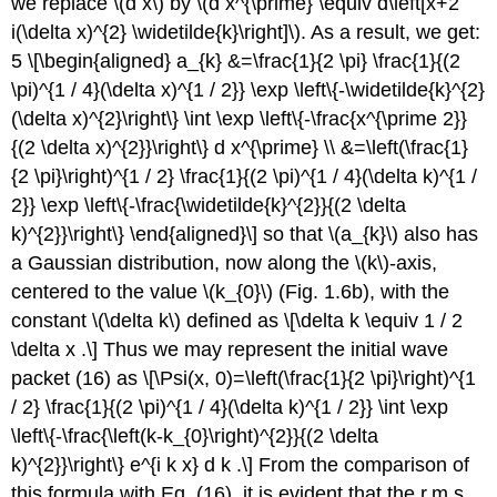
we replace
\(d x\)
by
\(d x^{\prime} \equiv d\left[x+2
i(\delta x)^{2} \widetilde{k}\right]\)
. As a result, we get:
5 \[\begin{aligned} a_{k} &=\frac{1}{2 \pi} \frac{1}{(2
\pi)^{1 / 4}(\delta x)^{1 / 2}} \exp \left\{-\widetilde{k}^{2}
(\delta x)^{2}\right\} \int \exp \left\{-\frac{x^{\prime 2}}
{(2 \delta x)^{2}}\right\} d x^{\prime} \\ &=\left(\frac{1}
{2 \pi}\right)^{1 / 2} \frac{1}{(2 \pi)^{1 / 4}(\delta k)^{1 /
2}} \exp \left\{-\frac{\widetilde{k}^{2}}{(2 \delta
k)^{2}}\right\} \end{aligned}\] so that
\(a_{k}\)
also has
a Gaussian distribution, now along the
\(k\)
-axis,
centered to the value
\(k_{0}\)
(Fig. 1.6b), with the
constant
\(\delta k\)
defined as \[\delta k \equiv 1 / 2
\delta x .\] Thus we may represent the initial wave
packet (16) as \[\Psi(x, 0)=\left(\frac{1}{2 \pi}\right)^{1
/ 2} \frac{1}{(2 \pi)^{1 / 4}(\delta k)^{1 / 2}} \int \exp
\left\{-\frac{\left(k-k_{0}\right)^{2}}{(2 \delta
k)^{2}}\right\} e^{i k x} d k .\] From the comparison of
this formula with Eq. (16), it is evident that the r.m.s.