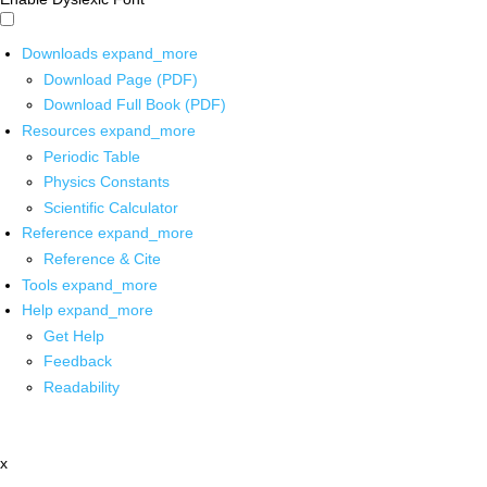
Downloads
expand_more
Download Page (PDF)
Download Full Book (PDF)
Resources
expand_more
Periodic Table
Physics Constants
Scientific Calculator
Reference
expand_more
Reference & Cite
Tools
expand_more
Help
expand_more
Get Help
Feedback
Readability
x