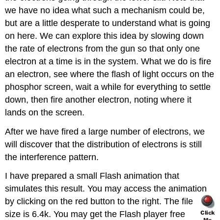
we have no idea what such a mechanism could be,
but are a little desperate to understand what is going
on here. We can explore this idea by slowing down
the rate of electrons from the gun so that only one
electron at a time is in the system. What we do is fire
an electron, see where the flash of light occurs on the
phosphor screen, wait a while for everything to settle
down, then fire another electron, noting where it
lands on the screen.
After we have fired a large number of electrons, we
will discover that the distribution of electrons is still
the interference pattern.
I have prepared a small Flash animation that
simulates this result. You may access the animation
by clicking on the red
button to the right. The file
size is 6.4k. You may get the Flash player free