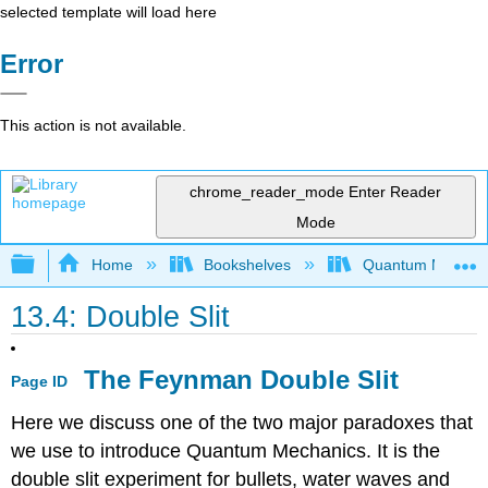
selected template will load here
Error
This action is not available.
chrome_reader_mode
Enter Reader
Mode
Expand/collapse global hierarchy
Home
Bookshelves
Quantum Mechan
13.4: Double Slit
The Feynman Double Slit
Page ID
Here we discuss one of the two major paradoxes that
we use to introduce Quantum Mechanics. It is the
double slit experiment for bullets, water waves and