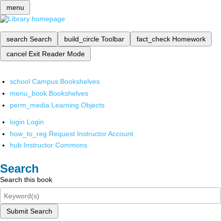
menu
search
Search
build_circle
Toolbar
fact_check
Homework
cancel
Exit Reader Mode
school
Campus Bookshelves
menu_book
Bookshelves
perm_media
Learning Objects
login
Login
how_to_reg
Request Instructor Account
hub
Instructor Commons
Search
Search this book
Submit Search