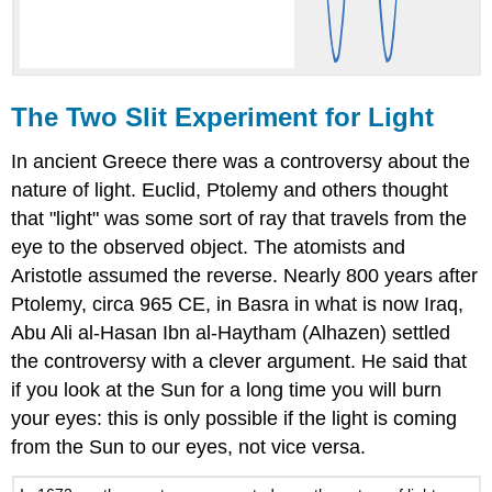
The Two Slit Experiment for Light
In ancient Greece there was a controversy about the
nature of light. Euclid, Ptolemy and others thought
that "light" was some sort of ray that travels from the
eye to the observed object. The atomists and
Aristotle assumed the reverse. Nearly 800 years after
Ptolemy, circa 965 CE, in Basra in what is now Iraq,
Abu Ali al-Hasan Ibn al-Haytham (Alhazen) settled
the controversy with a clever argument. He said that
if you look at the Sun for a long time you will burn
your eyes: this is only possible if the light is coming
from the Sun to our eyes, not vice versa.