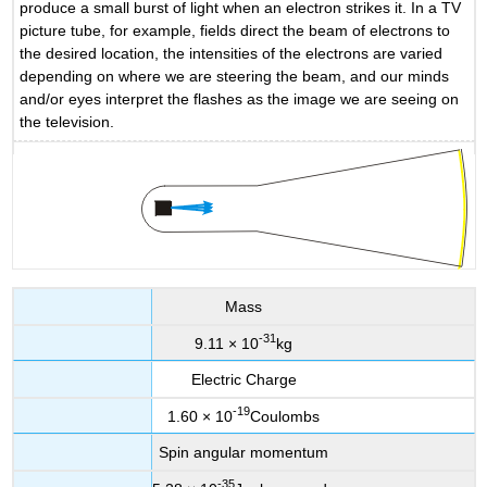
produce a small burst of light when an electron strikes it. In a TV
picture tube, for example, fields direct the beam of electrons to
the desired location, the intensities of the electrons are varied
depending on where we are steering the beam, and our minds
and/or eyes interpret the flashes as the image we are seeing on
the television.
Mass
-
31
9.11 × 10
kg
Electric Charge
-
19
1.60 × 10
Coulombs
Spin angular momentum
-
35