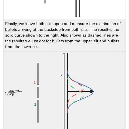
Finally, we leave both slits open and measure the distribution of
bullets arriving at the backstop from both slits. The result is the
solid curve shown to the right. Also shown as dashed lines are
the results we just got for bullets from the upper slit and bullets
from the lower slit.