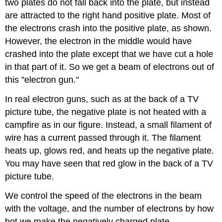
two plates do not fall back into the plate, but instead
are attracted to the right hand positive plate. Most of
the electrons crash into the positive plate, as shown.
However, the electron in the middle would have
crashed into the plate except that we have cut a hole
in that part of it. So we get a beam of electrons out of
this "electron gun."
In real electron guns, such as at the back of a TV
picture tube, the negative plate is not heated with a
campfire as in our figure. Instead, a small filament of
wire has a current passed through it. The filament
heats up, glows red, and heats up the negative plate.
You may have seen that red glow in the back of a TV
picture tube.
We control the speed of the electrons in the beam
with the voltage, and the number of electrons by how
hot we make the negatively charged plate.