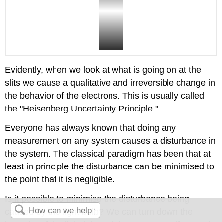
Evidently, when we look at what is going on at the
slits we cause a qualitative and irreversible change in
the behavior of the electrons. This is usually called
the "Heisenberg Uncertainty Principle."
Everyone has always known that doing any
measurement on any system causes a disturbance in
the system. The classical paradigm has been that at
least in principle the disturbance can be minimised to
the point that it is negligible.
Is it possible to minimise the disturbance being
caused by the light bulb? We can turn down the