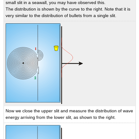
small slit in a seawall, you may have observed this.
The distribution is shown by the curve to the right. Note that it is
very similar to the distribution of bullets from a single slit.
Now we close the upper slit and measure the distribution of wave
energy arriving from the lower slit, as shown to the right.