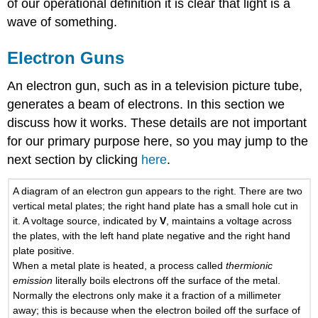
of our operational definition it is clear that light is a
wave of something.
Electron Guns
An electron gun, such as in a television picture tube,
generates a beam of electrons. In this section we
discuss how it works. These details are not important
for our primary purpose here, so you may jump to the
next section by clicking
here
.
A diagram of an electron gun appears to the right. There are two
vertical metal plates; the right hand plate has a small hole cut in
it. A voltage source, indicated by
V
, maintains a voltage across
the plates, with the left hand plate negative and the right hand
plate positive.
When a metal plate is heated, a process called
thermionic
emission
literally boils electrons off the surface of the metal.
Normally the electrons only make it a fraction of a millimeter
away; this is because when the electron boiled off the surface of