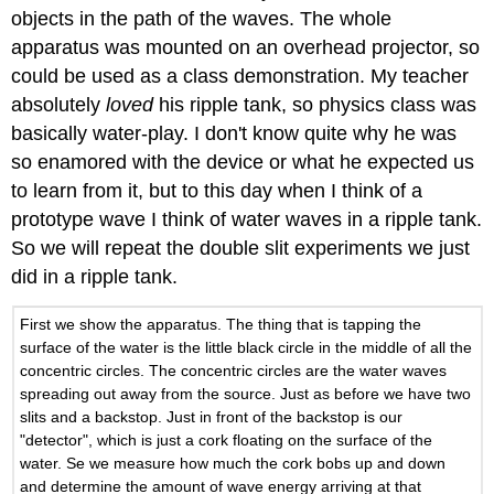
objects in the path of the waves. The whole
apparatus was mounted on an overhead projector, so
could be used as a class demonstration. My teacher
absolutely
loved
his ripple tank, so physics class was
basically water-play. I don't know quite why he was
so enamored with the device or what he expected us
to learn from it, but to this day when I think of a
prototype wave I think of water waves in a ripple tank.
So we will repeat the double slit experiments we just
did in a ripple tank.
First we show the apparatus. The thing that is tapping the
surface of the water is the little black circle in the middle of all the
concentric circles. The concentric circles are the water waves
spreading out away from the source. Just as before we have two
slits and a backstop. Just in front of the backstop is our
"detector", which is just a cork floating on the surface of the
water. Se we measure how much the cork bobs up and down
and determine the amount of wave energy arriving at that