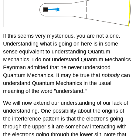
If this seems very mysterious, you are not alone.
Understanding what is going on here is in some
sense equivalent to understanding Quantum
Mechanics. I do not understand Quantum Mechanics.
Feynman admitted that he never understood
Quantum Mechanics. It may be true that
nobody
can
understand Quantum Mechanics in the usual
meaning of the word "understand."
We will now extend our understanding of our lack of
understanding. One possibility about the origins of
the interference pattern is that the electrons going
through the upper slit are somehow interacting with
the electrons going through the lower slit. Note that