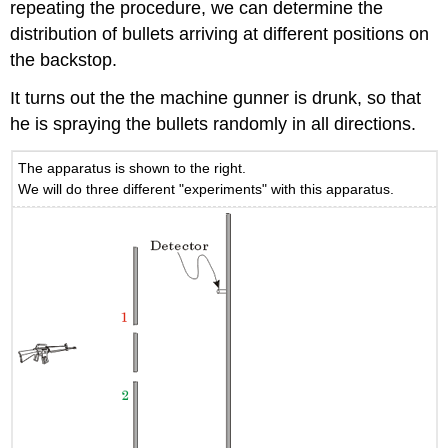
repeating the procedure, we can determine the
distribution of bullets arriving at different positions on
the backstop.
It turns out the the machine gunner is drunk, so that
he is spraying the bullets randomly in all directions.
The apparatus is shown to the right.
We will do three different "experiments" with this apparatus.