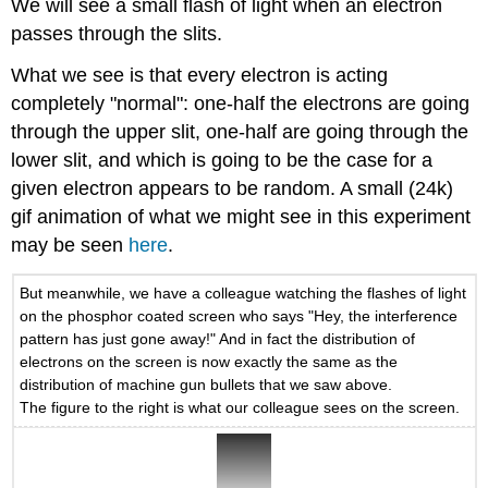
We will see a small flash of light when an electron
passes through the slits.
What we see is that every electron is acting
completely "normal": one-half the electrons are going
through the upper slit, one-half are going through the
lower slit, and which is going to be the case for a
given electron appears to be random. A small (24k)
gif animation of what we might see in this experiment
may be seen
here
.
But meanwhile, we have a colleague watching the flashes of light
on the phosphor coated screen who says "Hey, the interference
pattern has just gone away!" And in fact the distribution of
electrons on the screen is now exactly the same as the
distribution of machine gun bullets that we saw above.
The figure to the right is what our colleague sees on the screen.