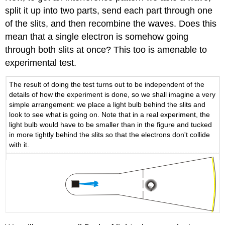
split it up into two parts, send each part through one
of the slits, and then recombine the waves. Does this
mean that a single electron is somehow going
through both slits at once? This too is amenable to
experimental test.
The result of doing the test turns out to be independent of the
details of how the experiment is done, so we shall imagine a very
simple arrangement: we place a light bulb behind the slits and
look to see what is going on. Note that in a real experiment, the
light bulb would have to be smaller than in the figure and tucked
in more tightly behind the slits so that the electrons don't collide
with it.