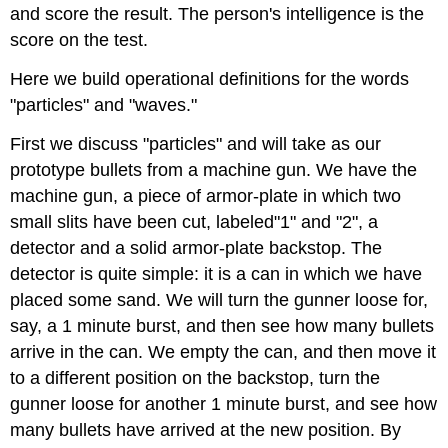
and score the result. The person's intelligence is the
score on the test.
Here we build operational definitions for the words
"particles" and "waves."
First we discuss "particles" and will take as our
prototype bullets from a machine gun. We have the
machine gun, a piece of armor-plate in which two
small slits have been cut, labeled"1" and "2", a
detector and a solid armor-plate backstop. The
detector is quite simple: it is a can in which we have
placed some sand. We will turn the gunner loose for,
say, a 1 minute burst, and then see how many bullets
arrive in the can. We empty the can, and then move it
to a different position on the backstop, turn the
gunner loose for another 1 minute burst, and see how
many bullets have arrived at the new position. By