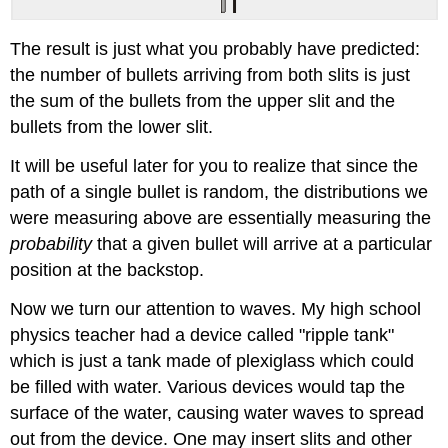
The result is just what you probably have predicted:
the number of bullets arriving from both slits is just
the sum of the bullets from the upper slit and the
bullets from the lower slit.
It will be useful later for you to realize that since the
path of a single bullet is random, the distributions we
were measuring above are essentially measuring the
probability
that a given bullet will arrive at a particular
position at the backstop.
Now we turn our attention to waves. My high school
physics teacher had a device called "ripple tank"
which is just a tank made of plexiglass which could
be filled with water. Various devices would tap the
surface of the water, causing water waves to spread
out from the device. One may insert slits and other