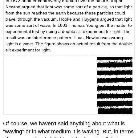
In 1672 another controversy erupted over the nature of light:
Newton argued that light was some sort of a particle, so that light
from the sun reaches the earth because these particles could
travel through the vacuum. Hooke and Huygens argued that light
was some sort of wave. In 1801 Thomas Young put the matter to
experimental test by doing a double slit experiment for light. The
result was an interference pattern. Thus, Newton was wrong:
light is a wave. The figure shows an actual result from the double
slit experiment for light.
Of course, we haven't said anything about what is
"waving" or in what medium it is waving. But, in terms