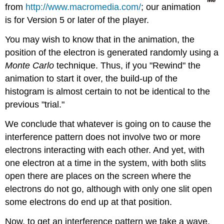
from
http://www.macromedia.com/
; our animation
is for Version 5 or later of the player.
You may wish to know that in the animation, the
position of the electron is generated randomly using a
Monte Carlo
technique. Thus, if you "Rewind" the
animation to start it over, the build-up of the
histogram is almost certain to not be identical to the
previous "trial."
We conclude that whatever is going on to cause the
interference pattern does not involve two or more
electrons interacting with each other. And yet, with
one electron at a time in the system, with both slits
open there are places on the screen where the
electrons do not go, although with only one slit open
some electrons do end up at that position.
Now, to get an interference pattern we take a wave,