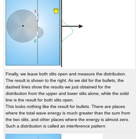
Finally, we leave both slits open and measure the distribution.
The result is shown to the right. As we did for the bullets, the
dashed lines show the results we just obtained for the
distribution from the upper and lower slits alone, while the solid
line is the result for both slits open.
This looks nothing like the result for bullets. There are places
where the total wave energy is much greater than the sum from
the two slits, and other places where the energy is almost zero.
Such a distribution is called an
interference pattern
.