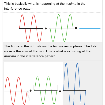
This is basically what is happening at the
minima
in the
interference pattern.
The figure to the right shows the two waves in phase. The total
wave is the sum of the two. This is what is occurring at the
maxima
in the interference pattern.