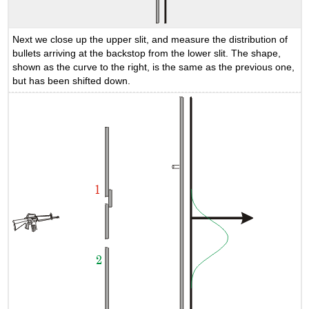
Next we close up the upper slit, and measure the distribution of
bullets arriving at the backstop from the lower slit. The shape,
shown as the curve to the right, is the same as the previous one,
but has been shifted down.