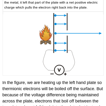
the metal, it left that part of the plate with a net positive electric
charge which pulls the electron right back into the plate.
In the figure, we are heating up the left hand plate so
thermionic electrons will be boiled off the surface. But
because of the voltage difference being maintained
across the plate, electrons that boil off between the