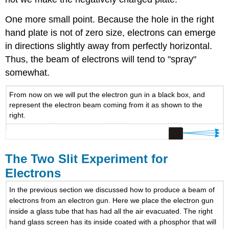
One more small point. Because the hole in the right
hand plate is not of zero size, electrons can emerge
in directions slightly away from perfectly horizontal.
Thus, the beam of electrons will tend to "spray"
somewhat.
From now on we will put the electron gun in a black box, and
represent the electron beam coming from it as shown to the
right.
The Two Slit Experiment for
Electrons
In the previous section we discussed how to produce a beam of
electrons from an electron gun. Here we place the electron gun
inside a glass tube that has had all the air evacuated. The right
hand glass screen has its inside coated with a phosphor that will