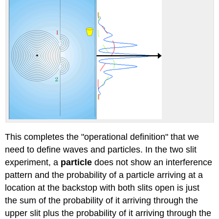
This completes the "operational definition" that we
need to define waves and particles. In the two slit
experiment, a
particle
does not show an interference
pattern and the probability of a particle arriving at a
location at the backstop with both slits open is just
the sum of the probability of it arriving through the
upper slit plus the probability of it arriving through the