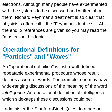
electrons. Although many people have experimented
with the systems to be discussed and written about
them, Richard Feynman's treatment is so clear that
physicists often call it the "Feynman" double slit. At
the end, 2 references are given so you may read the
"master" on this topic.
Operational Definitions for
"Particles" and "Waves"
An "operational definition" is just a well-defined
repeatable experimental procedure whose result
defines a word or words. For example, one may have
wide-ranging discussions of the meaning of the word
intelligence
. An operational definition of intelligence
which side-steps these discussions could be:
I administer the Stanford-Binet IQ test to a person