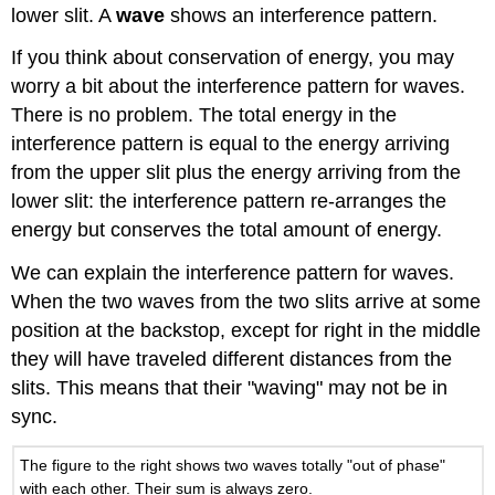
lower slit. A
wave
shows an interference pattern.
If you think about conservation of energy, you may
worry a bit about the interference pattern for waves.
There is no problem. The total energy in the
interference pattern is equal to the energy arriving
from the upper slit plus the energy arriving from the
lower slit: the interference pattern re-arranges the
energy but conserves the total amount of energy.
We can explain the interference pattern for waves.
When the two waves from the two slits arrive at some
position at the backstop, except for right in the middle
they will have traveled different distances from the
slits. This means that their "waving" may not be in
sync.
The figure to the right shows two waves totally "out of phase"
with each other. Their sum is always zero.