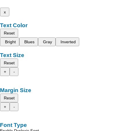
x
Text Color
Reset
Bright
Blues
Gray
Inverted
Text Size
Reset
+
-
Margin Size
Reset
+
-
Font Type
Enable Dyslexic Font