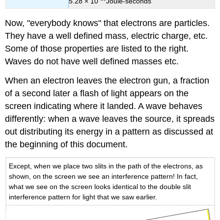
5.28 × 10
Joule-seconds
Now, "everybody knows" that electrons are particles.
They have a well defined mass, electric charge, etc.
Some of those properties are listed to the right.
Waves do not have well defined masses etc.
When an electron leaves the electron gun, a fraction
of a second later a flash of light appears on the
screen indicating where it landed. A wave behaves
differently: when a wave leaves the source, it spreads
out distributing its energy in a pattern as discussed at
the beginning of this document.
Except, when we place two slits in the path of the electrons, as
shown, on the screen we see an interference pattern! In fact,
what we see on the screen looks identical to the double slit
interference pattern for light that we saw earlier.