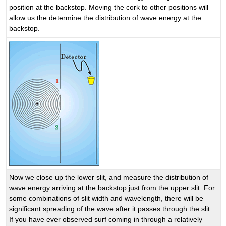
position at the backstop. Moving the cork to other positions will
allow us the determine the distribution of wave energy at the
backstop.
Now we close up the lower slit, and measure the distribution of
wave energy arriving at the backstop just from the upper slit. For
some combinations of slit width and wavelength, there will be
significant spreading of the wave after it passes through the slit.
If you have ever observed surf coming in through a relatively