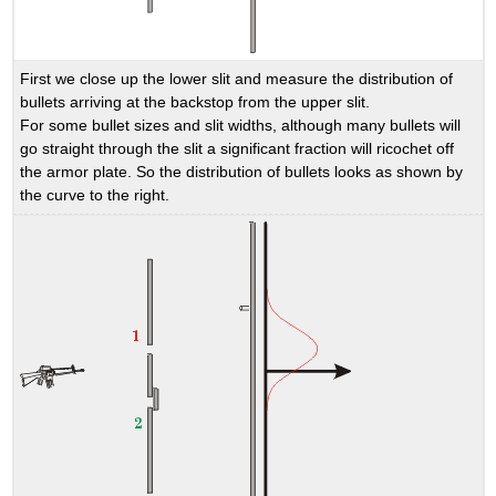
First we close up the lower slit and measure the distribution of
bullets arriving at the backstop from the upper slit.
For some bullet sizes and slit widths, although many bullets will
go straight through the slit a significant fraction will ricochet off
the armor plate. So the distribution of bullets looks as shown by
the curve to the right.