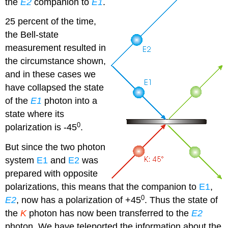
the
E2
companion to
E1
.
25 percent of the time,
the Bell-state
measurement resulted in
the circumstance shown,
and in these cases we
have collapsed the state
of the
E1
photon into a
state where its
0
polarization is -45
.
But since the two photon
system
E1
and
E2
was
prepared with opposite
polarizations, this means that the companion to
E1
,
0
E2
, now has a polarization of +45
. Thus the state of
the
K
photon has now been transferred to the
E2
photon. We have teleported the information about the