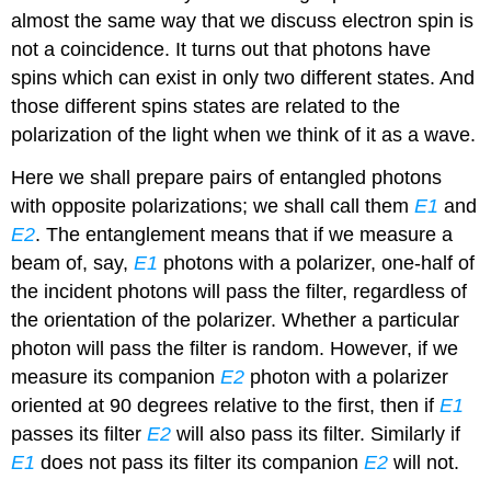
almost the same way that we discuss electron spin is
not a coincidence. It turns out that photons have
spins which can exist in only two different states. And
those different spins states are related to the
polarization of the light when we think of it as a wave.
Here we shall prepare pairs of entangled photons
with opposite polarizations; we shall call them
E1
and
E2
. The entanglement means that if we measure a
beam of, say,
E1
photons with a polarizer, one-half of
the incident photons will pass the filter, regardless of
the orientation of the polarizer. Whether a particular
photon will pass the filter is random. However, if we
measure its companion
E2
photon with a polarizer
oriented at 90 degrees relative to the first, then if
E1
passes its filter
E2
will also pass its filter. Similarly if
E1
does not pass its filter its companion
E2
will not.