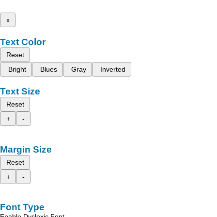
x
Text Color
Reset
Bright
Blues
Gray
Inverted
Text Size
Reset
+
-
Margin Size
Reset
+
-
Font Type
Enable Dyslexic Font