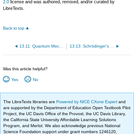
2.0
license and was authored, remixed, and/or curated by
LibreTexts.
Back to top
13.11: Quantum Mechanics- Interpretation
13.13: Schrödinger's Cat
Was this article helpful?
Yes
No
The LibreTexts libraries are
Powered by NICE CXone Expert
and
are supported by the Department of Education Open Textbook Pilot
Project, the UC Davis Office of the Provost, the UC Davis Library,
the California State University Affordable Learning Solutions
Program, and Merlot. We also acknowledge previous National
Science Foundation support under grant numbers 1246120,