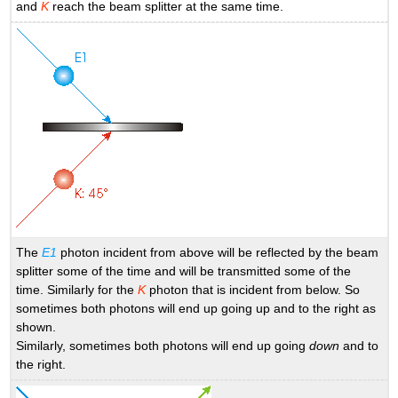
and
K
reach the beam splitter at the same time.
The
E1
photon incident from above will be reflected by the beam
splitter some of the time and will be transmitted some of the
time. Similarly for the
K
photon that is incident from below. So
sometimes both photons will end up going up and to the right as
shown.
Similarly, sometimes both photons will end up going
down
and to
the right.