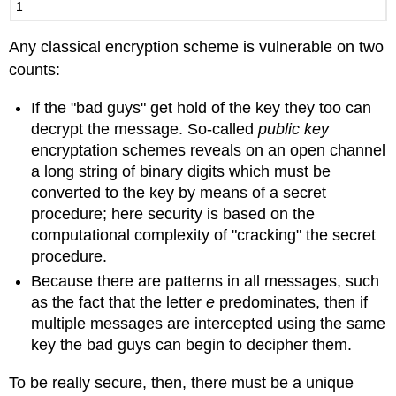
1
Any classical encryption scheme is vulnerable on two
counts:
If the "bad guys" get hold of the key they too can
decrypt the message. So-called
public key
encryptation schemes reveals on an open channel
a long string of binary digits which must be
converted to the key by means of a secret
procedure; here security is based on the
computational complexity of "cracking" the secret
procedure.
Because there are patterns in all messages, such
as the fact that the letter
e
predominates, then if
multiple messages are intercepted using the same
key the bad guys can begin to decipher them.
To be really secure, then, there must be a unique