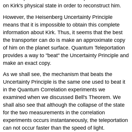
on Kirk's physical state in order to reconstruct him.
However, the Heisenberg Uncertainty Principle
means that it is impossible to obtain this complete
information about Kirk. Thus, it seems that the best
the transporter can do is make an approximate copy
of him on the planet surface. Quantum Teleportation
provides a way to "beat" the Uncertainty Principle and
make an exact copy.
As we shall see, the mechanism that beats the
Uncertainty Principle is the same one used to beat it
in the Quantum Correlation experiments we
examined when we discussed Bell's Theorem. We
shall also see that although the collapse of the state
for the two measurements in the correlation
experiments occurs instantaneously, the teleportation
can not occur faster than the speed of light.