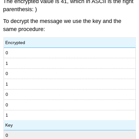
The encrypted value is 41, which in ASCII is the right
parenthesis: )
To decrypt the message we use the key and the
same procedure:
Encrypted
0
1
0
1
0
0
1
Key
0