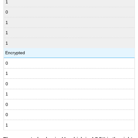
1
0
1
1
1
Encrypted
0
1
0
1
0
0
1