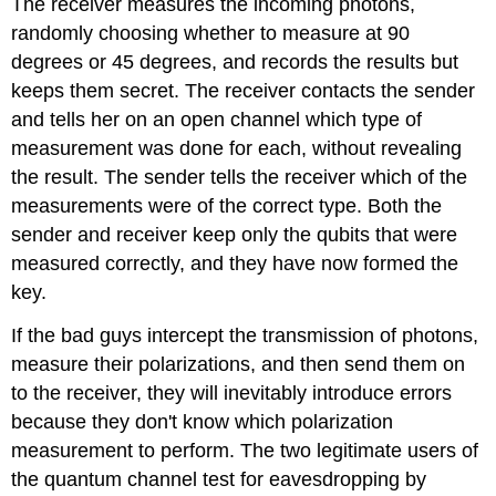
The receiver measures the incoming photons,
randomly choosing whether to measure at 90
degrees or 45 degrees, and records the results but
keeps them secret. The receiver contacts the sender
and tells her on an open channel which type of
measurement was done for each, without revealing
the result. The sender tells the receiver which of the
measurements were of the correct type. Both the
sender and receiver keep only the qubits that were
measured correctly, and they have now formed the
key.
If the bad guys intercept the transmission of photons,
measure their polarizations, and then send them on
to the receiver, they will inevitably introduce errors
because they don't know which polarization
measurement to perform. The two legitimate users of
the quantum channel test for eavesdropping by