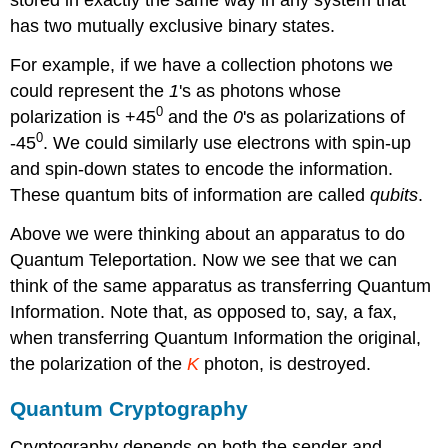
has two mutually exclusive binary states.
For example, if we have a collection photons we
could represent the
1
's as photons whose
0
polarization is +45
and the
0
's as polarizations of
0
-45
. We could similarly use electrons with spin-up
and spin-down states to encode the information.
These quantum bits of information are called
qubits
.
Above we were thinking about an apparatus to do
Quantum Teleportation. Now we see that we can
think of the same apparatus as transferring Quantum
Information. Note that, as opposed to, say, a fax,
when transferring Quantum Information the original,
the polarization of the
K
photon, is destroyed.
Quantum Cryptography
Cryptography depends on both the sender and