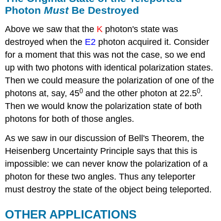
Photon
Must
Be Destroyed
Above we saw that the
K
photon's state was
destroyed when the
E2
photon acquired it. Consider
for a moment that this was not the case, so we end
up with two photons with identical polarization states.
Then we could measure the polarization of one of the
0
0
photons at, say, 45
and the other photon at 22.5
.
Then we would know the polarization state of both
photons for both of those angles.
As we saw in our discussion of Bell's Theorem, the
Heisenberg Uncertainty Principle says that this is
impossible: we can never know the polarization of a
photon for these two angles. Thus any teleporter
must destroy the state of the object being teleported.
OTHER APPLICATIONS