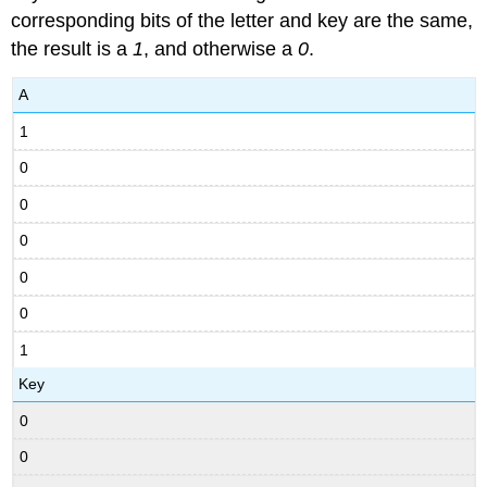
corresponding bits of the letter and key are the same,
the result is a
1
, and otherwise a
0
.
A
1
0
0
0
0
0
1
Key
0
0