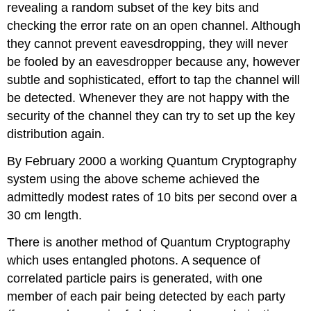
revealing a random subset of the key bits and
checking the error rate on an open channel. Although
they cannot prevent eavesdropping, they will never
be fooled by an eavesdropper because any, however
subtle and sophisticated, effort to tap the channel will
be detected. Whenever they are not happy with the
security of the channel they can try to set up the key
distribution again.
By February 2000 a working Quantum Cryptography
system using the above scheme achieved the
admittedly modest rates of 10 bits per second over a
30 cm length.
There is another method of Quantum Cryptography
which uses entangled photons. A sequence of
correlated particle pairs is generated, with one
member of each pair being detected by each party