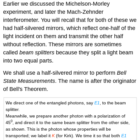
Earlier we discussed the Michelson-Morley
experiment, and later the Mach-Zehnder
interferometer. You will recall that for both of these we
had half-silvered mirrors, which reflect one-half of the
light incident on them and transmit the other half
without reflection. These mirrors are sometimes
called
beam splitters
because they split a light beam
into two equal parts.
We shall use a half-silvered mirror to perform
Bell
State Measurements
. The name is after the originator
of Bell's Theorem.
We direct one of the entangled photons, say
E1
, to the beam
splitter.
Meanwhile, we prepare another photon with a polarization of
0
45
, and direct it to the same beam splitter from the other side,
as shown. This is the photon whose properties will be
transported; we label it
K
(for Kirk). We time it so that both
E1