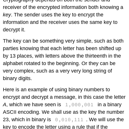
receiver of the encrypted information both knowing a
key
. The sender uses the key to encrypt the
information and the receiver uses the same key to
decrypt it.
The key can be something very simple, such as both
parties knowing that each letter has been shifted up
by 13 places, with letters above the thirteenth in the
alphabet rotated to the beginning. Or they can be
very complex, such as a very very long string of
binary digits.
Here is an example of using binary numbers to
encrypt and decrypt a message, in this case the letter
1,000,001
A
, which we have seen is
in a binary
ASCII encoding. We shall use as the key the number
0,010,111
23, which in binary is
. We will use the
key to encode the letter using a rule that if the