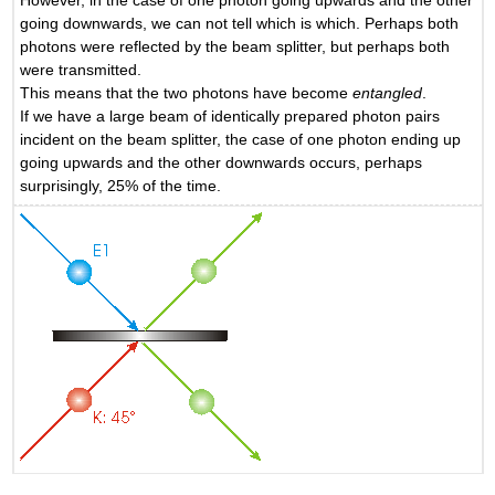
going downwards, we can not tell which is which. Perhaps both
photons were reflected by the beam splitter, but perhaps both
were transmitted.
This means that the two photons have become
entangled
.
If we have a large beam of identically prepared photon pairs
incident on the beam splitter, the case of one photon ending up
going upwards and the other downwards occurs, perhaps
surprisingly, 25% of the time.