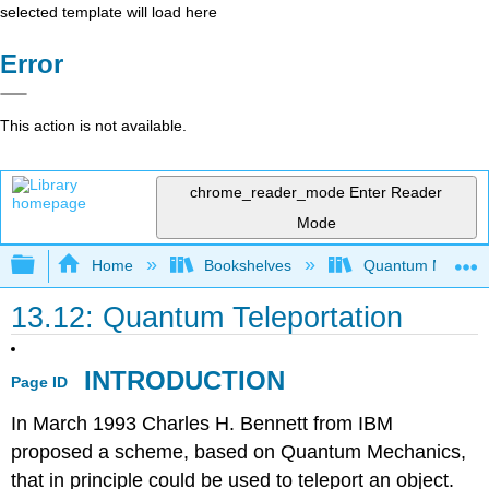
selected template will load here
Error
This action is not available.
chrome_reader_mode
Enter Reader
Mode
Expand/collapse global hierarchy
Home
Bookshelves
Quantum Mechan
13.12: Quantum Teleportation
INTRODUCTION
Page ID
In March 1993 Charles H. Bennett from IBM
proposed a scheme, based on Quantum Mechanics,
that in principle could be used to teleport an object.