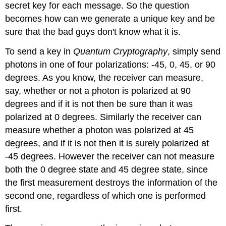
secret key for each message. So the question
becomes how can we generate a unique key and be
sure that the bad guys don't know what it is.
To send a key in
Quantum Cryptography
, simply send
photons in one of four polarizations: -45, 0, 45, or 90
degrees. As you know, the receiver can measure,
say, whether or not a photon is polarized at 90
degrees and if it is not then be sure than it was
polarized at 0 degrees. Similarly the receiver can
measure whether a photon was polarized at 45
degrees, and if it is not then it is surely polarized at
-45 degrees. However the receiver can not measure
both the 0 degree state and 45 degree state, since
the first measurement destroys the information of the
second one, regardless of which one is performed
first.