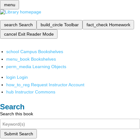
menu
search
Search
build_circle
Toolbar
fact_check
Homework
cancel
Exit Reader Mode
school
Campus Bookshelves
menu_book
Bookshelves
perm_media
Learning Objects
login
Login
how_to_reg
Request Instructor Account
hub
Instructor Commons
Search
Search this book
Submit Search