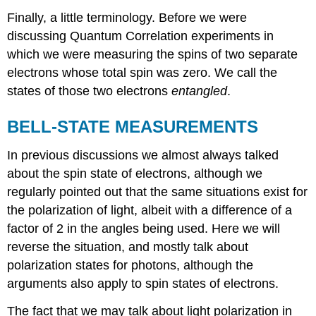
Finally, a little terminology. Before we were
discussing Quantum Correlation experiments in
which we were measuring the spins of two separate
electrons whose total spin was zero. We call the
states of those two electrons
entangled
.
BELL-STATE MEASUREMENTS
In previous discussions we almost always talked
about the spin state of electrons, although we
regularly pointed out that the same situations exist for
the polarization of light, albeit with a difference of a
factor of 2 in the angles being used. Here we will
reverse the situation, and mostly talk about
polarization states for photons, although the
arguments also apply to spin states of electrons.
The fact that we may talk about light polarization in