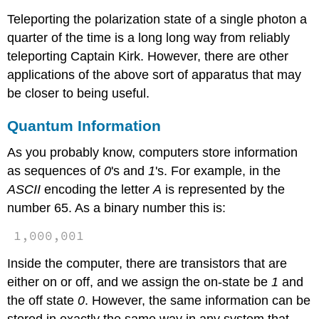
Teleporting the polarization state of a single photon a
quarter of the time is a long long way from reliably
teleporting Captain Kirk. However, there are other
applications of the above sort of apparatus that may
be closer to being useful.
Quantum Information
As you probably know, computers store information
as sequences of
0
's and
1
's. For example, in the
ASCII
encoding the letter
A
is represented by the
number 65. As a binary number this is:
1,000,001
Inside the computer, there are transistors that are
either on or off, and we assign the on-state be
1
and
the off state
0
. However, the same information can be
stored in exactly the same way in any system that