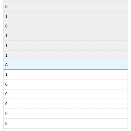
0
1
0
1
1
1
A
1
0
0
0
0
0