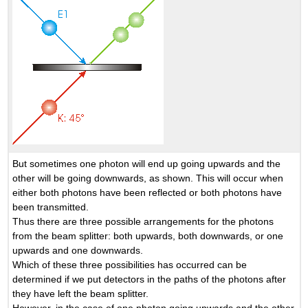
But sometimes one photon will end up going upwards and the
other will be going downwards, as shown. This will occur when
either both photons have been reflected or both photons have
been transmitted.
Thus there are three possible arrangements for the photons
from the beam splitter: both upwards, both downwards, or one
upwards and one downwards.
Which of these three possibilities has occurred can be
determined if we put detectors in the paths of the photons after
they have left the beam splitter.
However, in the case of one photon going upwards and the other