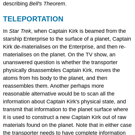
describing
Bell's Theorem
.
TELEPORTATION
In
Star Trek
, when Captain Kirk is beamed from the
starship Enterprise to the surface of a planet, Captain
Kirk de-materialises on the Enterprise, and then re-
materialises on the planet. On the TV show, an
unanswered question is whether the transporter
physically disassembles Captain Kirk, moves the
atoms from his body to the planet, and then
reassembles them. Another perhaps more
reasonable alternative would be to scan all the
information about Captain Kirk's physical state, and
transmit that information to the planet surface where
it is used to construct a new Captain Kirk out of raw
materials found on the planet. Note that in either case
the transporter needs to have complete information