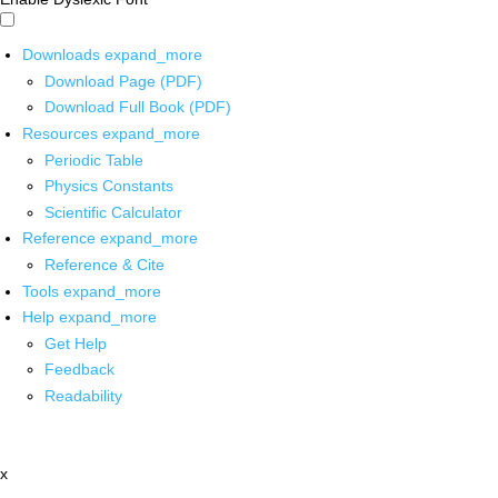
Downloads
expand_more
Download Page (PDF)
Download Full Book (PDF)
Resources
expand_more
Periodic Table
Physics Constants
Scientific Calculator
Reference
expand_more
Reference & Cite
Tools
expand_more
Help
expand_more
Get Help
Feedback
Readability
x