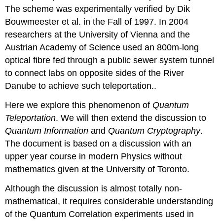
The scheme was experimentally verified by Dik
Bouwmeester et al. in the Fall of 1997. In 2004
researchers at the University of Vienna and the
Austrian Academy of Science used an 800m-long
optical fibre fed through a public sewer system tunnel
to connect labs on opposite sides of the River
Danube to achieve such teleportation..
Here we explore this phenomenon of
Quantum
Teleportation
. We will then extend the discussion to
Quantum Information
and
Quantum Cryptography
.
The document is based on a discussion with an
upper year course in modern Physics without
mathematics given at the University of Toronto.
Although the discussion is almost totally non-
mathematical, it requires considerable understanding
of the Quantum Correlation experiments used in