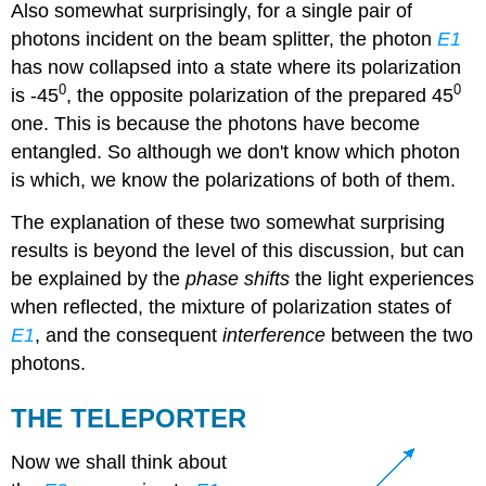
Also somewhat surprisingly, for a single pair of
photons incident on the beam splitter, the photon
E1
has now collapsed into a state where its polarization
0
0
is -45
, the opposite polarization of the prepared 45
one. This is because the photons have become
entangled. So although we don't know which photon
is which, we know the polarizations of both of them.
The explanation of these two somewhat surprising
results is beyond the level of this discussion, but can
be explained by the
phase shifts
the light experiences
when reflected, the mixture of polarization states of
E1
, and the consequent
interference
between the two
photons.
THE TELEPORTER
Now we shall think about