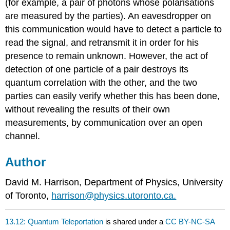
(for example, a pair of photons whose polarisations
are measured by the parties). An eavesdropper on
this communication would have to detect a particle to
read the signal, and retransmit it in order for his
presence to remain unknown. However, the act of
detection of one particle of a pair destroys its
quantum correlation with the other, and the two
parties can easily verify whether this has been done,
without revealing the results of their own
measurements, by communication over an open
channel.
Author
David M. Harrison, Department of Physics, University
of Toronto,
harrison@physics.utoronto.ca.
13.12: Quantum Teleportation
is shared under a
CC BY-NC-SA