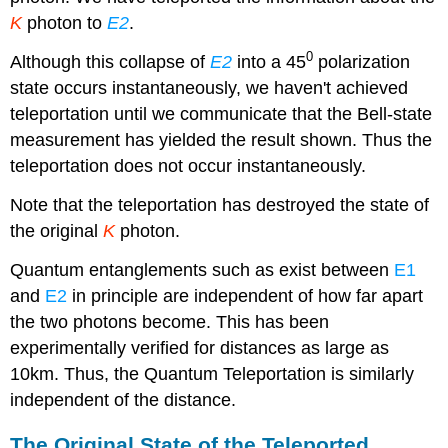
K
photon to
E2
.
0
Although this collapse of
E2
into a 45
polarization
state occurs instantaneously, we haven't achieved
teleportation until we communicate that the Bell-state
measurement has yielded the result shown. Thus the
teleportation does not occur instantaneously.
Note that the teleportation has destroyed the state of
the original
K
photon.
Quantum entanglements such as exist between
E1
and
E2
in principle are independent of how far apart
the two photons become. This has been
experimentally verified for distances as large as
10km. Thus, the Quantum Teleportation is similarly
independent of the distance.
The Original State of the Teleported