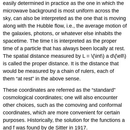
easily determined in practice as the one in which the
microwave background is most uniform across the
sky, can also be interpreted as the one that is moving
along with the Hubble flow, i.e., the average motion of
the galaxies, photons, or whatever else inhabits the
spacetime. The time t is interpreted as the proper
time of a particle that has always been locally at rest.
The spatial distance measured by L = \(\int\) a d\(\ell\)
is called the proper distance. It is the distance that
would be measured by a chain of rulers, each of
them “at rest” in the above sense.
These coordinates are referred as the “standard”
cosmological coordinates; one will also encounter
other choices, such as the comoving and conformal
coordinates, which are more convenient for certain
purposes. Historically, the solution for the functions a
and f was found by de Sitter in 1917.