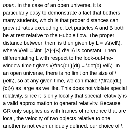
open
. In the case of an open universe, it is
particularly easy to demonstrate a fact that bothers
many students, which is that proper distances can
grow at rates exceeding c. Let particles A and B both
be at rest relative to the Hubble flow. The proper
distance between them is then given by L = a\(\ell\),
where \(\ell = \int_{A}^{B} d\ell\) is constant. Then
differentiating L with respect to the look-out-the-
window time t gives \(\frac{dL}{dt} = \dot{a} \ell\). In
an open universe, there is no limit on the size of \
(\ell\), so at any given time, we can make \(\frac{dL}
{dt}\) as large as we like. This does not violate special
relativity, since it is only locally that special relativity is
a valid approximation to general relativity. Because
GR only supplies us with frames of reference that are
local, the velocity of two objects relative to one
another is not even uniquely defined; our choice of \