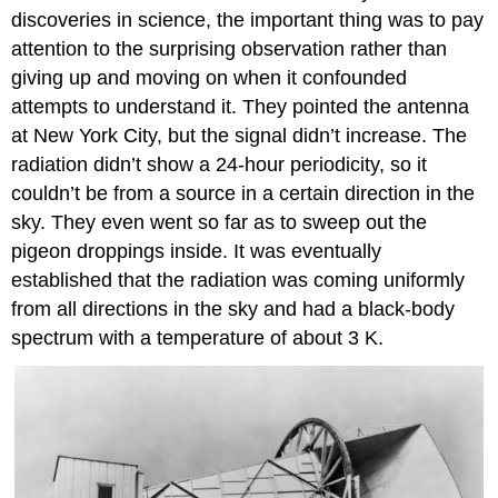
discoveries in science, the important thing was to pay
attention to the surprising observation rather than
giving up and moving on when it confounded
attempts to understand it. They pointed the antenna
at New York City, but the signal didn’t increase. The
radiation didn’t show a 24-hour periodicity, so it
couldn’t be from a source in a certain direction in the
sky. They even went so far as to sweep out the
pigeon droppings inside. It was eventually
established that the radiation was coming uniformly
from all directions in the sky and had a black-body
spectrum with a temperature of about 3 K.