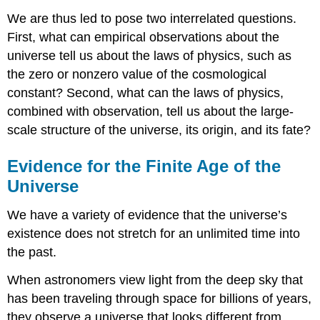
We are thus led to pose two interrelated questions.
First, what can empirical observations about the
universe tell us about the laws of physics, such as
the zero or nonzero value of the cosmological
constant? Second, what can the laws of physics,
combined with observation, tell us about the large-
scale structure of the universe, its origin, and its fate?
Evidence for the Finite Age of the
Universe
We have a variety of evidence that the universe’s
existence does not stretch for an unlimited time into
the past.
When astronomers view light from the deep sky that
has been traveling through space for billions of years,
they observe a universe that looks different from