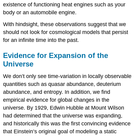
existence of functioning heat engines such as your
body or an automobile engine.
With hindsight, these observations suggest that we
should not look for cosmological models that persist
for an infinite time into the past.
Evidence for Expansion of the
Universe
We don’t only see time-variation in locally observable
quantities such as quasar abundance, deuterium
abundance, and entropy. In addition, we find
empirical evidence for global changes in the
universe. By 1929, Edwin Hubble at Mount Wilson
had determined that the universe was expanding,
and historically this was the first convincing evidence
that Einstein’s original goal of modeling a static