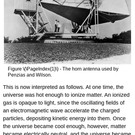
Figure \(\PageIndex{1}\) - The horn antenna used by
Penzias and Wilson.
This is now interpreted as follows. At one time, the
universe was hot enough to ionize matter. An ionized
gas is opaque to light, since the oscillating fields of
an electromagnetic wave accelerate the charged
particles, depositing kinetic energy into them. Once
the universe became cool enough, however, matter
became electrically neutral, and the universe became