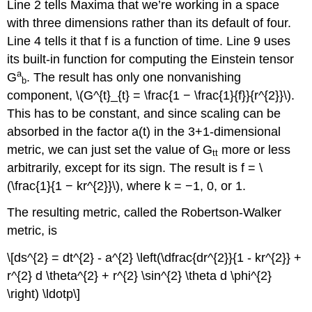
Line 2 tells Maxima that we’re working in a space
with three dimensions rather than its default of four.
Line 4 tells it that f is a function of time. Line 9 uses
its built-in function for computing the Einstein tensor
a
G
. The result has only one nonvanishing
b
component, \(G^{t}_{t} = \frac{1 − \frac{1}{f}}{r^{2}}\).
This has to be constant, and since scaling can be
absorbed in the factor a(t) in the 3+1-dimensional
metric, we can just set the value of G
more or less
tt
arbitrarily, except for its sign. The result is f = \
(\frac{1}{1 − kr^{2}}\), where k = −1, 0, or 1.
The resulting metric, called the Robertson-Walker
metric, is
\[ds^{2} = dt^{2} - a^{2} \left(\dfrac{dr^{2}}{1 - kr^{2}} +
r^{2} d \theta^{2} + r^{2} \sin^{2} \theta d \phi^{2}
\right) \ldotp\]