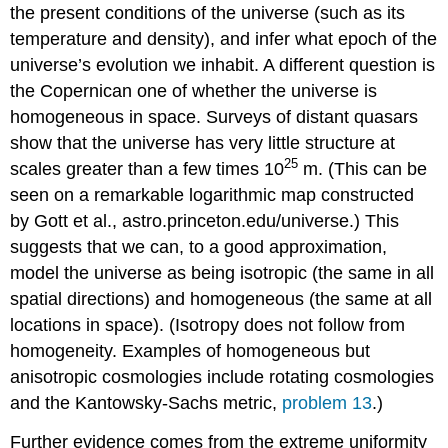
the present conditions of the universe (such as its
temperature and density), and infer what epoch of the
universe’s evolution we inhabit. A different question is
the Copernican one of whether the universe is
homogeneous in space. Surveys of distant quasars
show that the universe has very little structure at
25
scales greater than a few times 10
m. (This can be
seen on a remarkable logarithmic map constructed
by Gott et al., astro.princeton.edu/universe.) This
suggests that we can, to a good approximation,
model the universe as being isotropic (the same in all
spatial directions) and homogeneous (the same at all
locations in space). (Isotropy does not follow from
homogeneity. Examples of homogeneous but
anisotropic cosmologies include rotating cosmologies
and the Kantowsky-Sachs metric,
problem 13
.)
Further evidence comes from the extreme uniformity