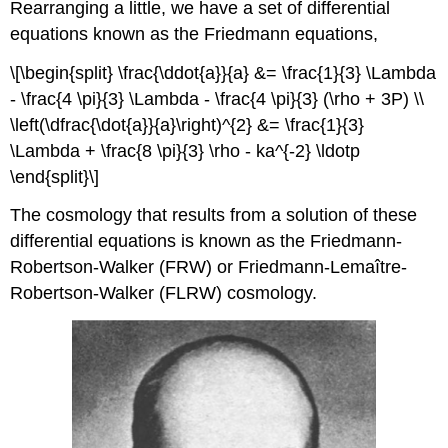
Rearranging a little, we have a set of differential
equations known as the Friedmann equations,
\[\begin{split} \frac{\ddot{a}}{a} &= \frac{1}{3} \Lambda
- \frac{4 \pi}{3} \Lambda - \frac{4 \pi}{3} (\rho + 3P) \\
\left(\dfrac{\dot{a}}{a}\right)^{2} &= \frac{1}{3}
\Lambda + \frac{8 \pi}{3} \rho - ka^{-2} \ldotp
\end{split}\]
The cosmology that results from a solution of these
differential equations is known as the Friedmann-
Robertson-Walker (FRW) or Friedmann-Lemaître-
Robertson-Walker (FLRW) cosmology.