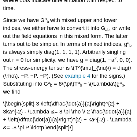
where dots indicate differentiation with respect to
time.
a
Since we have G
with mixed upper and lower
b
indices, we either have to convert it into G
or write
ab,
out the field equations in this mixed form. The latter
a
turns out to be simpler. In terms of mixed indices, g
b
is always simply diag(1, 1, 1, 1). Arbitrarily singling
2
out r = 0 for simplicity, we have g = diag(1, −a
, 0, 0).
The stress-energy tensor is \(T^{\mu}_{\nu}\) = diag(\
(\rho\), −P, −P, −P). (See
example 4
for the signs.)
a
a
a
Substituting into G
= 8\(\pi\)T
+ \(\Lambda\)g
,
b
b
b
we find
\[\begin{split} 3 \left(\dfrac{\dot{a}}{a}\right)^{2} +
3ka^{-2} - \Lambda &= 8 \pi \rho \\ 2 \frac{\ddot{a}}{a}
+ \left(\dfrac{\dot{a}}{a}\right)^{2} + ka^{-2} - \Lambda
&= -8 \pi P \ldotp \end{split}\]