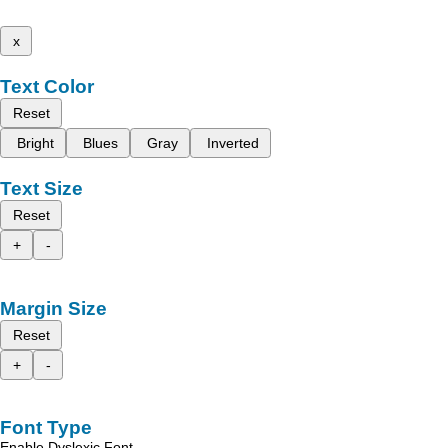
x
Text Color
Reset
Bright
Blues
Gray
Inverted
Text Size
Reset
+
-
Margin Size
Reset
+
-
Font Type
Enable Dyslexic Font