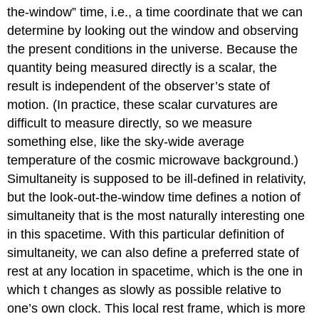
the-window” time, i.e., a time coordinate that we can
determine by looking out the window and observing
the present conditions in the universe. Because the
quantity being measured directly is a scalar, the
result is independent of the observer’s state of
motion. (In practice, these scalar curvatures are
difficult to measure directly, so we measure
something else, like the sky-wide average
temperature of the cosmic microwave background.)
Simultaneity is supposed to be ill-defined in relativity,
but the look-out-the-window time defines a notion of
simultaneity that is the most naturally interesting one
in this spacetime. With this particular definition of
simultaneity, we can also define a preferred state of
rest at any location in spacetime, which is the one in
which t changes as slowly as possible relative to
one’s own clock. This local rest frame, which is more