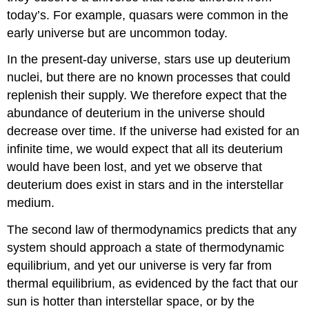
today’s. For example, quasars were common in the
early universe but are uncommon today.
In the present-day universe, stars use up deuterium
nuclei, but there are no known processes that could
replenish their supply. We therefore expect that the
abundance of deuterium in the universe should
decrease over time. If the universe had existed for an
infinite time, we would expect that all its deuterium
would have been lost, and yet we observe that
deuterium does exist in stars and in the interstellar
medium.
The second law of thermodynamics predicts that any
system should approach a state of thermodynamic
equilibrium, and yet our universe is very far from
thermal equilibrium, as evidenced by the fact that our
sun is hotter than interstellar space, or by the