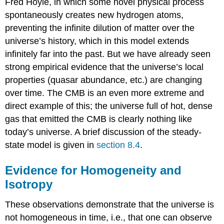
Fred Hoyle, in which some novel physical process
spontaneously creates new hydrogen atoms,
preventing the infinite dilution of matter over the
universe’s history, which in this model extends
infinitely far into the past. But we have already seen
strong empirical evidence that the universe’s local
properties (quasar abundance, etc.) are changing
over time. The CMB is an even more extreme and
direct example of this; the universe full of hot, dense
gas that emitted the CMB is clearly nothing like
today’s universe. A brief discussion of the steady-
state model is given in
section 8.4
.
Evidence for Homogeneity and
Isotropy
These observations demonstrate that the universe is
not homogeneous in time, i.e., that one can observe