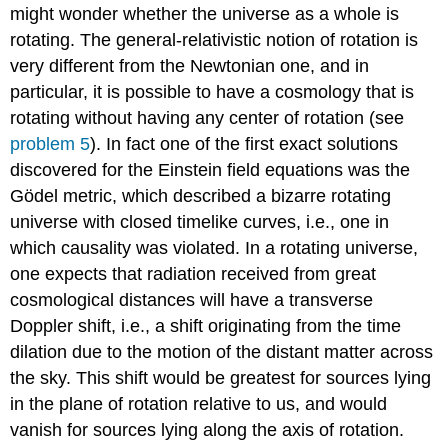
might wonder whether the universe as a whole is
rotating. The general-relativistic notion of rotation is
very different from the Newtonian one, and in
particular, it is possible to have a cosmology that is
rotating without having any center of rotation (see
problem 5
). In fact one of the first exact solutions
discovered for the Einstein field equations was the
Gödel metric, which described a bizarre rotating
universe with closed timelike curves, i.e., one in
which causality was violated. In a rotating universe,
one expects that radiation received from great
cosmological distances will have a transverse
Doppler shift, i.e., a shift originating from the time
dilation due to the motion of the distant matter across
the sky. This shift would be greatest for sources lying
in the plane of rotation relative to us, and would
vanish for sources lying along the axis of rotation.