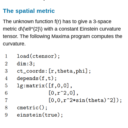
The spatial metric
The unknown function f(r) has to give a 3-space
metric d\(\ell^{2}\) with a constant Einstein curvature
tensor. The following Maxima program computes the
curvature.