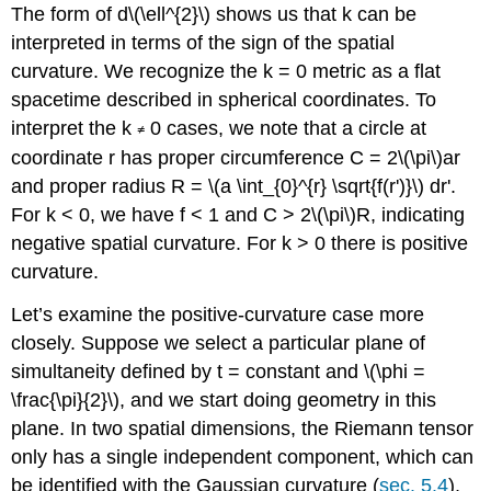
The form of d\(\ell^{2}\) shows us that k can be
interpreted in terms of the sign of the spatial
curvature. We recognize the k = 0 metric as a flat
spacetime described in spherical coordinates. To
interpret the k
0 cases, we note that a circle at
≠
coordinate r has proper circumference C = 2\(\pi\)ar
and proper radius R = \(a \int_{0}^{r} \sqrt{f(r')}\) dr'.
For k < 0, we have f < 1 and C > 2\(\pi\)R, indicating
negative spatial curvature. For k > 0 there is positive
curvature.
Let’s examine the positive-curvature case more
closely. Suppose we select a particular plane of
simultaneity defined by t = constant and \(\phi =
\frac{\pi}{2}\), and we start doing geometry in this
plane. In two spatial dimensions, the Riemann tensor
only has a single independent component, which can
be identified with the Gaussian curvature (
sec. 5.4
),