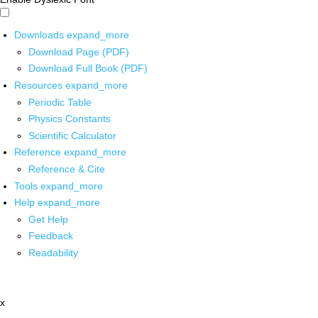
Downloads
expand_more
Download Page (PDF)
Download Full Book (PDF)
Resources
expand_more
Periodic Table
Physics Constants
Scientific Calculator
Reference
expand_more
Reference & Cite
Tools
expand_more
Help
expand_more
Get Help
Feedback
Readability
x