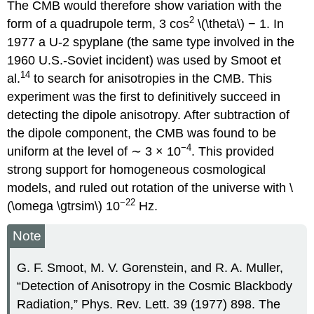
The CMB would therefore show variation with the
2
form of a quadrupole term, 3 cos
\(\theta\) − 1. In
1977 a U-2 spyplane (the same type involved in the
1960 U.S.-Soviet incident) was used by Smoot et
14
al.
to search for anisotropies in the CMB. This
experiment was the first to definitively succeed in
detecting the dipole anisotropy. After subtraction of
the dipole component, the CMB was found to be
−4
uniform at the level of ∼ 3 × 10
. This provided
strong support for homogeneous cosmological
models, and ruled out rotation of the universe with \
−22
(\omega \gtrsim\) 10
Hz.
Note
G. F. Smoot, M. V. Gorenstein, and R. A. Muller,
“Detection of Anisotropy in the Cosmic Blackbody
Radiation,” Phys. Rev. Lett. 39 (1977) 898. The