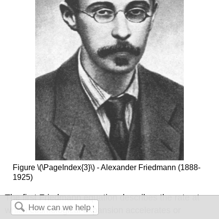
Figure \(\PageIndex{3}\) - Alexander Friedmann (1888-
1925)
The first Friedmann equation describes the rate at
which cosmological expansion accelerates or