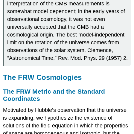
interpretation of the CMB measurements is
somewhat model-dependent; in the early years of
observational cosmology, it was not even
universally accepted that the CMB had a
cosmological origin. The best model-independent
limit on the rotation of the universe comes from
observations of the solar system, Clemence,
“Astronomical Time,” Rev. Mod. Phys. 29 (1957) 2.
The FRW Cosmologies
The FRW Metric and the Standard
Coordinates
Motivated by Hubble’s observation that the universe
is expanding, we hypothesize the existence of
solutions of the field equation in which the properties
of space are homogeneous and isotropic, but the