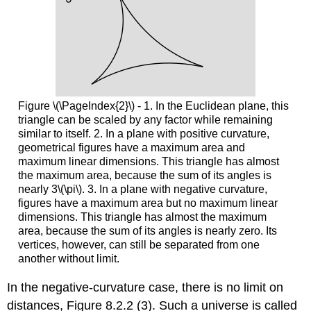
Figure \(\PageIndex{2}\) - 1. In the Euclidean plane, this
triangle can be scaled by any factor while remaining
similar to itself. 2. In a plane with positive curvature,
geometrical figures have a maximum area and
maximum linear dimensions. This triangle has almost
the maximum area, because the sum of its angles is
nearly 3\(\pi\). 3. In a plane with negative curvature,
figures have a maximum area but no maximum linear
dimensions. This triangle has almost the maximum
area, because the sum of its angles is nearly zero. Its
vertices, however, can still be separated from one
another without limit.
In the negative-curvature case, there is no limit on
distances, Figure 8.2.2 (3). Such a universe is called