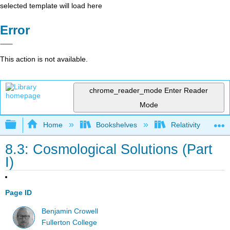
selected template will load here
Error
This action is not available.
chrome_reader_mode
Enter Reader
Mode
Expand/collapse global hierarchy
Home
Bookshelves
Relativity
8.3: Cosmological Solutions (Part
I)
Page ID
Benjamin Crowell
Fullerton College