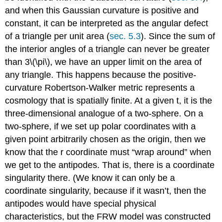
and when this Gaussian curvature is positive and
constant, it can be interpreted as the angular defect
of a triangle per unit area (
sec. 5.3
). Since the sum of
the interior angles of a triangle can never be greater
than 3\(\pi\), we have an upper limit on the area of
any triangle. This happens because the positive-
curvature Robertson-Walker metric represents a
cosmology that is spatially finite. At a given t, it is the
three-dimensional analogue of a two-sphere. On a
two-sphere, if we set up polar coordinates with a
given point arbitrarily chosen as the origin, then we
know that the r coordinate must “wrap around” when
we get to the antipodes. That is, there is a coordinate
singularity there. (We know it can only be a
coordinate singularity, because if it wasn’t, then the
antipodes would have special physical
characteristics, but the FRW model was constructed