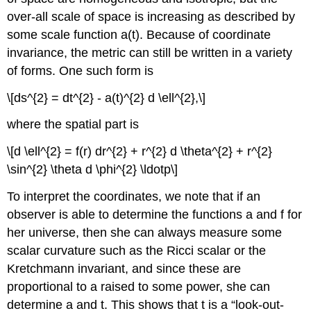
over-all scale of space is increasing as described by
some scale function a(t). Because of coordinate
invariance, the metric can still be written in a variety
of forms. One such form is
\[ds^{2} = dt^{2} - a(t)^{2} d \ell^{2},\]
where the spatial part is
\[d \ell^{2} = f(r) dr^{2} + r^{2} d \theta^{2} + r^{2}
\sin^{2} \theta d \phi^{2} \ldotp\]
To interpret the coordinates, we note that if an
observer is able to determine the functions a and f for
her universe, then she can always measure some
scalar curvature such as the Ricci scalar or the
Kretchmann invariant, and since these are
proportional to a raised to some power, she can
determine a and t. This shows that t is a “look-out-