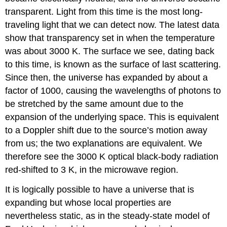
transparent. Light from this time is the most long-
traveling light that we can detect now. The latest data
show that transparency set in when the temperature
was about 3000 K. The surface we see, dating back
to this time, is known as the surface of last scattering.
Since then, the universe has expanded by about a
factor of 1000, causing the wavelengths of photons to
be stretched by the same amount due to the
expansion of the underlying space. This is equivalent
to a Doppler shift due to the source’s motion away
from us; the two explanations are equivalent. We
therefore see the 3000 K optical black-body radiation
red-shifted to 3 K, in the microwave region.
It is logically possible to have a universe that is
expanding but whose local properties are
nevertheless static, as in the steady-state model of