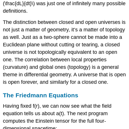
(\frac{dL}{dt}\) was just one of infinitely many possible
definitions.
The distinction between closed and open universes is
not just a matter of geometry, it’s a matter of topology
as well. Just as a two-sphere cannot be made into a
Euclidean plane without cutting or tearing, a closed
universe is not topologically equivalent to an open
one. The correlation between local properties
(curvature) and global ones (topology) is a general
theme in differential geometry. A universe that is open
is open forever, and similarly for a closed one.
The Friedmann Equations
Having fixed f(r), we can now see what the field
equation tells us about a(t). The next program
computes the Einstein tensor for the full four-
dimensional spacetime: