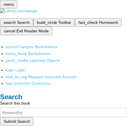
menu
search
Search
build_circle
Toolbar
fact_check
Homework
cancel
Exit Reader Mode
school
Campus Bookshelves
menu_book
Bookshelves
perm_media
Learning Objects
login
Login
how_to_reg
Request Instructor Account
hub
Instructor Commons
Search
Search this book
Submit Search