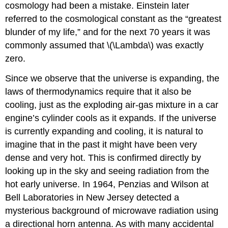
cosmology had been a mistake. Einstein later
referred to the cosmological constant as the “greatest
blunder of my life,” and for the next 70 years it was
commonly assumed that \(\Lambda\) was exactly
zero.
Since we observe that the universe is expanding, the
laws of thermodynamics require that it also be
cooling, just as the exploding air-gas mixture in a car
engine’s cylinder cools as it expands. If the universe
is currently expanding and cooling, it is natural to
imagine that in the past it might have been very
dense and very hot. This is confirmed directly by
looking up in the sky and seeing radiation from the
hot early universe. In 1964, Penzias and Wilson at
Bell Laboratories in New Jersey detected a
mysterious background of microwave radiation using
a directional horn antenna. As with many accidental