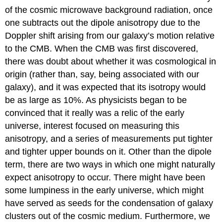
of the cosmic microwave background radiation, once
one subtracts out the dipole anisotropy due to the
Doppler shift arising from our galaxy’s motion relative
to the CMB. When the CMB was first discovered,
there was doubt about whether it was cosmological in
origin (rather than, say, being associated with our
galaxy), and it was expected that its isotropy would
be as large as 10%. As physicists began to be
convinced that it really was a relic of the early
universe, interest focused on measuring this
anisotropy, and a series of measurements put tighter
and tighter upper bounds on it. Other than the dipole
term, there are two ways in which one might naturally
expect anisotropy to occur. There might have been
some lumpiness in the early universe, which might
have served as seeds for the condensation of galaxy
clusters out of the cosmic medium. Furthermore, we