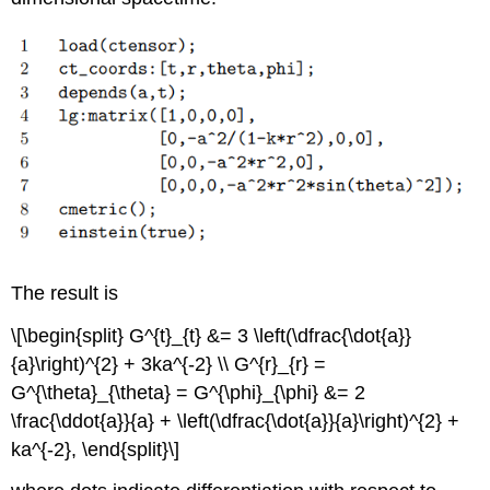
The result is
\[\begin{split} G^{t}_{t} &= 3 \left(\dfrac{\dot{a}}
{a}\right)^{2} + 3ka^{-2} \\ G^{r}_{r} =
G^{\theta}_{\theta} = G^{\phi}_{\phi} &= 2
\frac{\ddot{a}}{a} + \left(\dfrac{\dot{a}}{a}\right)^{2} +
ka^{-2}, \end{split}\]