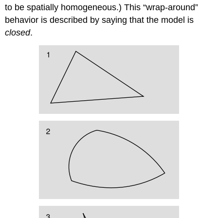
to be spatially homogeneous.) This “wrap-around”
behavior is described by saying that the model is
closed
.