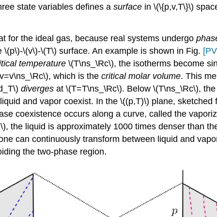
three state variables defines a
surface
in \(\{p,v,T\}\) sp
that for the ideal gas, because real systems undergo
phase
 \(p\)-\(v\)-\(T\) surface. An example is shown in Fig.
[PV
itical temperature
\(T\ns_\Rc\), the isotherms become sing
(v=v\ns_\Rc\), which is the
critical molar volume
. This me
nd_T\)
diverges
at \(T=T\ns_\Rc\). Below \(T\ns_\Rc\), the 
iquid and vapor coexist. In the \((p,T)\) plane, sketched 
phase coexistence occurs along a curve, called the vapori
\), the liquid is approximately 1000 times denser than t
hat one can continuously transform between liquid and va
voiding the two-phase region.