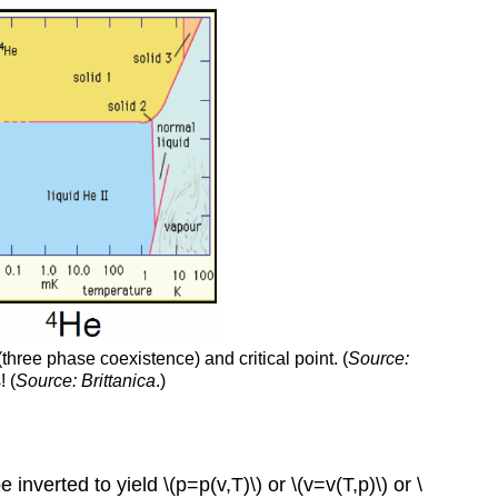
three phase coexistence) and critical point. (
Source:
! (
Source:
Brittanica
.)
inverted to yield \(p=p(v,T)\) or \(v=v(T,p)\) or \