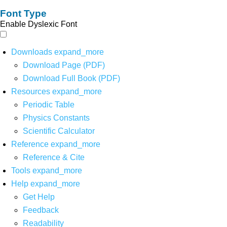
Font Type
Enable Dyslexic Font
Downloads
expand_more
Download Page (PDF)
Download Full Book (PDF)
Resources
expand_more
Periodic Table
Physics Constants
Scientific Calculator
Reference
expand_more
Reference & Cite
Tools
expand_more
Help
expand_more
Get Help
Feedback
Readability