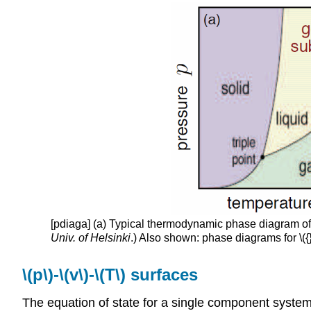
[pdiaga]
(a) Typical thermodynamic phase diagram of a 
Univ. of Helsinki
.) Also shown: phase diagrams for \({
\(p\)-\(v\)-\(T\) surfaces
The equation of state for a single component system ma