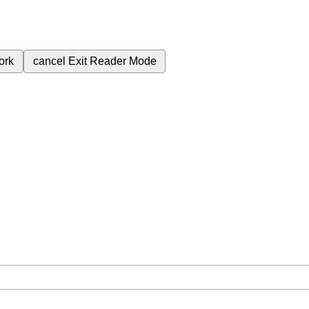
ork
cancel
Exit Reader Mode