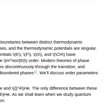
te boundaries between distinct thermodynamic
ses, and the thermodynamic potentials are singular.
tials \(E\), \(F\), \(G\), and \(\CH\) have
e \(m^\ssr{th}\)
order
. Modern theories of phase
es
discontinuously
through the transition, and
12
 disordered phases
. We’ll discuss order parameters
He and \({}^4\)He. The only difference between these
}^4\)He. As we shall learn when we study quantum
son.