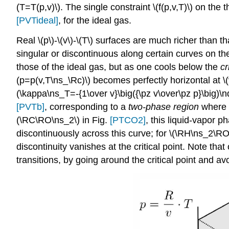
(T=T(p,v)\). The single constraint \(f(p,v,T)\) on the 
[PVTideal]
, for the ideal gas.
Real \(p\)-\(v\)-\(T\) surfaces are much richer than 
singular or discontinuous along certain curves on the
those of the ideal gas, but as one cools below the
cr
(p=p(v,T\ns_\Rc)\) becomes perfectly horizontal at \
(\kappa\ns_T=-{1\over v}\big({\pz v\over\pz p}\big)\
[PVTb]
, corresponding to a
two-phase region
where l
(\RC\RO\ns_2\) in Fig.
[PTCO2]
, this liquid-vapor 
discontinuously across this curve; for \(\RH\ns_2\RO
discontinuity vanishes at the critical point. Note t
transitions, by going around the critical point and a