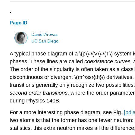
Page ID
Daniel Arovas
UC San Diego
A typical phase diagram of a \(p\)-\(V\)-\(T\) system 
phases. These lines are called
coexistence curves
.
The order of the singularity is often taken as a classi
discontinuous or divergent \(m^\ssr{th}\) derivatives,
transitions generally only recognize two possibilities
second order transitions
, where the order parameter
during Physics 140B.
For a more interesting phase diagram, see Fig.
[pdi
two atoms is that the former has one fewer neutron: 
statistics, this extra neutron makes all the differenc