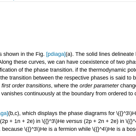
is shown in the Fig.
[pdiaga]
(a). The solid lines delinea
 Along these curves, we can have coexistence of two pha
fication of the phase transition. if the thermodynamic poten
 the transition between the respective phases is said to b
:
first order transitions
, where the
order parameter
chang
 vanishes continuously at the boundary from ordered to
aga]
(b,c), which displays the phase diagrams for \({}^3\)
(2p + 1n + 2e) in \({}^3\)He
versus
(2p + 2n + 2e) in \({
e, because \({}^3\)He is a fermion while \({}^4\)He is a bo