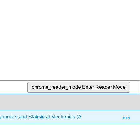
chrome_reader_mode
Enter Reader Mode
Exp
amics and Statistical Mechanics (Arovas)
2: Therm