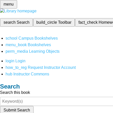
menu
search
Search
build_circle
Toolbar
fact_check
Homew
school
Campus Bookshelves
menu_book
Bookshelves
perm_media
Learning Objects
login
Login
how_to_reg
Request Instructor Account
hub
Instructor Commons
Search
Search this book
Submit Search