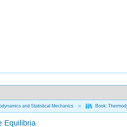
dynamics and Statistical Mechanics
Book: Thermodyn
 Equilibria