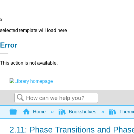
x
selected template will load here
Error
This action is not available.
Search
Expand/collapse global hierarchy
Home
Bookshelves
Thermo
2.11: Phase Transitions and Phase