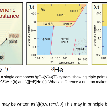
single component \(p\)-\(V\)-\(T\) system, showing triple point (
}^3\)He (b) and \({}^4\)He (c). What a difference a neutron makes
y be written as \[f(p,v,T)=0\ .\] This may in principle be 