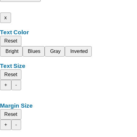
x
Text Color
Reset
Bright
Blues
Gray
Inverted
Text Size
Reset
+
-
Margin Size
Reset
+
-