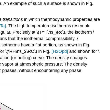
ace. An example of such a surface is shown in Fig.
 transitions
in which thermodynamic properties are
Ta]
. The high temperature isotherms resemble
ular. Precisely at \(T=T\ns_\Rc\), the isotherm \
ans that the isothermal compressibility, \
isotherms have a flat portion, as shown in Fig.
for \(\RH\ns_2\RO\) in Fig.
[H2Opd]
and shown for \
zation (or boiling) curve. The density changes
he vapor at atmospheric pressure. The density
por phases, without encountering any phase