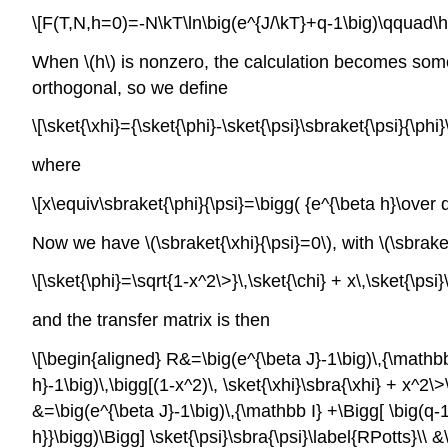
\[F(T,N,h=0)=-N\kT\ln\big(e^{J/\kT}+q-1\big)\qquad\hbo
When \(h\) is nonzero, the calculation becomes somewha
orthogonal, so we define
\[\sket{\xhi}={\sket{\phi}-\sket{\psi}\sbraket{\psi}{\phi}
where
\[x\equiv\sbraket{\phi}{\psi}=\bigg( {e^{\beta h}\over q
Now we have \(\sbraket{\xhi}{\psi}=0\), with \(\sbraket
\[\sket{\phi}=\sqrt{1-x^2\>}\,\sket{\chi} + x\,\sket{\psi}\
and the transfer matrix is then
\[\begin{aligned} R&=\big(e^{\beta J}-1\big)\,{\mathbb
h}-1\big)\,\bigg[(1-x^2)\, \sket{\xhi}\sbra{\xhi} + x^2\
&=\big(e^{\beta J}-1\big)\,{\mathbb I} +\Bigg[ \big(q-
h}}\bigg)\Bigg] \sket{\psi}\sbra{\psi}\label{RPotts}\\ 