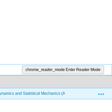
chrome_reader_mode
Enter Reader Mode
Exp
amics and Statistical Mechanics (Arovas)
6: Classi