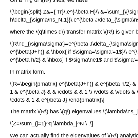
\[\begin{split} Z&={ Tr}\,e^{-\beta H}\\ &=\sum_{\{\s
h\delta_{\sigma\ns_N,1}}\,e^{\beta J\delta_{\sigma\ns_
where the \(q\times q\) transfer matrix \(R\) is given 
\[R\nd_{\sigma\sigma'}=e^{\beta J\delta_{\sigma\sigma
e^{\beta(J+h)} & \hbox{ if $\sigma=\sigma'=1$}\\ e^{\
e^{\beta h/2} & \hbox{ if $\sigma\ne1$ and $\sigma'=
In matrix form,
\[R=\begin{pmatrix} e^{\beta(J+h)} & e^{\beta h/2} & e
1 & e^{\beta J} & & \cdots & & 1 \\ \vdots & \vdots & 
\cdots & 1 & e^{\beta J} \end{pmatrix}\]
The matrix \(R\) has \(q\) eigenvalues \(\lambda\ns_j\)
\[Z=\sum_{j=1}^q \lambda_j^N \ .\]
We can actually find the eigenvalues of \(R\) analytic