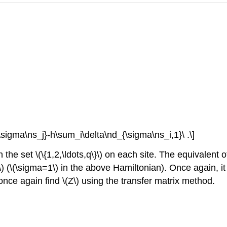
\sigma\ns_j}-h\sum_i\delta\nd_{\sigma\ns_i,1}\ .\]
 the set \(\{1,2,\ldots,q\}\) on each site. The equivalent o
ma\) (\(\sigma=1\) in the above Hamiltonian). Once again, i
ce again find \(Z\) using the transfer matrix method.