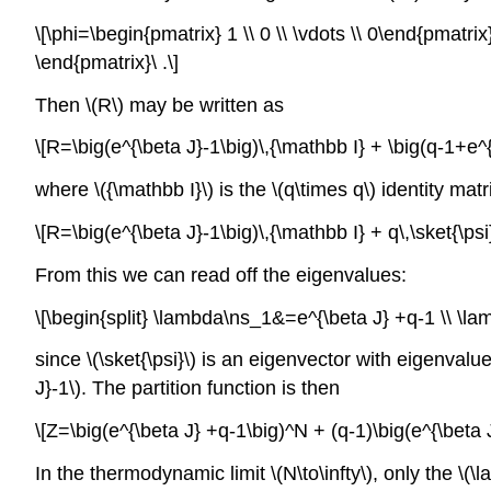
\[\phi=\begin{pmatrix} 1 \\ 0 \\ \vdots \\ 0\end{pmatri
\end{pmatrix}\ .\]
Then \(R\) may be written as
\[R=\big(e^{\beta J}-1\big)\,{\mathbb I} + \big(q-1+e^{\b
where \({\mathbb I}\) is the \(q\times q\) identity ma
\[R=\big(e^{\beta J}-1\big)\,{\mathbb I} + q\,\sket{\psi}
From this we can read off the eigenvalues:
\[\begin{split} \lambda\ns_1&=e^{\beta J} +q-1 \\ \lamb
since \(\sket{\psi}\) is an eigenvector with eigenval
J}-1\). The partition function is then
\[Z=\big(e^{\beta J} +q-1\big)^N + (q-1)\big(e^{\beta J
In the thermodynamic limit \(N\to\infty\), only the \