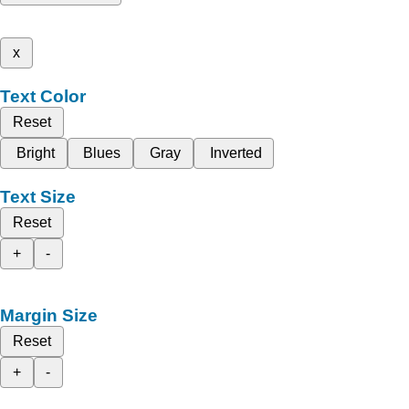
x
Text Color
Reset
Bright
Blues
Gray
Inverted
Text Size
Reset
+
-
Margin Size
Reset
+
-