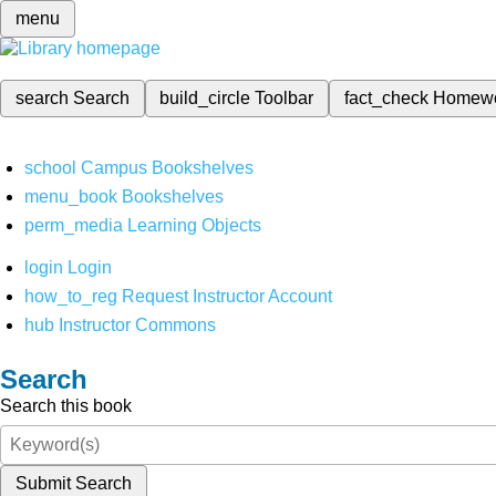
menu
search
Search
build_circle
Toolbar
fact_check
Homew
school
Campus Bookshelves
menu_book
Bookshelves
perm_media
Learning Objects
login
Login
how_to_reg
Request Instructor Account
hub
Instructor Commons
Search
Search this book
Submit Search