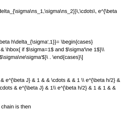
\delta_{\sigma\ns_1,\sigma\ns_2}}\,\cdots\, e^{\beta
\beta h\delta_{\sigma',1}}= \begin{cases}
} & \hbox{ if $\sigma=1$ and $\sigma'\ne 1$}\\
$\sigma\ne\sigma'$}\ . \end{cases}\]
 & e^{\beta J} & 1 & & \cdots & & 1 \\ e^{\beta h/2} &
\cdots & e^{\beta J} & 1\\ e^{\beta h/2} & 1 & 1 & &
s chain is then