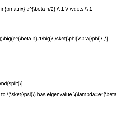
{pmatrix} e^{\beta h/2} \\ 1 \\ \vdots \\ 1
\big(e^{\beta h}-1\big)\,\sket{\phi}\sbra{\phi}\ ,\]
nd{split}\]
 to \(\sket{\psi}\) has eigenvalue \(\lambda=e^{\beta