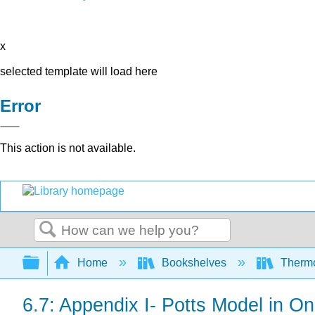
x
selected template will load here
Error
This action is not available.
Search
Expand/collapse global hierarchy
Home
Bookshelves
Thermo
6.7: Appendix I- Potts Model in O