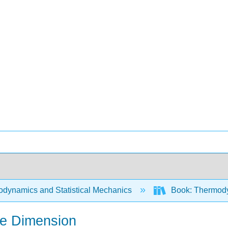
dynamics and Statistical Mechanics
Book: Thermodyn
ne Dimension