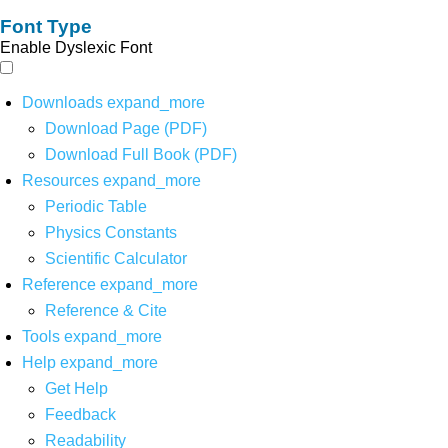
Font Type
Enable Dyslexic Font
Downloads
expand_more
Download Page (PDF)
Download Full Book (PDF)
Resources
expand_more
Periodic Table
Physics Constants
Scientific Calculator
Reference
expand_more
Reference & Cite
Tools
expand_more
Help
expand_more
Get Help
Feedback
Readability