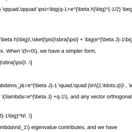
x} \qquad,\qquad \psi=\big(q-1+e^{\beta h}\big)^{-1/2} \begin
eta h}\big)\,\sket{\psi}\sbra{\psi} + \big(e^{\beta J}-1\big)
trix. When \(h=0\), we have a simpler form,
\sbra{\psi}\ .\]
da\ns_j&=e^{\beta J}-1 \quad,\quad j\in\{2,\ldots,q\}\ , \e
ue \(\lambda=e^{\beta J} +q-1\), and any vector orthogonal
}-1\big)^N\ .\]
(\lambda\nd_1\) eigenvalue contributes, and we have