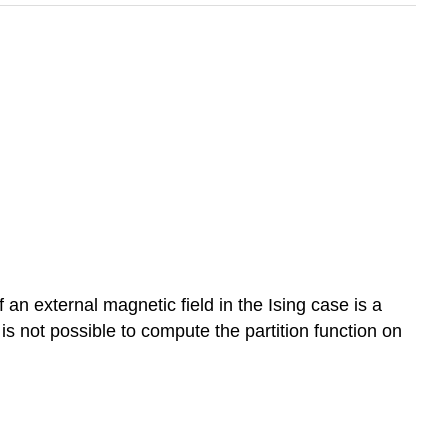
f an external magnetic field in the Ising case is a
t is not possible to compute the partition function on