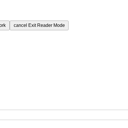
ork
cancel
Exit Reader Mode