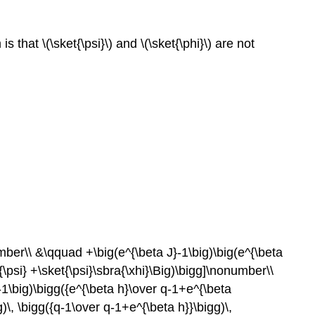
that \(\sket{\psi}\) and \(\sket{\phi}\) are not
umber\\ &\qquad +\big(e^{\beta J}-1\big)\big(e^{\beta
a{\psi} +\sket{\psi}\sbra{\xhi}\Big)\bigg]\nonumber\\
}-1\big)\bigg({e^{\beta h}\over q-1+e^{\beta
)\, \bigg({q-1\over q-1+e^{\beta h}}\bigg)\,