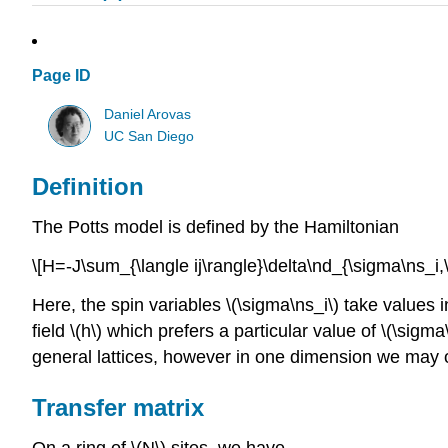
Page ID
Daniel Arovas
UC San Diego
Definition
The Potts model is defined by the Hamiltonian
\[H=-J\sum_{\langle ij\rangle}\delta\nd_{\sigma\ns_i,
Here, the spin variables \(\sigma\ns_i\) take values in
field \(h\) which prefers a particular value of \(\sig
general lattices, however in one dimension we may on
Transfer matrix
On a ring of \(N\) sites, we have