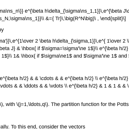
igma\ns_n\}} e^{\beta h\delta_{\sigma\ns_1,1}}\,e^{\beta J
N,\sigma\ns_1}}\\ &={ Tr}\,\big(R^N\big)\ , \end{split}\]
by
'}}\,e^{1\over 2 \beta h\delta_{\sigma,1}}\,e^{ 1\over 2 
beta J} & \hbox{ if $\sigma=\sigma'\ne 1$}\\ e^{\beta h/2
 1$}\\ 1& \hbox{ if $\sigma\ne1$ and $\sigma'\ne 1$ and 
^{\beta h/2} & & \cdots & & e^{\beta h/2} \\ e^{\beta h/2}
\vdots & & \ddots & & \vdots \\ e^{\beta h/2} & 1 & 1 & & 
, with \(j=1,\ldots,q\). The partition function for the Pott
ally. To this end, consider the vectors