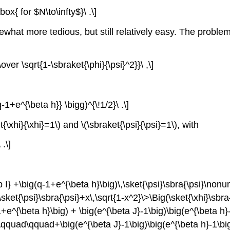
x{ for $N\to\infty$}\ .\]
t more tedious, but still relatively easy. The problem is 
\over \sqrt{1-\sbraket{\phi}{\psi}^2}}\ ,\]
-1+e^{\beta h}} \bigg)^{\!1/2}\ .\]
{\xhi}{\xhi}=1\) and \(\sbraket{\psi}{\psi}=1\), with
 .\]
 I} +\big(q-1+e^{\beta h}\big)\,\sket{\psi}\sbra{\psi}\non
>\sket{\psi}\sbra{\psi}+x\,\sqrt{1-x^2}\>\Big(\sket{\xhi}\sbr
1+e^{\beta h}\big) + \big(e^{\beta J}-1\big)\big(e^{\beta h
&\qquad\qquad+\big(e^{\beta J}-1\big)\big(e^{\beta h}-1\big