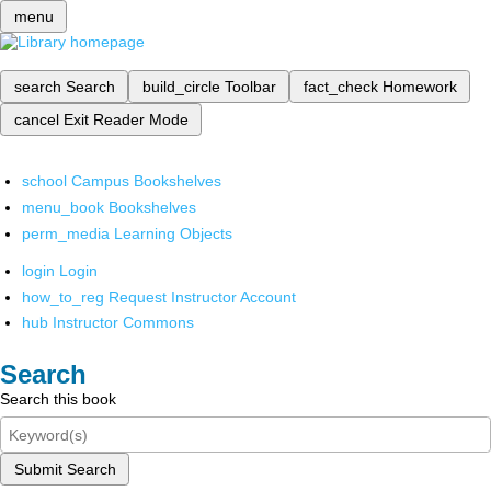
menu
search
Search
build_circle
Toolbar
fact_check
Homework
cancel
Exit Reader Mode
school
Campus Bookshelves
menu_book
Bookshelves
perm_media
Learning Objects
login
Login
how_to_reg
Request Instructor Account
hub
Instructor Commons
Search
Search this book
Submit Search