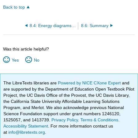
Back to top
8.4: Energy diagrams and equilibria
8.6: Summary
Was this article helpful?
Yes
No
The LibreTexts libraries are
Powered by NICE CXone Expert
and
are supported by the Department of Education Open Textbook Pilot
Project, the UC Davis Office of the Provost, the UC Davis Library,
the California State University Affordable Learning Solutions
Program, and Merlot. We also acknowledge previous National
Science Foundation support under grant numbers 1246120,
1525057, and 1413739.
Privacy Policy
.
Terms & Conditions
.
Accessibility Statement
. For more information contact us
at
info@libretexts.org
.