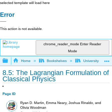
selected template will load here
Error
This action is not available.
chrome_reader_mode
Enter Reader
Mode
Expand/collapse global hierarchy
Home
Bookshelves
University Physic
8.5: The Lagrangian Formulation of
Classical Physics
Page ID
Ryan D. Martin, Emma Neary, Joshua Rinaldo, and
Olivia Woodman