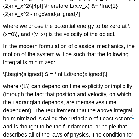
{2}mv_x^2\\[4pt] \therefore L(x,v_x) &= \frac{1}
{2}mv_x^2 - mgx\end{aligned}\]
where we chose the potential energy to be zero at
\
(x=0\)
, and
\(v_x\)
is the velocity of the object.
In the modern formulation of classical mechanics, the
motion of the system will be such that the following
integral is minimized:
\[\begin{aligned} S = \int Ldt\end{aligned}\]
where
\(L\)
can depend on time explicitly or implicitly
(through the fact that position and velocity, on which
the Lagrangian depends, are themselves time-
dependent). The requirement that the above integral
1
be minimized is called the “Principle of Least Action”
,
and is thought to be the fundamental principle that
describes all of the laws of physics. The condition for