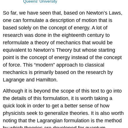
Queens' University
So far, we have seen that, based on Newton’s Laws,
one can formulate a description of motion that is
based solely on the concept of energy. A lot of
research was done in the eighteenth century to
reformulate a theory of mechanics that would be
equivalent to Newton’s Theory but whose starting
point is the concept of energy instead of the concept
of force. This “modern” approach to classical
mechanics is primarily based on the research by
Lagrange and Hamilton.
Although it is beyond the scope of this text to go into
the details of this formulation, it is worth taking a
quick look in order to get a better sense of how
physicists seek to generalize theories. It is also worth
noting that the Lagrangian formulation is the method
by which theories are developed for quantum