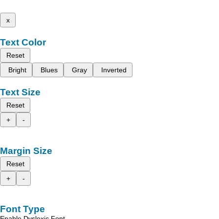
x
Text Color
Reset
Bright
Blues
Gray
Inverted
Text Size
Reset
+
-
Margin Size
Reset
+
-
Font Type
Enable Dyslexic Font