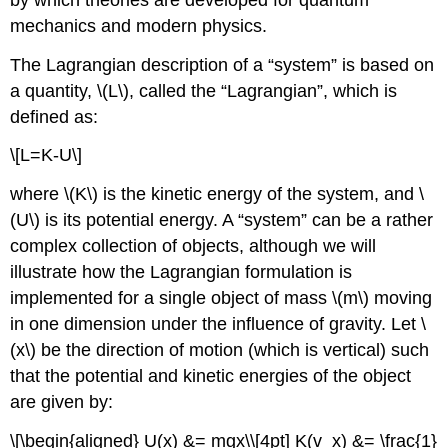
mechanics and modern physics.
The Lagrangian description of a “system” is based on
a quantity,
\(L\)
, called the “Lagrangian”, which is
defined as:
\[L=K-U\]
where
\(K\)
is the kinetic energy of the system, and
\
(U\)
is its potential energy. A “system” can be a rather
complex collection of objects, although we will
illustrate how the Lagrangian formulation is
implemented for a single object of mass
\(m\)
moving
in one dimension under the influence of gravity. Let
\
(x\)
be the direction of motion (which is vertical) such
that the potential and kinetic energies of the object
are given by:
\[\begin{aligned} U(x) &= mgx\\[4pt] K(v_x) &= \frac{1}