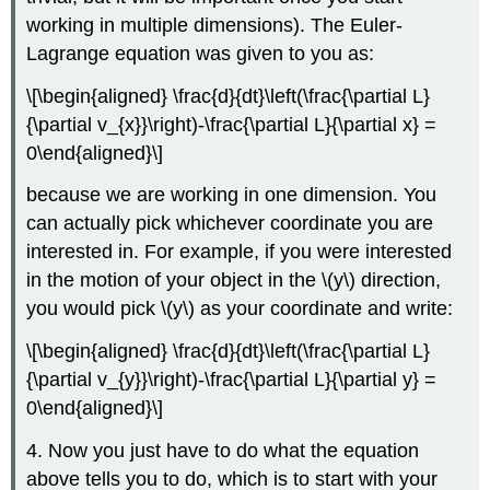
working in multiple dimensions). The Euler-
Lagrange equation was given to you as:
\[\begin{aligned} \frac{d}{dt}\left(\frac{\partial L}
{\partial v_{x}}\right)-\frac{\partial L}{\partial x} =
0\end{aligned}\]
because we are working in one dimension. You
can actually pick whichever coordinate you are
interested in. For example, if you were interested
in the motion of your object in the
\(y\)
direction,
you would pick
\(y\)
as your coordinate and write:
\[\begin{aligned} \frac{d}{dt}\left(\frac{\partial L}
{\partial v_{y}}\right)-\frac{\partial L}{\partial y} =
0\end{aligned}\]
4. Now you just have to do what the equation
above tells you to do, which is to start with your