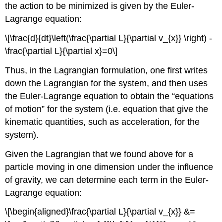
the action to be minimized is given by the Euler-
Lagrange equation:
\[\frac{d}{dt}\left(\frac{\partial L}{\partial v_{x}} \right) -
\frac{\partial L}{\partial x}=0\]
Thus, in the Lagrangian formulation, one first writes
down the Lagrangian for the system, and then uses
the Euler-Lagrange equation to obtain the “equations
of motion” for the system (i.e. equation that give the
kinematic quantities, such as acceleration, for the
system).
Given the Lagrangian that we found above for a
particle moving in one dimension under the influence
of gravity, we can determine each term in the Euler-
Lagrange equation:
\[\begin{aligned}\frac{\partial L}{\partial v_{x}} &=