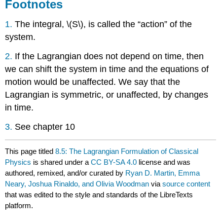
Footnotes
1.
The integral, \(S\), is called the “action” of the
system.
2.
If the Lagrangian does not depend on time, then
we can shift the system in time and the equations of
motion would be unaffected. We say that the
Lagrangian is symmetric, or unaffected, by changes
in time.
3.
See chapter 10
This page titled
8.5: The Lagrangian Formulation of Classical
Physics
is shared under a
CC BY-SA 4.0
license and was
authored, remixed, and/or curated by
Ryan D. Martin, Emma
Neary, Joshua Rinaldo, and Olivia Woodman
via
source content
that was edited to the style and standards of the LibreTexts
platform.