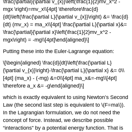
\frac{\partial}{\partial v_{x}}\left(\frac{1}{2}mv_x^2 -
mgx \right)=mv_x\\[4pt] \therefore\frac{d}
{dt}\left(\frac{\partial L}{\partial v_{x}}\right) &= \frac{d}
{dt} (mv_x) = ma_x\\[4pt] \frac{\partial L}{\partial x}&=
\frac{\partial}{\partial x}\left(\frac{1}{2}mv_x^2 -
mgx\right) = -mg\\[4pt]\end{aligned}\]
Putting these into the Euler-Lagrange equation:
\[\begin{aligned} \frac{d}{dt}\left(\frac{\partial L}
{\partial v_{x}}\right)-\frac{\partial L}{\partial x} &= 0\\
[4pt] (ma_x) - (-mg) &=0\\[4pt] ma_x&=-mg\\[4pt]
\therefore a_x &= -g\end{aligned}\]
which is exactly equivalent to using Newton’s Second
Law (the second last step is equivalent to
\(F=ma\)
).
In the Lagrangian formulation, we do not need the
concept of force. Instead, we describe possible
“interactions” by a potential energy function. That is