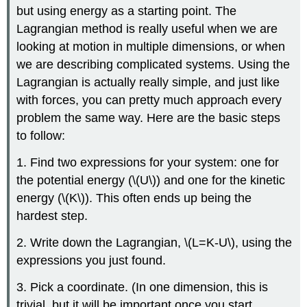
but using energy as a starting point. The
Lagrangian method is really useful when we are
looking at motion in multiple dimensions, or when
we are describing complicated systems. Using the
Lagrangian is actually really simple, and just like
with forces, you can pretty much approach every
problem the same way. Here are the basic steps
to follow:
1. Find two expressions for your system: one for
the potential energy (
\(U\)
) and one for the kinetic
energy (
\(K\)
). This often ends up being the
hardest step.
2. Write down the Lagrangian,
\(L=K-U\)
, using the
expressions you just found.
3. Pick a coordinate. (In one dimension, this is
trivial, but it will be important once you start