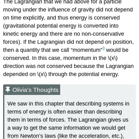
The Lagrangian that we had above for a particle
moving under the influence of gravity did not depend
on time explicitly, and thus energy is conserved
(gravitational potential energy is converted into
kinetic energy and there are no non-conservative
forces). If the Lagrangian did not depend on position,
3
then a quantity that we call “momentum”
would be
conserved. In this case, momentum in the
\(x\)
direction was not conserved because the Lagrangian
depended on
\(x\)
through the potential energy.
Olivia's Thoughts
We saw in this chapter that describing systems in
terms of energy is often easier than describing
them in terms of forces. The Lagrangian gives us
a way to get the same information we would get
from Newton’s laws (like the acceleration, etc.),