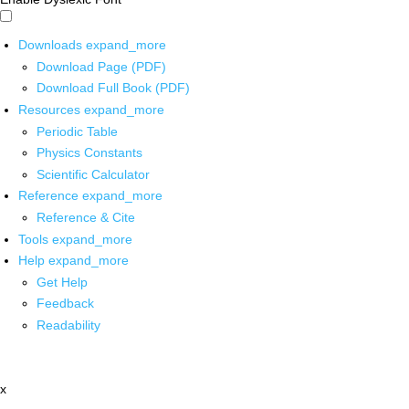
Downloads
expand_more
Download Page (PDF)
Download Full Book (PDF)
Resources
expand_more
Periodic Table
Physics Constants
Scientific Calculator
Reference
expand_more
Reference & Cite
Tools
expand_more
Help
expand_more
Get Help
Feedback
Readability
x