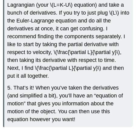
Lagrangian (your
\(L=K-U\)
equation) and take a
bunch of derivatives. If you try to just plug
\(L\)
into
the Euler-Lagrange equation and do all the
derivatives at once, it can get confusing. I
recommend finding the components separately. I
like to start by taking the partial derivative with
respect to velocity,
\(\frac{\partial L}{\partial y}\)
,
then taking its derivative with respect to time.
Next, I find
\(\frac{\partial L}{\partial y}\)
and then
put it all together.
5. That’s it! When you’ve taken the derivatives
(and simplified a bit), you’ll have an “equation of
motion” that gives you information about the
motion of the object. You can then use this
equation however you want!