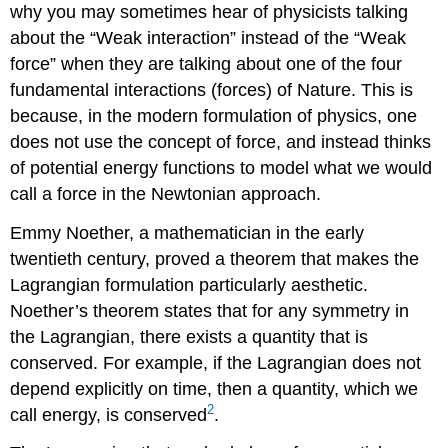
why you may sometimes hear of physicists talking
about the “Weak interaction” instead of the “Weak
force” when they are talking about one of the four
fundamental interactions (forces) of Nature. This is
because, in the modern formulation of physics, one
does not use the concept of force, and instead thinks
of potential energy functions to model what we would
call a force in the Newtonian approach.
Emmy Noether, a mathematician in the early
twentieth century, proved a theorem that makes the
Lagrangian formulation particularly aesthetic.
Noether’s theorem states that for any symmetry in
the Lagrangian, there exists a quantity that is
conserved. For example, if the Lagrangian does not
depend explicitly on time, then a quantity, which we
2
call energy, is conserved
.