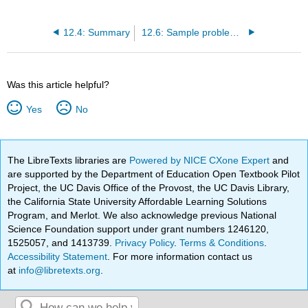
12.4: Summary
12.6: Sample problems and solutions
Was this article helpful?
Yes
No
The LibreTexts libraries are
Powered by NICE CXone Expert
and
are supported by the Department of Education Open Textbook Pilot
Project, the UC Davis Office of the Provost, the UC Davis Library,
the California State University Affordable Learning Solutions
Program, and Merlot. We also acknowledge previous National
Science Foundation support under grant numbers 1246120,
1525057, and 1413739.
Privacy Policy
.
Terms & Conditions
.
Accessibility Statement
. For more information contact us
at
info@libretexts.org
.