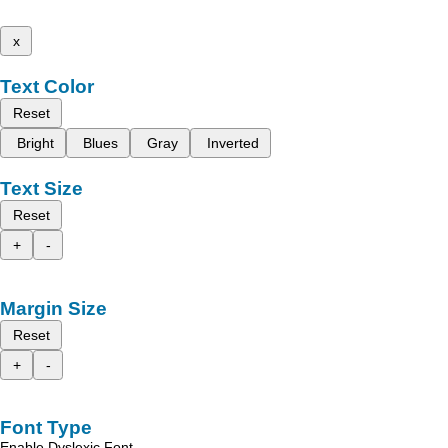
x
Text Color
Reset
Bright
Blues
Gray
Inverted
Text Size
Reset
+
-
Margin Size
Reset
+
-
Font Type
Enable Dyslexic Font