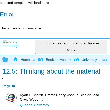
selected template will load here
Error
This action is not available.
chrome_reader_mode
Enter Reader
Mode
Expand/collapse global hierarchy
Home
Bookshelves
University Physic
12.5: Thinking about the material
Page ID
Ryan D. Martin, Emma Neary, Joshua Rinaldo, and
Olivia Woodman
Queens' University