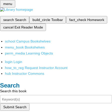
menu
search
Search
build_circle
Toolbar
fact_check
Homework
cancel
Exit Reader Mode
school
Campus Bookshelves
menu_book
Bookshelves
perm_media
Learning Objects
login
Login
how_to_reg
Request Instructor Account
hub
Instructor Commons
Search
Search this book
Submit Search