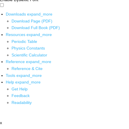
Downloads
expand_more
Download Page (PDF)
Download Full Book (PDF)
Resources
expand_more
Periodic Table
Physics Constants
Scientific Calculator
Reference
expand_more
Reference & Cite
Tools
expand_more
Help
expand_more
Get Help
Feedback
Readability
x