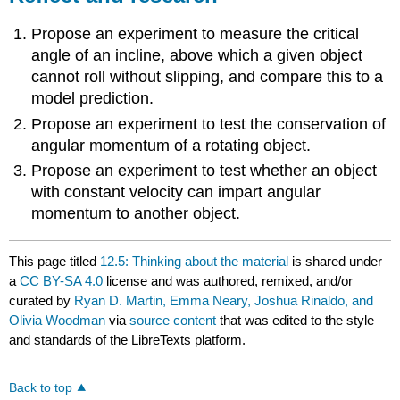
Propose an experiment to measure the critical
angle of an incline, above which a given object
cannot roll without slipping, and compare this to a
model prediction.
Propose an experiment to test the conservation of
angular momentum of a rotating object.
Propose an experiment to test whether an object
with constant velocity can impart angular
momentum to another object.
This page titled
12.5: Thinking about the material
is shared under
a
CC BY-SA 4.0
license and was authored, remixed, and/or
curated by
Ryan D. Martin, Emma Neary, Joshua Rinaldo, and
Olivia Woodman
via
source content
that was edited to the style
and standards of the LibreTexts platform.
Back to top