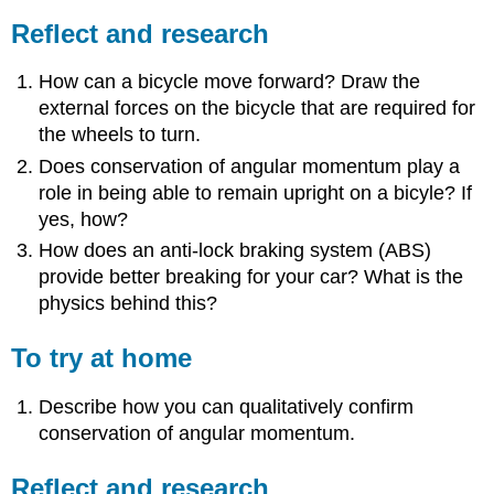
Reflect and research
How can a bicycle move forward? Draw the
external forces on the bicycle that are required for
the wheels to turn.
Does conservation of angular momentum play a
role in being able to remain upright on a bicyle? If
yes, how?
How does an anti-lock braking system (ABS)
provide better breaking for your car? What is the
physics behind this?
To try at home
Describe how you can qualitatively confirm
conservation of angular momentum.
Reflect and research