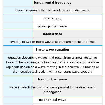
fundamental frequency
lowest frequency that will produce a standing wave
intensity (I)
power per unit area
interference
overlap of two or more waves at the same point and time
linear wave equation
equation describing waves that result from a linear restoring
force of the medium; any function that is a solution to the wave
equation describes a wave moving in the positive x-direction or
the negative x-direction with a constant wave speed v
longitudinal wave
wave in which the disturbance is parallel to the direction of
propagation
mechanical wave