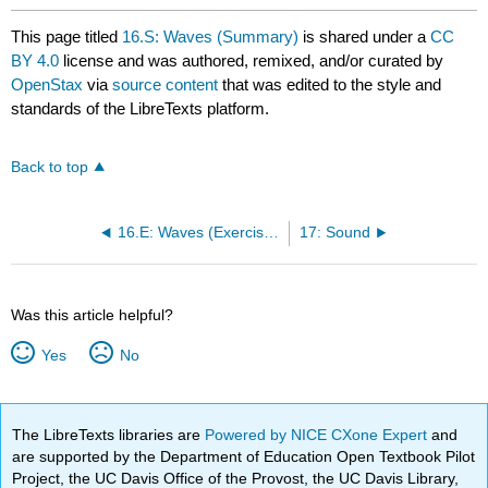
This page titled
16.S: Waves (Summary)
is shared under a
CC
BY 4.0
license and was authored, remixed, and/or curated by
OpenStax
via
source content
that was edited to the style and
standards of the LibreTexts platform.
Back to top
16.E: Waves (Exercises)
17: Sound
Was this article helpful?
Yes
No
The LibreTexts libraries are
Powered by NICE CXone Expert
and
are supported by the Department of Education Open Textbook Pilot
Project, the UC Davis Office of the Provost, the UC Davis Library,