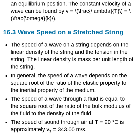
an equilibrium position. The constant velocity of a
wave can be found by v = \(\frac{\lambda}{T}\) = \
(\frac{\omega}{k}\).
16.3 Wave Speed on a Stretched String
The speed of a wave on a string depends on the
linear density of the string and the tension in the
string. The linear density is mass per unit length of
the string.
In general, the speed of a wave depends on the
square root of the ratio of the elastic property to
the inertial property of the medium.
The speed of a wave through a fluid is equal to
the square root of the ratio of the bulk modulus of
the fluid to the density of the fluid.
The speed of sound through air at T = 20 °C is
approximately v
= 343.00 m/s.
s