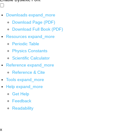
Downloads
expand_more
Download Page (PDF)
Download Full Book (PDF)
Resources
expand_more
Periodic Table
Physics Constants
Scientific Calculator
Reference
expand_more
Reference & Cite
Tools
expand_more
Help
expand_more
Get Help
Feedback
Readability
x