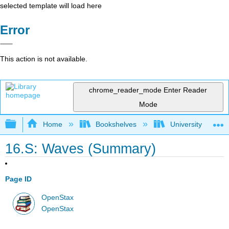
selected template will load here
Error
This action is not available.
chrome_reader_mode
Enter Reader
Mode
Expand/collapse global hierarchy
Home
Bookshelves
University Physic
16.S: Waves (Summary)
Page ID
OpenStax
OpenStax