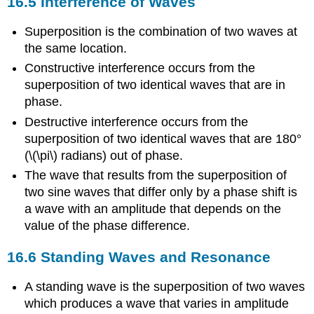
16.5 Interference of Waves
Superposition is the combination of two waves at
the same location.
Constructive interference occurs from the
superposition of two identical waves that are in
phase.
Destructive interference occurs from the
superposition of two identical waves that are 180°
(\(\pi\) radians) out of phase.
The wave that results from the superposition of
two sine waves that differ only by a phase shift is
a wave with an amplitude that depends on the
value of the phase difference.
16.6 Standing Waves and Resonance
A standing wave is the superposition of two waves
which produces a wave that varies in amplitude