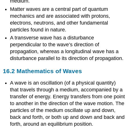
medium.
Matter waves are a central part of quantum
mechanics and are associated with protons,
electrons, neutrons, and other fundamental
particles found in nature.
A transverse wave has a disturbance
perpendicular to the wave’s direction of
propagation, whereas a longitudinal wave has a
disturbance parallel to its direction of propagation.
16.2 Mathematics of Waves
A wave is an oscillation (of a physical quantity)
that travels through a medium, accompanied by a
transfer of energy. Energy transfers from one point
to another in the direction of the wave motion. The
particles of the medium oscillate up and down,
back and forth, or both up and down and back and
forth, around an equilibrium position.