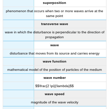
superposition
phenomenon that occurs when two or more waves arrive at the
same point
transverse wave
wave in which the disturbance is perpendicular to the direction of
propagation
wave
disturbance that moves from its source and carries energy
wave function
mathematical model of the position of particles of the medium
wave number
$$\frac{2 \pi}{\lambda}$$
wave speed
magnitude of the wave velocity