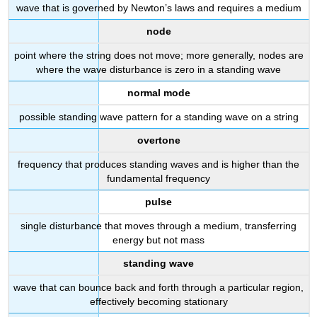
wave that is governed by Newton’s laws and requires a medium
node
point where the string does not move; more generally, nodes are
where the wave disturbance is zero in a standing wave
normal mode
possible standing wave pattern for a standing wave on a string
overtone
frequency that produces standing waves and is higher than the
fundamental frequency
pulse
single disturbance that moves through a medium, transferring
energy but not mass
standing wave
wave that can bounce back and forth through a particular region,
effectively becoming stationary