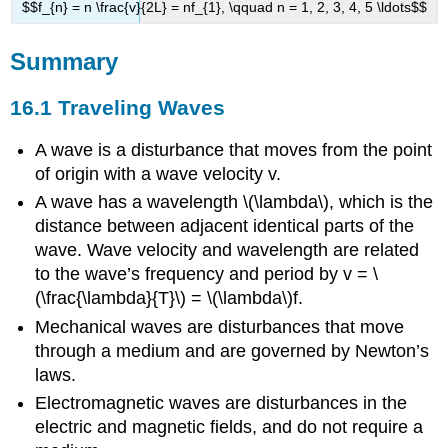
$$f_{n} = n \frac{v}{2L} = nf_{1}, \qquad n = 1, 2, 3, 4, 5 \ldots$$
Summary
16.1 Traveling Waves
A wave is a disturbance that moves from the point
of origin with a wave velocity v.
A wave has a wavelength \(\lambda\), which is the
distance between adjacent identical parts of the
wave. Wave velocity and wavelength are related
to the wave’s frequency and period by v = \
(\frac{\lambda}{T}\) = \(\lambda\)f.
Mechanical waves are disturbances that move
through a medium and are governed by Newton’s
laws.
Electromagnetic waves are disturbances in the
electric and magnetic fields, and do not require a