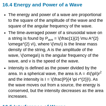
16.4 Energy and Power of a Wave
The energy and power of a wave are proportional
to the square of the amplitude of the wave and the
square of the angular frequency of the wave.
The time-averaged power of a sinusoidal wave on
a string is found by P
= \(\frac{1}{2} \mu A^{2}
ave
\omega^{2} v\), where \(\mu\) is the linear mass
density of the string, A is the amplitude of the
wave, \(\omega\) is the angular frequency of the
wave, and v is the speed of the wave.
Intensity is defined as the power divided by the
2
area. In a spherical wave, the area is A = 4\(\pi\)r
and the intensity is I = \(\frac{P}{4 \pi r^{2}}\). As
the wave moves out from a source, the energy is
conserved, but the intensity decreases as the area
increases.