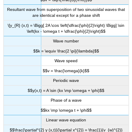
Resultant wave from superposition of two sinusoidal waves that
are identical except for a phase shift
\[y_{R} (x,t) = \Bigg[ 2A \cos \left(\dfrac{\phi}{2}\right) \Bigg] \sin
\left(kx - \omega t + \dfrac{\phi}{2}\right)$$
Wave number
$$k = \equiv \frac{2 \pi}{\lambda}$$
Wave speed
$$v = \frac{\omega}{k}$$
Periodic wave
$$y(x,t) = A \sin (kx \mp \omega + \phi)$$
Phase of a wave
$$kx \mp \omega t + \phi$$
Linear wave equation
$$\frac{\partial^{2} y (x,t)}{\partial x^{2}} = \frac{1}{v_{w}^{2}}