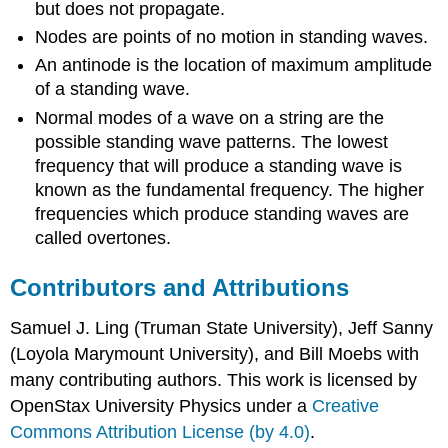
but does not propagate.
Nodes are points of no motion in standing waves.
An antinode is the location of maximum amplitude
of a standing wave.
Normal modes of a wave on a string are the
possible standing wave patterns. The lowest
frequency that will produce a standing wave is
known as the fundamental frequency. The higher
frequencies which produce standing waves are
called overtones.
Contributors and Attributions
Samuel J. Ling (Truman State University), Jeff Sanny
(Loyola Marymount University), and Bill Moebs with
many contributing authors. This work is licensed by
OpenStax University Physics under a
Creative
Commons Attribution License (by 4.0)
.