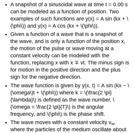
A snapshot of a sinusoidal wave at time t = 0.00 s
can be modeled as a function of position. Two
examples of such functions are y(x) = A sin (kx + \
(\phi\)) and y(x) = A cos (kx + \(\phi\)).
Given a function of a wave that is a snapshot of
the wave, and is only a function of the position x,
the motion of the pulse or wave moving at a
constant velocity can be modeled with the
function, replacing x with x ∓ vt. The minus sign is
for motion in the positive direction and the plus
sign for the negative direction.
The wave function is given by y(x, t) = A sin (kx − \
(\omega\)t + \(\phi\)) where k = \(\frac{2 \pi}
{\lambda}\) is defined as the wave number, \
(\omega = \frac{2 \pi}{T}\) is the angular
frequency, and \(\phi\) is the phase shift.
The wave moves with a constant velocity v
,
w
where the particles of the medium oscillate about