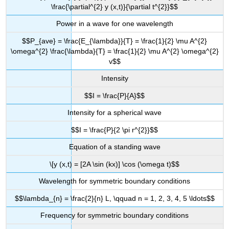
\frac{\partial^{2} y (x,t)}{\partial t^{2}}$$
Power in a wave for one wavelength
$$P_{ave} = \frac{E_{\lambda}}{T} = \frac{1}{2} \mu A^{2}
\omega^{2} \frac{\lambda}{T} = \frac{1}{2} \mu A^{2} \omega^{2}
v$$
Intensity
$$I = \frac{P}{A}$$
Intensity for a spherical wave
$$I = \frac{P}{2 \pi r^{2}}$$
Equation of a standing wave
\[y (x,t) = [2A \sin (kx)] \cos (\omega t)$$
Wavelength for symmetric boundary conditions
$$\lambda_{n} = \frac{2}{n} L, \qquad n = 1, 2, 3, 4, 5 \ldots$$
Frequency for symmetric boundary conditions