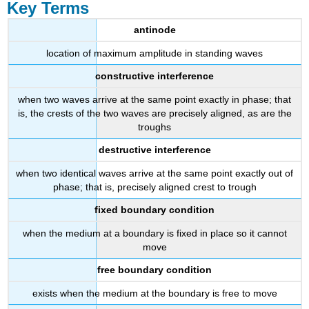
Key Terms
antinode
location of maximum amplitude in standing waves
constructive interference
when two waves arrive at the same point exactly in phase; that
is, the crests of the two waves are precisely aligned, as are the
troughs
destructive interference
when two identical waves arrive at the same point exactly out of
phase; that is, precisely aligned crest to trough
fixed boundary condition
when the medium at a boundary is fixed in place so it cannot
move
free boundary condition
exists when the medium at the boundary is free to move