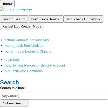
menu
search
Search
build_circle
Toolbar
fact_check
Homework
cancel
Exit Reader Mode
school
Campus Bookshelves
menu_book
Bookshelves
perm_media
Learning Objects
login
Login
how_to_reg
Request Instructor Account
hub
Instructor Commons
Search
Search this book
Submit Search