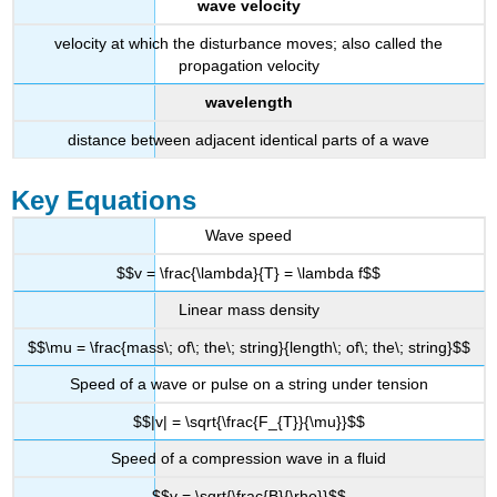
wave velocity
velocity at which the disturbance moves; also called the
propagation velocity
wavelength
distance between adjacent identical parts of a wave
Key Equations
Wave speed
$$v = \frac{\lambda}{T} = \lambda f$$
Linear mass density
$$\mu = \frac{mass\; of\; the\; string}{length\; of\; the\; string}$$
Speed of a wave or pulse on a string under tension
$$|v| = \sqrt{\frac{F_{T}}{\mu}}$$
Speed of a compression wave in a fluid
$$v = \sqrt{\frac{B}{\rho}}$$