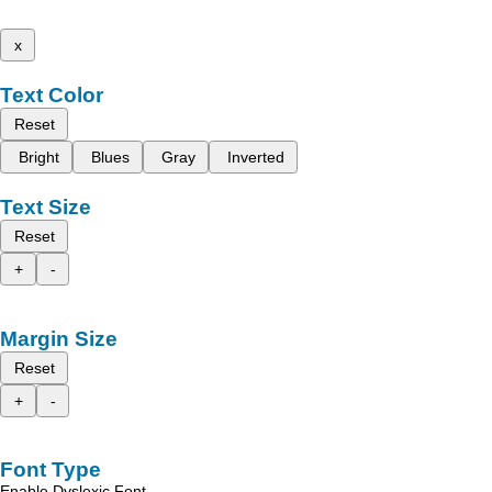
x
Text Color
Reset
Bright
Blues
Gray
Inverted
Text Size
Reset
+
-
Margin Size
Reset
+
-
Font Type
Enable Dyslexic Font