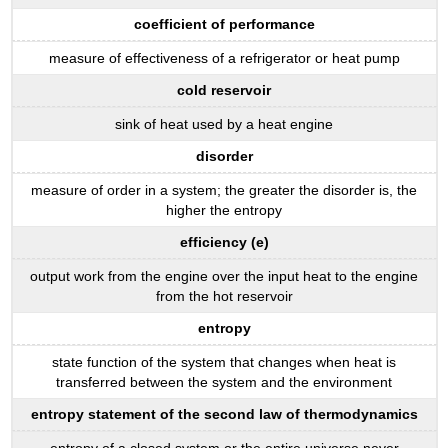
coefficient of performance
measure of effectiveness of a refrigerator or heat pump
cold reservoir
sink of heat used by a heat engine
disorder
measure of order in a system; the greater the disorder is, the
higher the entropy
efficiency (e)
output work from the engine over the input heat to the engine
from the hot reservoir
entropy
state function of the system that changes when heat is
transferred between the system and the environment
entropy statement of the second law of thermodynamics
entropy of a closed system or the entire universe never