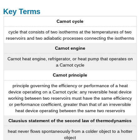
Key Terms
Carnot cycle
cycle that consists of two isotherms at the temperatures of two
reservoirs and two adiabatic processes connecting the isotherms
Carnot engine
Carnot heat engine, refrigerator, or heat pump that operates on
a Carnot cycle
Carnot principle
principle governing the efficiency or performance of a heat
device operating on a Carnot cycle: any reversible heat device
working between two reservoirs must have the same efficiency
or performance coefficient, greater than that of an irreversible
heat device operating between the same two reservoirs
Clausius statement of the second law of thermodynamics
heat never flows spontaneously from a colder object to a hotter
object