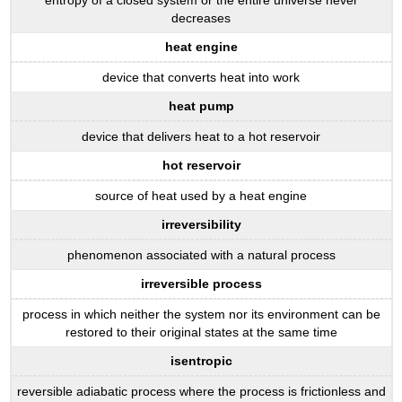
decreases
heat engine
device that converts heat into work
heat pump
device that delivers heat to a hot reservoir
hot reservoir
source of heat used by a heat engine
irreversibility
phenomenon associated with a natural process
irreversible process
process in which neither the system nor its environment can be
restored to their original states at the same time
isentropic
reversible adiabatic process where the process is frictionless and