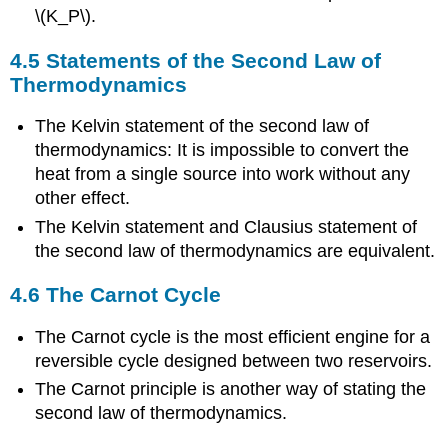
\(K_P\).
4.5 Statements of the Second Law of
Thermodynamics
The Kelvin statement of the second law of
thermodynamics: It is impossible to convert the
heat from a single source into work without any
other effect.
The Kelvin statement and Clausius statement of
the second law of thermodynamics are equivalent.
4.6 The Carnot Cycle
The Carnot cycle is the most efficient engine for a
reversible cycle designed between two reservoirs.
The Carnot principle is another way of stating the
second law of thermodynamics.