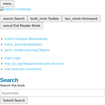
menu
search
Search
build_circle
Toolbar
fact_check
Homework
cancel
Exit Reader Mode
school
Campus Bookshelves
menu_book
Bookshelves
perm_media
Learning Objects
login
Login
how_to_reg
Request Instructor Account
hub
Instructor Commons
Search
Search this book
Submit Search