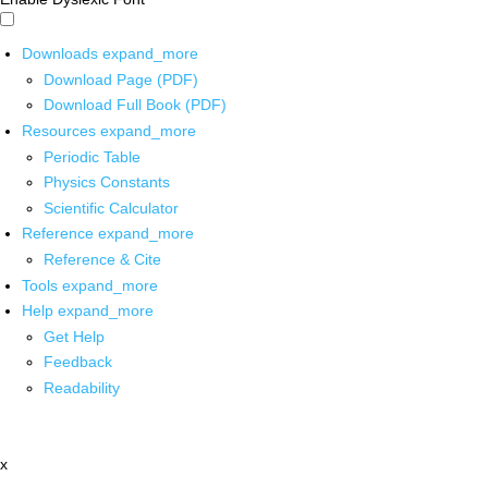
Downloads
expand_more
Download Page (PDF)
Download Full Book (PDF)
Resources
expand_more
Periodic Table
Physics Constants
Scientific Calculator
Reference
expand_more
Reference & Cite
Tools
expand_more
Help
expand_more
Get Help
Feedback
Readability
x