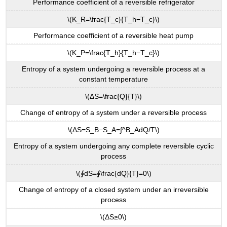
Performance coefficient of a reversible refrigerator
\(K_R=\frac{T_c}{T_h−T_c}\)
Performance coefficient of a reversible heat pump
\(K_P=\frac{T_h}{T_h−T_c}\)
Entropy of a system undergoing a reversible process at a
constant temperature
\(ΔS=\frac{Q}{T}\)
Change of entropy of a system under a reversible process
\(ΔS=S_B−S_A=∫^B_AdQ/T\)
Entropy of a system undergoing any complete reversible cyclic
process
\(∮dS=∮\frac{dQ}{T}=0\)
Change of entropy of a closed system under an irreversible
process
\(ΔS≥0\)