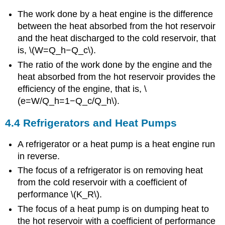
The work done by a heat engine is the difference
between the heat absorbed from the hot reservoir
and the heat discharged to the cold reservoir, that
is, \(W=Q_h−Q_c\).
The ratio of the work done by the engine and the
heat absorbed from the hot reservoir provides the
efficiency of the engine, that is, \
(e=W/Q_h=1−Q_c/Q_h\).
4.4 Refrigerators and Heat Pumps
A refrigerator or a heat pump is a heat engine run
in reverse.
The focus of a refrigerator is on removing heat
from the cold reservoir with a coefficient of
performance \(K_R\).
The focus of a heat pump is on dumping heat to
the hot reservoir with a coefficient of performance