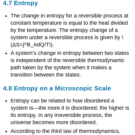
4.7 Entropy
The change in entropy for a reversible process at
constant temperature is equal to the heat divided
by the temperature. The entropy change of a
system under a reversible process is given by \
(ΔS=∫^B_AdQ/T\).
A system’s change in entropy between two states
is independent of the reversible thermodynamic
path taken by the system when it makes a
transition between the states.
4.8 Entropy on a Microscopic Scale
Entropy can be related to how disordered a
system is—the more it is disordered, the higher is
its entropy. In any irreversible process, the
universe becomes more disordered.
According to the third law of thermodynamics,