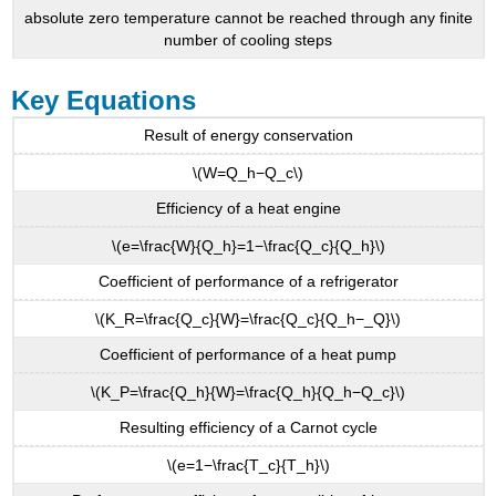
absolute zero temperature cannot be reached through any finite
number of cooling steps
Key Equations
Result of energy conservation
\(W=Q_h−Q_c\)
Efficiency of a heat engine
\(e=\frac{W}{Q_h}=1−\frac{Q_c}{Q_h}\)
Coefficient of performance of a refrigerator
\(K_R=\frac{Q_c}{W}=\frac{Q_c}{Q_h−_Q}\)
Coefficient of performance of a heat pump
\(K_P=\frac{Q_h}{W}=\frac{Q_h}{Q_h−Q_c}\)
Resulting efficiency of a Carnot cycle
\(e=1−\frac{T_c}{T_h}\)