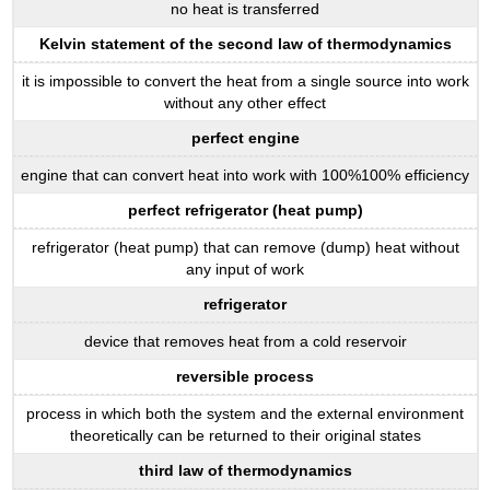
no heat is transferred
Kelvin statement of the second law of thermodynamics
it is impossible to convert the heat from a single source into work
without any other effect
perfect engine
engine that can convert heat into work with 100%100% efficiency
perfect refrigerator (heat pump)
refrigerator (heat pump) that can remove (dump) heat without
any input of work
refrigerator
device that removes heat from a cold reservoir
reversible process
process in which both the system and the external environment
theoretically can be returned to their original states
third law of thermodynamics