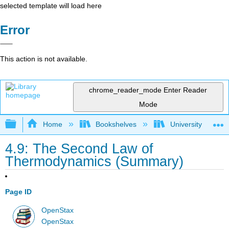
selected template will load here
Error
This action is not available.
chrome_reader_mode
Enter Reader
Mode
Expand/collapse global hierarchy
Home
Bookshelves
University Physic
4.9: The Second Law of
Thermodynamics (Summary)
Page ID
OpenStax
OpenStax