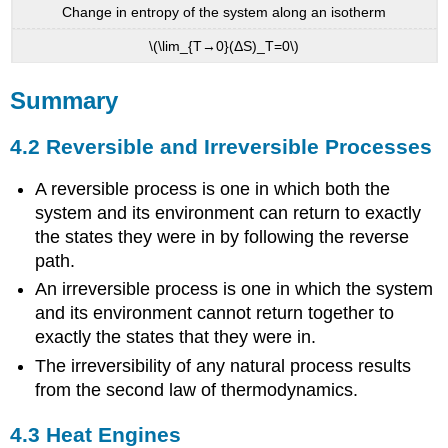
Change in entropy of the system along an isotherm
\(\lim_{T→0}(ΔS)_T=0\)
Summary
4.2 Reversible and Irreversible Processes
A reversible process is one in which both the
system and its environment can return to exactly
the states they were in by following the reverse
path.
An irreversible process is one in which the system
and its environment cannot return together to
exactly the states that they were in.
The irreversibility of any natural process results
from the second law of thermodynamics.
4.3 Heat Engines