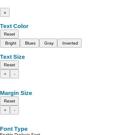
x
Text Color
Reset
Bright
Blues
Gray
Inverted
Text Size
Reset
+
-
Margin Size
Reset
+
-
Font Type
Enable Dyslexic Font