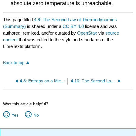
absolute zero temperature is unreachable.
This page titled
4.9: The Second Law of Thermodynamics
(Summary)
is shared under a
CC BY 4.0
license and was
authored, remixed, and/or curated by
OpenStax
via
source
content
that was edited to the style and standards of the
LibreTexts platform.
Back to top
4.8: Entropy on a Microscopic Scale
4.10: The Second Law of Thermodynamics (Exercise)
Was this article helpful?
Yes
No