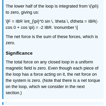
The lower half of the loop is integrated from \(\pi\)
to zero, giving us:
\[F = IBR \int_{\pi}^0 sin \, \theta \, d\theta = IBR(-
cos 0 + cos \pi) = -2 IBR. \nonumber \]
The net force is the sum of these forces, which is
zero.
Significance
The total force on any closed loop in a uniform
magnetic field is zero. Even though each piece of
the loop has a force acting on it, the net force on
the system is zero. (Note that there is a net torque
on the loop, which we consider in the next
section.)