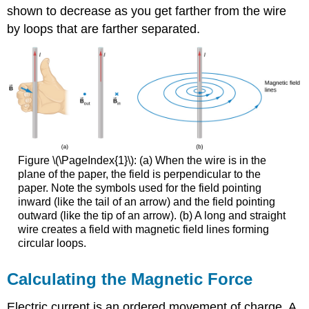
shown to decrease as you get farther from the wire
by loops that are farther separated.
Figure \(\PageIndex{1}\): (a) When the wire is in the
plane of the paper, the field is perpendicular to the
paper. Note the symbols used for the field pointing
inward (like the tail of an arrow) and the field pointing
outward (like the tip of an arrow). (b) A long and straight
wire creates a field with magnetic field lines forming
circular loops.
Calculating the Magnetic Force
Electric current is an ordered movement of charge. A