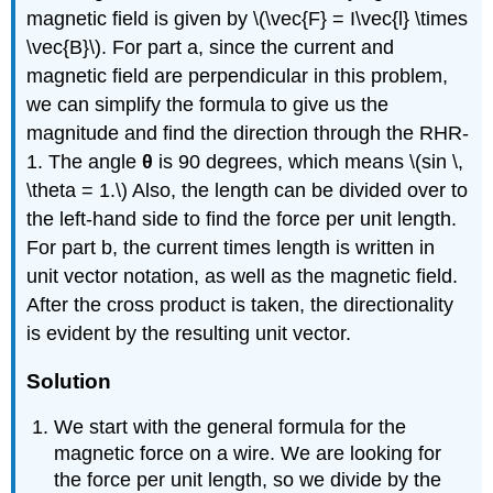
magnetic field is given by \(\vec{F} = I\vec{l} \times
\vec{B}\). For part a, since the current and
magnetic field are perpendicular in this problem,
we can simplify the formula to give us the
magnitude and find the direction through the RHR-
1. The angle
θ
is 90 degrees, which means \(sin \,
\theta = 1.\) Also, the length can be divided over to
the left-hand side to find the force per unit length.
For part b, the current times length is written in
unit vector notation, as well as the magnetic field.
After the cross product is taken, the directionality
is evident by the resulting unit vector.
Solution
We start with the general formula for the
magnetic force on a wire. We are looking for
the force per unit length, so we divide by the