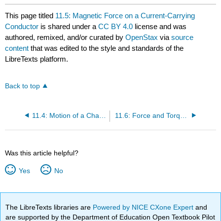
This page titled
11.5: Magnetic Force on a Current-Carrying
Conductor
is shared under a
CC BY 4.0
license and was
authored, remixed, and/or curated by
OpenStax
via
source
content
that was edited to the style and standards of the
LibreTexts platform.
Back to top
11.4: Motion of a Charged Particle in a Magnetic Field
11.6: Force and Torque on a Current Loop
Was this article helpful?
Yes
No
The LibreTexts libraries are
Powered by NICE CXone Expert
and
are supported by the Department of Education Open Textbook Pilot