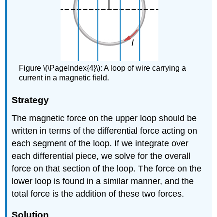
Figure \(\PageIndex{4}\): A loop of wire carrying a
current in a magnetic field.
Strategy
The magnetic force on the upper loop should be
written in terms of the differential force acting on
each segment of the loop. If we integrate over
each differential piece, we solve for the overall
force on that section of the loop. The force on the
lower loop is found in a similar manner, and the
total force is the addition of these two forces.
Solution