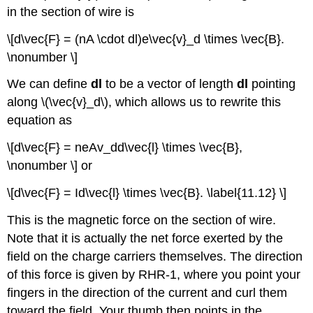
in the section of wire is
\[d\vec{F} = (nA \cdot dl)e\vec{v}_d \times \vec{B}.
\nonumber \]
We can define
dl
to be a vector of length
dl
pointing
along \(\vec{v}_d\), which allows us to rewrite this
equation as
\[d\vec{F} = neAv_dd\vec{l} \times \vec{B},
\nonumber \] or
\[d\vec{F} = Id\vec{l} \times \vec{B}. \label{11.12} \]
This is the magnetic force on the section of wire.
Note that it is actually the net force exerted by the
field on the charge carriers themselves. The direction
of this force is given by RHR-1, where you point your
fingers in the direction of the current and curl them
toward the field. Your thumb then points in the