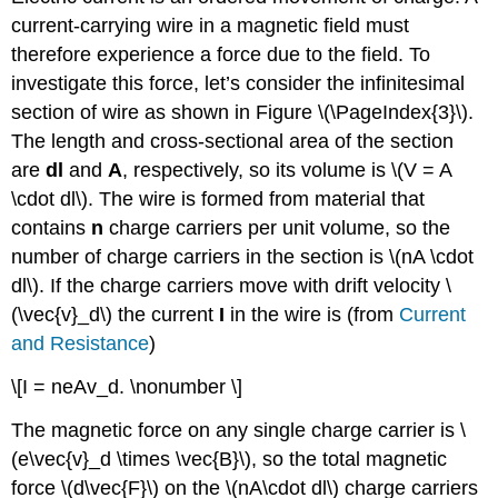
current-carrying wire in a magnetic field must
therefore experience a force due to the field. To
investigate this force, let’s consider the infinitesimal
section of wire as shown in Figure \(\PageIndex{3}\).
The length and cross-sectional area of the section
are
dl
and
A
, respectively, so its volume is \(V = A
\cdot dl\). The wire is formed from material that
contains
n
charge carriers per unit volume, so the
number of charge carriers in the section is \(nA \cdot
dl\). If the charge carriers move with drift velocity \
(\vec{v}_d\) the current
I
in the wire is (from
Current
and Resistance
)
\[I = neAv_d. \nonumber \]
The magnetic force on any single charge carrier is \
(e\vec{v}_d \times \vec{B}\), so the total magnetic
force \(d\vec{F}\) on the \(nA\cdot dl\) charge carriers