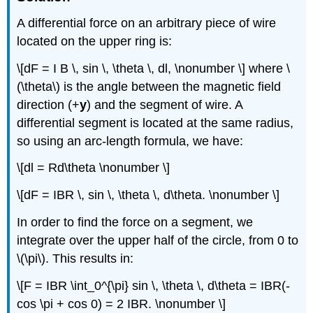
A differential force on an arbitrary piece of wire
located on the upper ring is:
\[dF = I B \, sin \, \theta \, dl, \nonumber \] where \
(\theta\) is the angle between the magnetic field
direction (+
y
) and the segment of wire. A
differential segment is located at the same radius,
so using an arc-length formula, we have:
\[dl = Rd\theta \nonumber \]
\[dF = IBR \, sin \, \theta \, d\theta. \nonumber \]
In order to find the force on a segment, we
integrate over the upper half of the circle, from 0 to
\(\pi\). This results in:
\[F = IBR \int_0^{\pi} sin \, \theta \, d\theta = IBR(-
cos \pi + cos 0) = 2 IBR. \nonumber \]