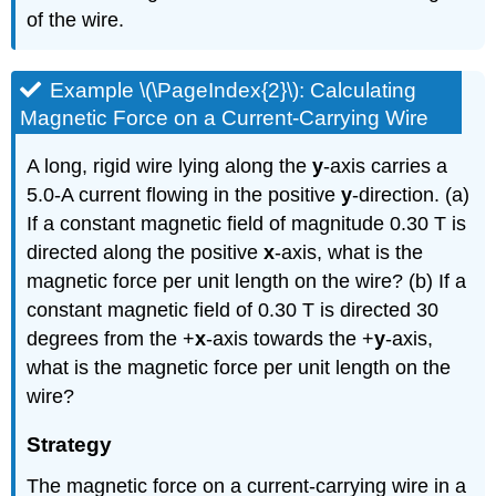
of the wire.
Example \(\PageIndex{2}\): Calculating
Magnetic Force on a Current-Carrying Wire
A long, rigid wire lying along the
y
-axis carries a
5.0-A current flowing in the positive
y
-direction. (a)
If a constant magnetic field of magnitude 0.30 T is
directed along the positive
x
-axis, what is the
magnetic force per unit length on the wire? (b) If a
constant magnetic field of 0.30 T is directed 30
degrees from the +
x
-axis towards the +
y
-axis,
what is the magnetic force per unit length on the
wire?
Strategy
The magnetic force on a current-carrying wire in a