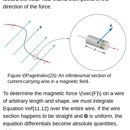
direction of the force.
Figure \(\PageIndex{2}\): An infinitesimal section of
current-carrying wire in a magnetic field.
To determine the magnetic force \(\vec{F}\) on a wire
of arbitrary length and shape, we must integrate
Equation \ref{11.12} over the entire wire. If the wire
section happens to be straight and
B
is uniform, the
equation differentials become absolute quantities,