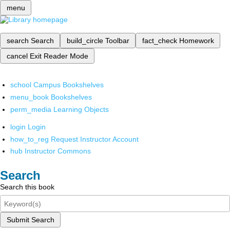
menu
search
Search
build_circle
Toolbar
fact_check
Homework
cancel
Exit Reader Mode
school
Campus Bookshelves
menu_book
Bookshelves
perm_media
Learning Objects
login
Login
how_to_reg
Request Instructor Account
hub
Instructor Commons
Search
Search this book
Submit Search