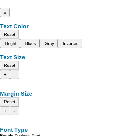
x
Text Color
Reset
Bright
Blues
Gray
Inverted
Text Size
Reset
+
-
Margin Size
Reset
+
-
Font Type
Enable Dyslexic Font