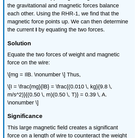
the gravitational and magnetic forces balance
each other. Using the RHR-1, we find that the
magnetic force points up. We can then determine
the current
I
by equating the two forces.
Solution
Equate the two forces of weight and magnetic
force on the wire:
\[mg = IlB. \nonumber \] Thus,
\[I = \frac{mg}{lB} = \frac{(0.010 \, kg}{9.8 \,
m/s^2)}{(0.50 \, m)(0.50 \, T)} = 0.39 \, A.
\nonumber \]
Significance
This large magnetic field creates a significant
force on a length of wire to counteract the weight