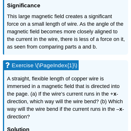
Significance
This large magnetic field creates a significant
force on a small length of wire. As the angle of the
magnetic field becomes more closely aligned to
the current in the wire, there is less of a force on it,
as seen from comparing parts a and b.
Exercise \(\PageIndex{1}\)
A straight, flexible length of copper wire is
immersed in a magnetic field that is directed into
the page. (a) If the wire’s current runs in the +
x
-
direction, which way will the wire bend? (b) Which
way will the wire bend if the current runs in the –
x
-
direction?
Solution