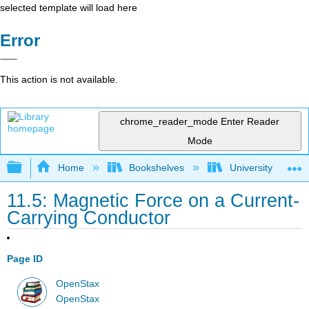
selected template will load here
Error
This action is not available.
chrome_reader_mode
Enter Reader
Mode
Expand/collapse global hierarchy
Home
Bookshelves
University Physic
11.5: Magnetic Force on a Current-
Carrying Conductor
Page ID
OpenStax
OpenStax