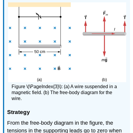
Figure \(\PageIndex{3}\): (a) A wire suspended in a
magnetic field. (b) The free-body diagram for the
wire.
Strategy
From the free-body diagram in the figure, the
tensions in the supporting leads go to zero when