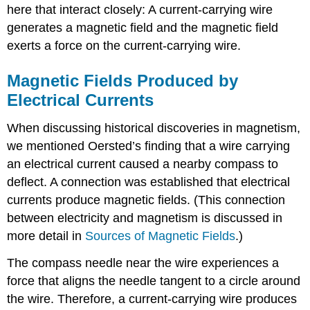
here that interact closely: A current-carrying wire
generates a magnetic field and the magnetic field
exerts a force on the current-carrying wire.
Magnetic Fields Produced by
Electrical Currents
When discussing historical discoveries in magnetism,
we mentioned Oersted’s finding that a wire carrying
an electrical current caused a nearby compass to
deflect. A connection was established that electrical
currents produce magnetic fields. (This connection
between electricity and magnetism is discussed in
more detail in
Sources of Magnetic Fields
.)
The compass needle near the wire experiences a
force that aligns the needle tangent to a circle around
the wire. Therefore, a current-carrying wire produces