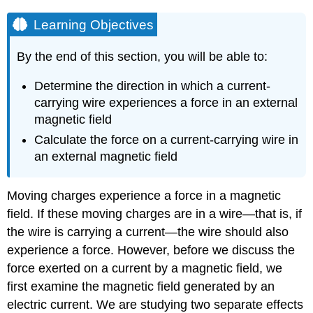
Learning Objectives
By the end of this section, you will be able to:
Determine the direction in which a current-
carrying wire experiences a force in an external
magnetic field
Calculate the force on a current-carrying wire in
an external magnetic field
Moving charges experience a force in a magnetic
field. If these moving charges are in a wire—that is, if
the wire is carrying a current—the wire should also
experience a force. However, before we discuss the
force exerted on a current by a magnetic field, we
first examine the magnetic field generated by an
electric current. We are studying two separate effects