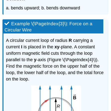
a. bends upward; b. bends downward
Example \(\PageIndex{3}\): Force on a
Circular Wire
A circular current loop of radius
R
carrying a
current
I
is placed in the
xy
-plane. A constant
uniform magnetic field cuts through the loop
parallel to the
y
-axis (Figure \(\PageIndex{4}\)).
Find the magnetic force on the upper half of the
loop, the lower half of the loop, and the total force
on the loop.