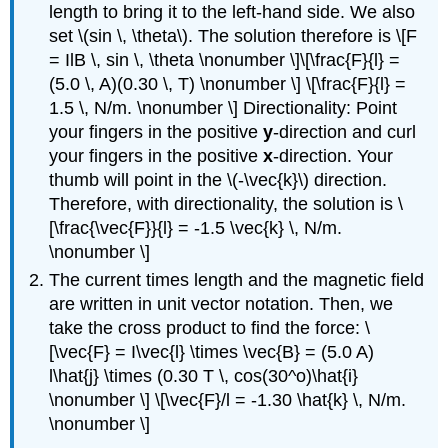
length to bring it to the left-hand side. We also
set \(sin \, \theta\). The solution therefore is \[F
= IlB \, sin \, \theta \nonumber \]\[\frac{F}{l} =
(5.0 \, A)(0.30 \, T) \nonumber \] \[\frac{F}{l} =
1.5 \, N/m. \nonumber \] Directionality: Point
your fingers in the positive
y
-direction and curl
your fingers in the positive
x
-direction. Your
thumb will point in the \(-\vec{k}\) direction.
Therefore, with directionality, the solution is \
[\frac{\vec{F}}{l} = -1.5 \vec{k} \, N/m.
\nonumber \]
The current times length and the magnetic field
are written in unit vector notation. Then, we
take the cross product to find the force: \
[\vec{F} = I\vec{l} \times \vec{B} = (5.0 A)
l\hat{j} \times (0.30 T \, cos(30^o)\hat{i}
\nonumber \] \[\vec{F}/l = -1.30 \hat{k} \, N/m.
\nonumber \]