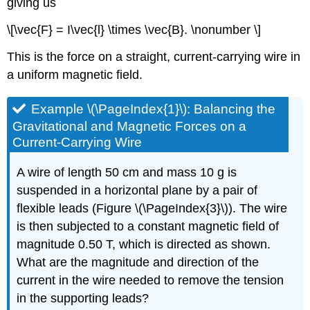
giving us
\[\vec{F} = I\vec{l} \times \vec{B}. \nonumber \]
This is the force on a straight, current-carrying wire in
a uniform magnetic field.
Example \(\PageIndex{1}\): Balancing the
Gravitational and Magnetic Forces on a
Current-Carrying Wire
A wire of length 50 cm and mass 10 g is
suspended in a horizontal plane by a pair of
flexible leads (Figure \(\PageIndex{3}\)). The wire
is then subjected to a constant magnetic field of
magnitude 0.50 T, which is directed as shown.
What are the magnitude and direction of the
current in the wire needed to remove the tension
in the supporting leads?