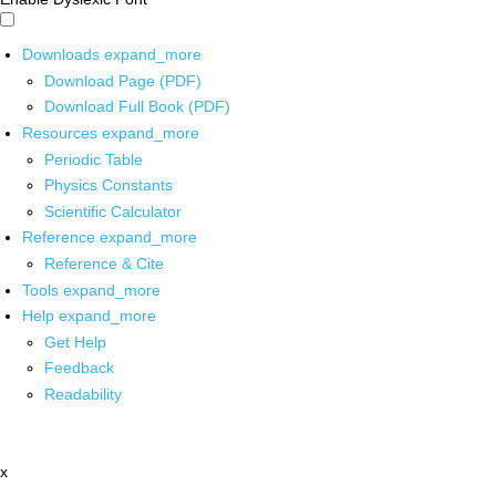
Downloads
expand_more
Download Page (PDF)
Download Full Book (PDF)
Resources
expand_more
Periodic Table
Physics Constants
Scientific Calculator
Reference
expand_more
Reference & Cite
Tools
expand_more
Help
expand_more
Get Help
Feedback
Readability
x