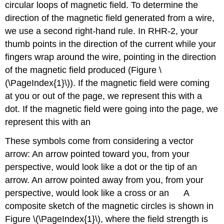
circular loops of magnetic field. To determine the
direction of the magnetic field generated from a wire,
we use a second right-hand rule. In RHR-2, your
thumb points in the direction of the current while your
fingers wrap around the wire, pointing in the direction
of the magnetic field produced (Figure \
(\PageIndex{1}\)). If the magnetic field were coming
at you or out of the page, we represent this with a
dot. If the magnetic field were going into the page, we
×
.
represent this with an
These symbols come from considering a vector
arrow: An arrow pointed toward you, from your
perspective, would look like a dot or the tip of an
arrow. An arrow pointed away from you, from your
×
.
perspective, would look like a cross or an
A
composite sketch of the magnetic circles is shown in
Figure \(\PageIndex{1}\), where the field strength is