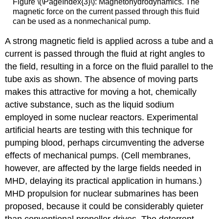
Figure \(\PageIndex{3}\): Magnetohydrodynamics. The
magnetic force on the current passed through this fluid
can be used as a nonmechanical pump.
A strong magnetic field is applied across a tube and a
current is passed through the fluid at right angles to
the field, resulting in a force on the fluid parallel to the
tube axis as shown. The absence of moving parts
makes this attractive for moving a hot, chemically
active substance, such as the liquid sodium
employed in some nuclear reactors. Experimental
artificial hearts are testing with this technique for
pumping blood, perhaps circumventing the adverse
effects of mechanical pumps. (Cell membranes,
however, are affected by the large fields needed in
MHD, delaying its practical application in humans.)
MHD propulsion for nuclear submarines has been
proposed, because it could be considerably quieter