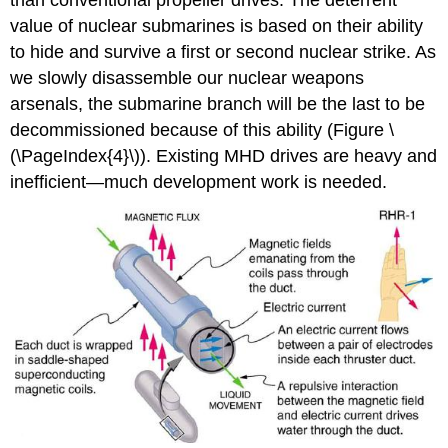
than conventional propeller drives. The deterrent
value of nuclear submarines is based on their ability
to hide and survive a first or second nuclear strike. As
we slowly disassemble our nuclear weapons
arsenals, the submarine branch will be the last to be
decommissioned because of this ability (Figure \
(\PageIndex{4}\)). Existing MHD drives are heavy and
inefficient—much development work is needed.