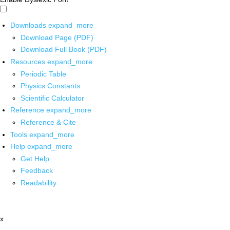
Downloads
expand_more
Download Page (PDF)
Download Full Book (PDF)
Resources
expand_more
Periodic Table
Physics Constants
Scientific Calculator
Reference
expand_more
Reference & Cite
Tools
expand_more
Help
expand_more
Get Help
Feedback
Readability
x