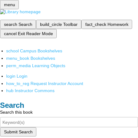
menu
search
Search
build_circle
Toolbar
fact_check
Homework
cancel
Exit Reader Mode
school
Campus Bookshelves
menu_book
Bookshelves
perm_media
Learning Objects
login
Login
how_to_reg
Request Instructor Account
hub
Instructor Commons
Search
Search this book
Submit Search