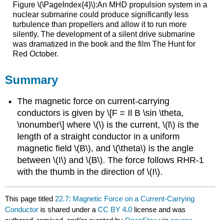
Figure \(\PageIndex{4}\):An MHD propulsion system in a
nuclear submarine could produce significantly less
turbulence than propellers and allow it to run more
silently. The development of a silent drive submarine
was dramatized in the book and the film The Hunt for
Red October.
Summary
The magnetic force on current-carrying
conductors is given by \[F = Il B \sin \theta,
\nonumber\] where \(\) is the current, \(l\) is the
length of a straight conductor in a uniform
magnetic field \(B\), and \(\theta\) is the angle
between \(I\) and \(B\). The force follows RHR-1
with the thumb in the direction of \(I\).
This page titled
22.7: Magnetic Force on a Current-Carrying
Conductor
is shared under a
CC BY 4.0
license and was