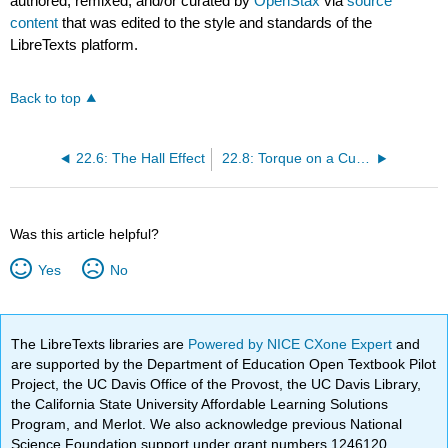
authored, remixed, and/or curated by
OpenStax
via
source
content
that was edited to the style and standards of the
LibreTexts platform.
Back to top
22.6: The Hall Effect
22.8: Torque on a Current Loop - Motors and Meters
Was this article helpful?
Yes
No
The LibreTexts libraries are
Powered by NICE CXone Expert
and
are supported by the Department of Education Open Textbook Pilot
Project, the UC Davis Office of the Provost, the UC Davis Library,
the California State University Affordable Learning Solutions
Program, and Merlot. We also acknowledge previous National
Science Foundation support under grant numbers 1246120,