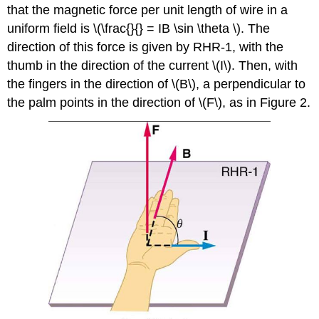
that the magnetic force per unit length of wire in a
uniform field is \(\frac{}{} = IB \sin \theta \). The
direction of this force is given by RHR-1, with the
thumb in the direction of the current \(I\). Then, with
the fingers in the direction of \(B\), a perpendicular to
the palm points in the direction of \(F\), as in Figure 2.