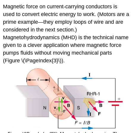
Magnetic force on current-carrying conductors is
used to convert electric energy to work. (Motors are a
prime example—they employ loops of wire and are
considered in the next section.)
Magnetohydrodynamics (MHD) is the technical name
given to a clever application where magnetic force
pumps fluids without moving mechanical parts
(Figure \(\PageIndex{3}\)).