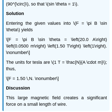
(90^{\circ}\), so that \(sin \theta = 1\).
Solution
Entering the given values into \(F = \pi B \sin
\theta\) yields
\[F = \pi B \sin \theta = \left(20.0 A\right)
\left(0.0500 m\right) \left(1.50 T\right) \left(1\right).
\nonumber\]
The units for tesla are \(1 T = \frac{N}{A \cdot m}\);
thus,
\[F = 1.50 \,N. \nonumber\]
Discussion
This large magnetic field creates a significant
force on a small length of wire.