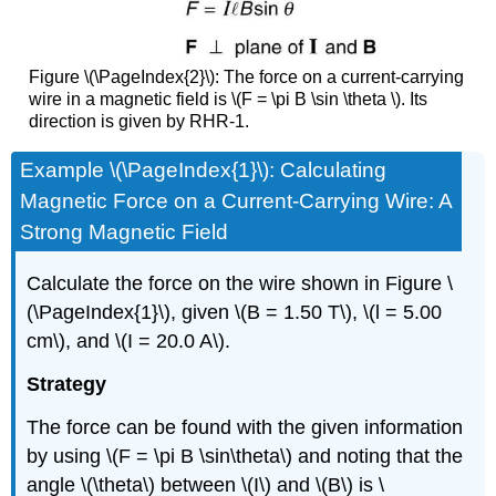
Figure \(\PageIndex{2}\): The force on a current-carrying
wire in a magnetic field is \(F = \pi B \sin \theta \). Its
direction is given by RHR-1.
Example \(\PageIndex{1}\): Calculating
Magnetic Force on a Current-Carrying Wire: A
Strong Magnetic Field
Calculate the force on the wire shown in Figure \
(\PageIndex{1}\), given \(B = 1.50 T\), \(l = 5.00
cm\), and \(I = 20.0 A\).
Strategy
The force can be found with the given information
by using \(F = \pi B \sin\theta\) and noting that the
angle \(\theta\) between \(I\) and \(B\) is \