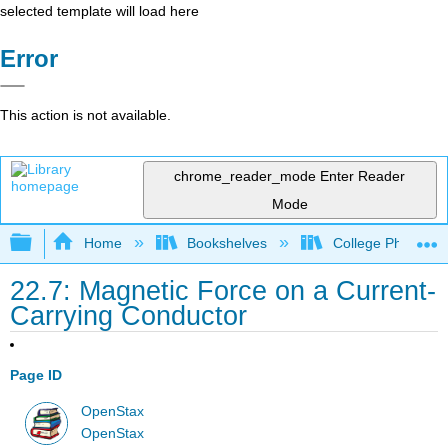
selected template will load here
Error
This action is not available.
chrome_reader_mode
Enter Reader
Mode
Expand/collapse global hierarchy
Home
Bookshelves
College Physics
22.7: Magnetic Force on a Current-
Carrying Conductor
Page ID
OpenStax
OpenStax