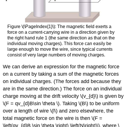
Figure \(\PageIndex{1}\): The magnetic field exerts a
force on a current-carrying wire in a direction given by
the right hand rule 1 (the same direction as that on the
individual moving charges). This force can easily be
large enough to move the wire, since typical currents
consist of very large numbers of moving charges.
We can derive an expression for the magnetic force
on a current by taking a sum of the magnetic forces
on individual charges. (The forces add because they
are in the same direction.) The force on an individual
charge moving at the drift velocity \(v_{d}\) is given by
\(F = qv_{d}B\sin \theta \). Taking \(B\) to be uniform
over a length of wire \(l\) and zero elsewhere, the
total magnetic force on the wire is then \(F =
\left(qv_{d}B \sin \theta \right) \left(N\right)\), where \