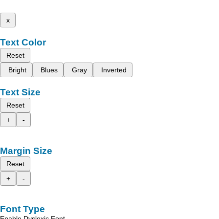
x
Text Color
Reset
Bright
Blues
Gray
Inverted
Text Size
Reset
+
-
Margin Size
Reset
+
-
Font Type
Enable Dyslexic Font