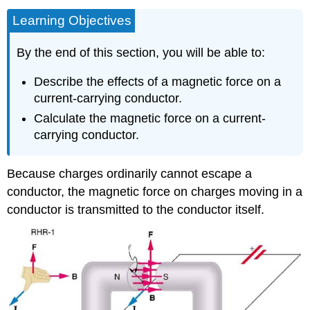
Learning Objectives
By the end of this section, you will be able to:
Describe the effects of a magnetic force on a
current-carrying conductor.
Calculate the magnetic force on a current-
carrying conductor.
Because charges ordinarily cannot escape a
conductor, the magnetic force on charges moving in a
conductor is transmitted to the conductor itself.