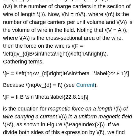
(N\) is the number of charge carriers in the section of
wire of length \(l\). Now, \(N = nV\), where \(n\) is the
number of charge carriers per unit volume and \(V\) is
the volume of wire in the field. Noting that \(V = Al\),
where \(A\) is the cross-sectional area of the wire,
then the force on the wire is \(F =
\left(qv_{d}B\sin\theta\right))\left(nAl\right)\).
Gathering terms,
\[F = \left(nqAv_{d}\right)lB\sin\theta . \label{22.8.1}\]
Because \(nqAv_{d} = I\) (see
Current
),
\[F = Il B \sin \theta \label{22.8.1b}\]
is the equation for
magnetic force on a length
\(l\)
of
wire carrying a current
\(I\)
in a uniform magnetic field
\(B\), as shown in Figure \(\PageIndex{2}\). If we
divide both sides of this expression by \(l\), we find