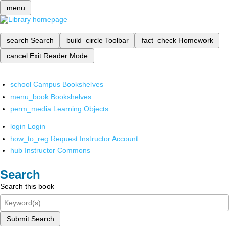
menu
search
Search
build_circle
Toolbar
fact_check
Homework
cancel
Exit Reader Mode
school
Campus Bookshelves
menu_book
Bookshelves
perm_media
Learning Objects
login
Login
how_to_reg
Request Instructor Account
hub
Instructor Commons
Search
Search this book
Submit Search