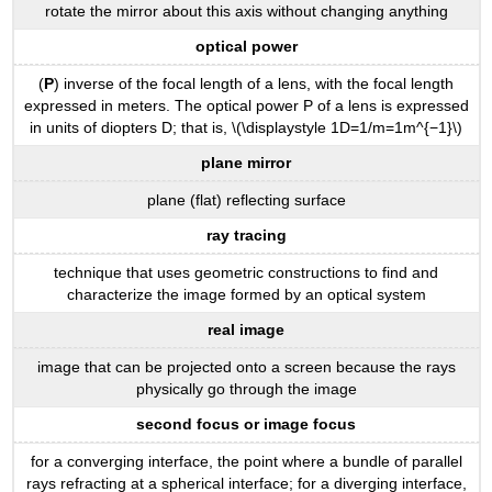
rotate the mirror about this axis without changing anything
optical power
(
P
) inverse of the focal length of a lens, with the focal length
expressed in meters. The optical power P of a lens is expressed
in units of diopters D; that is, \(\displaystyle 1D=1/m=1m^{−1}\)
plane mirror
plane (flat) reflecting surface
ray tracing
technique that uses geometric constructions to find and
characterize the image formed by an optical system
real image
image that can be projected onto a screen because the rays
physically go through the image
second focus or image focus
for a converging interface, the point where a bundle of parallel
rays refracting at a spherical interface; for a diverging interface,