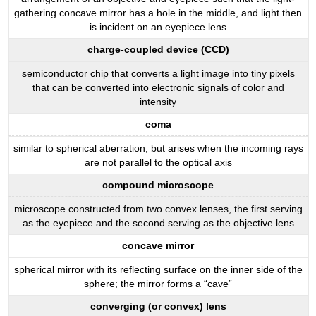
gathering concave mirror has a hole in the middle, and light then
is incident on an eyepiece lens
charge-coupled device (CCD)
semiconductor chip that converts a light image into tiny pixels
that can be converted into electronic signals of color and
intensity
coma
similar to spherical aberration, but arises when the incoming rays
are not parallel to the optical axis
compound microscope
microscope constructed from two convex lenses, the first serving
as the eyepiece and the second serving as the objective lens
concave mirror
spherical mirror with its reflecting surface on the inner side of the
sphere; the mirror forms a “cave”
converging (or convex) lens