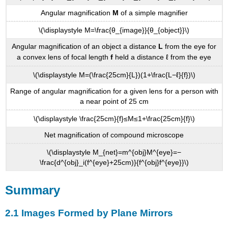
Angular magnification
M
of a simple magnifier
\(\displaystyle M=\frac{θ_{image}}{θ_{object}}\)
Angular magnification of an object a distance
L
from the eye for
a convex lens of focal length
f
held a distance ℓ from the eye
\(\displaystyle M=(\frac{25cm}{L})(1+\frac{L−ℓ}{f})\)
Range of angular magnification for a given lens for a person with
a near point of 25 cm
\(\displaystyle \frac{25cm}{f}≤M≤1+\frac{25cm}{f}\)
Net magnification of compound microscope
\(\displaystyle M_{net}=m^{obj}M^{eye}=−
\frac{d^{obj}_i(f^{eye}+25cm)}{f^{obj}f^{eye}}\)
Summary
2.1 Images Formed by Plane Mirrors