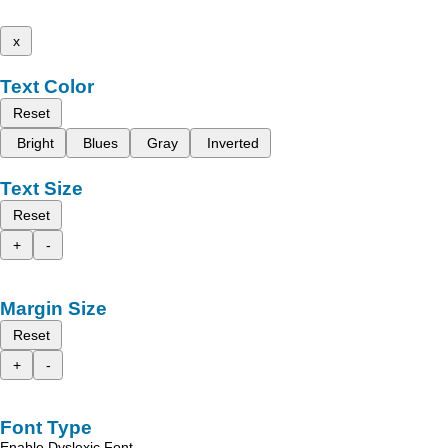
x
Text Color
Reset
Bright
Blues
Gray
Inverted
Text Size
Reset
+
-
Margin Size
Reset
+
-
Font Type
Enable Dyslexic Font