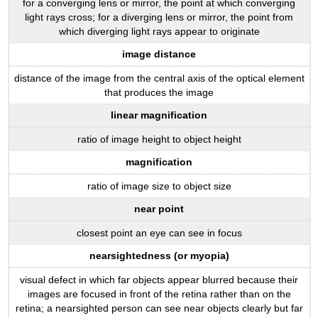
for a converging lens or mirror, the point at which converging
light rays cross; for a diverging lens or mirror, the point from
which diverging light rays appear to originate
image distance
distance of the image from the central axis of the optical element
that produces the image
linear magnification
ratio of image height to object height
magnification
ratio of image size to object size
near point
closest point an eye can see in focus
nearsightedness (or myopia)
visual defect in which far objects appear blurred because their
images are focused in front of the retina rather than on the
retina; a nearsighted person can see near objects clearly but far