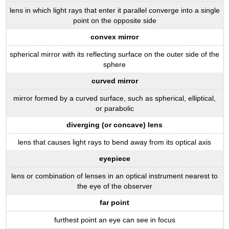
lens in which light rays that enter it parallel converge into a single
point on the opposite side
convex mirror
spherical mirror with its reflecting surface on the outer side of the
sphere
curved mirror
mirror formed by a curved surface, such as spherical, elliptical,
or parabolic
diverging (or concave) lens
lens that causes light rays to bend away from its optical axis
eyepiece
lens or combination of lenses in an optical instrument nearest to
the eye of the observer
far point
furthest point an eye can see in focus