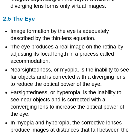
diverging lens forms only virtual images.
2.5 The Eye
Image formation by the eye is adequately
described by the thin-lens equation.
The eye produces a real image on the retina by
adjusting its focal length in a process called
accommodation.
Nearsightedness, or myopia, is the inability to see
far objects and is corrected with a diverging lens
to reduce the optical power of the eye.
Farsightedness, or hyperopia, is the inability to
see near objects and is corrected with a
converging lens to increase the optical power of
the eye.
In myopia and hyperopia, the corrective lenses
produce images at distances that fall between the