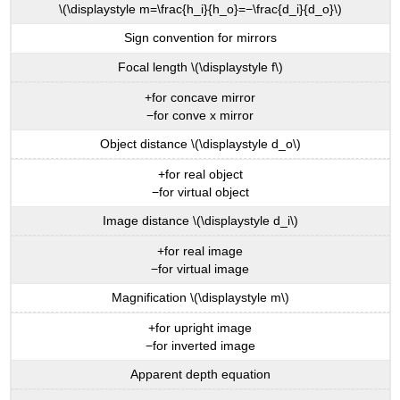
\(\displaystyle m=\frac{h_i}{h_o}=−\frac{d_i}{d_o}\)
Sign convention for mirrors
Focal length \(\displaystyle f\)
+for concave mirror
−for conve x mirror
Object distance \(\displaystyle d_o\)
+for real object
−for virtual object
Image distance \(\displaystyle d_i\)
+for real image
−for virtual image
Magnification \(\displaystyle m\)
+for upright image
−for inverted image
Apparent depth equation