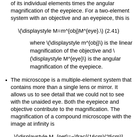
of its individual elements times the angular
magnification of the eyepiece. For a two-element
system with an objective and an eyepiece, this is
\(\displaystyle M=m^{obj}M^{eye}.\) (2.41)
where \(\displaystyle m^{obj}\) is the linear
magnification of the objective and \
(\displaystyle M^{eye}\) is the angular
magnification of the eyepiece.
The microscope is a multiple-element system that
contains more than a single lens or mirror. It
allows us to see detail that we could not to see
with the unaided eye. Both the eyepiece and
objective contribute to the magnification. The
magnification of a compound microscope with the
image at infinity is
\(\displaystyle M_{net}=−\frac{(16cm)(25cm)}