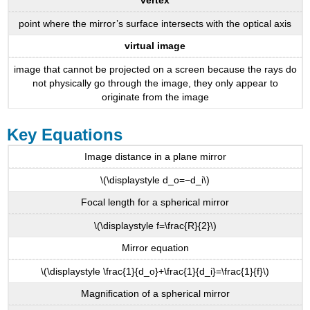
vertex
point where the mirror’s surface intersects with the optical axis
virtual image
image that cannot be projected on a screen because the rays do
not physically go through the image, they only appear to
originate from the image
Key Equations
Image distance in a plane mirror
\(\displaystyle d_o=−d_i\)
Focal length for a spherical mirror
\(\displaystyle f=\frac{R}{2}\)
Mirror equation
\(\displaystyle \frac{1}{d_o}+\frac{1}{d_i}=\frac{1}{f}\)
Magnification of a spherical mirror