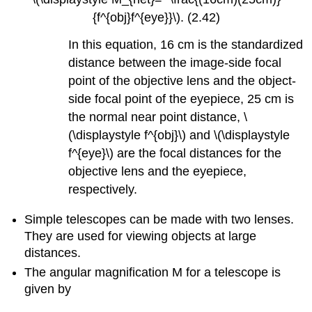
{f^{obj}f^{eye}}\). (2.42)
In this equation, 16 cm is the standardized
distance between the image-side focal
point of the objective lens and the object-
side focal point of the eyepiece, 25 cm is
the normal near point distance, \
(\displaystyle f^{obj}\) and \(\displaystyle
f^{eye}\) are the focal distances for the
objective lens and the eyepiece,
respectively.
Simple telescopes can be made with two lenses.
They are used for viewing objects at large
distances.
The angular magnification M for a telescope is
given by