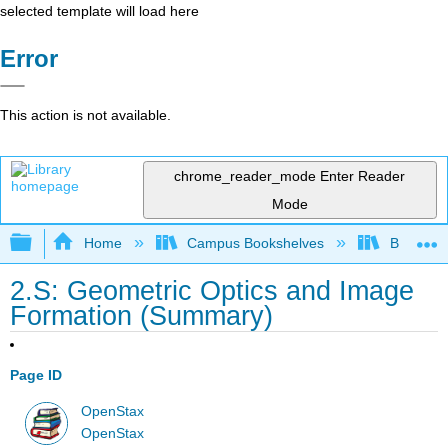
selected template will load here
Error
This action is not available.
chrome_reader_mode
Enter Reader
Mode
Expand/collapse global hierarchy
Home
Campus Bookshelves
Bowdoin 
2.S: Geometric Optics and Image
Formation (Summary)
Page ID
OpenStax
OpenStax