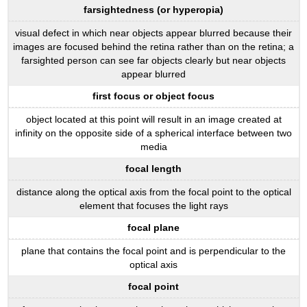
farsightedness (or hyperopia)
visual defect in which near objects appear blurred because their
images are focused behind the retina rather than on the retina; a
farsighted person can see far objects clearly but near objects
appear blurred
first focus or object focus
object located at this point will result in an image created at
infinity on the opposite side of a spherical interface between two
media
focal length
distance along the optical axis from the focal point to the optical
element that focuses the light rays
focal plane
plane that contains the focal point and is perpendicular to the
optical axis
focal point