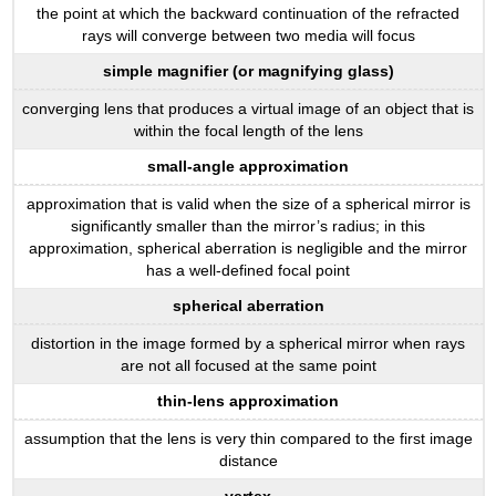
the point at which the backward continuation of the refracted
rays will converge between two media will focus
simple magnifier (or magnifying glass)
converging lens that produces a virtual image of an object that is
within the focal length of the lens
small-angle approximation
approximation that is valid when the size of a spherical mirror is
significantly smaller than the mirror’s radius; in this
approximation, spherical aberration is negligible and the mirror
has a well-defined focal point
spherical aberration
distortion in the image formed by a spherical mirror when rays
are not all focused at the same point
thin-lens approximation
assumption that the lens is very thin compared to the first image
distance