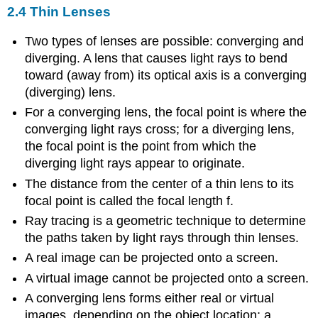
2.4 Thin Lenses
Two types of lenses are possible: converging and
diverging. A lens that causes light rays to bend
toward (away from) its optical axis is a converging
(diverging) lens.
For a converging lens, the focal point is where the
converging light rays cross; for a diverging lens,
the focal point is the point from which the
diverging light rays appear to originate.
The distance from the center of a thin lens to its
focal point is called the focal length f.
Ray tracing is a geometric technique to determine
the paths taken by light rays through thin lenses.
A real image can be projected onto a screen.
A virtual image cannot be projected onto a screen.
A converging lens forms either real or virtual
images, depending on the object location; a