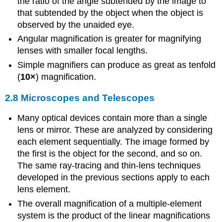
the ratio of the angle subtended by the image to
that subtended by the object when the object is
observed by the unaided eye.
Angular magnification is greater for magnifying
lenses with smaller focal lengths.
Simple magnifiers can produce as great as tenfold
(
10×
) magnification.
2.8 Microscopes and Telescopes
Many optical devices contain more than a single
lens or mirror. These are analyzed by considering
each element sequentially. The image formed by
the first is the object for the second, and so on.
The same ray-tracing and thin-lens techniques
developed in the previous sections apply to each
lens element.
The overall magnification of a multiple-element
system is the product of the linear magnifications