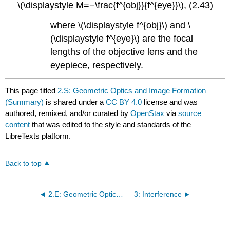
\(\displaystyle M=−\frac{f^{obj}}{f^{eye}}\), (2.43)
where \(\displaystyle f^{obj}\) and \
(\displaystyle f^{eye}\) are the focal
lengths of the objective lens and the
eyepiece, respectively.
This page titled
2.S: Geometric Optics and Image Formation
(Summary)
is shared under a
CC BY 4.0
license and was
authored, remixed, and/or curated by
OpenStax
via
source
content
that was edited to the style and standards of the
LibreTexts platform.
Back to top
2.E: Geometric Optics and Image Formation (Exercises)
3: Interference