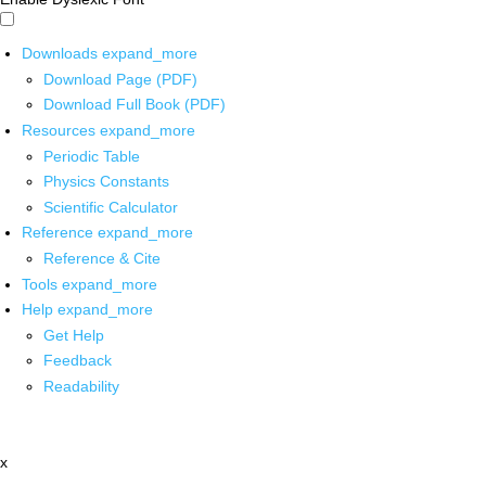
Downloads
expand_more
Download Page (PDF)
Download Full Book (PDF)
Resources
expand_more
Periodic Table
Physics Constants
Scientific Calculator
Reference
expand_more
Reference & Cite
Tools
expand_more
Help
expand_more
Get Help
Feedback
Readability
x