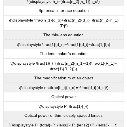
\(\displaystyle h_i=(\frac{n_2}{n_1})h_o\)
Spherical interface equation
\(\displaystyle \frac{n_1}{d_o}+\frac{n_2}{d_i}=\frac{n_2−n_1}
{R}\)
The thin-lens equation
\(\displaystyle \frac{1}{d_o}+\frac{1}{d_i}=\frac{1}{f}\)
The lens maker’s equation
\(\displaystyle \frac{1}{f}=(\frac{n_2}{n_1}−1)(\frac{1}{R_1}−
\frac{1}{R_2})\)
The magnification m of an object
\(\displaystyle m≡\frac{h_i}{h_o}=−\frac{d_i}{d_o}\)
Optical power
\(\displaystyle P=\frac{1}{f}\)
Optical power of thin, closely spaced lenses
\(\displaystyle P_{total}=P_{lens1}+P_{lens2}+P_{lens3}+⋯\)