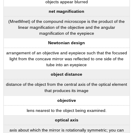
objects appear blurred
net magnification
(MnetMnet) of the compound microscope is the product of the
linear magnification of the objective and the angular
magnification of the eyepiece
Newtonian design
arrangement of an objective and eyepiece such that the focused
light from the concave mirror was reflected to one side of the
tube into an eyepiece
object distance
distance of the object from the central axis of the optical element
that produces its image
objective
lens nearest to the object being examined.
optical axis
axis about which the mirror is rotationally symmetric; you can