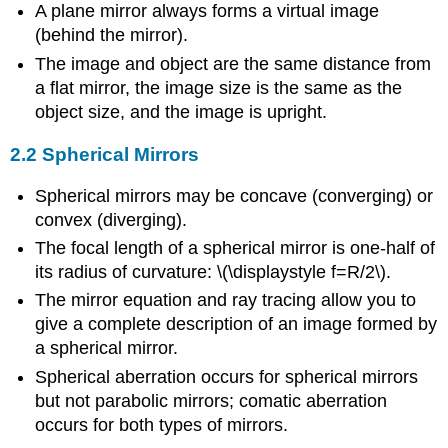
A plane mirror always forms a virtual image
(behind the mirror).
The image and object are the same distance from
a flat mirror, the image size is the same as the
object size, and the image is upright.
2.2 Spherical Mirrors
Spherical mirrors may be concave (converging) or
convex (diverging).
The focal length of a spherical mirror is one-half of
its radius of curvature: \(\displaystyle f=R/2\).
The mirror equation and ray tracing allow you to
give a complete description of an image formed by
a spherical mirror.
Spherical aberration occurs for spherical mirrors
but not parabolic mirrors; comatic aberration
occurs for both types of mirrors.