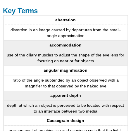
Key Terms
aberration
distortion in an image caused by departures from the small-
angle approximation
accommodation
use of the ciliary muscles to adjust the shape of the eye lens for
focusing on near or far objects
angular magnification
ratio of the angle subtended by an object observed with a
magnifier to that observed by the naked eye
apparent depth
depth at which an object is perceived to be located with respect
to an interface between two media
Cassegrain design
arrangement of an objective and eyepiece such that the light-