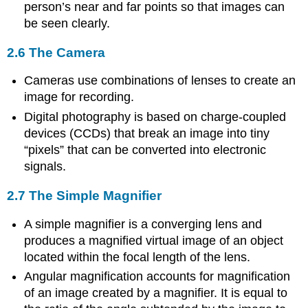
person’s near and far points so that images can
be seen clearly.
2.6 The Camera
Cameras use combinations of lenses to create an
image for recording.
Digital photography is based on charge-coupled
devices (CCDs) that break an image into tiny
“pixels” that can be converted into electronic
signals.
2.7 The Simple Magnifier
A simple magnifier is a converging lens and
produces a magnified virtual image of an object
located within the focal length of the lens.
Angular magnification accounts for magnification
of an image created by a magnifier. It is equal to