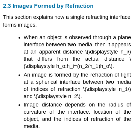
2.3 Images Formed by Refraction
This section explains how a single refracting interface
forms images.
When an object is observed through a plane
interface between two media, then it appears
at an apparent distance \(\displaystyle h_i\)
that differs from the actual distance \
(\displaystyle h_o:h_i=(n_2/n_1)h_o\).
An image is formed by the refraction of light
at a spherical interface between two media
of indices of refraction \(\displaystyle n_1\)
and \(\displaystyle n_2\).
Image distance depends on the radius of
curvature of the interface, location of the
object, and the indices of refraction of the
media.