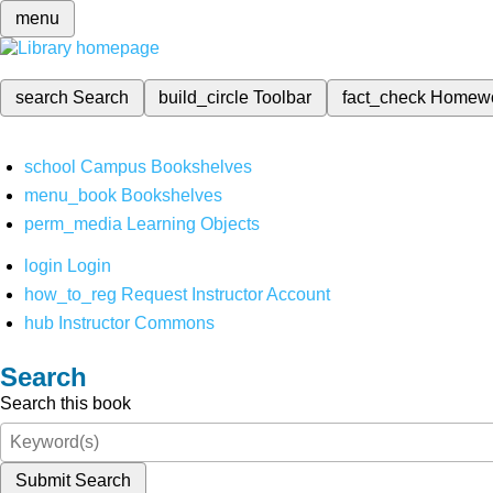
menu
search
Search
build_circle
Toolbar
fact_check
Homew
school
Campus Bookshelves
menu_book
Bookshelves
perm_media
Learning Objects
login
Login
how_to_reg
Request Instructor Account
hub
Instructor Commons
Search
Search this book
Submit Search