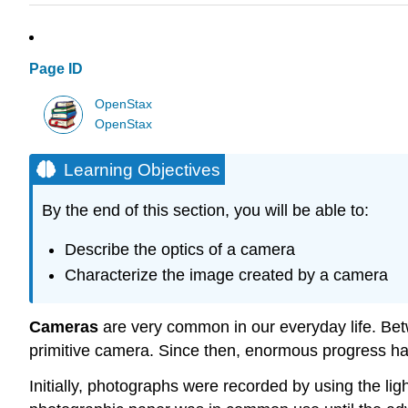
Page ID
OpenStax
OpenStax
Learning Objectives
By the end of this section, you will be able to:
Describe the optics of a camera
Characterize the image created by a camera
Cameras
are very common in our everyday life. Be
primitive camera. Since then, enormous progress h
Initially, photographs were recorded by using the lig