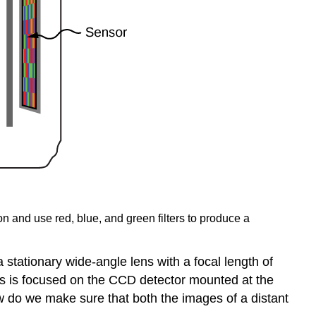
n and use red, blue, and green filters to produce a
tationary wide-angle lens with a focal length of
ens is focused on the CCD detector mounted at the
w do we make sure that both the images of a distant