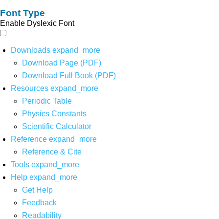
Font Type
Enable Dyslexic Font
Downloads
expand_more
Download Page (PDF)
Download Full Book (PDF)
Resources
expand_more
Periodic Table
Physics Constants
Scientific Calculator
Reference
expand_more
Reference & Cite
Tools
expand_more
Help
expand_more
Get Help
Feedback
Readability