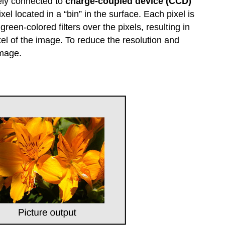
tely connected to
charge-coupled device (CCD)
el located in a “bin” in the surface. Each pixel is
green-colored filters over the pixels, resulting in
xel of the image. To reduce the resolution and
image.