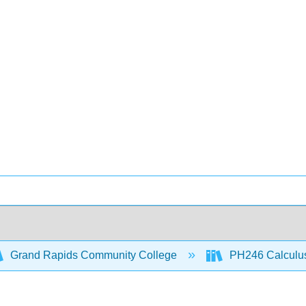
Grand Rapids Community College
PH246 Calculus 