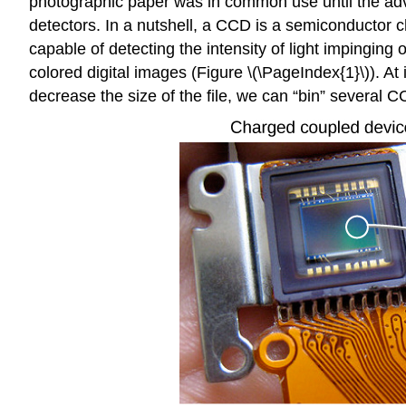
photographic paper was in common use until the adve
detectors. In a nutshell, a CCD is a semiconductor chi
capable of detecting the intensity of light impinging o
colored digital images (Figure \(\PageIndex{1}\)). At
decrease the size of the file, we can “bin” several CC