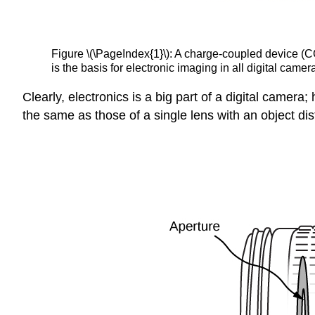
Figure \(\PageIndex{1}\): A charge-coupled device (CC
is the basis for electronic imaging in all digital came
Clearly, electronics is a big part of a digital camera
the same as those of a single lens with an object dist