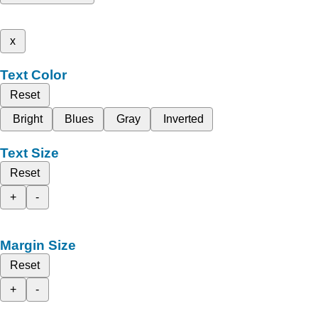
x
Text Color
Reset
Bright
Blues
Gray
Inverted
Text Size
Reset
+
-
Margin Size
Reset
+
-