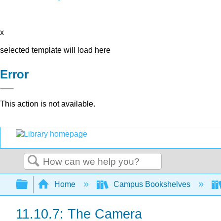
x
selected template will load here
Error
This action is not available.
Search
Expand/collapse global hierarchy
Home
Campus Bookshelves
11.10.7: The Camera