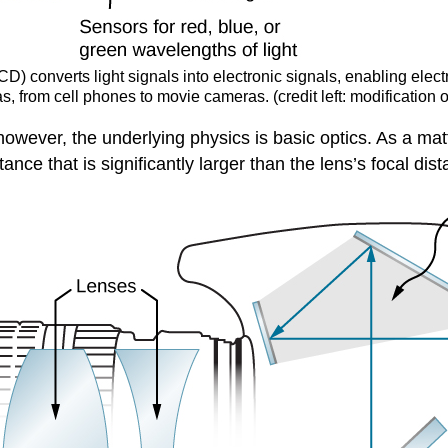
D) converts light signals into electronic signals, enabling elec
ras, from cell phones to movie cameras. (credit left: modification
; however, the underlying physics is basic optics. As a ma
ance that is significantly larger than the lens’s focal dis