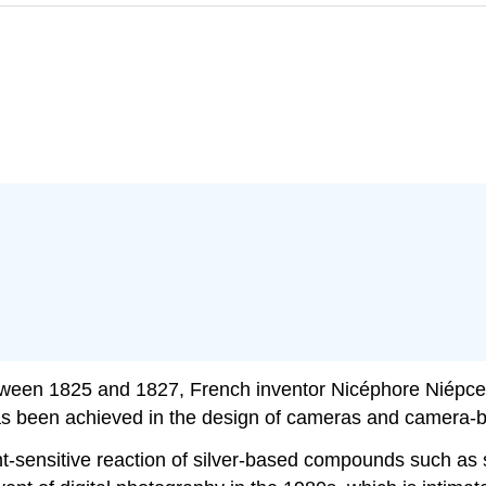
tween 1825 and 1827, French inventor Nicéphore Niépce
as been achieved in the design of cameras and camera-b
ht-sensitive reaction of silver-based compounds such as s