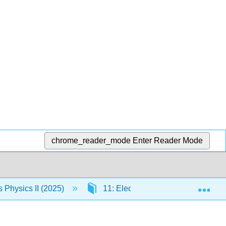
chrome_reader_mode
Enter Reader Mode
Exp
Physics II (2025)
11: Electromagnetic Waves