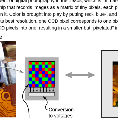
nt of digital photography in the 1980s, which is intima
p that records images as a matrix of tiny pixels, each pix
n it. Color is brought into play by putting red-, blue-, and 
 its best resolution, one CCD pixel corresponds to one pi
D pixels into one, resulting in a smaller but “pixelated” 