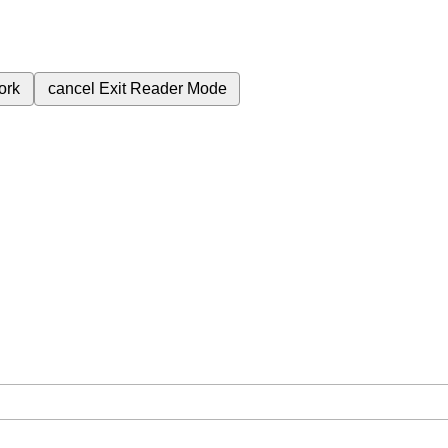
ork
cancel
Exit Reader Mode