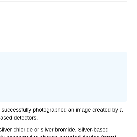
 successfully photographed an image created by a
ased detectors.
ilver chloride or silver bromide. Silver-based