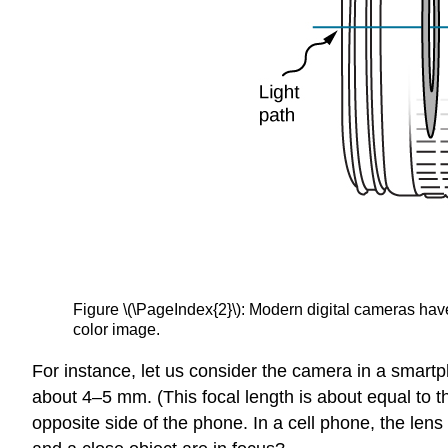
Figure \(\PageIndex{2}\): Modern digital cameras have
color image.
For instance, let us consider the camera in a smart
about 4–5 mm. (This focal length is about equal to 
opposite side of the phone. In a cell phone, the le