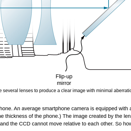
 several lenses to produce a clear image with minimal aberratio
phone. An average smartphone camera is equipped with a s
the thickness of the phone.) The image created by the l
ns and the CCD cannot move relative to each other. So ho