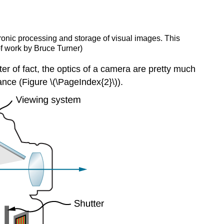
tronic processing and storage of visual images. This
 of work by Bruce Turner)
tter of fact, the optics of a camera are pretty much
tance (Figure \(\PageIndex{2}\)).