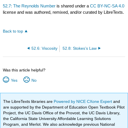
52.7: The Reynolds Number
is shared under a
CC BY-NC-SA 4.0
license and was authored, remixed, and/or curated by LibreTexts.
Back to top
52.6: Viscosity
52.8: Stokes’s Law
Was this article helpful?
Yes
No
The LibreTexts libraries are
Powered by NICE CXone Expert
and
are supported by the Department of Education Open Textbook Pilot
Project, the UC Davis Office of the Provost, the UC Davis Library,
the California State University Affordable Learning Solutions
Program, and Merlot. We also acknowledge previous National