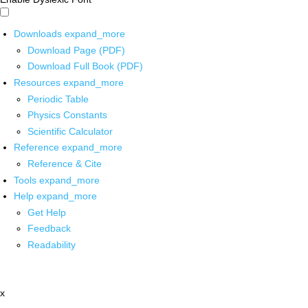
Downloads
expand_more
Download Page (PDF)
Download Full Book (PDF)
Resources
expand_more
Periodic Table
Physics Constants
Scientific Calculator
Reference
expand_more
Reference & Cite
Tools
expand_more
Help
expand_more
Get Help
Feedback
Readability
x