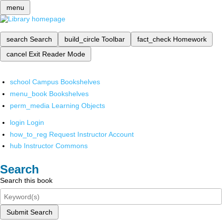
menu
search
Search
build_circle
Toolbar
fact_check
Homework
cancel
Exit Reader Mode
school
Campus Bookshelves
menu_book
Bookshelves
perm_media
Learning Objects
login
Login
how_to_reg
Request Instructor Account
hub
Instructor Commons
Search
Search this book
Submit Search