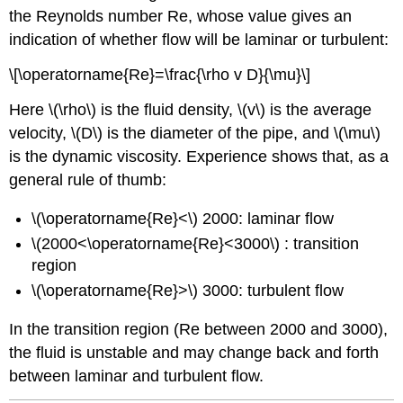
the Reynolds number Re, whose value gives an
indication of whether flow will be laminar or turbulent:
\[\operatorname{Re}=\frac{\rho v D}{\mu}\]
Here \(\rho\) is the fluid density, \(v\) is the average
velocity, \(D\) is the diameter of the pipe, and \(\mu\)
is the dynamic viscosity. Experience shows that, as a
general rule of thumb:
\(\operatorname{Re}<\) 2000: laminar flow
\(2000<\operatorname{Re}<3000\) : transition
region
\(\operatorname{Re}>\) 3000: turbulent flow
In the transition region (Re between 2000 and 3000),
the fluid is unstable and may change back and forth
between laminar and turbulent flow.