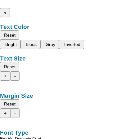
x
Text Color
Reset
Bright
Blues
Gray
Inverted
Text Size
Reset
+
-
Margin Size
Reset
+
-
Font Type
Enable Dyslexic Font