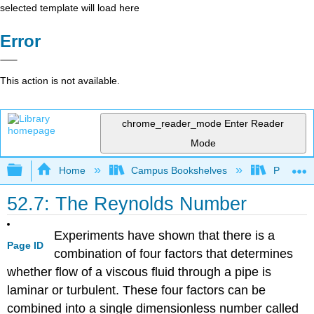
selected template will load here
Error
This action is not available.
chrome_reader_mode
Enter Reader
Mode
Expand/collapse global hierarchy
Home
Campus Bookshelves
Prince G
52.7: The Reynolds Number
Experiments have shown that there is a
Page ID
combination of four factors that determines
whether flow of a viscous fluid through a pipe is
laminar or turbulent. These four factors can be
combined into a single dimensionless number called