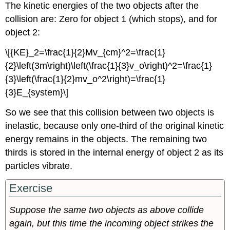
The kinetic energies of the two objects after the
collision are: Zero for object 1 (which stops), and for
object 2:
\[{KE}_2=\frac{1}{2}Mv_{cm}^2=\frac{1}
{2}\left(3m\right)\left(\frac{1}{3}v_o\right)^2=\frac{1}
{3}\left(\frac{1}{2}mv_o^2\right)=\frac{1}
{3}E_{system}\]
So we see that this collision between two objects is
inelastic, because only one-third of the original kinetic
energy remains in the objects. The remaining two
thirds is stored in the internal energy of object 2 as its
particles vibrate.
Exercise
Suppose the same two objects as above collide
again, but this time the incoming object strikes the