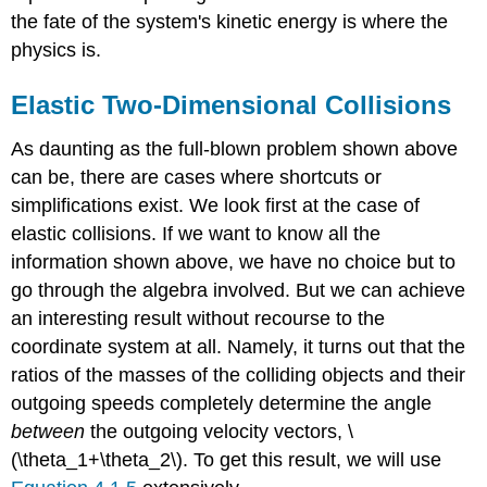
the fate of the system's kinetic energy is where the
physics is.
Elastic Two-Dimensional Collisions
As daunting as the full-blown problem shown above
can be, there are cases where shortcuts or
simplifications exist. We look first at the case of
elastic collisions. If we want to know all the
information shown above, we have no choice but to
go through the algebra involved. But we can achieve
an interesting result without recourse to the
coordinate system at all. Namely, it turns out that the
ratios of the masses of the colliding objects and their
outgoing speeds completely determine the angle
between
the outgoing velocity vectors, \
(\theta_1+\theta_2\). To get this result, we will use