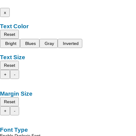
x
Text Color
Reset
Bright
Blues
Gray
Inverted
Text Size
Reset
+
-
Margin Size
Reset
+
-
Font Type
Enable Dyslexic Font