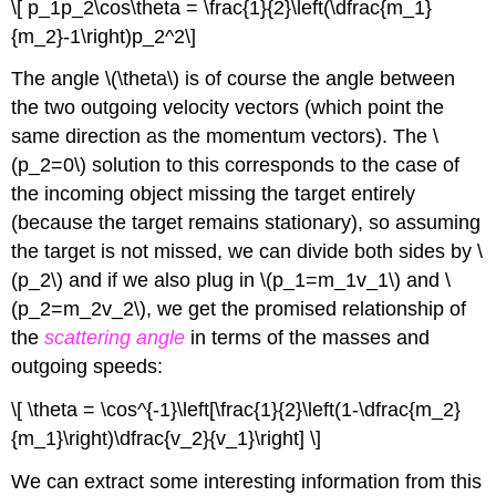
\[ p_1p_2\cos\theta = \frac{1}{2}\left(\dfrac{m_1}
{m_2}-1\right)p_2^2\]
The angle \(\theta\) is of course the angle between
the two outgoing velocity vectors (which point the
same direction as the momentum vectors). The \
(p_2=0\) solution to this corresponds to the case of
the incoming object missing the target entirely
(because the target remains stationary), so assuming
the target is not missed, we can divide both sides by \
(p_2\) and if we also plug in \(p_1=m_1v_1\) and \
(p_2=m_2v_2\), we get the promised relationship of
the
scattering angle
in terms of the masses and
outgoing speeds:
\[ \theta = \cos^{-1}\left[\frac{1}{2}\left(1-\dfrac{m_2}
{m_1}\right)\dfrac{v_2}{v_1}\right] \]
We can extract some interesting information from this