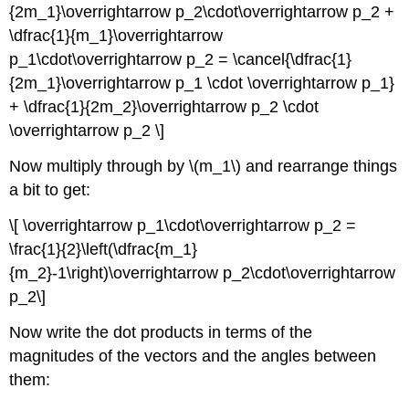
{2m_1}\overrightarrow p_2\cdot\overrightarrow p_2 +
\dfrac{1}{m_1}\overrightarrow
p_1\cdot\overrightarrow p_2 = \cancel{\dfrac{1}
{2m_1}\overrightarrow p_1 \cdot \overrightarrow p_1}
+ \dfrac{1}{2m_2}\overrightarrow p_2 \cdot
\overrightarrow p_2 \]
Now multiply through by \(m_1\) and rearrange things
a bit to get:
\[ \overrightarrow p_1\cdot\overrightarrow p_2 =
\frac{1}{2}\left(\dfrac{m_1}
{m_2}-1\right)\overrightarrow p_2\cdot\overrightarrow
p_2\]
Now write the dot products in terms of the
magnitudes of the vectors and the angles between
them: