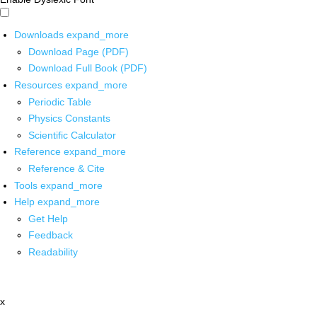
Downloads
expand_more
Download Page (PDF)
Download Full Book (PDF)
Resources
expand_more
Periodic Table
Physics Constants
Scientific Calculator
Reference
expand_more
Reference & Cite
Tools
expand_more
Help
expand_more
Get Help
Feedback
Readability
x