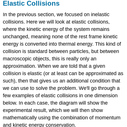
Elastic Collisions
In the previous section, we focused on inelastic
collisions. Here we will look at elastic collisions,
where the kinetic energy of the system remains
unchanged, meaning none of the rest frame kinetic
energy is converted into thermal energy. This kind of
collision is standard between particles, but between
macroscopic objects, this is really only an
approximation. When we are told that a given
collision is elastic (or at least can be approximated as
such), then that gives us an additional condition that
we can use to solve the problem. We'll go through a
few examples of elastic collisions in one dimension
below. In each case, the diagram will show the
experimental result, which we will then show
mathematically using the combination of momentum
and kinetic energy conservation.