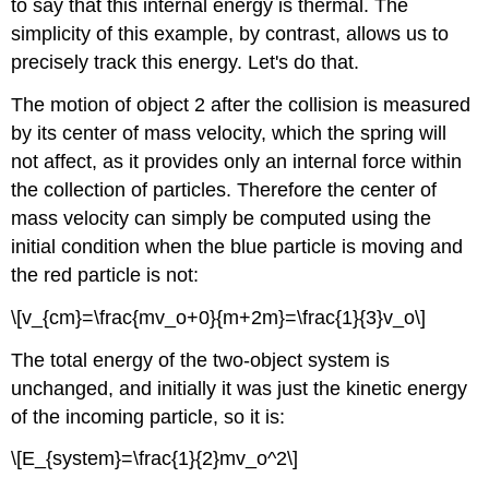
to say that this internal energy is thermal. The
simplicity of this example, by contrast, allows us to
precisely track this energy. Let's do that.
The motion of object 2 after the collision is measured
by its center of mass velocity, which the spring will
not affect, as it provides only an internal force within
the collection of particles. Therefore the center of
mass velocity can simply be computed using the
initial condition when the blue particle is moving and
the red particle is not:
\[v_{cm}=\frac{mv_o+0}{m+2m}=\frac{1}{3}v_o\]
The total energy of the two-object system is
unchanged, and initially it was just the kinetic energy
of the incoming particle, so it is:
\[E_{system}=\frac{1}{2}mv_o^2\]