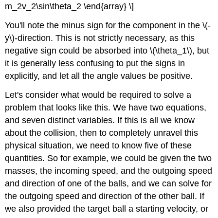
m_2v_2\sin\theta_2 \end{array} \]
You'll note the minus sign for the component in the \(-
y\)-direction. This is not strictly necessary, as this
negative sign could be absorbed into \(\theta_1\), but
it is generally less confusing to put the signs in
explicitly, and let all the angle values be positive.
Let's consider what would be required to solve a
problem that looks like this. We have two equations,
and seven distinct variables. If this is all we know
about the collision, then to completely unravel this
physical situation, we need to know five of these
quantities. So for example, we could be given the two
masses, the incoming speed, and the outgoing speed
and direction of one of the balls, and we can solve for
the outgoing speed and direction of the other ball. If
we also provided the target ball a starting velocity, or