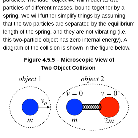
particles of different masses, bound together by a
spring. We will further simplify things by assuming
that the two particles are separated by the equilibrium
length of the spring, and they are not vibrating (i.e.
this two-particle object has zero internal energy). A
diagram of the collision is shown in the figure below.
Figure 4.5.5 – Microscopic View of
Two Object Collision