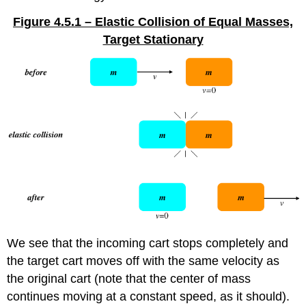
Figure 4.5.1 – Elastic Collision of Equal Masses,
Target Stationary
We see that the incoming cart stops completely and
the target cart moves off with the same velocity as
the original cart (note that the center of mass
continues moving at a constant speed, as it should).