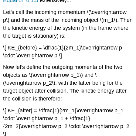
Equation 4.1.5
extensively...
Let's call the incoming momentum \(\overrightarrow
p\) and the mass of the incoming object \(m_1\). Then
the kinetic energy of the system (in the frame where
the target is stationary) is:
\[ KE_{before} = \dfrac{1}{2m_1}\overrightarrow p
\cdot \overrightarrow p \]
Now let's define the outgoing momenta of the two
objects as \(\overrightarrow p_1\) and \
(\overrightarrow p_2\), with the latter being for the
target object after collision. The kinetic energy after
the collision is therefore:
\[ KE_{after} = \dfrac{1}{2m_1}\overrightarrow p_1
\cdot \overrightarrow p_1 + \dfrac{1}
{2m_2}\overrightarrow p_2 \cdot \overrightarrow p_2
\]