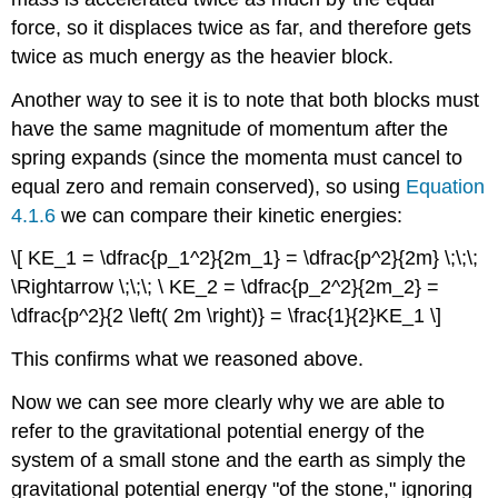
force, so it displaces twice as far, and therefore gets
twice as much energy as the heavier block.
Another way to see it is to note that both blocks must
have the same magnitude of momentum after the
spring expands (since the momenta must cancel to
equal zero and remain conserved), so using
Equation
4.1.6
we can compare their kinetic energies:
\[ KE_1 = \dfrac{p_1^2}{2m_1} = \dfrac{p^2}{2m} \;\;\;
\Rightarrow \;\;\; \ KE_2 = \dfrac{p_2^2}{2m_2} =
\dfrac{p^2}{2 \left( 2m \right)} = \frac{1}{2}KE_1 \]
This confirms what we reasoned above.
Now we can see more clearly why we are able to
refer to the gravitational potential energy of the
system of a small stone and the earth as simply the
gravitational potential energy "of the stone," ignoring