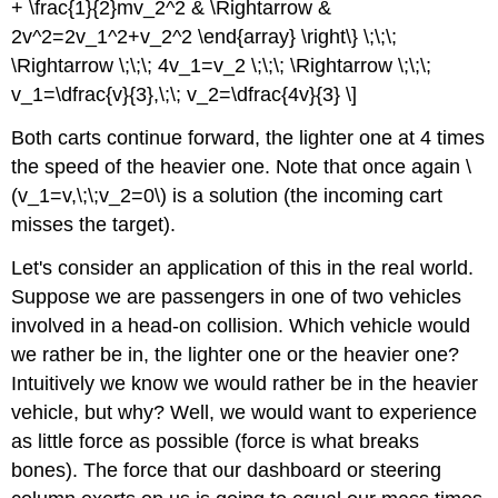
+ \frac{1}{2}mv_2^2 & \Rightarrow &
2v^2=2v_1^2+v_2^2 \end{array} \right\} \;\;\;
\Rightarrow \;\;\; 4v_1=v_2 \;\;\; \Rightarrow \;\;\;
v_1=\dfrac{v}{3},\;\; v_2=\dfrac{4v}{3} \]
Both carts continue forward, the lighter one at 4 times
the speed of the heavier one. Note that once again \
(v_1=v,\;\;v_2=0\) is a solution (the incoming cart
misses the target).
Let's consider an application of this in the real world.
Suppose we are passengers in one of two vehicles
involved in a head-on collision. Which vehicle would
we rather be in, the lighter one or the heavier one?
Intuitively we know we would rather be in the heavier
vehicle, but why? Well, we would want to experience
as little force as possible (force is what breaks
bones). The force that our dashboard or steering