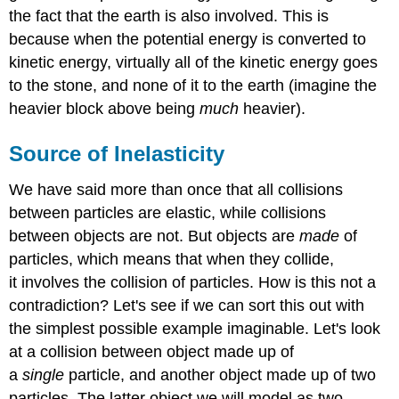
the fact that the earth is also involved. This is
because when the potential energy is converted to
kinetic energy, virtually all of the kinetic energy goes
to the stone, and none of it to the earth (imagine the
heavier block above being
much
heavier).
Source of Inelasticity
We have said more than once that all collisions
between particles are elastic, while collisions
between objects are not. But objects are
made
of
particles, which means that when they collide,
it involves the collision of particles. How is this not a
contradiction? Let's see if we can sort this out with
the simplest possible example imaginable. Let's look
at a collision between object made up of
a
single
particle, and another object made up of two
particles. The latter object we will model as two