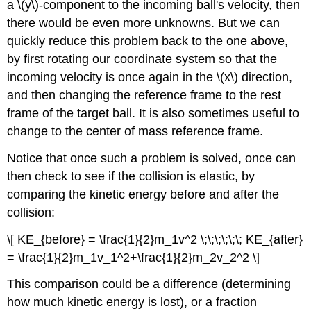
a \(y\)-component to the incoming ball's velocity, then
there would be even more unknowns. But we can
quickly reduce this problem back to the one above,
by first rotating our coordinate system so that the
incoming velocity is once again in the \(x\) direction,
and then changing the reference frame to the rest
frame of the target ball. It is also sometimes useful to
change to the center of mass reference frame.
Notice that once such a problem is solved, once can
then check to see if the collision is elastic, by
comparing the kinetic energy before and after the
collision:
\[ KE_{before} = \frac{1}{2}m_1v^2 \;\;\;\;\;\; KE_{after}
= \frac{1}{2}m_1v_1^2+\frac{1}{2}m_2v_2^2 \]
This comparison could be a difference (determining
how much kinetic energy is lost), or a fraction