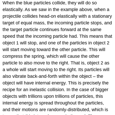
When the blue particles collide, they will do so
elastically. As we saw in the example above, when a
projectile collides head-on elastically with a stationary
target of equal mass, the incoming particle stops, and
the target particle continues forward at the same
speed that the incoming particle had. This means that
object 1 will stop, and one of the particles in object 2
will start moving toward the other particle. This will
compress the spring, which will cause the other
particle to also move to the right. That is, object 2 as
a whole will start moving to the right. Its particles will
also vibrate back-and-forth within the object – the
object will have internal energy. This is precisely the
recipe for an inelastic collision. In the case of bigger
objects with trillions upon trillions of particles, this
internal energy is spread throughout the particles,
and their motions are randomly-distributed, which is