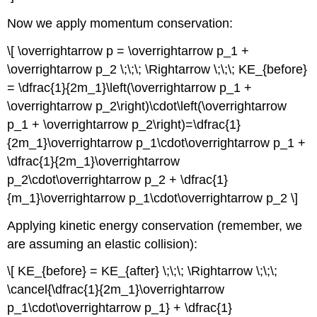
Now we apply momentum conservation:
\[ \overrightarrow p = \overrightarrow p_1 +
\overrightarrow p_2 \;\;\; \Rightarrow \;\;\; KE_{before}
= \dfrac{1}{2m_1}\left(\overrightarrow p_1 +
\overrightarrow p_2\right)\cdot\left(\overrightarrow
p_1 + \overrightarrow p_2\right)=\dfrac{1}
{2m_1}\overrightarrow p_1\cdot\overrightarrow p_1 +
\dfrac{1}{2m_1}\overrightarrow
p_2\cdot\overrightarrow p_2 + \dfrac{1}
{m_1}\overrightarrow p_1\cdot\overrightarrow p_2 \]
Applying kinetic energy conservation (remember, we
are assuming an elastic collision):
\[ KE_{before} = KE_{after} \;\;\; \Rightarrow \;\;\;
\cancel{\dfrac{1}{2m_1}\overrightarrow
p_1\cdot\overrightarrow p_1} + \dfrac{1}