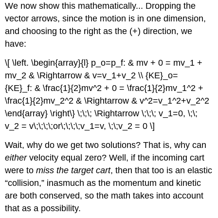
We now show this mathematically... Dropping the
vector arrows, since the motion is in one dimension,
and choosing to the right as the (+) direction, we
have:
\[ \left. \begin{array}{l} p_o=p_f: & mv + 0 = mv_1 +
mv_2 & \Rightarrow & v=v_1+v_2 \\ {KE}_o=
{KE}_f: & \frac{1}{2}mv^2 + 0 = \frac{1}{2}mv_1^2 +
\frac{1}{2}mv_2^2 & \Rightarrow & v^2=v_1^2+v_2^2
\end{array} \right\} \;\;\; \Rightarrow \;\;\; v_1=0, \;\;
v_2 = v\;\;\;\;or\;\;\;\;v_1=v, \;\;v_2 = 0 \]
Wait, why do we get two solutions? That is, why can
either
velocity equal zero? Well, if the incoming cart
were to
miss the target cart
, then that too is an elastic
“collision,” inasmuch as the momentum and kinetic
are both conserved, so the math takes into account
that as a possibility.