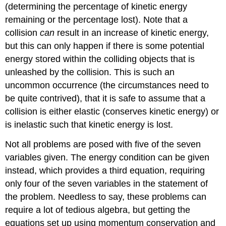
(determining the percentage of kinetic energy
remaining or the percentage lost). Note that a
collision
can
result in an increase of kinetic energy,
but this can only happen if there is some potential
energy stored within the colliding objects that is
unleashed by the collision. This is such an
uncommon occurrence (the circumstances need to
be quite contrived), that it is safe to assume that a
collision is either elastic (conserves kinetic energy) or
is inelastic such that kinetic energy is lost.
Not all problems are posed with five of the seven
variables given. The energy condition can be given
instead, which provides a third equation, requiring
only four of the seven variables in the statement of
the problem. Needless to say, these problems can
require a lot of tedious algebra, but getting the
equations set up using momentum conservation and