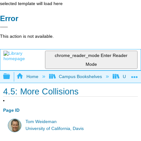
selected template will load here
Error
This action is not available.
chrome_reader_mode
Enter Reader
Mode
Expand/collapse global hierarchy
Home
Campus Bookshelves
Universit
4.5: More Collisions
Page ID
Tom Weideman
University of California, Davis