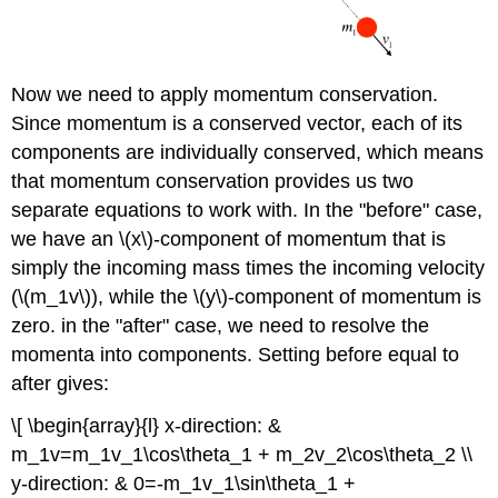
Now we need to apply momentum conservation.
Since momentum is a conserved vector, each of its
components are individually conserved, which means
that momentum conservation provides us two
separate equations to work with. In the "before" case,
we have an \(x\)-component of momentum that is
simply the incoming mass times the incoming velocity
(\(m_1v\)), while the \(y\)-component of momentum is
zero. in the "after" case, we need to resolve the
momenta into components. Setting before equal to
after gives:
\[ \begin{array}{l} x-direction: &
m_1v=m_1v_1\cos\theta_1 + m_2v_2\cos\theta_2 \\
y-direction: & 0=-m_1v_1\sin\theta_1 +