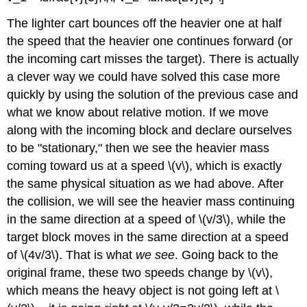
The lighter cart bounces off the heavier one at half
the speed that the heavier one continues forward (or
the incoming cart misses the target). There is actually
a clever way we could have solved this case more
quickly by using the solution of the previous case and
what we know about relative motion. If we move
along with the incoming block and declare ourselves
to be "stationary," then we see the heavier mass
coming toward us at a speed \(v\), which is exactly
the same physical situation as we had above. After
the collision, we will see the heavier mass continuing
in the same direction at a speed of \(v/3\), while the
target block moves in the same direction at a speed
of \(4v/3\). That is what
we see
. Going back to the
original frame, these two speeds change by \(v\),
which means the heavy object is not going left at \