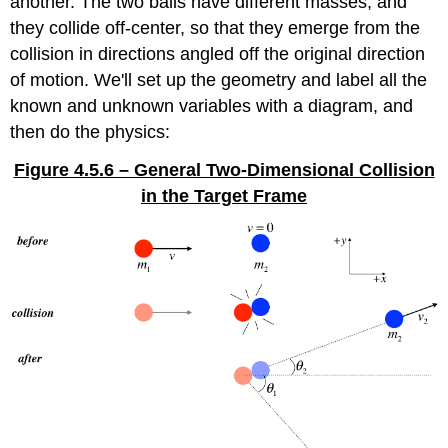
another. The two balls have different masses, and
they collide off-center, so that they emerge from the
collision in directions angled off the original direction
of motion. We'll set up the geometry and label all the
known and unknown variables with a diagram, and
then do the physics:
Figure 4.5.6 – General Two-Dimensional Collision
in the Target Frame