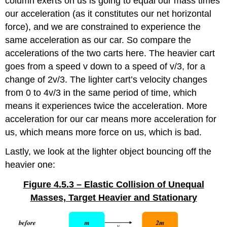
column exerts on us is going to equal our mass times
our acceleration (as it constitutes our net horizontal
force), and we are constrained to experience the
same acceleration as our car. So compare the
accelerations of the two carts here. The heavier cart
goes from a speed v down to a speed of v/3, for a
change of 2v/3. The lighter cart’s velocity changes
from 0 to 4v/3 in the same period of time, which
means it experiences twice the acceleration. More
acceleration for our car means more acceleration for
us, which means more force on us, which is bad.
Lastly, we look at the lighter object bouncing off the
heavier one:
Figure 4.5.3 – Elastic Collision of Unequal
Masses, Target Heavier and Stationary