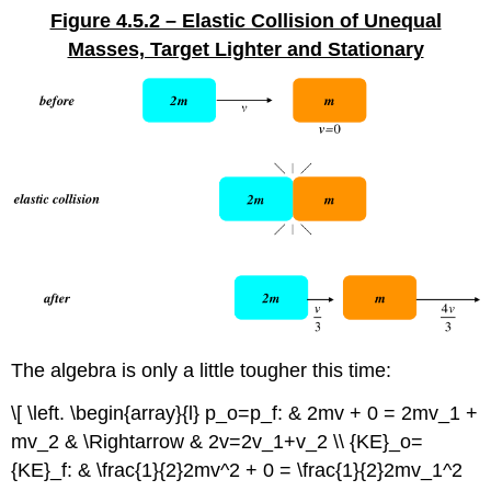
Figure 4.5.2 – Elastic Collision of Unequal
Masses, Target Lighter and Stationary
The algebra is only a little tougher this time:
\[ \left. \begin{array}{l} p_o=p_f: & 2mv + 0 = 2mv_1 +
mv_2 & \Rightarrow & 2v=2v_1+v_2 \\ {KE}_o=
{KE}_f: & \frac{1}{2}2mv^2 + 0 = \frac{1}{2}2mv_1^2