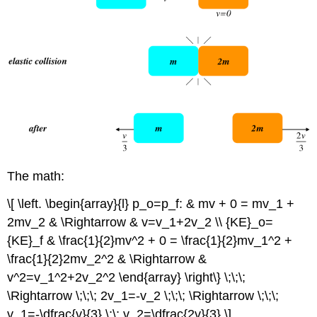
The math:
\[ \left. \begin{array}{l} p_o=p_f: & mv + 0 = mv_1 +
2mv_2 & \Rightarrow & v=v_1+2v_2 \\ {KE}_o=
{KE}_f & \frac{1}{2}mv^2 + 0 = \frac{1}{2}mv_1^2 +
\frac{1}{2}2mv_2^2 & \Rightarrow &
v^2=v_1^2+2v_2^2 \end{array} \right\} \;\;\;
\Rightarrow \;\;\; 2v_1=-v_2 \;\;\; \Rightarrow \;\;\;
v_1=-\dfrac{v}{3},\;\; v_2=\dfrac{2v}{3} \]