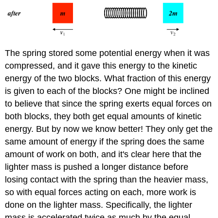
The spring stored some potential energy when it was
compressed, and it gave this energy to the kinetic
energy of the two blocks. What fraction of this energy
is given to each of the blocks? One might be inclined
to believe that since the spring exerts equal forces on
both blocks, they both get equal amounts of kinetic
energy. But by now we know better! They only get the
same amount of energy if the spring does the same
amount of work on both, and it's clear here that the
lighter mass is pushed a longer distance before
losing contact with the spring than the heavier mass,
so with equal forces acting on each, more work is
done on the lighter mass. Specifically, the lighter
mass is accelerated twice as much by the equal