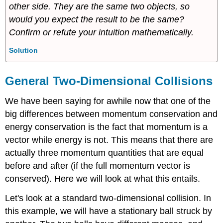
other side. They are the same two objects, so
would you expect the result to be the same?
Confirm or refute your intuition mathematically.
Solution
General Two-Dimensional Collisions
We have been saying for awhile now that one of the
big differences between momentum conservation and
energy conservation is the fact that momentum is a
vector while energy is not. This means that there are
actually three momentum quantities that are equal
before and after (if the full momentum vector is
conserved). Here we will look at what this entails.
Let's look at a standard two-dimensional collision. In
this example, we will have a stationary ball struck by