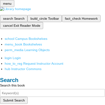
menu
search
Search
build_circle
Toolbar
fact_check
Homework
cancel
Exit Reader Mode
school
Campus Bookshelves
menu_book
Bookshelves
perm_media
Learning Objects
login
Login
how_to_reg
Request Instructor Account
hub
Instructor Commons
Search
Search this book
Submit Search