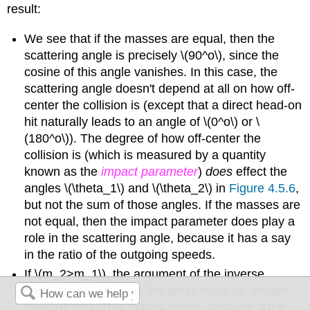
result:
We see that if the masses are equal, then the
scattering angle is precisely \(90^o\), since the
cosine of this angle vanishes. In this case, the
scattering angle doesn't depend at all on how off-
center the collision is (except that a direct head-on
hit naturally leads to an angle of \(0^o\) or \
(180^o\)). The degree of how off-center the
collision is (which is measured by a quantity
known as the
impact parameter
)
does
effect the
angles \(\theta_1\) and \(\theta_2\) in
Figure 4.5.6
,
but not the sum of those angles. If the masses are
not equal, then the impact parameter does play a
role in the scattering angle, because it has a say
in the ratio of the outgoing speeds.
If \(m_2>m_1\), the argument of the inverse
cosine is negative, so the angle must be greater
than \(90^o\). This makes sense, because if the