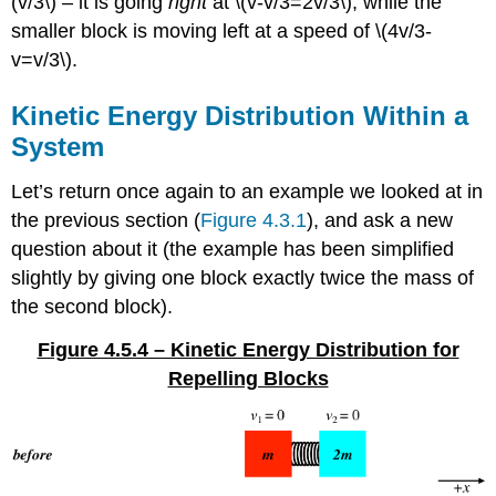
(v/3\) – it is going
right
at \(v-v/3=2v/3\), while the
smaller block is moving left at a speed of \(4v/3-
v=v/3\).
Kinetic Energy Distribution Within a
System
Let’s return once again to an example we looked at in
the previous section (
Figure 4.3.1
), and ask a new
question about it (the example has been simplified
slightly by giving one block exactly twice the mass of
the second block).
Figure 4.5.4 – Kinetic Energy Distribution for
Repelling Blocks