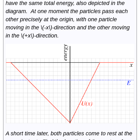
have the same total energy, also depicted in the
diagram. At one moment the particles pass each
other precisely at the origin, with one particle
moving in the \(-x\)-direction and the other moving
in the \(+x\)-direction.
A short time later, both particles come to rest at the