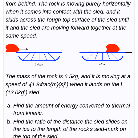
from behind. The rock is moving purely horizontally
when it comes into contact with the sled, and it
skids across the rough top surface of the sled until
it and the sled are moving forward together at the
same speed.
The mass of the rock is 6.5kg, and it is moving at a
speed of \(1.8\frac{m}{s}\) when it lands on the \
(13.0kg\) sled.
Find the amount of energy converted to thermal
from kinetic.
Find the ratio of the distance the sled slides on
the ice to the length of the rock's skid-mark on
the top of the sled.