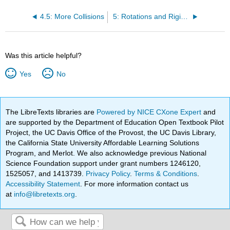
4.5: More Collisions
5: Rotations and Rigid Bodies
Was this article helpful?
Yes
No
The LibreTexts libraries are
Powered by NICE CXone Expert
and
are supported by the Department of Education Open Textbook Pilot
Project, the UC Davis Office of the Provost, the UC Davis Library,
the California State University Affordable Learning Solutions
Program, and Merlot. We also acknowledge previous National
Science Foundation support under grant numbers 1246120,
1525057, and 1413739.
Privacy Policy
.
Terms & Conditions
.
Accessibility Statement
. For more information contact us
at
info@libretexts.org
.