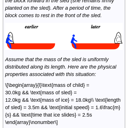
the block forward in the sled (she remains firmly
planted on the sled). After a period of time, the
block comes to rest in the front of the sled.
Assume that the mass of the sled is uniformly
distributed along its length. Here are the physical
properties associated with this situation:
\[\begin{array}{l}\text{mass of child} =
30.0kg && \text{mass of sled} =
12.0kg && \text{mass of ice} = 18.0kg\\ \text{length
of sled} = 3.5m && \text{initial speed} = 1.6\frac{m}
{s} && \text{time that ice slides} = 2.5s
\end{array}\nonumber\]