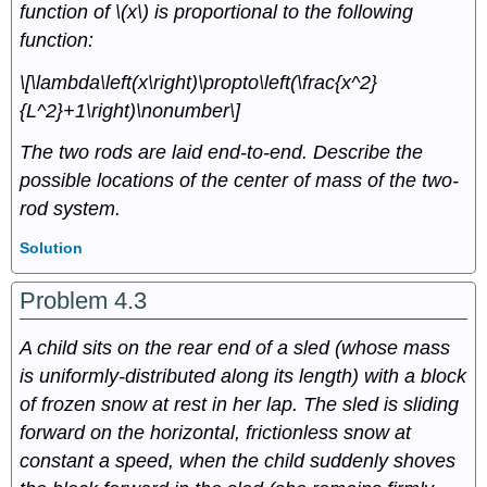
function of \(x\) is proportional to the following
function:
\[\lambda\left(x\right)\propto\left(\frac{x^2}
{L^2}+1\right)\nonumber\]
The two rods are laid end-to-end. Describe the
possible locations of the center of mass of the two-
rod system.
Solution
Problem 4.3
A child sits on the rear end of a sled (whose mass
is uniformly-distributed along its length) with a block
of frozen snow at rest in her lap. The sled is sliding
forward on the horizontal, frictionless snow at
constant a speed, when the child suddenly shoves