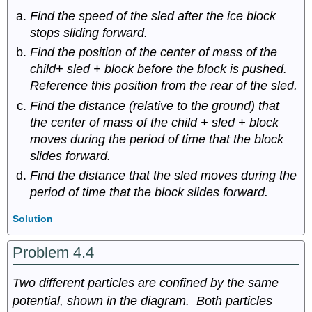
Find the speed of the sled after the ice block
stops sliding forward.
Find the position of the center of mass of the
child+ sled + block before the block is pushed.
Reference this position from the rear of the sled.
Find the distance (relative to the ground) that
the center of mass of the child + sled + block
moves during the period of time that the block
slides forward.
Find the distance that the sled moves during the
period of time that the block slides forward.
Solution
Problem 4.4
Two different particles are confined by the same
potential, shown in the diagram. Both particles