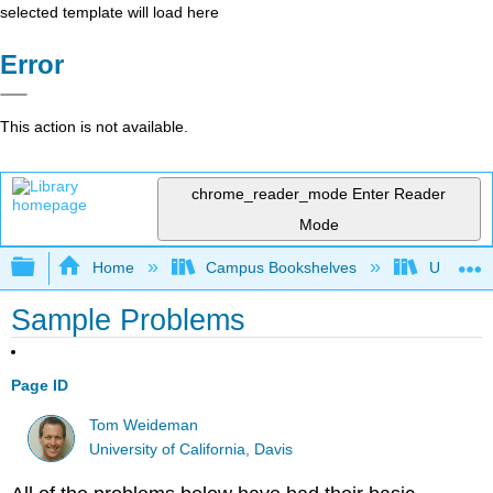
selected template will load here
Error
This action is not available.
chrome_reader_mode
Enter Reader
Mode
Expand/collapse global hierarchy
Home
Campus Bookshelves
Universit
Sample Problems
Page ID
Tom Weideman
University of California, Davis