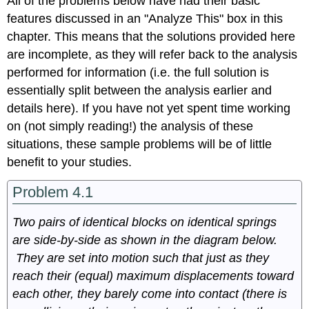
All of the problems below have had their basic
features discussed in an "Analyze This" box in this
chapter. This means that the solutions provided here
are incomplete, as they will refer back to the analysis
performed for information (i.e. the full solution is
essentially split between the analysis earlier and
details here). If you have not yet spent time working
on (not simply reading!) the analysis of these
situations, these sample problems will be of little
benefit to your studies.
Problem 4.1
Two pairs of identical blocks on identical springs
are side-by-side as shown in the diagram below.
They are set into motion such that just as they
reach their (equal) maximum displacements toward
each other, they barely come into contact (there is