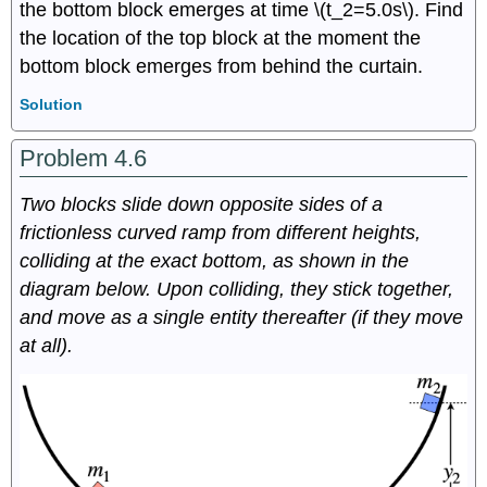
the bottom block emerges at time \(t_2=5.0s\). Find
the location of the top block at the moment the
bottom block emerges from behind the curtain.
Solution
Problem 4.6
Two
blocks slide down opposite sides of a
frictionless curved ramp from different heights,
colliding at the exact bottom, as shown in the
diagram below. Upon colliding, they stick together,
and move as a single entity thereafter (if they move
at all).