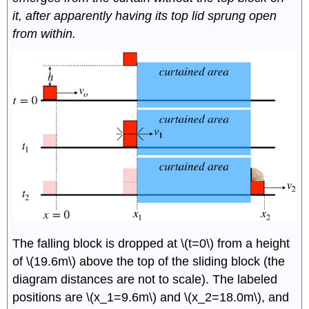
it, after apparently having its top lid sprung open
from within.
The falling block is dropped at \(t=0\) from a height
of \(19.6m\) above the top of the sliding block (the
diagram distances are not to scale). The labeled
positions are \(x_1=9.6m\) and \(x_2=18.0m\), and