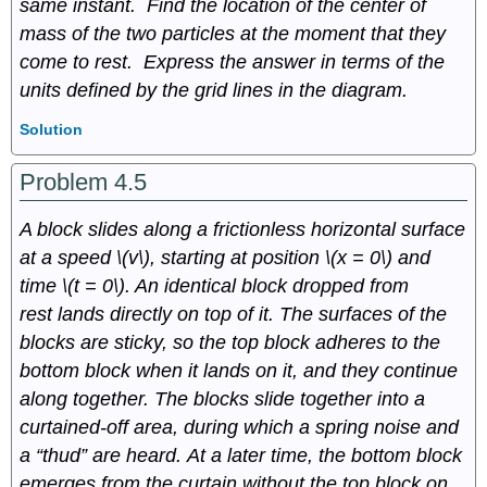
same instant. Find the location of the center of
mass of the two particles at the moment that they
come to rest. Express the answer in terms of the
units defined by the grid lines in the diagram.
Solution
Problem 4.5
A block slides along a frictionless horizontal surface
at a speed \(v\), starting at position \(x = 0\) and
time \(t = 0\). An identical block dropped from
rest lands directly on top of it. The surfaces of the
blocks are sticky, so the top block adheres to the
bottom block when it lands on it, and they continue
along together. The blocks slide together into a
curtained-off area, during which a spring noise and
a “thud” are heard. At a later time, the bottom block
emerges from the curtain without the top block on