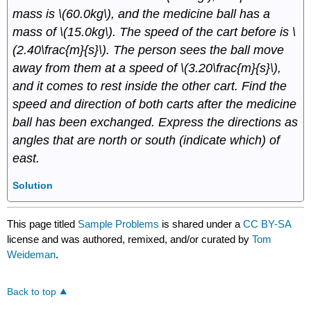
mass is \(60.0kg\), and the medicine ball has a
mass of \(15.0kg\). The speed of the cart before is \
(2.40\frac{m}{s}\). The person sees the ball move
away from them at a speed of \(3.20\frac{m}{s}\),
and it comes to rest inside the other cart. Find the
speed and direction of both carts after the medicine
ball has been exchanged. Express the directions as
angles that are north or south (indicate which) of
east.
Solution
This page titled
Sample Problems
is shared under a
CC BY-SA
license and was authored, remixed, and/or curated by
Tom
Weideman
.
Back to top