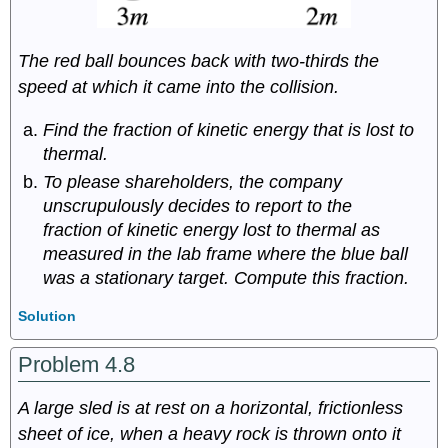
The red ball bounces back with two-thirds the
speed at which it came into the collision.
Find the fraction of kinetic energy that is lost to
thermal.
To please shareholders, the company
unscrupulously decides to report to the
fraction of kinetic energy lost to thermal as
measured in the lab frame where the blue ball
was a stationary target. Compute this fraction.
Solution
Problem 4.8
A large sled is at rest on a horizontal, frictionless
sheet of ice, when a heavy rock is thrown onto it