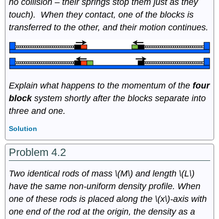
no collision – their springs stop them just as they
touch). When they contact, one of the blocks is
transferred to the other, and their motion continues.
Explain what happens to the momentum of the
four
block
system shortly after the blocks separate into
three and one.
Solution
Problem 4.2
Two identical rods of mass \(M\) and length \(L\)
have the same non-uniform density profile. When
one of these rods is placed along the \(x\)-axis with
one end of the rod at the origin, the density as a