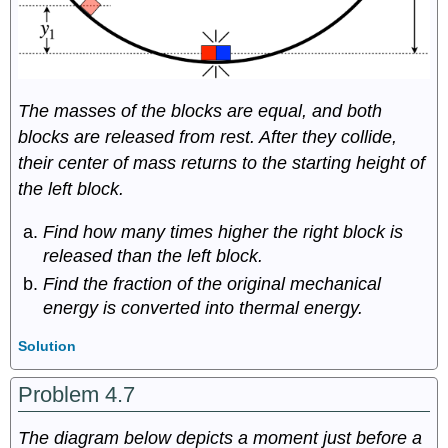
The masses of the blocks are equal, and both
blocks are released from rest. After they collide,
their center of mass returns to the starting height of
the left block.
Find how many times higher the right block is
released than the left block.
Find the fraction of the original mechanical
energy is converted into thermal energy.
Solution
Problem 4.7
The diagram below depicts a moment just before a