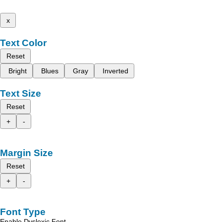
x
Text Color
Reset
Bright
Blues
Gray
Inverted
Text Size
Reset
+
-
Margin Size
Reset
+
-
Font Type
Enable Dyslexic Font