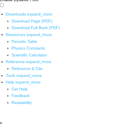
Downloads
expand_more
Download Page (PDF)
Download Full Book (PDF)
Resources
expand_more
Periodic Table
Physics Constants
Scientific Calculator
Reference
expand_more
Reference & Cite
Tools
expand_more
Help
expand_more
Get Help
Feedback
Readability
x