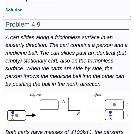
Solution
Problem 4.9
A cart slides along a frictionless surface in an
easterly direction. The cart contains a person and a
medicine ball. The cart slides past an identical (but
empty) stationary cart, also on the frictionless
surface. When the carts are side-by-side, the
person throws the medicine ball into the other cart
by pushing the ball in the north direction.
Both carts have masses of \(100kg\), the person's