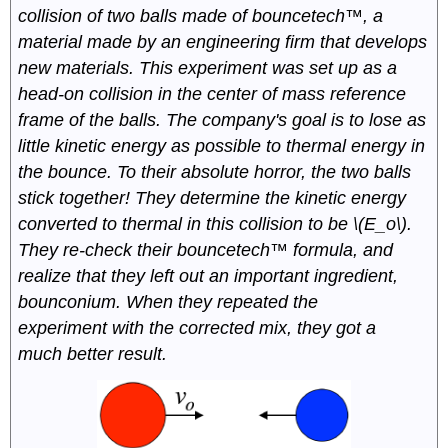
collision of two balls made of bouncetech™, a
material made by an engineering firm that develops
new materials. This experiment was set up as a
head-on collision in the center of mass reference
frame of the balls. The company's goal is to lose as
little kinetic energy as possible to thermal energy in
the bounce. To their absolute horror, the two balls
stick together! They determine the kinetic energy
converted to thermal in this collision to be \(E_o\).
They re-check their bouncetech™ formula, and
realize that they left out an important ingredient,
bounconium. When they repeated the
experiment with the corrected mix, they got a
much better result.