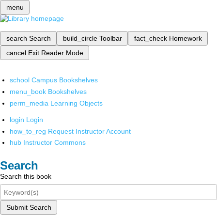
menu
search
Search
build_circle
Toolbar
fact_check
Homework
cancel
Exit Reader Mode
school
Campus Bookshelves
menu_book
Bookshelves
perm_media
Learning Objects
login
Login
how_to_reg
Request Instructor Account
hub
Instructor Commons
Search
Search this book
Submit Search