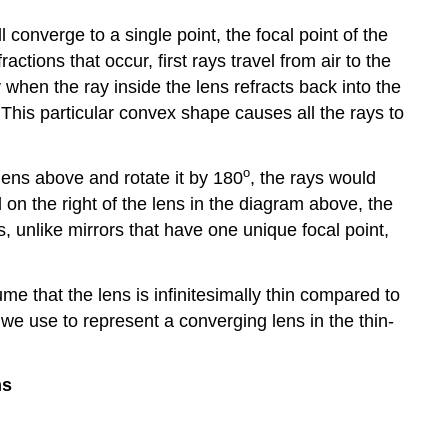
l converge to a single point, the focal point of the
ctions that occur, first rays travel from air to the
when the ray inside the lens refracts back into the
. This particular convex shape causes all the rays to
o
 lens above and rotate it by 180
, the rays would
 on the right of the lens in the diagram above, the
s, unlike mirrors that have one unique focal point,
me that the lens is infinitesimally thin compared to
we use to represent a converging lens in the thin-
ns