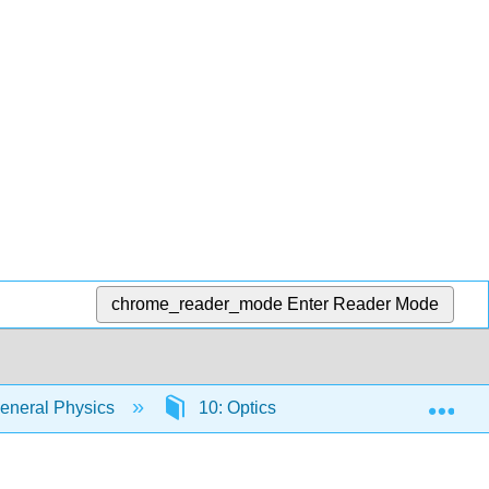
chrome_reader_mode
Enter Reader Mode
Exp
eneral Physics
10: Optics
10.6: Lenses