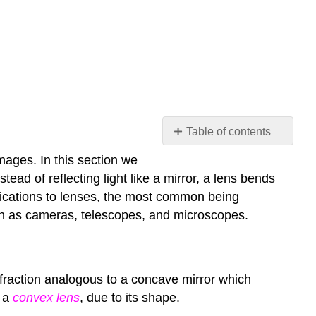
Table of contents
Lenses
mages. In this section we
Converging
ead of reflecting light like a mirror, a lens bends
Lenses
plications to lenses, the most common being
Diverging
uch as cameras, telescopes, and microscopes.
Lenses
efraction analogous to a concave mirror which
d a
convex lens
, due to its shape.