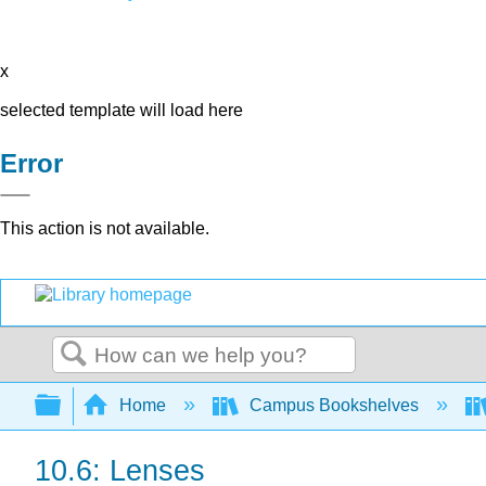
x
selected template will load here
Error
This action is not available.
Search
Expand/collapse global hierarchy
Home
Campus Bookshelves
10.6: Lenses