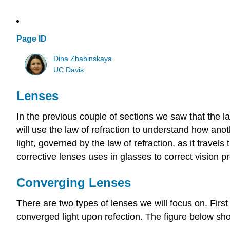
Page ID
Dina Zhabinskaya
UC Davis
Lenses
In the previous couple of sections we saw that the l
will use the law of refraction to understand how anot
light, governed by the law of refraction, as it trav
corrective lenses uses in glasses to correct vision 
Converging Lenses
There are two types of lenses we will focus on. First
converged light upon refection. The figure below sho