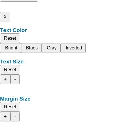
x
Text Color
Reset
Bright
Blues
Gray
Inverted
Text Size
Reset
+
-
Margin Size
Reset
+
-