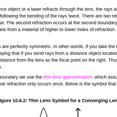
ce object or a laser refracts through the lens, the rays al
ollowing the bending of the rays twice. There are two refra
al. The second refraction occurs at the second boundary 
els from a material of higher to lower index of refraction
 are perfectly symmetric. In other words, if you take the
saying that if you send rays from a distance object located
istance from the lens as the focal point on the right. Thu
s.
h boundary we use the
thin-lens approximation
, which assu
at refraction only occurs once. Below is the symbol that 
igure 10.6.2: Thin Lens Symbol for a Converging Le