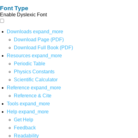
Font Type
Enable Dyslexic Font
Downloads
expand_more
Download Page (PDF)
Download Full Book (PDF)
Resources
expand_more
Periodic Table
Physics Constants
Scientific Calculator
Reference
expand_more
Reference & Cite
Tools
expand_more
Help
expand_more
Get Help
Feedback
Readability