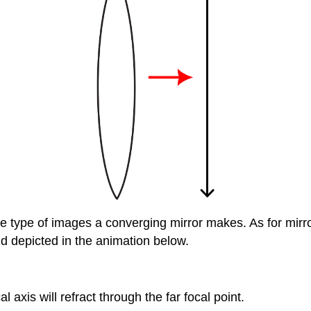
e type of images a converging mirror makes. As for mirror
d depicted in the animation below.
l axis will refract through the far focal point.