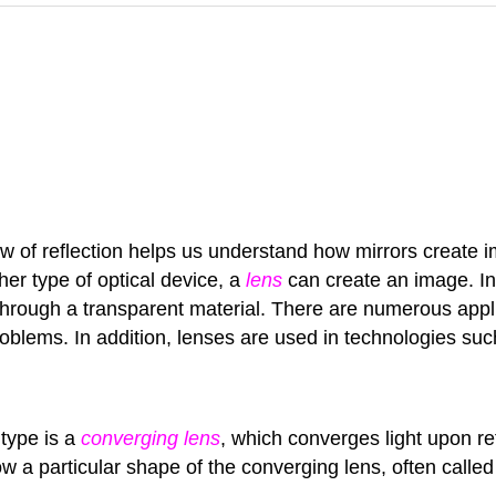
aw of reflection helps us understand how mirrors create i
her type of optical device, a
lens
can create an image. Inst
els through a transparent material. There are numerous ap
problems. In addition, lenses are used in technologies s
 type is a
converging lens
, which converges light upon r
w a particular shape of the converging lens, often calle