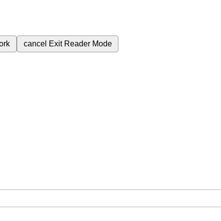
ork
cancel
Exit Reader Mode