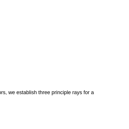
s, we establish three principle rays for a