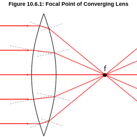
Figure 10.6.1: Focal Point of Converging Lens