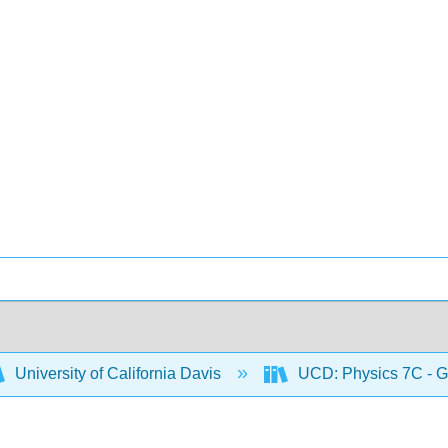
University of California Davis
UCD: Physics 7C - G