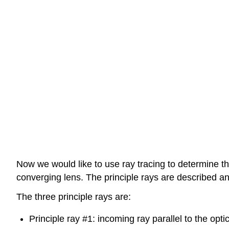
Now we would like to use ray tracing to determine th
converging lens. The principle rays are described an
The three principle rays are:
Principle ray #1: incoming ray parallel to the optica