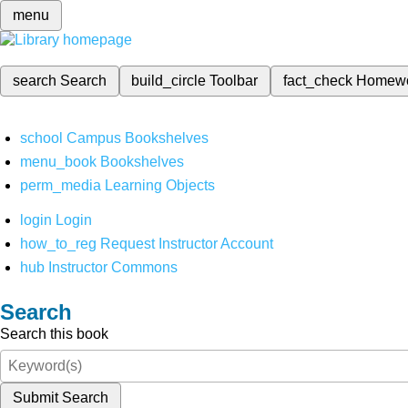
menu
search
Search
build_circle
Toolbar
fact_check
Homew
school
Campus Bookshelves
menu_book
Bookshelves
perm_media
Learning Objects
login
Login
how_to_reg
Request Instructor Account
hub
Instructor Commons
Search
Search this book
Submit Search