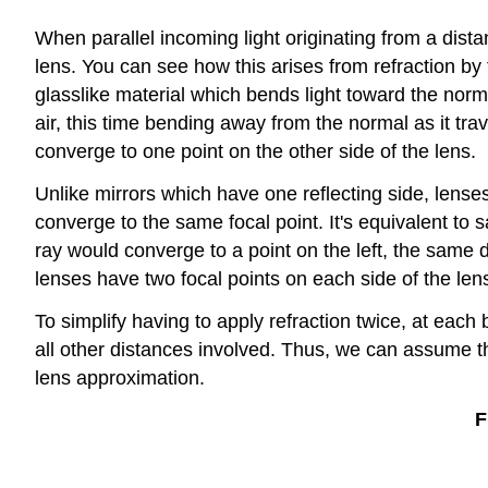
When parallel incoming light originating from a distan
lens. You can see how this arises from refraction by f
glasslike material which bends light toward the norm
air, this time bending away from the normal as it trav
converge to one point on the other side of the lens.
Unlike mirrors which have one reflecting side, lenses
converge to the same focal point. It's equivalent to 
ray would converge to a point on the left, the same d
lenses have two focal points on each side of the len
To simplify having to apply refraction twice, at eac
all other distances involved. Thus, we can assume th
lens approximation.
F