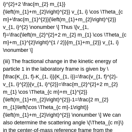
i}^{2}+2 \frac{m_{2} m_{1}}
{\left(m_{1}+m_{2}\right)^{2}} v_{1, i} \cos \Theta_{c
m}+\frac{m_{1}^{2}}{\left(m_{1}+m_{2}\right)^{2}}
v_{1, i}^{2} \nonumber \] Thus \[v_{1,
f}=\frac{\left(m_{2}^{2}+2 m_{2} m_{1} \cos \Theta_{c
m}+m_{1}^{2}\right)^{1 / 2}}{m_{1}+m_{2}} v_{1, i}
\nonumber \]
(iii) The fractional change in the kinetic energy of
particle 1 in the laboratory frame is given by \
[\frac{K_{1, f}-K_{1, i}}{K_{1, i}}=\frac{v_{1, f}^{2}-
v_{1, i}^{2}}{v_{1, i}^{2}}=\frac{m_{2}^{2}+2 m_{2}
m_{1} \cos \Theta_{c m}+m_{1}^{2}}
{\left(m_{1}+m_{2}\right)^{2}}-1=\frac{2 m_{2}
m_{1}\left(\cos \Theta_{c m}-1\right)}
{\left(m_{1}+m_{2}\right)^{2}} \nonumber \] We can
also determine the scattering angle \(\Theta_{c m}\)
in the center-of-mass reference frame from the