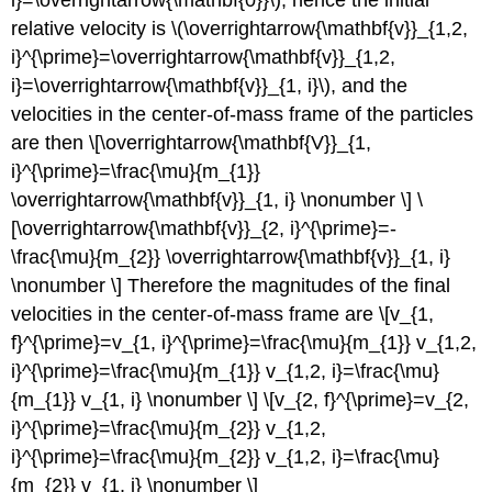
relative velocity is \(\overrightarrow{\mathbf{v}}_{1,2,
i}^{\prime}=\overrightarrow{\mathbf{v}}_{1,2,
i}=\overrightarrow{\mathbf{v}}_{1, i}\), and the
velocities in the center-of-mass frame of the particles
are then \[\overrightarrow{\mathbf{V}}_{1,
i}^{\prime}=\frac{\mu}{m_{1}}
\overrightarrow{\mathbf{v}}_{1, i} \nonumber \] \
[\overrightarrow{\mathbf{v}}_{2, i}^{\prime}=-
\frac{\mu}{m_{2}} \overrightarrow{\mathbf{v}}_{1, i}
\nonumber \] Therefore the magnitudes of the final
velocities in the center-of-mass frame are \[v_{1,
f}^{\prime}=v_{1, i}^{\prime}=\frac{\mu}{m_{1}} v_{1,2,
i}^{\prime}=\frac{\mu}{m_{1}} v_{1,2, i}=\frac{\mu}
{m_{1}} v_{1, i} \nonumber \] \[v_{2, f}^{\prime}=v_{2,
i}^{\prime}=\frac{\mu}{m_{2}} v_{1,2,
i}^{\prime}=\frac{\mu}{m_{2}} v_{1,2, i}=\frac{\mu}
{m_{2}} v_{1, i} \nonumber \]