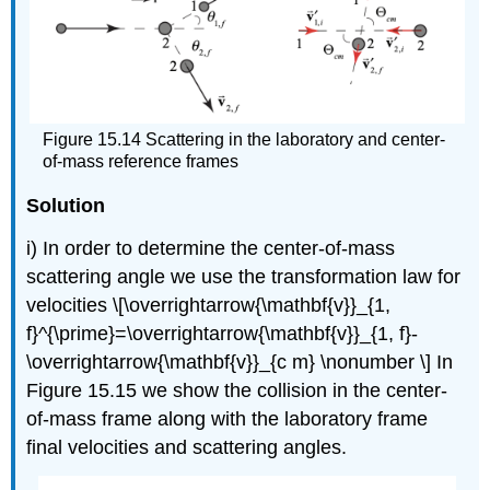
Figure 15.14 Scattering in the laboratory and center-
of-mass reference frames
Solution
i) In order to determine the center-of-mass
scattering angle we use the transformation law for
velocities \[\overrightarrow{\mathbf{v}}_{1,
f}^{\prime}=\overrightarrow{\mathbf{v}}_{1, f}-
\overrightarrow{\mathbf{v}}_{c m} \nonumber \] In
Figure 15.15 we show the collision in the center-
of-mass frame along with the laboratory frame
final velocities and scattering angles.