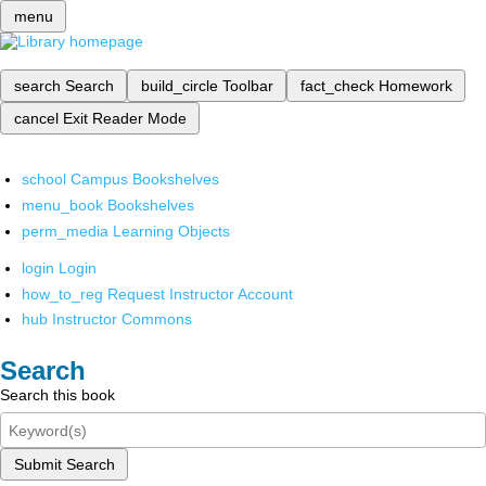
menu
search
Search
build_circle
Toolbar
fact_check
Homework
cancel
Exit Reader Mode
school
Campus Bookshelves
menu_book
Bookshelves
perm_media
Learning Objects
login
Login
how_to_reg
Request Instructor Account
hub
Instructor Commons
Search
Search this book
Submit Search