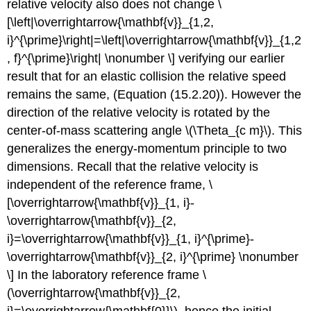
relative velocity also does not change \
[\left|\overrightarrow{\mathbf{v}}_{1,2,
i}^{\prime}\right|=\left|\overrightarrow{\mathbf{v}}_{1,2
, f}^{\prime}\right| \nonumber \] verifying our earlier
result that for an elastic collision the relative speed
remains the same, (Equation (15.2.20)). However the
direction of the relative velocity is rotated by the
center-of-mass scattering angle \(\Theta_{c m}\). This
generalizes the energy-momentum principle to two
dimensions. Recall that the relative velocity is
independent of the reference frame, \
[\overrightarrow{\mathbf{v}}_{1, i}-
\overrightarrow{\mathbf{v}}_{2,
i}=\overrightarrow{\mathbf{v}}_{1, i}^{\prime}-
\overrightarrow{\mathbf{v}}_{2, i}^{\prime} \nonumber
\] In the laboratory reference frame \
(\overrightarrow{\mathbf{v}}_{2,
i}=\overrightarrow{\mathbf{0}}\), hence the initial