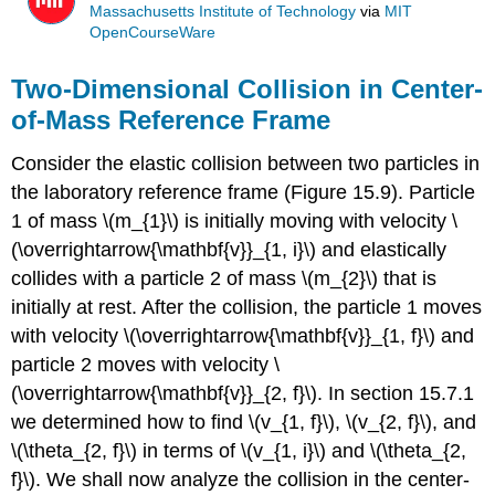
Massachusetts Institute of Technology
via
MIT
OpenCourseWare
Two-Dimensional Collision in Center-
of-Mass Reference Frame
Consider the elastic collision between two particles in
the laboratory reference frame (Figure 15.9). Particle
1 of mass \(m_{1}\) is initially moving with velocity \
(\overrightarrow{\mathbf{v}}_{1, i}\) and elastically
collides with a particle 2 of mass \(m_{2}\) that is
initially at rest. After the collision, the particle 1 moves
with velocity \(\overrightarrow{\mathbf{v}}_{1, f}\) and
particle 2 moves with velocity \
(\overrightarrow{\mathbf{v}}_{2, f}\). In section 15.7.1
we determined how to find \(v_{1, f}\), \(v_{2, f}\), and
\(\theta_{2, f}\) in terms of \(v_{1, i}\) and \(\theta_{2,
f}\). We shall now analyze the collision in the center-