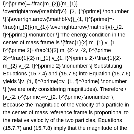
i}^{\prime}=-\frac{m_{2}}{m_{1}}
\overrightarrow{\mathbf{v}}_{2, i}^{\prime} \nonumber
\] \[\overrightarrow{\mathbf{v}}_{1, f}^{\prime}=-
\frac{m_{2}}{m_{1}} \overrightarrow{\mathbf{v}}_{2,
f}^{\prime} \nonumber \] The energy condition in the
center-of-mass frame is \[\frac{1}{2} m_{1} v_{1,
i}^{\prime 2}+\frac{1}{2} m_{2} v_{2, i}^{\prime
2}=\frac{1}{2} m_{1} v_{1, f}^{\prime 2}+\frac{1}{2}
m_{2} v_{2, f}^{\prime 2} \nonumber \] Substituting
Equations (15.7.4) and (15.7.5) into Equation (15.7.6)
yields \[v_{1, i}^{\prime}=v_{1, f}^{\prime} \nonumber
\] (we are only considering magnitudes). Therefore \
[v_{2, i}^{\prime}=v_{2, f}^{\prime} \nonumber \]
Because the magnitude of the velocity of a particle in
the center-of-mass reference frame is proportional to
the relative velocity of the two particles, Equations
(15.7.7) and (15.7.8) imply that the magnitude of the