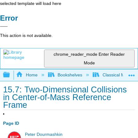
selected template will load here
Error
This action is not available.
chrome_reader_mode
Enter Reader
Mode
Expand/collapse global hierarchy
Home
Bookshelves
Classical Mechan
15.7: Two-Dimensional Collisions
in Center-of-Mass Reference
Frame
Page ID
Peter Dourmashkin