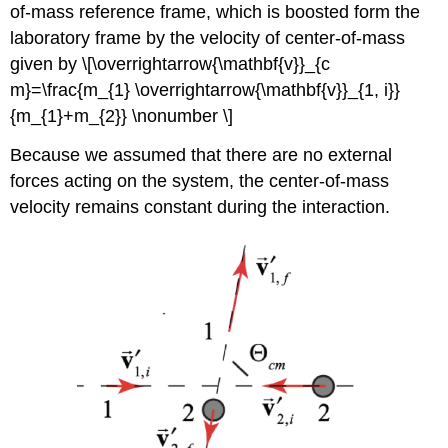
of-mass reference frame, which is boosted form the
laboratory frame by the velocity of center-of-mass
given by \[\overrightarrow{\mathbf{v}}_{c
m}=\frac{m_{1} \overrightarrow{\mathbf{v}}_{1, i}}
{m_{1}+m_{2}} \nonumber \]
Because we assumed that there are no external
forces acting on the system, the center-of-mass
velocity remains constant during the interaction.