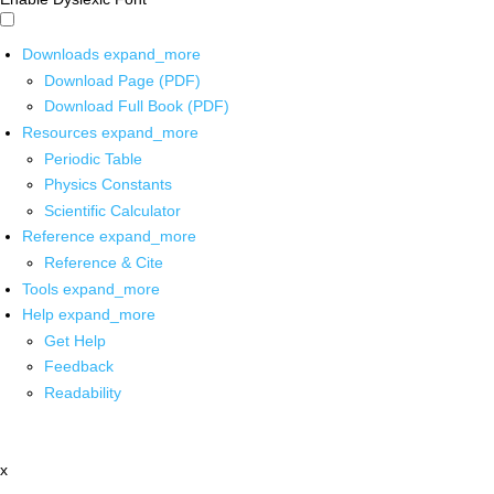
Downloads
expand_more
Download Page (PDF)
Download Full Book (PDF)
Resources
expand_more
Periodic Table
Physics Constants
Scientific Calculator
Reference
expand_more
Reference & Cite
Tools
expand_more
Help
expand_more
Get Help
Feedback
Readability
x