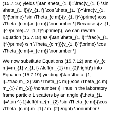
(15.7.16) yields \[\tan \theta_{1, i}=\frac{v_{1, f} \sin
\theta_{1, i}}{v_{1, f} \cos \theta_{1, i}}=\frac{v_{1,
f}^{\prime} \sin \Theta_{c m}}{v_{1, f}^{\prime} \cos
\Theta_{c m}-v_{c m}} \nonumber \] Because \(v_{1,
i}^{\prime}=v_{1, f}^{\prime}\), we can rewrite
Equation (15.7.18) as \[\tan \theta_{1, i}=\frac{v_{1,
i}^{\prime} \sin \Theta_{c m}}{v_{1, i}^{\prime} \cos
\Theta_{c m}-v_{c m}} \nonumber \]
We now substitute Equations (15.7.12) and \(v_{c
m}=m_{1} v_{1, i} /\left(m_{1}+m_{2}\right)\) into
Equation (15.7.19) yielding \[\tan \theta_{1,
i}=\frac{m_{2} \sin \Theta_{c m}}{\cos \Theta_{c m}-
m_{1} / m_{2}} \nonumber \] Thus in the laboratory
frame particle 1 scatters by an angle \[\theta_{1,
i}=\tan ^{-1}\left(\frac{m_{2} \sin \Theta_{c m}}{\cos
\Theta_{c m}-m_{1} / m_{2}}\right) \nonumber \]