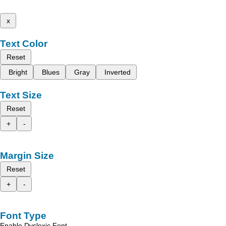
x
Text Color
Reset
Bright
Blues
Gray
Inverted
Text Size
Reset
+
-
Margin Size
Reset
+
-
Font Type
Enable Dyslexic Font