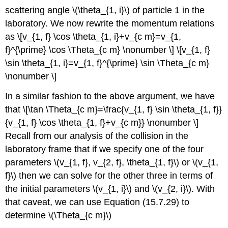
scattering angle \(\theta_{1, i}\) of particle 1 in the
laboratory. We now rewrite the momentum relations
as \[v_{1, f} \cos \theta_{1, i}+v_{c m}=v_{1,
f}^{\prime} \cos \Theta_{c m} \nonumber \] \[v_{1, f}
\sin \theta_{1, i}=v_{1, f}^{\prime} \sin \Theta_{c m}
\nonumber \]
In a similar fashion to the above argument, we have
that \[\tan \Theta_{c m}=\frac{v_{1, f} \sin \theta_{1, f}}
{v_{1, f} \cos \theta_{1, f}+v_{c m}} \nonumber \]
Recall from our analysis of the collision in the
laboratory frame that if we specify one of the four
parameters \(v_{1, f}, v_{2, f}, \theta_{1, f}\) or \(v_{1,
f}\) then we can solve for the other three in terms of
the initial parameters \(v_{1, i}\) and \(v_{2, i}\). With
that caveat, we can use Equation (15.7.29) to
determine \(\Theta_{c m}\)