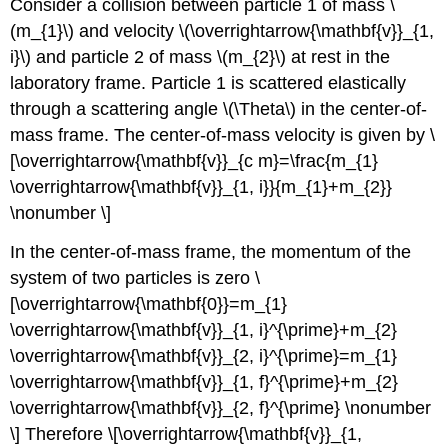
Consider a collision between particle 1 of mass \
(m_{1}\) and velocity \(\overrightarrow{\mathbf{v}}_{1,
i}\) and particle 2 of mass \(m_{2}\) at rest in the
laboratory frame. Particle 1 is scattered elastically
through a scattering angle \(\Theta\) in the center-of-
mass frame. The center-of-mass velocity is given by \
[\overrightarrow{\mathbf{v}}_{c m}=\frac{m_{1}
\overrightarrow{\mathbf{v}}_{1, i}}{m_{1}+m_{2}}
\nonumber \]
In the center-of-mass frame, the momentum of the
system of two particles is zero \
[\overrightarrow{\mathbf{0}}=m_{1}
\overrightarrow{\mathbf{v}}_{1, i}^{\prime}+m_{2}
\overrightarrow{\mathbf{v}}_{2, i}^{\prime}=m_{1}
\overrightarrow{\mathbf{v}}_{1, f}^{\prime}+m_{2}
\overrightarrow{\mathbf{v}}_{2, f}^{\prime} \nonumber
\] Therefore \[\overrightarrow{\mathbf{v}}_{1,