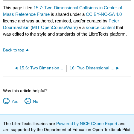
This page titled
15.7: Two-Dimensional Collisions in Center-of-
Mass Reference Frame
is shared under a
CC BY-NC-SA 4.0
license and was authored, remixed, and/or curated by
Peter
Dourmashkin
(
MIT OpenCourseWare
) via
source content
that
was edited to the style and standards of the LibreTexts platform.
Back to top
15.6: Two Dimensional Elastic Collisions
16: Two Dimensional Rotational Kinematics
Was this article helpful?
Yes
No
The LibreTexts libraries are
Powered by NICE CXone Expert
and
are supported by the Department of Education Open Textbook Pilot