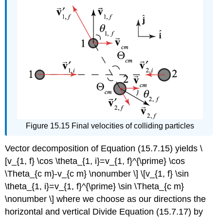
Figure 15.15 Final velocities of colliding particles
Vector decomposition of Equation (15.7.15) yields \
[v_{1, f} \cos \theta_{1, i}=v_{1, f}^{\prime} \cos
\Theta_{c m}-v_{c m} \nonumber \] \[v_{1, f} \sin
\theta_{1, i}=v_{1, f}^{\prime} \sin \Theta_{c m}
\nonumber \] where we choose as our directions the
horizontal and vertical Divide Equation (15.7.17) by