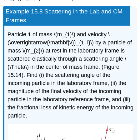
Example 15.8 Scattering in the Lab and CM
Frames
Particle 1 of mass \(m_{1}\) and velocity \
(\overrightarrow{\mathbf{v}}_{1, i}\) by a particle of
mass \(m_{2}\) at rest in the laboratory frame is
scattered elastically through a scattering angle \
(\Theta\) in the center of mass frame, (Figure
15.14). Find (i) the scattering angle of the
incoming particle in the laboratory frame, (ii) the
magnitude of the final velocity of the incoming
particle in the laboratory reference frame, and (iii)
the fractional loss of kinetic energy of the incoming
particle.