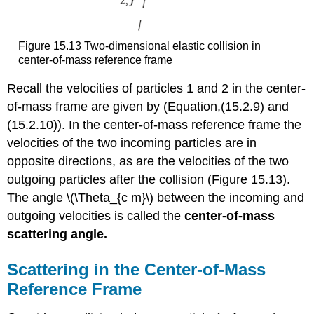
Figure 15.13 Two-dimensional elastic collision in
center-of-mass reference frame
Recall the velocities of particles 1 and 2 in the center-
of-mass frame are given by (Equation,(15.2.9) and
(15.2.10)). In the center-of-mass reference frame the
velocities of the two incoming particles are in
opposite directions, as are the velocities of the two
outgoing particles after the collision (Figure 15.13).
The angle \(\Theta_{c m}\) between the incoming and
outgoing velocities is called the
center-of-mass
scattering angle.
Scattering in the Center-of-Mass
Reference Frame