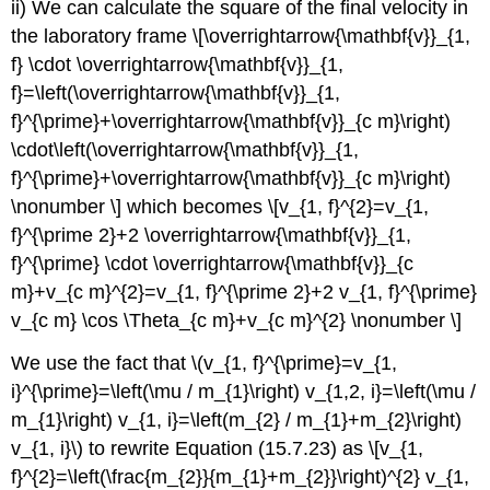
ii) We can calculate the square of the final velocity in
the laboratory frame \[\overrightarrow{\mathbf{v}}_{1,
f} \cdot \overrightarrow{\mathbf{v}}_{1,
f}=\left(\overrightarrow{\mathbf{v}}_{1,
f}^{\prime}+\overrightarrow{\mathbf{v}}_{c m}\right)
\cdot\left(\overrightarrow{\mathbf{v}}_{1,
f}^{\prime}+\overrightarrow{\mathbf{v}}_{c m}\right)
\nonumber \] which becomes \[v_{1, f}^{2}=v_{1,
f}^{\prime 2}+2 \overrightarrow{\mathbf{v}}_{1,
f}^{\prime} \cdot \overrightarrow{\mathbf{v}}_{c
m}+v_{c m}^{2}=v_{1, f}^{\prime 2}+2 v_{1, f}^{\prime}
v_{c m} \cos \Theta_{c m}+v_{c m}^{2} \nonumber \]
We use the fact that \(v_{1, f}^{\prime}=v_{1,
i}^{\prime}=\left(\mu / m_{1}\right) v_{1,2, i}=\left(\mu /
m_{1}\right) v_{1, i}=\left(m_{2} / m_{1}+m_{2}\right)
v_{1, i}\) to rewrite Equation (15.7.23) as \[v_{1,
f}^{2}=\left(\frac{m_{2}}{m_{1}+m_{2}}\right)^{2} v_{1,