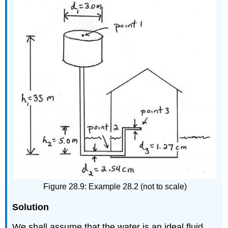
Figure 28.9: Example 28.2 (not to scale)
Solution
We shall assume that the water is an ideal fluid