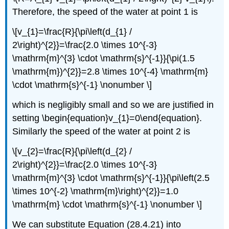
Therefore, the speed of the water at point 1 is
\[v_{1}=\frac{R}{\pi\left(d_{1} /
2\right)^{2}}=\frac{2.0 \times 10^{-3}
\mathrm{m}^{3} \cdot \mathrm{s}^{-1}}{\pi(1.5
\mathrm{m})^{2}}=2.8 \times 10^{-4} \mathrm{m}
\cdot \mathrm{s}^{-1} \nonumber \]
which is negligibly small and so we are justified in
setting \begin{equation}v_{1}=0\end{equation}.
Similarly the speed of the water at point 2 is
\[v_{2}=\frac{R}{\pi\left(d_{2} /
2\right)^{2}}=\frac{2.0 \times 10^{-3}
\mathrm{m}^{3} \cdot \mathrm{s}^{-1}}{\pi\left(2.5
\times 10^{-2} \mathrm{m}\right)^{2}}=1.0
\mathrm{m} \cdot \mathrm{s}^{-1} \nonumber \]
We can substitute Equation (28.4.21) into