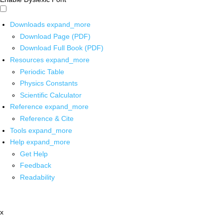
Downloads
expand_more
Download Page (PDF)
Download Full Book (PDF)
Resources
expand_more
Periodic Table
Physics Constants
Scientific Calculator
Reference
expand_more
Reference & Cite
Tools
expand_more
Help
expand_more
Get Help
Feedback
Readability
x