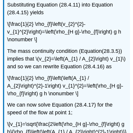
Substituting Equation (28.4.11) into Equation
(28.4.15) yields
\[\frac{1}{2} \rho_{f}\left(v_{2}^{2}-
v_{1}^{2}\right)=\left(\rho_{H g}-\rho_{f}\right) g h
\nonumber \]
The mass continuity condition (Equation(28.3.5))
implies that \(v_{2}=\left(A_{1} / A_{2}\right) v_{1}\)
and so we can rewrite Equation (28.4.16) as
\[\frac{1}{2} \rho_{f}\left(\left(A_{1} /
A_{2}\right)^{2}-1\right) v_{1}^{2}=\left(\rho_{H g}-
\rho_{f}\right) g h \nonumber \]
We can now solve Equation (28.4.17) for the
speed of the flow at point 1;
\[v_{1}=\sqrt{\frac{2\left(\rho_{H g}-\rho_{f}\right) g
h}{\rho_{f}\left(\left(A_{1} / A_{2}\right)^{2}-1\right)}}