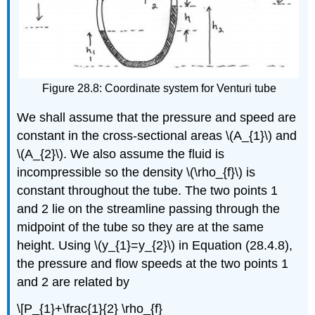
Figure 28.8: Coordinate system for Venturi tube
We shall assume that the pressure and speed are
constant in the cross-sectional areas \(A_{1}\) and
\(A_{2}\). We also assume the fluid is
incompressible so the density \(\rho_{f}\) is
constant throughout the tube. The two points 1
and 2 lie on the streamline passing through the
midpoint of the tube so they are at the same
height. Using \(y_{1}=y_{2}\) in Equation (28.4.8),
the pressure and flow speeds at the two points 1
and 2 are related by
\[P_{1}+\frac{1}{2} \rho_{f}