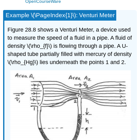
OpenCourseWare
Example \(\PageIndex{1}\): Venturi Meter
Figure 28.8 shows a Venturi Meter, a device used
to measure the speed of a fluid in a pipe. A fluid of
density \(\rho_{f}\) is flowing through a pipe. A U-
shaped tube partially filled with mercury of density
\(\rho_{Hg}\) lies underneath the points 1 and 2.