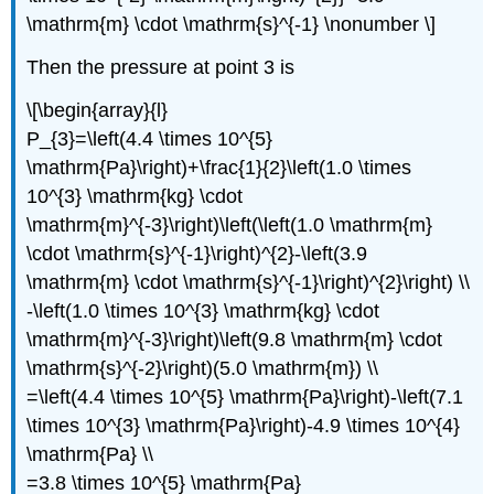
\mathrm{m} \cdot \mathrm{s}^{-1} \nonumber \]
Then the pressure at point 3 is
\[\begin{array}{l}
P_{3}=\left(4.4 \times 10^{5}
\mathrm{Pa}\right)+\frac{1}{2}\left(1.0 \times
10^{3} \mathrm{kg} \cdot
\mathrm{m}^{-3}\right)\left(\left(1.0 \mathrm{m}
\cdot \mathrm{s}^{-1}\right)^{2}-\left(3.9
\mathrm{m} \cdot \mathrm{s}^{-1}\right)^{2}\right) \\
-\left(1.0 \times 10^{3} \mathrm{kg} \cdot
\mathrm{m}^{-3}\right)\left(9.8 \mathrm{m} \cdot
\mathrm{s}^{-2}\right)(5.0 \mathrm{m}) \\
=\left(4.4 \times 10^{5} \mathrm{Pa}\right)-\left(7.1
\times 10^{3} \mathrm{Pa}\right)-4.9 \times 10^{4}
\mathrm{Pa} \\
=3.8 \times 10^{5} \mathrm{Pa}