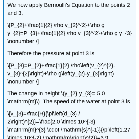
We now apply Bernoulli’s Equation to the points 2
and 3,
\[P_{2}+\frac{1}{2} \rho v_{2}^{2}+\rho g
y_{2}=P_{3}+\frac{1}{2} \rho v_{3}^{2}+\rho g y_{3}
\nonumber \]
Therefore the pressure at point 3 is
\[P_{3}=P_{2}+\frac{1}{2} \rho\left(v_{2}^{2}-
v_{3}^{2}\right)+\rho g\left(y_{2}-y_{3}\right)
\nonumber \]
The change in height \(y_{2}-y_{3}=-5.0
\mathrm{m}\). The speed of the water at point 3 is
\[v_{3}=\frac{R}{\pi\left(d_{3} /
2\right)^{2}}=\frac{2.0 \times 10^{-3}
\mathrm{m}^{3} \cdot \mathrm{s}^{-1}}{\pi\left(1.27
\times 10^{-2} \mathrm{m}\right)^{2}}=3.9