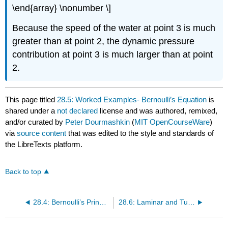
\end{array} \nonumber \]
Because the speed of the water at point 3 is much
greater than at point 2, the dynamic pressure
contribution at point 3 is much larger than at point
2.
This page titled
28.5: Worked Examples- Bernoulli’s Equation
is
shared under a
not declared
license and was authored, remixed,
and/or curated by
Peter Dourmashkin
(
MIT OpenCourseWare
)
via
source content
that was edited to the style and standards of
the LibreTexts platform.
Back to top
28.4: Bernoulli’s Principle
28.6: Laminar and Turbulent Flow