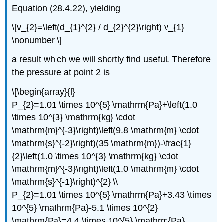
Equation (28.4.22), yielding
\[v_{2}=\left(d_{1}^{2} / d_{2}^{2}\right) v_{1}
\nonumber \]
a result which we will shortly find useful. Therefore
the pressure at point 2 is
\[\begin{array}{l}
P_{2}=1.01 \times 10^{5} \mathrm{Pa}+\left(1.0
\times 10^{3} \mathrm{kg} \cdot
\mathrm{m}^{-3}\right)\left(9.8 \mathrm{m} \cdot
\mathrm{s}^{-2}\right)(35 \mathrm{m})-\frac{1}
{2}\left(1.0 \times 10^{3} \mathrm{kg} \cdot
\mathrm{m}^{-3}\right)\left(1.0 \mathrm{m} \cdot
\mathrm{s}^{-1}\right)^{2} \\
P_{2}=1.01 \times 10^{5} \mathrm{Pa}+3.43 \times
10^{5} \mathrm{Pa}-5.1 \times 10^{2}
\mathrm{Pa}=4.4 \times 10^{5} \mathrm{Pa}