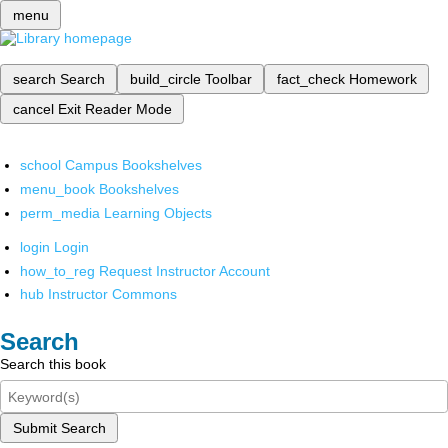
menu
search
Search
build_circle
Toolbar
fact_check
Homework
cancel
Exit Reader Mode
school
Campus Bookshelves
menu_book
Bookshelves
perm_media
Learning Objects
login
Login
how_to_reg
Request Instructor Account
hub
Instructor Commons
Search
Search this book
Submit Search