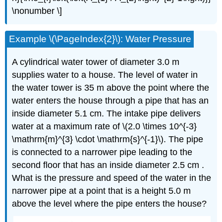
\nonumber \]
Example \(\PageIndex{2}\): Water Pressure
A cylindrical water tower of diameter 3.0 m
supplies water to a house. The level of water in
the water tower is 35 m above the point where the
water enters the house through a pipe that has an
inside diameter 5.1 cm. The intake pipe delivers
water at a maximum rate of \(2.0 \times 10^{-3}
\mathrm{m}^{3} \cdot \mathrm{s}^{-1}\). The pipe
is connected to a narrower pipe leading to the
second floor that has an inside diameter 2.5 cm .
What is the pressure and speed of the water in the
narrower pipe at a point that is a height 5.0 m
above the level where the pipe enters the house?