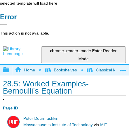
selected template will load here
Error
This action is not available.
chrome_reader_mode
Enter Reader
Mode
Expand/collapse global hierarchy
Home
Bookshelves
Classical Mechan
28.5: Worked Examples-
Bernoulli’s Equation
Page ID
Peter Dourmashkin
Massachusetts Institute of Technology
via
MIT