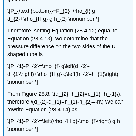
\[P_{\text {bottom}}=P_{2}+\rho_{f} g
d_{2}+\rho_{H g} g h_{2} \nonumber \]
Therefore, setting Equation (28.4.12) equal to
Equation (28.4.13), we determine that the
pressure difference on the two sides of the U-
shaped tube is
\[P_{1}-P_{2}=\rho_{f} g\left(d_{2}-
d_{1}\right)+\rho_{H g} g\left(h_{2}-h_{1}\right)
\nonumber \]
From Figure 28.8, \(d_{2}+h_{2}=d_{1}+h_{1}\),
therefore \(d_{2}-d_{1}=h_{1}-h_{2}=-h\) We can
rewrite Equation (28.4.14) as
\[P_{1}-P_{2}=\left(\rho_{H g}-\rho_{f}\right) g h
\nonumber \]