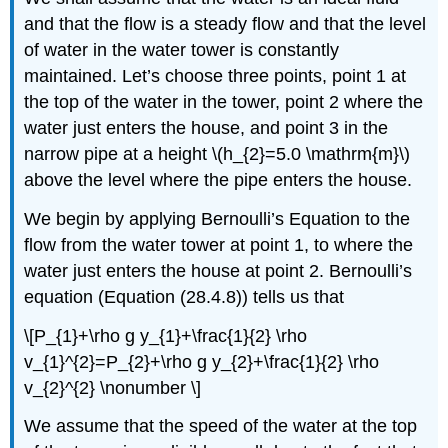
and that the flow is a steady flow and that the level
of water in the water tower is constantly
maintained. Let’s choose three points, point 1 at
the top of the water in the tower, point 2 where the
water just enters the house, and point 3 in the
narrow pipe at a height \(h_{2}=5.0 \mathrm{m}\)
above the level where the pipe enters the house.
We begin by applying Bernoulli’s Equation to the
flow from the water tower at point 1, to where the
water just enters the house at point 2. Bernoulli’s
equation (Equation (28.4.8)) tells us that
\[P_{1}+\rho g y_{1}+\frac{1}{2} \rho
v_{1}^{2}=P_{2}+\rho g y_{2}+\frac{1}{2} \rho
v_{2}^{2} \nonumber \]
We assume that the speed of the water at the top