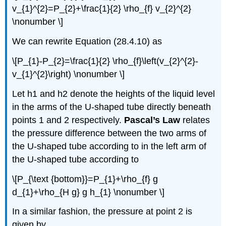
v_{1}^{2}=P_{2}+\frac{1}{2} \rho_{f} v_{2}^{2}
\nonumber \]
We can rewrite Equation (28.4.10) as
\[P_{1}-P_{2}=\frac{1}{2} \rho_{f}\left(v_{2}^{2}-
v_{1}^{2}\right) \nonumber \]
Let h1 and h2 denote the heights of the liquid level
in the arms of the U-shaped tube directly beneath
points 1 and 2 respectively.
Pascal’s Law
relates
the pressure difference between the two arms of
the U-shaped tube according to in the left arm of
the U-shaped tube according to
\[P_{\text {bottom}}=P_{1}+\rho_{f} g
d_{1}+\rho_{H g} g h_{1} \nonumber \]
In a similar fashion, the pressure at point 2 is
given by