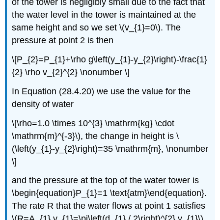
of the tower is negligibly small due to the fact that
the water level in the tower is maintained at the
same height and so we set \(v_{1}=0\). The
pressure at point 2 is then
\[P_{2}=P_{1}+\rho g\left(y_{1}-y_{2}\right)-\frac{1}
{2} \rho v_{2}^{2} \nonumber \]
In Equation (28.4.20) we use the value for the
density of water
\[\rho=1.0 \times 10^{3} \mathrm{kg} \cdot
\mathrm{m}^{-3}\), the change in height is \
(\left(y_{1}-y_{2}\right)=35 \mathrm{m}, \nonumber
\]
and the pressure at the top of the water tower is
\begin{equation}P_{1}=1 \text{atm}\end{equation}.
The rate R that the water flows at point 1 satisfies
\(R=A_{1} v_{1}=\pi\left(d_{1} / 2\right)^{2} v_{1}\).