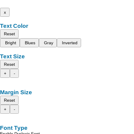
x
Text Color
Reset
Bright
Blues
Gray
Inverted
Text Size
Reset
+
-
Margin Size
Reset
+
-
Font Type
Enable Dyslexic Font