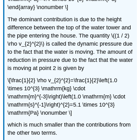
\end{array} \nonumber \]
The dominant contribution is due to the height
difference between the top of the water tower and
the pipe entering the house. The quantity \((1 / 2)
\rho v_{2}^{2}\) is called the dynamic pressure due
to the fact that the water is moving. The amount of
reduction in pressure due to the fact that the water
is moving at point 2 is given by
\[\frac{1}{2} \rho v_{2}^{2}=\frac{1}{2}\left(1.0
\times 10^{3} \mathrm{kg} \cdot
\mathrm{m}^{-3}\right)\left(1.0 \mathrm{m} \cdot
\mathrm{s}^{-1}\right)^{2}=5.1 \times 10^{3}
\mathrm{Pa} \nonumber \]
which is much smaller than the contributions from
the other two terms.