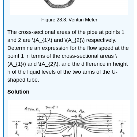
Figure 28.8: Venturi Meter
The cross-sectional areas of the pipe at points 1
and 2 are \(A_{1}\) and \(A_{2}\) respectively.
Determine an expression for the flow speed at the
point 1 in terms of the cross-sectional areas \
(A_{1}\) and \(A_{2}\), and the difference in height
h of the liquid levels of the two arms of the U-
shaped tube.
Solution