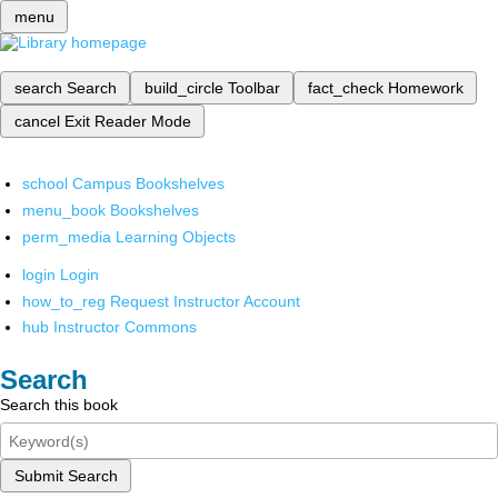
menu
search
Search
build_circle
Toolbar
fact_check
Homework
cancel
Exit Reader Mode
school
Campus Bookshelves
menu_book
Bookshelves
perm_media
Learning Objects
login
Login
how_to_reg
Request Instructor Account
hub
Instructor Commons
Search
Search this book
Submit Search