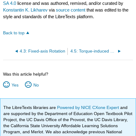
SA 4.0
license and was authored, remixed, and/or curated by
Konstantin K. Likharev
via
source content
that was edited to the
style and standards of the LibreTexts platform.
Back to top
4.3: Fixed-axis Rotation
4.5: Torque-induced Precession
Was this article helpful?
Yes
No
The LibreTexts libraries are
Powered by NICE CXone Expert
and
are supported by the Department of Education Open Textbook Pilot
Project, the UC Davis Office of the Provost, the UC Davis Library,
the California State University Affordable Learning Solutions
Program, and Merlot. We also acknowledge previous National