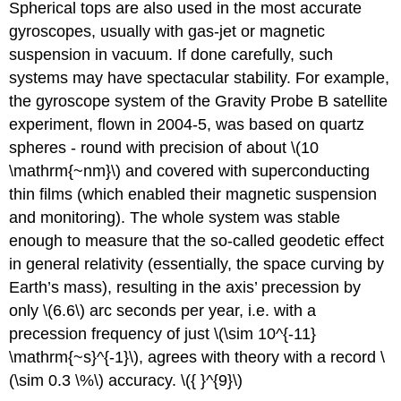
Spherical tops are also used in the most accurate
gyroscopes, usually with gas-jet or magnetic
suspension in vacuum. If done carefully, such
systems may have spectacular stability. For example,
the gyroscope system of the Gravity Probe B satellite
experiment, flown in 2004-5, was based on quartz
spheres - round with precision of about \(10
\mathrm{~nm}\) and covered with superconducting
thin films (which enabled their magnetic suspension
and monitoring). The whole system was stable
enough to measure that the so-called geodetic effect
in general relativity (essentially, the space curving by
Earth’s mass), resulting in the axis’ precession by
only \(6.6\) arc seconds per year, i.e. with a
precession frequency of just \(\sim 10^{-11}
\mathrm{~s}^{-1}\), agrees with theory with a record \
(\sim 0.3 \%\) accuracy. \({ }^{9}\)