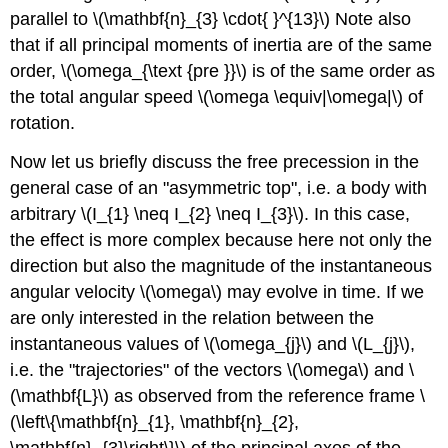
parallel to \(\mathbf{n}_{3} \cdot{ }^{13}\) Note also
that if all principal moments of inertia are of the same
order, \(\omega_{\text {pre }}\) is of the same order as
the total angular speed \(\omega \equiv|\omega|\) of
rotation.
Now let us briefly discuss the free precession in the
general case of an "asymmetric top", i.e. a body with
arbitrary \(I_{1} \neq I_{2} \neq I_{3}\). In this case,
the effect is more complex because here not only the
direction but also the magnitude of the instantaneous
angular velocity \(\omega\) may evolve in time. If we
are only interested in the relation between the
instantaneous values of \(\omega_{j}\) and \(L_{j}\),
i.e. the "trajectories" of the vectors \(\omega\) and \
(\mathbf{L}\) as observed from the reference frame \
(\left\{\mathbf{n}_{1}, \mathbf{n}_{2},