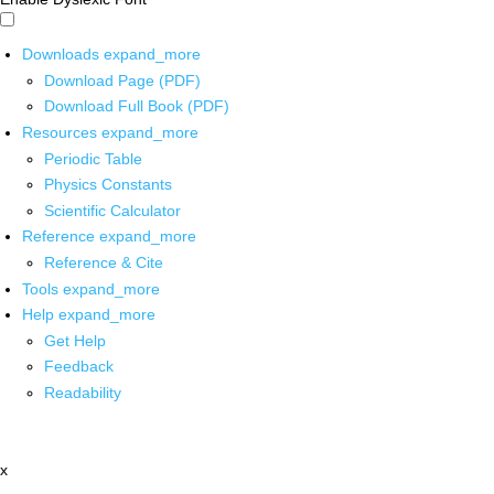
Downloads
expand_more
Download Page (PDF)
Download Full Book (PDF)
Resources
expand_more
Periodic Table
Physics Constants
Scientific Calculator
Reference
expand_more
Reference & Cite
Tools
expand_more
Help
expand_more
Get Help
Feedback
Readability
x