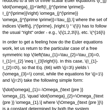
reduced to a set of three scalar Euler equations \[I_{j}
\dot{\omega}_{j}+\left(I_{j^{\prime \prime}}-
I_{j^{\prime}}\right) \omega_{j^{\prime}}
\omega_{j^{\prime \prime}}=\tau_{j},\] where the set of
indices \(\left\{j, j^{\prime}, j\right.\) " \(\}\) has to follow
the usual "right" order - e.g., \(\{1,2,3\}\), etc. \(^{16}\)
In order to get a feeling how do the Euler equations
work, let us return to the particular case of a free
symmetric top \(\left(\tau_{1}=\tau_{2}=\tau_{3}=0,
I_{1}=I_{2} \neq I_{3}\right)\). In this case, \(I_{1}-
I_{2}=0\), so that Eq. (66) with \(j=3\) yields \
(\omega_{3}=\) const, while the equations for \(j=1\)
and \(j=2\) take the following simple form:
\[\dot{\omega}_{1}=-\Omega_{\text {pre }}
\omega_{2}, \quad \dot{\omega}_{2}=\Omega_{\text
{pre }} \omega_{1},\] where \(\Omega_{\text {pre }}\)
is a constant determined by both the system