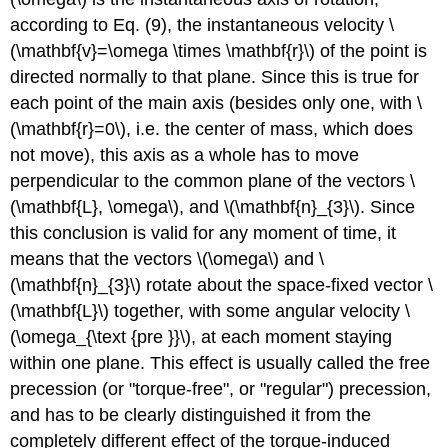
according to Eq. (9), the instantaneous velocity \
(\mathbf{v}=\omega \times \mathbf{r}\) of the point is
directed normally to that plane. Since this is true for
each point of the main axis (besides only one, with \
(\mathbf{r}=0\), i.e. the center of mass, which does
not move), this axis as a whole has to move
perpendicular to the common plane of the vectors \
(\mathbf{L}, \omega\), and \(\mathbf{n}_{3}\). Since
this conclusion is valid for any moment of time, it
means that the vectors \(\omega\) and \
(\mathbf{n}_{3}\) rotate about the space-fixed vector \
(\mathbf{L}\) together, with some angular velocity \
(\omega_{\text {pre }}\), at each moment staying
within one plane. This effect is usually called the free
precession (or "torque-free", or "regular") precession,
and has to be clearly distinguished it from the
completely different effect of the torque-induced