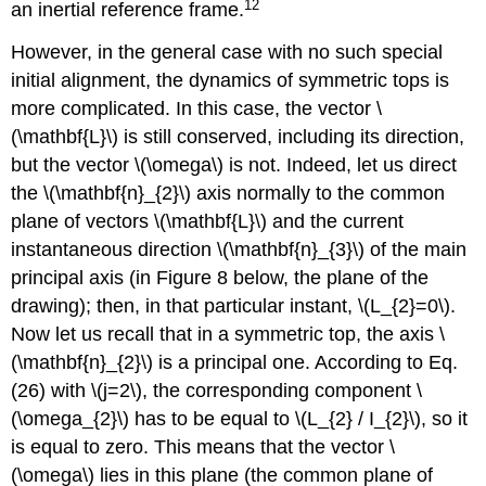
12
an inertial reference frame.
However, in the general case with no such special
initial alignment, the dynamics of symmetric tops is
more complicated. In this case, the vector \
(\mathbf{L}\) is still conserved, including its direction,
but the vector \(\omega\) is not. Indeed, let us direct
the \(\mathbf{n}_{2}\) axis normally to the common
plane of vectors \(\mathbf{L}\) and the current
instantaneous direction \(\mathbf{n}_{3}\) of the main
principal axis (in Figure 8 below, the plane of the
drawing); then, in that particular instant, \(L_{2}=0\).
Now let us recall that in a symmetric top, the axis \
(\mathbf{n}_{2}\) is a principal one. According to Eq.
(26) with \(j=2\), the corresponding component \
(\omega_{2}\) has to be equal to \(L_{2} / I_{2}\), so it
is equal to zero. This means that the vector \
(\omega\) lies in this plane (the common plane of