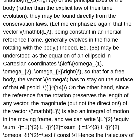
\mathbf{n}_{3}\right\}\) of the principal axes of the
body (rather than the explicit law of their time
evolution), they may be found directly from the
conservation laws. (Let me emphasize again that the
vector \(\mathbf{L}\), being constant in an inertial
reference frame, generally evolves in the frame
rotating with the body.) Indeed, Eq. (55) may be
understood as the equation of an ellipsoid in
Cartesian coordinates \(\left\{\omega_{1},
\omega_{2}, \omega_{3}\right\}\), so that for a free
body, the vector \(\omega\) has to stay on the surface
of that ellipsoid. \({ }^{14}\) On the other hand, since
the reference frame rotation preserves the length of
any vector, the magnitude (but not the direction!) of
the vector \(\mathbf{L}\) is also an integral of motion
in the moving frame, and we can write \[L^{2} \equiv
\sum_{j=1}^{3} L_{j}^{2}=\sum_{j=1}^{3} I_{j}^{2}
\omega_{j}^{2}=\text { const }\] Hence the trajectory of