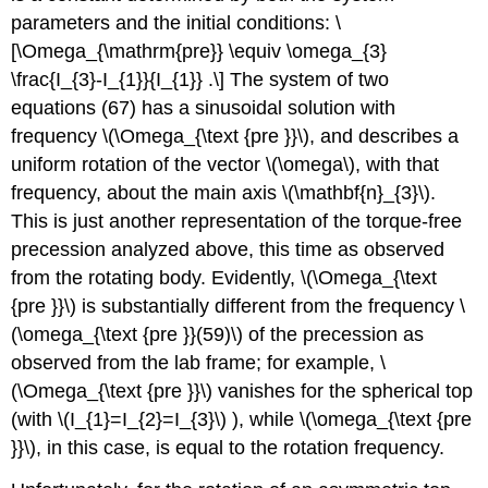
parameters and the initial conditions: \
[\Omega_{\mathrm{pre}} \equiv \omega_{3}
\frac{I_{3}-I_{1}}{I_{1}} .\] The system of two
equations (67) has a sinusoidal solution with
frequency \(\Omega_{\text {pre }}\), and describes a
uniform rotation of the vector \(\omega\), with that
frequency, about the main axis \(\mathbf{n}_{3}\).
This is just another representation of the torque-free
precession analyzed above, this time as observed
from the rotating body. Evidently, \(\Omega_{\text
{pre }}\) is substantially different from the frequency \
(\omega_{\text {pre }}(59)\) of the precession as
observed from the lab frame; for example, \
(\Omega_{\text {pre }}\) vanishes for the spherical top
(with \(I_{1}=I_{2}=I_{3}\) ), while \(\omega_{\text {pre
}}\), in this case, is equal to the rotation frequency.