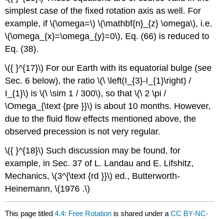
simplest case of the fixed rotation axis as well. For
example, if \(\omega=\) \(\mathbf{n}_{z} \omega\), i.e.
\(\omega_{x}=\omega_{y}=0\), Eq. (66) is reduced to
Eq. (38).
\({ }^{17}\) For our Earth with its equatorial bulge (see
Sec. 6 below), the ratio \(\ \left(I_{3}-I_{1}\right) /
I_{1}\) is \(\ \sim 1 / 300\), so that \(\ 2 \pi /
\Omega_{\text {pre }}\) is about 10 months. However,
due to the fluid flow effects mentioned above, the
observed precession is not very regular.
\({ }^{18}\) Such discussion may be found, for
example, in Sec. 37 of L. Landau and E. Lifshitz,
Mechanics, \(3^{\text {rd }}\) ed., Butterworth-
Heinemann, \(1976 .\)
This page titled
4.4: Free Rotation
is shared under a
CC BY-NC-