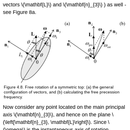
vectors \(\mathbf{L}\) and \(\mathbf{n}_{3}\) ) as well -
see Figure 8a.
Figure 4.8. Free rotation of a symmetric top: (a) the general
configuration of vectors, and (b) calculating the free precession
frequency.
Now consider any point located on the main principal
axis \(\mathbf{n}_{3}\), and hence on the plane \
(\left[\mathbf{n}_{3}, \mathbf{L}\right]\). Since \
(\omega\) is the instantaneous axis of rotation,