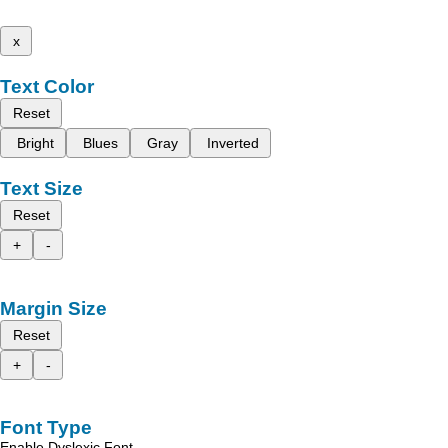
x
Text Color
Reset
Bright
Blues
Gray
Inverted
Text Size
Reset
+
-
Margin Size
Reset
+
-
Font Type
Enable Dyslexic Font