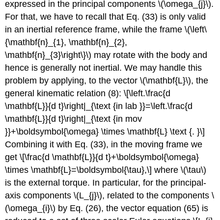
expressed in the principal components \(\omega_{j}\).
For that, we have to recall that Eq. (33) is only valid
in an inertial reference frame, while the frame \(\left\
{\mathbf{n}_{1}, \mathbf{n}_{2},
\mathbf{n}_{3}\right\}\) may rotate with the body and
hence is generally not inertial. We may handle this
problem by applying, to the vector \(\mathbf{L}\), the
general kinematic relation (8): \[\left.\frac{d
\mathbf{L}}{d t}\right|_{\text {in lab }}=\left.\frac{d
\mathbf{L}}{d t}\right|_{\text {in mov
}}+\boldsymbol{\omega} \times \mathbf{L} \text {. }\]
Combining it with Eq. (33), in the moving frame we
get \[\frac{d \mathbf{L}}{d t}+\boldsymbol{\omega}
\times \mathbf{L}=\boldsymbol{\tau},\] where \(\tau\)
is the external torque. In particular, for the principal-
axis components \(L_{j}\), related to the components \
(\omega_{i}\) by Eq. (26), the vector equation (65) is