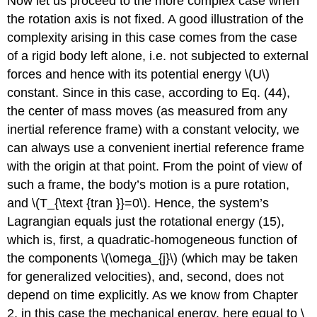
Now let us proceed to the more complex case when
the rotation axis is not fixed. A good illustration of the
complexity arising in this case comes from the case
of a rigid body left alone, i.e. not subjected to external
forces and hence with its potential energy \(U\)
constant. Since in this case, according to Eq. (44),
the center of mass moves (as measured from any
inertial reference frame) with a constant velocity, we
can always use a convenient inertial reference frame
with the origin at that point. From the point of view of
such a frame, the body’s motion is a pure rotation,
and \(T_{\text {tran }}=0\). Hence, the system’s
Lagrangian equals just the rotational energy (15),
which is, first, a quadratic-homogeneous function of
the components \(\omega_{j}\) (which may be taken
for generalized velocities), and, second, does not
depend on time explicitly. As we know from Chapter
2, in this case the mechanical energy, here equal to \