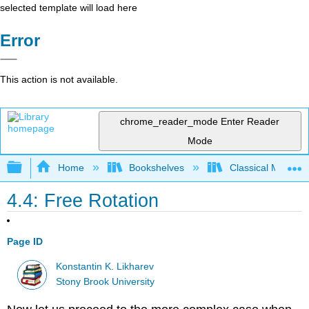
selected template will load here
Error
This action is not available.
chrome_reader_mode
Enter Reader
Mode
Expand/collapse global hierarchy
Home
Bookshelves
Classical Mechan
4.4: Free Rotation
Page ID
Konstantin K. Likharev
Stony Brook University