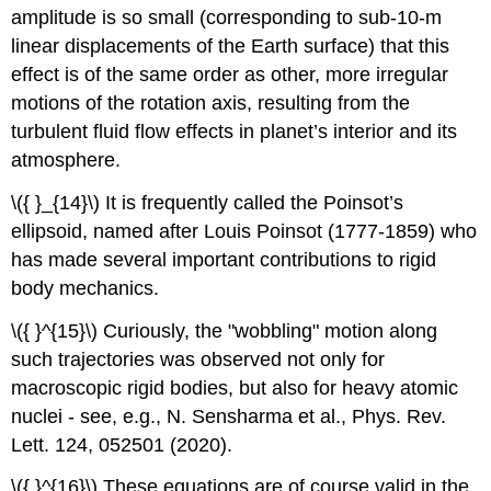
amplitude is so small (corresponding to sub-10-m
linear displacements of the Earth surface) that this
effect is of the same order as other, more irregular
motions of the rotation axis, resulting from the
turbulent fluid flow effects in planet’s interior and its
atmosphere.
\({ }_{14}\) It is frequently called the Poinsot’s
ellipsoid, named after Louis Poinsot (1777-1859) who
has made several important contributions to rigid
body mechanics.
\({ }^{15}\) Curiously, the "wobbling" motion along
such trajectories was observed not only for
macroscopic rigid bodies, but also for heavy atomic
nuclei - see, e.g., N. Sensharma et al., Phys. Rev.
Lett. 124, 052501 (2020).
\({ }^{16}\) These equations are of course valid in the