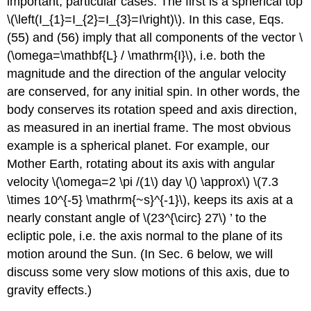
important, particular cases. The first is a spherical top
\(\left(I_{1}=I_{2}=I_{3}=I\right)\). In this case, Eqs.
(55) and (56) imply that all components of the vector \
(\omega=\mathbf{L} / \mathrm{I}\), i.e. both the
magnitude and the direction of the angular velocity
are conserved, for any initial spin. In other words, the
body conserves its rotation speed and axis direction,
as measured in an inertial frame. The most obvious
example is a spherical planet. For example, our
Mother Earth, rotating about its axis with angular
velocity \(\omega=2 \pi /(1\) day \() \approx\) \(7.3
\times 10^{-5} \mathrm{~s}^{-1}\), keeps its axis at a
nearly constant angle of \(23^{\circ} 27\) ’ to the
ecliptic pole, i.e. the axis normal to the plane of its
motion around the Sun. (In Sec. 6 below, we will
discuss some very slow motions of this axis, due to
gravity effects.)