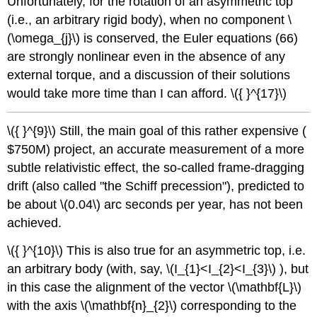
Unfortunately, for the rotation of an asymmetric top
(i.e., an arbitrary rigid body), when no component \
(\omega_{j}\) is conserved, the Euler equations (66)
are strongly nonlinear even in the absence of any
external torque, and a discussion of their solutions
would take more time than I can afford. \({ }^{17}\)
\({ }^{9}\) Still, the main goal of this rather expensive (
$750M) project, an accurate measurement of a more
subtle relativistic effect, the so-called frame-dragging
drift (also called "the Schiff precession"), predicted to
be about \(0.04\) arc seconds per year, has not been
achieved.
\({ }^{10}\) This is also true for an asymmetric top, i.e.
an arbitrary body (with, say, \(I_{1}<I_{2}<I_{3}\) ), but
in this case the alignment of the vector \(\mathbf{L}\)
with the axis \(\mathbf{n}_{2}\) corresponding to the