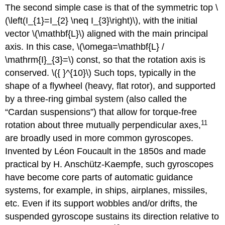
The second simple case is that of the symmetric top \
(\left(I_{1}=I_{2} \neq I_{3}\right)\), with the initial
vector \(\mathbf{L}\) aligned with the main principal
axis. In this case, \(\omega=\mathbf{L} /
\mathrm{I}_{3}=\) const, so that the rotation axis is
conserved. \({ }^{10}\) Such tops, typically in the
shape of a flywheel (heavy, flat rotor), and supported
by a three-ring gimbal system (also called the
“Cardan suspensions”) that allow for torque-free
11
rotation about three mutually perpendicular axes,
are broadly used in more common gyroscopes.
Invented by Léon Foucault in the 1850s and made
practical by H. Anschütz-Kaempfe, such gyroscopes
have become core parts of automatic guidance
systems, for example, in ships, airplanes, missiles,
etc. Even if its support wobbles and/or drifts, the
suspended gyroscope sustains its direction relative to