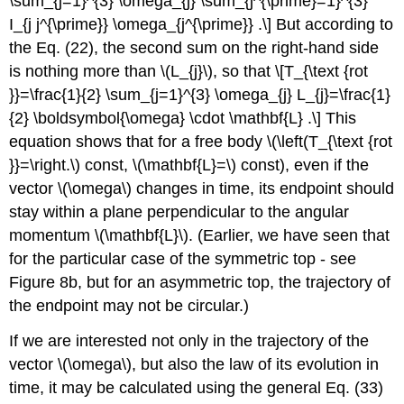
\sum_{j=1}^{3} \omega_{j} \sum_{j^{\prime}=1}^{3}
I_{j j^{\prime}} \omega_{j^{\prime}} .\] But according to
the Eq. (22), the second sum on the right-hand side
is nothing more than \(L_{j}\), so that \[T_{\text {rot
}}=\frac{1}{2} \sum_{j=1}^{3} \omega_{j} L_{j}=\frac{1}
{2} \boldsymbol{\omega} \cdot \mathbf{L} .\] This
equation shows that for a free body \(\left(T_{\text {rot
}}=\right.\) const, \(\mathbf{L}=\) const), even if the
vector \(\omega\) changes in time, its endpoint should
stay within a plane perpendicular to the angular
momentum \(\mathbf{L}\). (Earlier, we have seen that
for the particular case of the symmetric top - see
Figure 8b, but for an asymmetric top, the trajectory of
the endpoint may not be circular.)
If we are interested not only in the trajectory of the
vector \(\omega\), but also the law of its evolution in
time, it may be calculated using the general Eq. (33)