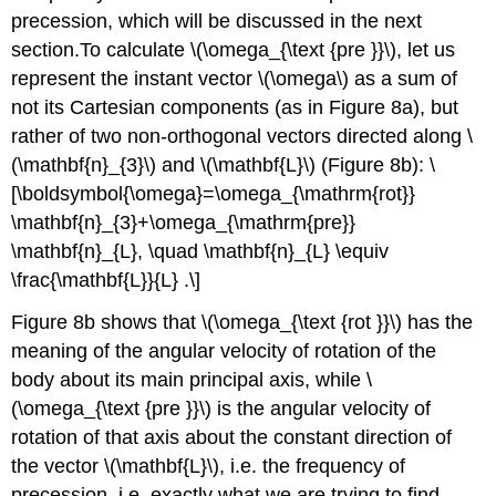
precession, which will be discussed in the next
section.To calculate \(\omega_{\text {pre }}\), let us
represent the instant vector \(\omega\) as a sum of
not its Cartesian components (as in Figure 8a), but
rather of two non-orthogonal vectors directed along \
(\mathbf{n}_{3}\) and \(\mathbf{L}\) (Figure 8b): \
[\boldsymbol{\omega}=\omega_{\mathrm{rot}}
\mathbf{n}_{3}+\omega_{\mathrm{pre}}
\mathbf{n}_{L}, \quad \mathbf{n}_{L} \equiv
\frac{\mathbf{L}}{L} .\]
Figure 8b shows that \(\omega_{\text {rot }}\) has the
meaning of the angular velocity of rotation of the
body about its main principal axis, while \
(\omega_{\text {pre }}\) is the angular velocity of
rotation of that axis about the constant direction of
the vector \(\mathbf{L}\), i.e. the frequency of
precession, i.e. exactly what we are trying to find.