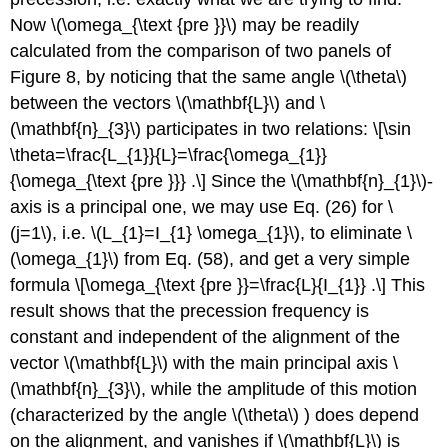
Now \(\omega_{\text {pre }}\) may be readily
calculated from the comparison of two panels of
Figure 8, by noticing that the same angle \(\theta\)
between the vectors \(\mathbf{L}\) and \
(\mathbf{n}_{3}\) participates in two relations: \[\sin
\theta=\frac{L_{1}}{L}=\frac{\omega_{1}}
{\omega_{\text {pre }}} .\] Since the \(\mathbf{n}_{1}\)-
axis is a principal one, we may use Eq. (26) for \
(j=1\), i.e. \(L_{1}=I_{1} \omega_{1}\), to eliminate \
(\omega_{1}\) from Eq. (58), and get a very simple
formula \[\omega_{\text {pre }}=\frac{L}{I_{1}} .\] This
result shows that the precession frequency is
constant and independent of the alignment of the
vector \(\mathbf{L}\) with the main principal axis \
(\mathbf{n}_{3}\), while the amplitude of this motion
(characterized by the angle \(\theta\) ) does depend
on the alignment, and vanishes if \(\mathbf{L}\) is