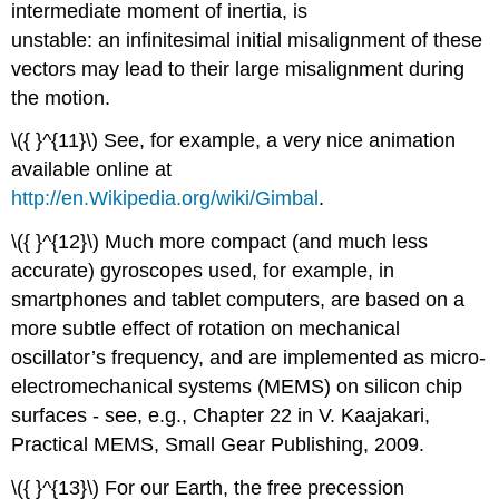
intermediate moment of inertia, is
unstable: an infinitesimal initial misalignment of these
vectors may lead to their large misalignment during
the motion.
\({ }^{11}\) See, for example, a very nice animation
available online at
http://en.Wikipedia.org/wiki/Gimbal
.
\({ }^{12}\) Much more compact (and much less
accurate) gyroscopes used, for example, in
smartphones and tablet computers, are based on a
more subtle effect of rotation on mechanical
oscillator’s frequency, and are implemented as micro-
electromechanical systems (MEMS) on silicon chip
surfaces - see, e.g., Chapter 22 in V. Kaajakari,
Practical MEMS, Small Gear Publishing, 2009.
\({ }^{13}\) For our Earth, the free precession