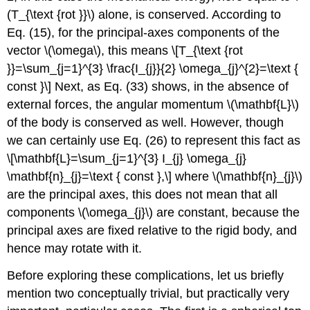
(T_{\text {rot }}\) alone, is conserved. According to
Eq. (15), for the principal-axes components of the
vector \(\omega\), this means \[T_{\text {rot
}}=\sum_{j=1}^{3} \frac{I_{j}}{2} \omega_{j}^{2}=\text {
const }\] Next, as Eq. (33) shows, in the absence of
external forces, the angular momentum \(\mathbf{L}\)
of the body is conserved as well. However, though
we can certainly use Eq. (26) to represent this fact as
\[\mathbf{L}=\sum_{j=1}^{3} I_{j} \omega_{j}
\mathbf{n}_{j}=\text { const },\] where \(\mathbf{n}_{j}\)
are the principal axes, this does not mean that all
components \(\omega_{j}\) are constant, because the
principal axes are fixed relative to the rigid body, and
hence may rotate with it.
Before exploring these complications, let us briefly
mention two conceptually trivial, but practically very