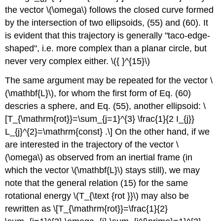
the vector \(\omega\) follows the closed curve formed
by the intersection of two ellipsoids, (55) and (60). It
is evident that this trajectory is generally "taco-edge-
shaped", i.e. more complex than a planar circle, but
never very complex either. \({ }^{15}\)
The same argument may be repeated for the vector \
(\mathbf{L}\), for whom the first form of Eq. (60)
descries a sphere, and Eq. (55), another ellipsoid: \
[T_{\mathrm{rot}}=\sum_{j=1}^{3} \frac{1}{2 I_{j}}
L_{j}^{2}=\mathrm{const} .\] On the other hand, if we
are interested in the trajectory of the vector \
(\omega\) as observed from an inertial frame (in
which the vector \(\mathbf{L}\) stays still), we may
note that the general relation (15) for the same
rotational energy \(T_{\text {rot }}\) may also be
rewritten as \[T_{\mathrm{rot}}=\frac{1}{2}