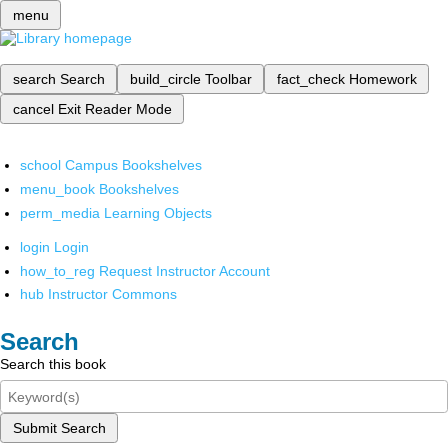
menu
search
Search
build_circle
Toolbar
fact_check
Homework
cancel
Exit Reader Mode
school
Campus Bookshelves
menu_book
Bookshelves
perm_media
Learning Objects
login
Login
how_to_reg
Request Instructor Account
hub
Instructor Commons
Search
Search this book
Submit Search