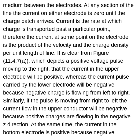
medium between the electrodes. At any section of the
line the current on either electrode is zero until the
charge patch arrives. Current is the rate at which
charge is transported past a particular point,
therefore the current at some point on the electrode
is the product of the velocity and the charge density
per unit length of line. It is clear from Figure
(11.4.7(a)), which depicts a positive voltage pulse
moving to the right, that the current in the upper
electrode will be positive, whereas the current pulse
carried by the lower electrode will be negative
because negative charge is flowing from left to right.
Similarly, if the pulse is moving from right to left the
current flow in the upper conductor will be negative
because positive charges are flowing in the negative
z direction. At the same time, the current in the
bottom electrode is positive because negative