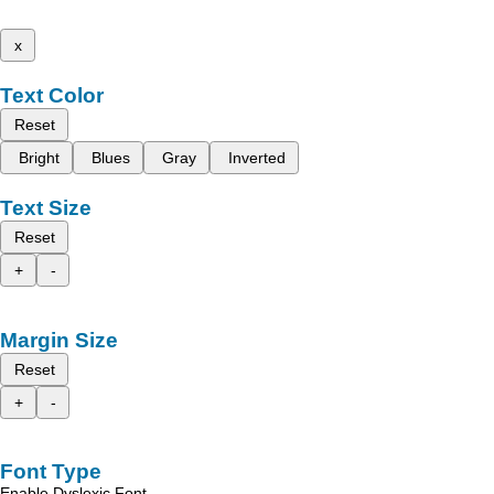
x
Text Color
Reset
Bright
Blues
Gray
Inverted
Text Size
Reset
+
-
Margin Size
Reset
+
-
Font Type
Enable Dyslexic Font