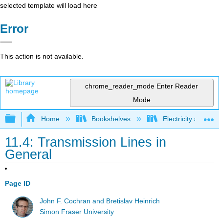
selected template will load here
Error
This action is not available.
chrome_reader_mode
Enter Reader
Mode
Expand/collapse global hierarchy
Home
Bookshelves
Electricity and M
11.4: Transmission Lines in
General
Page ID
John F. Cochran and Bretislav Heinrich
Simon Fraser University