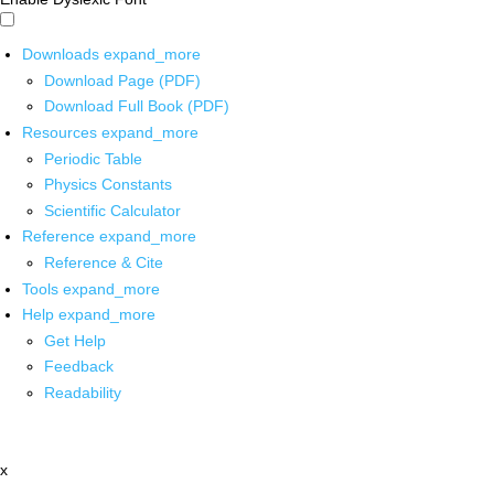
Downloads
expand_more
Download Page (PDF)
Download Full Book (PDF)
Resources
expand_more
Periodic Table
Physics Constants
Scientific Calculator
Reference
expand_more
Reference & Cite
Tools
expand_more
Help
expand_more
Get Help
Feedback
Readability
x