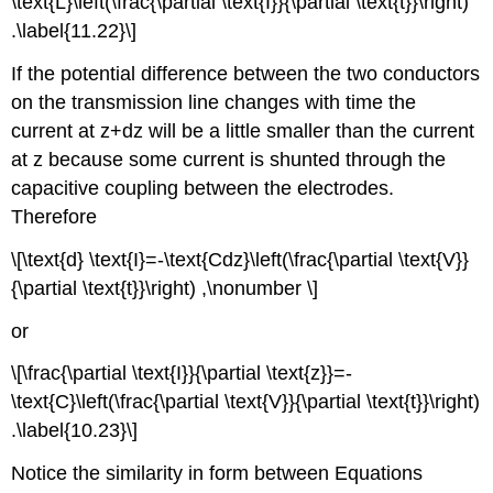
\text{L}\left(\frac{\partial \text{I}}{\partial \text{t}}\right)
.\label{11.22}\]
If the potential difference between the two conductors
on the transmission line changes with time the
current at z+dz will be a little smaller than the current
at z because some current is shunted through the
capacitive coupling between the electrodes.
Therefore
\[\text{d} \text{I}=-\text{Cdz}\left(\frac{\partial \text{V}}
{\partial \text{t}}\right) ,\nonumber \]
or
\[\frac{\partial \text{I}}{\partial \text{z}}=-
\text{C}\left(\frac{\partial \text{V}}{\partial \text{t}}\right)
.\label{10.23}\]
Notice the similarity in form between Equations