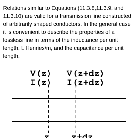
Relations similar to Equations (11.3.8,11.3.9, and
11.3.10) are valid for a transmission line constructed
of arbitrarily shaped conductors. In the general case
it is convenient to describe the properties of a
lossless line in terms of the inductance per unit
length, L Henries/m, and the capacitance per unit
length,