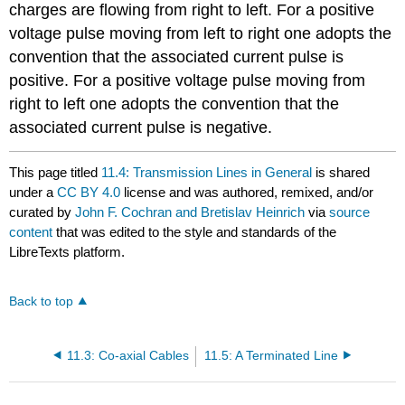
charges are flowing from right to left. For a positive
voltage pulse moving from left to right one adopts the
convention that the associated current pulse is
positive. For a positive voltage pulse moving from
right to left one adopts the convention that the
associated current pulse is negative.
This page titled
11.4: Transmission Lines in General
is shared
under a
CC BY 4.0
license and was authored, remixed, and/or
curated by
John F. Cochran and Bretislav Heinrich
via
source
content
that was edited to the style and standards of the
LibreTexts platform.
Back to top
11.3: Co-axial Cables
11.5: A Terminated Line