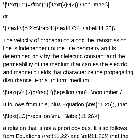
\[\text{LC}=\frac{1}{\text{v}^{2}} \nonumber\]
or
\[ \text{v}^{2}=\frac{1}{\text{LC}}. \label{11.25}\]
The velocity of propagation along the transmission
line is independent of the line geometry and is
determined only by the dielectric constant and the
permeability of the medium that carries the electric
and magnetic fields that characterize the propagating
disturbance. For a uniform medium
\[\text{v}^{2}=\frac{1}{\epsilon \mu} . \nonumber \]
It follows from this, plus Equation (\ref{11.25}), that
\[\text{LC}=\epsilon \mu , \label{11.26}\]
a relation that is not a priori obvious. It also follows
from Equations (\ref{11.22} and \ref{11.23}) that the