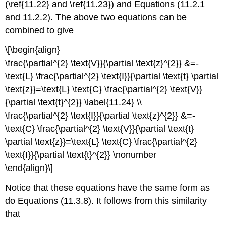
(\ref{11.22} and \ref{11.23}) and Equations (11.2.1
and 11.2.2). The above two equations can be
combined to give
\[\begin{align}
\frac{\partial^{2} \text{V}}{\partial \text{z}^{2}} &=-
\text{L} \frac{\partial^{2} \text{I}}{\partial \text{t} \partial
\text{z}}=\text{L} \text{C} \frac{\partial^{2} \text{V}}
{\partial \text{t}^{2}} \label{11.24} \\
\frac{\partial^{2} \text{I}}{\partial \text{z}^{2}} &=-
\text{C} \frac{\partial^{2} \text{V}}{\partial \text{t}
\partial \text{z}}=\text{L} \text{C} \frac{\partial^{2}
\text{I}}{\partial \text{t}^{2}} \nonumber
\end{align}\]
Notice that these equations have the same form as
do Equations (11.3.8). It follows from this similarity
that