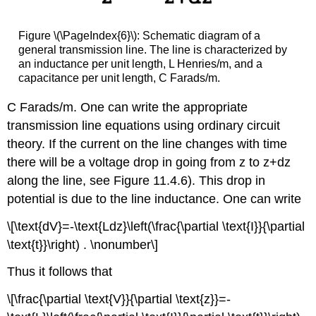
Figure \(\PageIndex{6}\): Schematic diagram of a
general transmission line. The line is characterized by
an inductance per unit length, L Henries/m, and a
capacitance per unit length, C Farads/m.
C Farads/m. One can write the appropriate
transmission line equations using ordinary circuit
theory. If the current on the line changes with time
there will be a voltage drop in going from z to z+dz
along the line, see Figure 11.4.6). This drop in
potential is due to the line inductance. One can write
\[\text{dV}=-\text{Ldz}\left(\frac{\partial \text{I}}{\partial
\text{t}}\right) . \nonumber\]
Thus it follows that
\[\frac{\partial \text{V}}{\partial \text{z}}=-