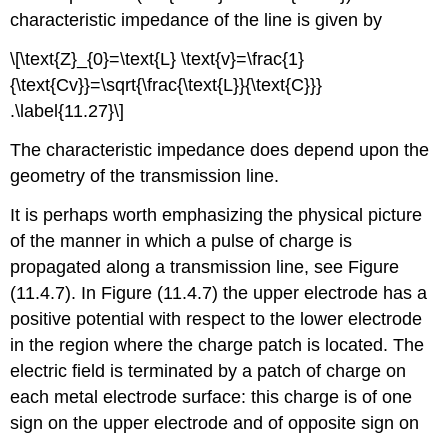
characteristic impedance of the line is given by
\[\text{Z}_{0}=\text{L} \text{v}=\frac{1}
{\text{Cv}}=\sqrt{\frac{\text{L}}{\text{C}}}
.\label{11.27}\]
The characteristic impedance does depend upon the
geometry of the transmission line.
It is perhaps worth emphasizing the physical picture
of the manner in which a pulse of charge is
propagated along a transmission line, see Figure
(11.4.7). In Figure (11.4.7) the upper electrode has a
positive potential with respect to the lower electrode
in the region where the charge patch is located. The
electric field is terminated by a patch of charge on
each metal electrode surface: this charge is of one
sign on the upper electrode and of opposite sign on