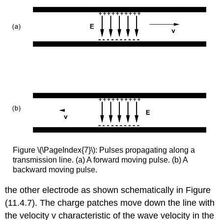
Figure \(\PageIndex{7}\): Pulses propagating along a
transmission line. (a) A forward moving pulse. (b) A
backward moving pulse.
the other electrode as shown schematically in Figure
(11.4.7). The charge patches move down the line with
the velocity v characteristic of the wave velocity in the