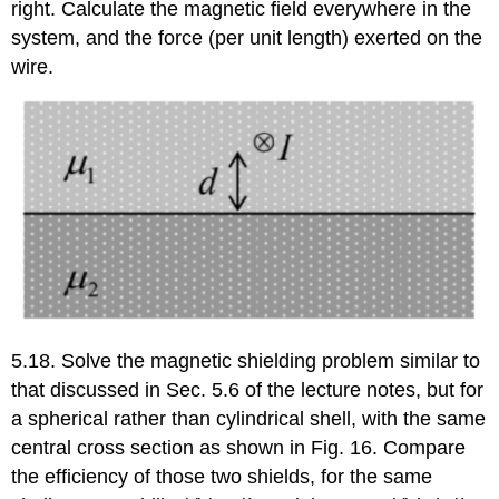
right. Calculate the magnetic field everywhere in the
system, and the force (per unit length) exerted on the
wire.
5.18. Solve the magnetic shielding problem similar to
that discussed in Sec. 5.6 of the lecture notes, but for
a spherical rather than cylindrical shell, with the same
central cross section as shown in Fig. 16. Compare
the efficiency of those two shields, for the same