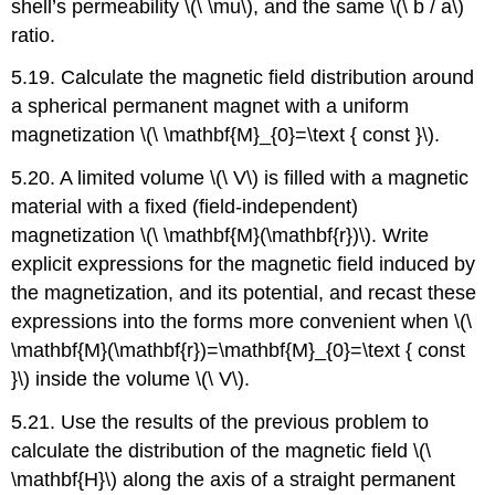
shell’s permeability \(\ \mu\), and the same \(\ b / a\)
ratio.
5.19. Calculate the magnetic field distribution around
a spherical permanent magnet with a uniform
magnetization \(\ \mathbf{M}_{0}=\text { const }\).
5.20. A limited volume \(\ V\) is filled with a magnetic
material with a fixed (field-independent)
magnetization \(\ \mathbf{M}(\mathbf{r})\). Write
explicit expressions for the magnetic field induced by
the magnetization, and its potential, and recast these
expressions into the forms more convenient when \(\
\mathbf{M}(\mathbf{r})=\mathbf{M}_{0}=\text { const
}\) inside the volume \(\ V\).
5.21. Use the results of the previous problem to
calculate the distribution of the magnetic field \(\
\mathbf{H}\) along the axis of a straight permanent