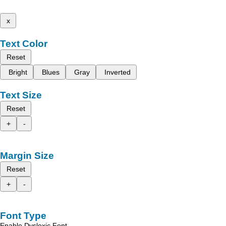
x
Text Color
Reset
Bright
Blues
Gray
Inverted
Text Size
Reset
+
-
Margin Size
Reset
+
-
Font Type
Enable Dyslexic Font