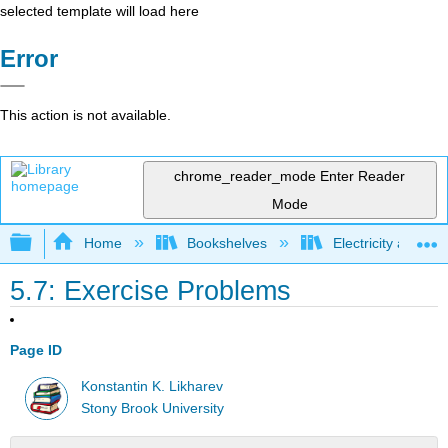
selected template will load here
Error
This action is not available.
chrome_reader_mode
Enter Reader
Mode
Expand/collapse global hierarchy
Home
Bookshelves
Electricity and M
5.7: Exercise Problems
Page ID
Konstantin K. Likharev
Stony Brook University