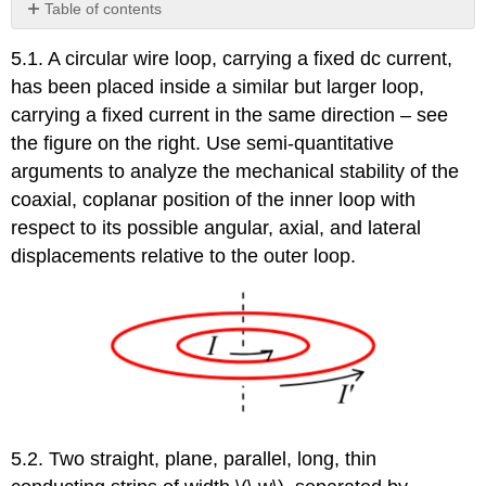
Table of contents
Reference
5.1. A circular wire loop, carrying a fixed dc current,
has been placed inside a similar but larger loop,
carrying a fixed current in the same direction – see
the figure on the right. Use semi-quantitative
arguments to analyze the mechanical stability of the
coaxial, coplanar position of the inner loop with
respect to its possible angular, axial, and lateral
displacements relative to the outer loop.
5.2. Two straight, plane, parallel, long, thin