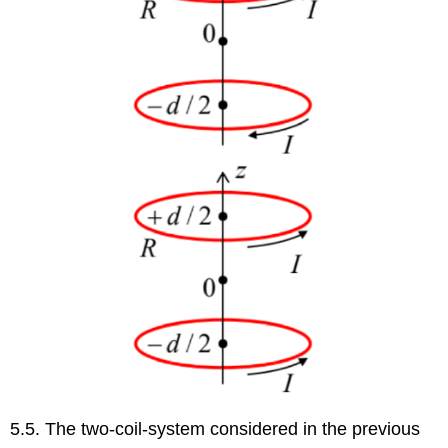
5.5. The two-coil-system considered in the previous