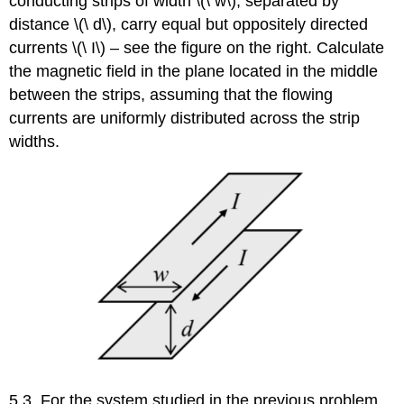
conducting strips of width \(\ w\), separated by
distance \(\ d\), carry equal but oppositely directed
currents \(\ I\) – see the figure on the right. Calculate
the magnetic field in the plane located in the middle
between the strips, assuming that the flowing
currents are uniformly distributed across the strip
widths.
5.3. For the system studied in the previous problem,