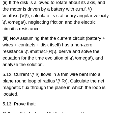
(ii) If the disk is allowed to rotate about its axis, and
the motor is driven by a battery with e.m.f. \(\
\mathscr{V}\), calculate its stationary angular velocity
\(\ \omega\), neglecting friction and the electric
circuit’s resistance.
(iii) Now assuming that the current circuit (battery +
wires + contacts + disk itself) has a non-zero
resistance \(\ \mathscr{R}\), derive and solve the
equation for the time evolution of \(\ \omega\), and
analyze the solution.
5.12. Current \(\ I\) flows in a thin wire bent into a
plane round loop of radius \(\ R\). Calculate the net
magnetic flux through the plane in which the loop is
located.
5.13. Prove that: