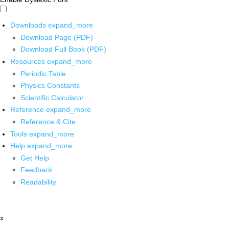
Downloads
expand_more
Download Page (PDF)
Download Full Book (PDF)
Resources
expand_more
Periodic Table
Physics Constants
Scientific Calculator
Reference
expand_more
Reference & Cite
Tools
expand_more
Help
expand_more
Get Help
Feedback
Readability
x