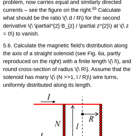
problem, now carries equal and similarly directed
65
currents – see the figure on the right.
Calculate
what should be the ratio \(\ d / R\) for the second
derivative \(\ \partial^{2} B_{z} / \partial z^{2}\) at \(\ z
= 0\) to vanish.
5.6. Calculate the magnetic field’s distribution along
the axis of a straight solenoid (see Fig. 6a, partly
reproduced on the right) with a finite length \(\ l\), and
round cross-section of radius \(\ R\). Assume that the
solenoid has many \(\ (N >>1, l / R)\) wire turns,
uniformly distributed along its length.