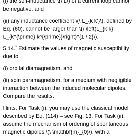
(i) the self-inductance \(\ L\) of a current loop cannot
be negative, and
(ii) any inductance coefficient \(\ L_{k k’}\), defined by
Eq. (60), cannot be larger than \(\ \left(L_{k k}
L_{k^{\prime} k^{\prime}}\right)^{1 / 2}\).
*
5.14.
Estimate the values of magnetic susceptibility
due to
(i) orbital diamagnetism, and
(ii) spin paramagnetism, for a medium with negligible
interaction between the induced molecular dipoles.
Compare the results.
Hints: For Task (i), you may use the classical model
described by Eq. (114) – see Fig. 13. For Task (ii),
assume the mechanism of ordering of spontaneous
magnetic dipoles \(\ \mathbf{m}_{0}\), with a