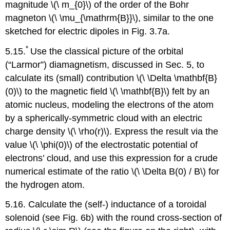
magnitude \(\ m_{0}\) of the order of the Bohr
magneton \(\ \mu_{\mathrm{B}}\), similar to the one
sketched for electric dipoles in Fig. 3.7a.
*
5.15.
Use the classical picture of the orbital
(“Larmor”) diamagnetism, discussed in Sec. 5, to
calculate its (small) contribution \(\ \Delta \mathbf{B}
(0)\) to the magnetic field \(\ \mathbf{B}\) felt by an
atomic nucleus, modeling the electrons of the atom
by a spherically-symmetric cloud with an electric
charge density \(\ \rho(r)\). Express the result via the
value \(\ \phi(0)\) of the electrostatic potential of
electrons’ cloud, and use this expression for a crude
numerical estimate of the ratio \(\ \Delta B(0) / B\) for
the hydrogen atom.
5.16. Calculate the (self-) inductance of a toroidal
solenoid (see Fig. 6b) with the round cross-section of