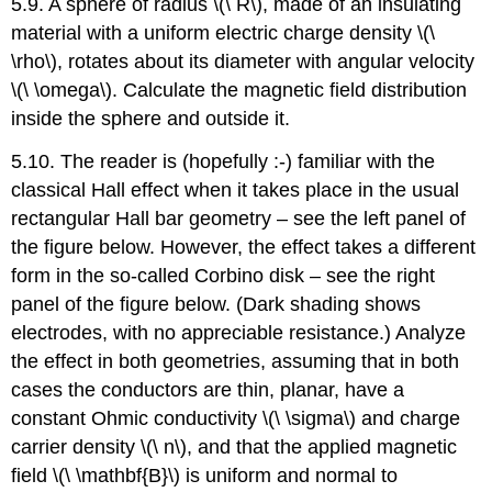
5.9. A sphere of radius \(\ R\), made of an insulating
material with a uniform electric charge density \(\
\rho\), rotates about its diameter with angular velocity
\(\ \omega\). Calculate the magnetic field distribution
inside the sphere and outside it.
5.10. The reader is (hopefully :-) familiar with the
classical Hall effect when it takes place in the usual
rectangular Hall bar geometry – see the left panel of
the figure below. However, the effect takes a different
form in the so-called Corbino disk – see the right
panel of the figure below. (Dark shading shows
electrodes, with no appreciable resistance.) Analyze
the effect in both geometries, assuming that in both
cases the conductors are thin, planar, have a
constant Ohmic conductivity \(\ \sigma\) and charge
carrier density \(\ n\), and that the applied magnetic
field \(\ \mathbf{B}\) is uniform and normal to