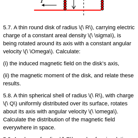
5.7. A thin round disk of radius \(\ R\), carrying electric
charge of a constant areal density \(\ \sigma\), is
being rotated around its axis with a constant angular
velocity \(\ \Omega\). Calculate:
(i) the induced magnetic field on the disk’s axis,
(ii) the magnetic moment of the disk, and relate these
results.
5.8. A thin spherical shell of radius \(\ R\), with charge
\(\ Q\) uniformly distributed over its surface, rotates
about its axis with angular velocity \(\ \omega\).
Calculate the distribution of the magnetic field
everywhere in space.