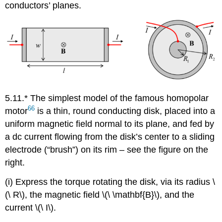
conductors’ planes.
5.11.* The simplest model of the famous homopolar
66
motor
is a thin, round conducting disk, placed into a
uniform magnetic field normal to its plane, and fed by
a dc current flowing from the disk’s center to a sliding
electrode (“brush”) on its rim – see the figure on the
right.
(i) Express the torque rotating the disk, via its radius \
(\ R\), the magnetic field \(\ \mathbf{B}\), and the
current \(\ I\).