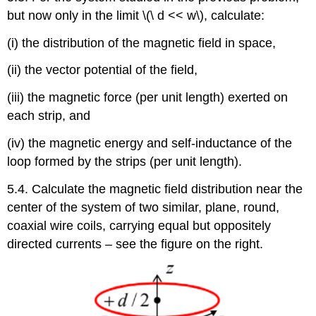
but now only in the limit \(\ d << w\), calculate:
(i) the distribution of the magnetic field in space,
(ii) the vector potential of the field,
(iii) the magnetic force (per unit length) exerted on
each strip, and
(iv) the magnetic energy and self-inductance of the
loop formed by the strips (per unit length).
5.4. Calculate the magnetic field distribution near the
center of the system of two similar, plane, round,
coaxial wire coils, carrying equal but oppositely
directed currents – see the figure on the right.