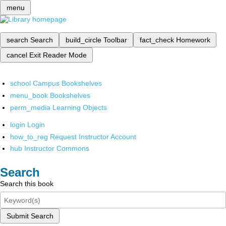
menu
search
Search
build_circle
Toolbar
fact_check
Homework
cancel
Exit Reader Mode
school
Campus Bookshelves
menu_book
Bookshelves
perm_media
Learning Objects
login
Login
how_to_reg
Request Instructor Account
hub
Instructor Commons
Search
Search this book
Submit Search