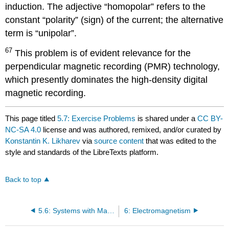
induction. The adjective “homopolar” refers to the
constant “polarity” (sign) of the current; the alternative
term is “unipolar”.
67
This problem is of evident relevance for the
perpendicular magnetic recording (PMR) technology,
which presently dominates the high-density digital
magnetic recording.
This page titled
5.7: Exercise Problems
is shared under a
CC BY-
NC-SA 4.0
license and was authored, remixed, and/or curated by
Konstantin K. Likharev
via
source content
that was edited to the
style and standards of the LibreTexts platform.
Back to top
5.6: Systems with Magnetics
6: Electromagnetism