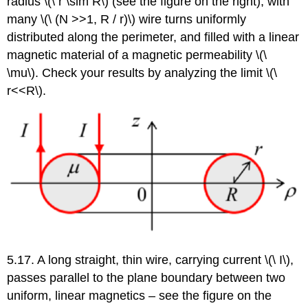
radius \(\ r \sim R\) (see the figure on the right), with
many \(\ (N >>1, R / r)\) wire turns uniformly
distributed along the perimeter, and filled with a linear
magnetic material of a magnetic permeability \(\
\mu\). Check your results by analyzing the limit \(\
r<<R\).
5.17. A long straight, thin wire, carrying current \(\ I\),
passes parallel to the plane boundary between two
uniform, linear magnetics – see the figure on the