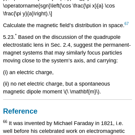
\operatorname{sgn}\left(\cos \frac{\pi x}{a} \cos
\frac{\pi y}{a}\right).\]
67
Calculate the magnetic field’s distribution in space.
*
5.23.
Based on the discussion of the quadrupole
electrostatic lens in Sec. 2.4, suggest the permanent-
magnet systems that may similarly focus particles
moving close to the system’s axis, and carrying:
(i) an electric charge,
(ii) no net electric charge, but a spontaneous
magnetic dipole moment \(\ \mathbf{m}\).
Reference
66
It was invented by Michael Faraday in 1821, i.e.
well before his celebrated work on electromagnetic