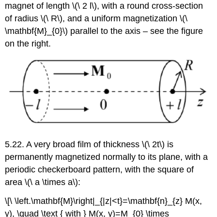
magnet of length \(\ 2 l\), with a round cross-section
of radius \(\ R\), and a uniform magnetization \(\
\mathbf{M}_{0}\) parallel to the axis – see the figure
on the right.
5.22. A very broad film of thickness \(\ 2t\) is
permanently magnetized normally to its plane, with a
periodic checkerboard pattern, with the square of
area \(\ a \times a\):
\[\ \left.\mathbf{M}\right|_{|z|<t}=\mathbf{n}_{z} M(x,
y), \quad \text { with } M(x, y)=M_{0} \times