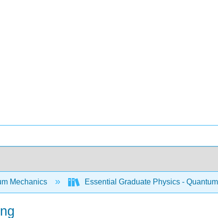
um Mechanics
Essential Graduate Physics - Quantum
ing