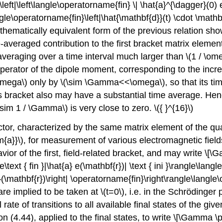
ft|\left\langle\operatorname{fin} \| \hat{a}^{\dagger}(0) e^
\langle\operatorname{fin}\left|\hat{\mathbf{d}}(t) \cdot \mathb
 mathematically equivalent form of the previous relation s
ime-averaged contribution to the first bracket matrix ele
 averaging over a time interval much larger than
\(1 / \o
 operator of the dipole moment, corresponding to the inc
omega\)
only by
\(\sim \Gamma<<\omega\)
, so that its 
is bracket also may have a substantial time average. Henc
\sim 1 / \Gamma\)
is very close to zero.
\({ }^{16}\)
tor, characterized by the same matrix element of the qua
m{a}}\)
, for measurement of various electromagnetic fields 
ior of the first, field-related bracket, and may write \[\Ga
\text { fin }|\hat{a} e(\mathbf{r})| \text { ini }\rangle\langle\
{*}(\mathbf{r})\right| \operatorname{fin}\right\rangle\langle
 are implied to be taken at
\(t=0\)
, i.e. in the Schrödinger 
 rate of transitions to all available final states of the g
(4.44), applied to the final states, to write \[\Gamma \prop