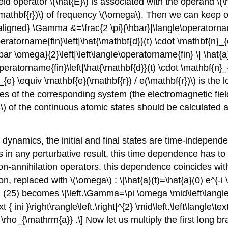
ield operator
\(\hat{E}\)
is associated with the operand
\(\
mathbf{r})\)
of frequency
\(\omega\)
. Then we can keep o
aligned} \Gamma &=\frac{2 \pi}{\hbar}|\langle\operatorname
ratorname{fin}\left|\hat{\mathbf{d}}(t) \cdot \mathbf{n}_{e}\
bar \omega}{2}\left|\left\langle\operatorname{fin} \| \hat{a}^
e\operatorname{fin}\left|\hat{\mathbf{d}}(t) \cdot \mathbf{n}_{e
_{e} \equiv \mathbf{e}(\mathbf{r}) / e(\mathbf{r})\)
is the l
tates of the corresponding system (the electromagnetic fiel
\)
of the continuous atomic states should be calculated at
ynamics, the initial and final states are time-independen
s in any perturbative result, this time dependence has to b
tion-annihilation operators, this dependence coincides with
ion, replaced with
\(\omega\)
: \[\hat{a}(t)=\hat{a}(0) e^{-
 (25) becomes \[\left.\Gamma=\pi \omega \mid\left\langle\te
 { ini }\right\rangle\left.\right|^{2} \mid\left.\left\langle\text
{2} \rho_{\mathrm{a}} .\] Now let us multiply the first long 