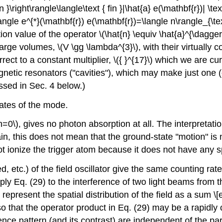
n }\right\rangle\langle\text { fin }|\hat{a} e(\mathbf{r})| \text
t\rangle e^{*}(\mathbf{r}) e(\mathbf{r})=\langle n\rangle_{\te
ion value of the operator
\(\hat{n} \equiv \hat{a}^{\dagger
y large volumes,
\(V \gg \lambda^{3}\)
, with their virtually
correct to a constant multiplier,
\({ }^{17}\)
which we are curr
netic resonators ("cavities"), which may make just one (
ussed in Sec. 4 below.)
tates of the mode.
n=0\)
, gives no photon absorption at all. The interpretati
n, this does not mean that the ground-state "motion" is no
nnot ionize the trigger atom because it does not have any 
d, etc.) of the field oscillator give the same counting rate
ply Eq. (29) to the interference of two light beams from t
epresent the spatial distribution of the field as a sum \[
that the operator product in Eq. (29) may be a rapidly ch
ence pattern (and its contrast) are independent of the par