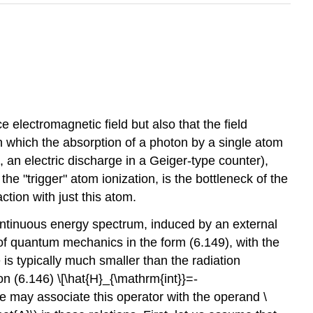
 electromagnetic field but also that the field
in which the absorption of a photon by a single atom
g., an electric discharge in a Geiger-type counter),
the "trigger" atom ionization, is the bottleneck of the
action with just this atom.
 a continuous energy spectrum, induced by an external
 of quantum mechanics in the form (6.149), with the
 is typically much smaller than the radiation
on (6.146) \[\hat{H}_{\mathrm{int}}=-
e may associate this operator with the operand
\