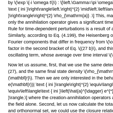
by
\(\exp \{-i \omega t\}\)
: \[\left.\Gamma=\pi \omega\le
\text { ini }\right\rangle\left.\right|^{2} \mid\left.\left
}\right\rangle\right|^{2} \rho_{\mathrm{a}} .\] This,
only the annihilation operator gives a significant t
Rule for time-dependent perturbations is a result of
Similarly, according to Eq. (4.199), the Heisenberg
Fourier components that differ in frequency from
\(\
factor in the second bracket of Eq.
\((27 b)\)
, and th
oscillating term, whose average over time interval
\(
Now let us assume, first, that we use the same detec
(27), and the same final state density
\(\rho_{\mathr
(\mathbf{r}\)
. Then we are only interested in the behav
e(\mathbf{r})| \text { ini }\rangle\right|^{2} \equiv\langle
\equiv\left\langle\text { ini }\left|\hat{a}^{\dagger} e^
}\rangle,\] where the creation-annihilation operators
the field alone. Second, let us now calculate the total
and orthonormal set, we could use the closure relation 