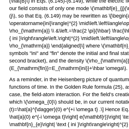
(\hat{B}\)
in Eqs. (6.145)-(6.149), while the electric f
our field consists of only one mode
\(\mathbf{e}_{j}(\
(j\)
, so that Eq. (6.149) may be rewritten as \[\begin{
\operatorname{ini}\rangle|^{2} \mid\left.\left\langle\ope
\rho_{\mathrm{a}} \\ &\left.=\frac{2 \pi}{\hbar} \frac{\h
{ ini }\right\rangle\left.\right|^{2} \mid\left.\left\langl
\rho_{\mathrm{a}} \end{aligned}\] where
\(\mathbf{n}
symbols "ini" and "fin" denote the initial and final s
second bracket), and the density
\(\rho_{\mathrm{a}}
(E_{\mathrm{fin}}=E_{\mathrm{ini}}+\hbar \omega\)
.
As a reminder, in the Heisenberg picture of quantum d
functions of time. In the Golden Rule formula (25), a
case, the field-atom interaction. For the field’s crea
which
\(\omega_{0}\)
should be, in our current notat
(t)=\hat{a}^{\dagger}(0) e^{+i \omega t} .\] Hence Eq.
\hat{a}(0) e^{-i \omega t}\right] e(\mathbf{r})\right| \text
\mathbf{n}_{e}\right| \text { ini }\right\rangle\right|^