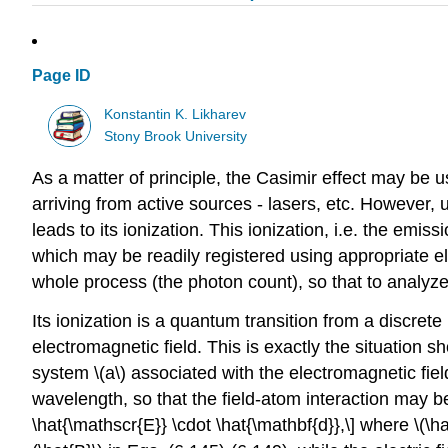
Page ID
Konstantin K. Likharev
Stony Brook University
As a matter of principle, the Casimir effect may be u
arriving from active sources - lasers, etc. However,
leads to its ionization. This ionization, i.e. the emis
which may be readily registered using appropriate elec
whole process (the photon count), so that to analyze the
Its ionization is a quantum transition from a discrete
electromagnetic field. This is exactly the situation
system
\(a\)
associated with the electromagnetic fie
wavelength, so that the field-atom interaction may b
\hat{\mathscr{E}} \cdot \hat{\mathbf{d}},\] where
\(\h