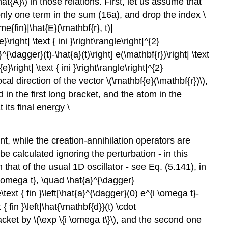
hat{A}\)
in those relations. First, let us assume that
nly one term in the sum (16a), and drop the index
\
{fin}|\hat{E}(\mathbf{r}, t)|
right| \text { ini }\right\rangle\right|^{2}
{\dagger}(t)-\hat{a}(t)\right] e(\mathbf{r})\right| \text
}\right| \text { ini }\right\rangle\right|^{2}
ocal direction of the vector
\(\mathbf{e}(\mathbf{r})\)
,
d in the first long bracket, and the atom in the
 its final energy
\
t, while the creation-annihilation operators are
e calculated ignoring the perturbation - in this
 that of the usual 1D oscillator - see Eq. (5.141), in
i \omega t}, \quad \hat{a}^{\dagger}
xt { fin }\left[\hat{a}^{\dagger}(0) e^{i \omega t}-
 { fin }\left|\hat{\mathbf{d}}(t) \cdot
bracket by
\(\exp \{i \omega t\}\)
, and the second one