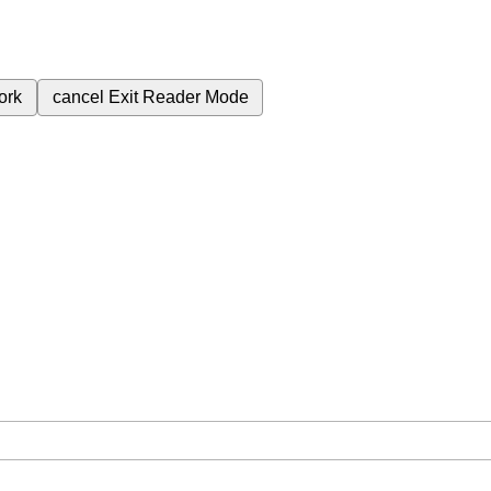
ork
cancel
Exit Reader Mode