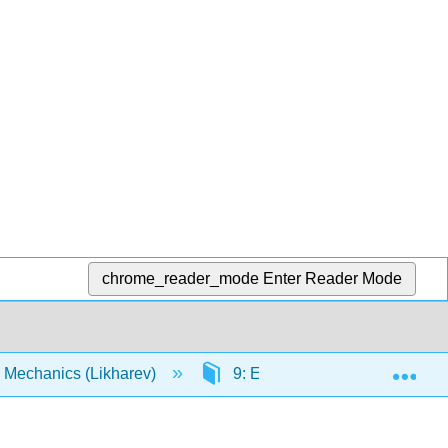
chrome_reader_mode
Enter Reader Mode
Exp
 Mechanics (Likharev)
9: Elements of Relativistic 