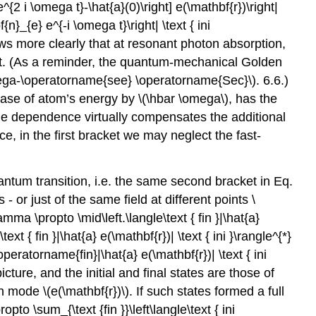
{2 i \omega t}-\hat{a}(0)\right] e(\mathbf{r})\right|
f{n}_{e} e^{-i \omega t}\right| \text { ini
hows more clearly that at resonant photon absorption,
ment. (As a reminder, the quantum-mechanical Golden
mega-\operatorname{see} \operatorname{Sec}\)
. 6.6.)
rease of atom’s energy by
\(\hbar \omega\)
, has the
time dependence virtually compensates the additional
e, in the first bracket we may neglect the fast-
ntum transition, i.e. the same second bracket in Eq.
- or just of the same field at different points
\
mma \propto \mid\left.\langle\text { fin }|\hat{a}
text { fin }|\hat{a} e(\mathbf{r})| \text { ini }\rangle^{*}
\operatorname{fin}|\hat{a} e(\mathbf{r})| \text { ini
picture, and the initial and final states are those of
iven mode
\(e(\mathbf{r})\)
. If such states formed a full
to \sum_{\text {fin }}\left\langle\text { ini