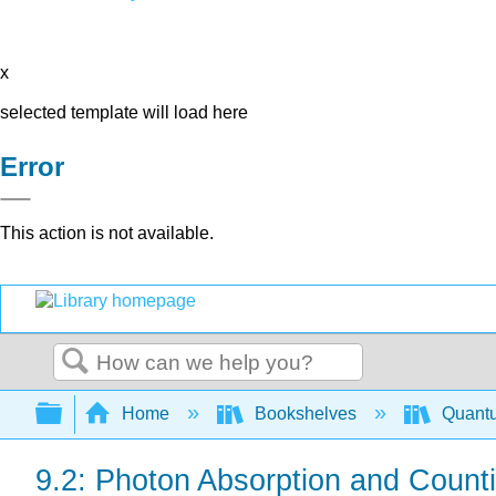
x
selected template will load here
Error
This action is not available.
Search
Expand/collapse global hierarchy
Home
Bookshelves
Quant
9.2: Photon Absorption and Count