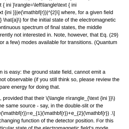
 { ini }\rangle=\left\langle\text { ini
xt {ini }}|e(\mathbf{r})|^{2}\] where, for a given field
} \hat{a}\)
for the initial state of the electromagnetic
 continuous spectrum of final states, the middle
ently not interested in. Note, however, that Eq. (29)
or a few) modes available for transitions. (Quantum
on is easy: the ground state field, cannot emit a
t observable (if you still think so, please review the
spare energy for doing that.
, provided that their
\(\langle n\rangle_{\text {ini }}\)
he same source - say, in the double-slit or the
e(\mathbf{r})=e_{1}(\mathbf{r})+e_{2}(\mathbf{r}) .\]
anging function of the detector position. For this
ticular state of the electromagnetic field’s mode.