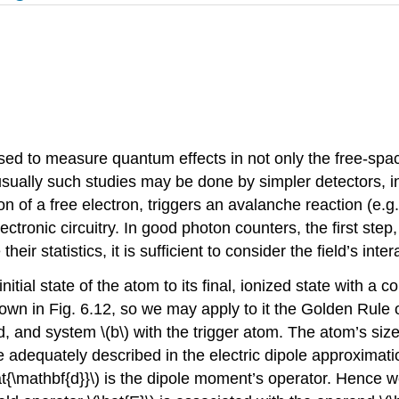
sed to measure quantum effects in not only the free-space
 usually such studies may be done by simpler detectors, 
sion of a free electron, triggers an avalanche reaction (e.
tronic circuitry. In good photon counters, the first step, 
ir statistics, it is sufficient to consider the field’s inter
 initial state of the atom to its final, ionized state with
 shown in Fig. 6.12, so we may apply to it the Golden Rule
ld, and system
\(b\)
with the trigger atom. The atom’s size
e adequately described in the electric dipole approximati
at{\mathbf{d}}\)
is the dipole moment’s operator. Hence w