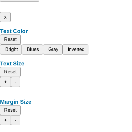
x
Text Color
Reset
Bright
Blues
Gray
Inverted
Text Size
Reset
+
-
Margin Size
Reset
+
-