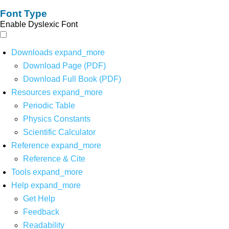
Font Type
Enable Dyslexic Font
Downloads
expand_more
Download Page (PDF)
Download Full Book (PDF)
Resources
expand_more
Periodic Table
Physics Constants
Scientific Calculator
Reference
expand_more
Reference & Cite
Tools
expand_more
Help
expand_more
Get Help
Feedback
Readability