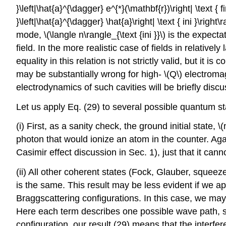
}\left|\hat{a}^{\dagger} e^{*}(\mathbf{r})\right| \text { fi
}\left|\hat{a}^{\dagger} \hat{a}\right| \text { ini }\righ
mode,
\(\langle n\rangle_{\text {ini }}\)
is the expectat
field. In the more realistic case of fields in relativel
equality in this relation is not strictly valid, but it is 
may be substantially wrong for high-
\(Q\)
electromag
electrodynamics of such cavities will be briefly disc
Let us apply Eq. (29) to several possible quantum s
(i) First, as a sanity check, the ground initial state,
\(
photon that would ionize an atom in the counter. Agai
Casimir effect discussion in Sec. 1), just that it ca
(ii) All other coherent states (Fock, Glauber, squeeze
is the same. This result may be less evident if we ap
Braggscattering configurations. In this case, we may r
Here each term describes one possible wave path, so 
configuration, our result (29) means that the interfer