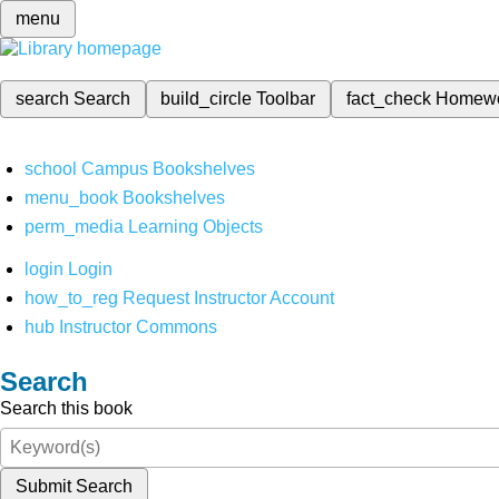
menu
search
Search
build_circle
Toolbar
fact_check
Homew
school
Campus Bookshelves
menu_book
Bookshelves
perm_media
Learning Objects
login
Login
how_to_reg
Request Instructor Account
hub
Instructor Commons
Search
Search this book
Submit Search