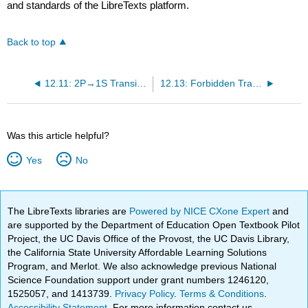
and standards of the LibreTexts platform.
Back to top
12.11: 2P→1S Transitions in Hydrogen
12.13: Forbidden Transitions
Was this article helpful?
Yes
No
The LibreTexts libraries are
Powered by NICE CXone Expert
and
are supported by the Department of Education Open Textbook Pilot
Project, the UC Davis Office of the Provost, the UC Davis Library,
the California State University Affordable Learning Solutions
Program, and Merlot. We also acknowledge previous National
Science Foundation support under grant numbers 1246120,
1525057, and 1413739.
Privacy Policy
.
Terms & Conditions
.
Accessibility Statement
. For more information contact us