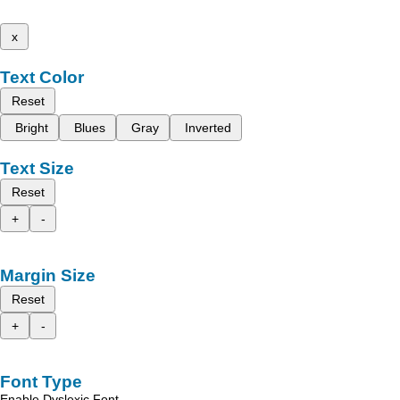
x
Text Color
Reset
Bright
Blues
Gray
Inverted
Text Size
Reset
+
-
Margin Size
Reset
+
-
Font Type
Enable Dyslexic Font