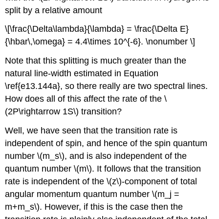
split by a relative amount
\[\frac{\Delta\lambda}{\lambda} = \frac{\Delta E}
{\hbar\,\omega} = 4.4\times 10^{-6}. \nonumber \]
Note that this splitting is much greater than the
natural line-width estimated in Equation
\ref{e13.144a}, so there really are two spectral lines.
How does all of this affect the rate of the \
(2P\rightarrow 1S\) transition?
Well, we have seen that the transition rate is
independent of spin, and hence of the spin quantum
number \(m_s\), and is also independent of the
quantum number \(m\). It follows that the transition
rate is independent of the \(z\)-component of total
angular momentum quantum number \(m_j =
m+m_s\). However, if this is the case then the