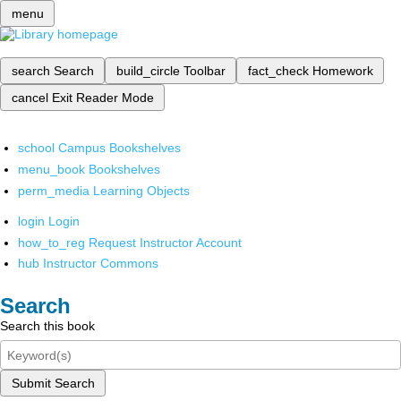
menu
search
Search
build_circle
Toolbar
fact_check
Homework
cancel
Exit Reader Mode
school
Campus Bookshelves
menu_book
Bookshelves
perm_media
Learning Objects
login
Login
how_to_reg
Request Instructor Account
hub
Instructor Commons
Search
Search this book
Submit Search