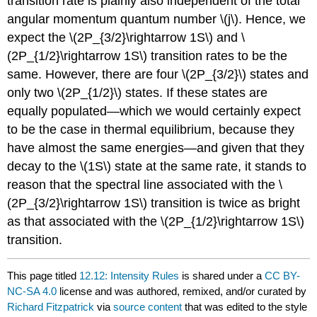
transition rate is plainly also independent of the total
angular momentum quantum number \(j\). Hence, we
expect the \(2P_{3/2}\rightarrow 1S\) and \
(2P_{1/2}\rightarrow 1S\) transition rates to be the
same. However, there are four \(2P_{3/2}\) states and
only two \(2P_{1/2}\) states. If these states are
equally populated—which we would certainly expect
to be the case in thermal equilibrium, because they
have almost the same energies—and given that they
decay to the \(1S\) state at the same rate, it stands to
reason that the spectral line associated with the \
(2P_{3/2}\rightarrow 1S\) transition is twice as bright
as that associated with the \(2P_{1/2}\rightarrow 1S\)
transition.
This page titled
12.12: Intensity Rules
is shared under a
CC BY-
NC-SA 4.0
license and was authored, remixed, and/or curated by
Richard Fitzpatrick
via
source content
that was edited to the style