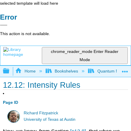
selected template will load here
Error
This action is not available.
chrome_reader_mode
Enter Reader
Mode
Expand/collapse global hierarchy
Home
Bookshelves
Quantum Mechan
12.12: Intensity Rules
Page ID
Richard Fitzpatrick
University of Texas at Austin