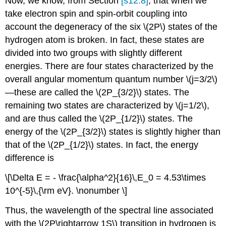
Now, we know, from Section
[s12.8]
, that when we
take electron spin and spin-orbit coupling into
account the degeneracy of the six \(2P\) states of the
hydrogen atom is broken. In fact, these states are
divided into two groups with slightly different
energies. There are four states characterized by the
overall angular momentum quantum number \(j=3/2\)
—these are called the \(2P_{3/2}\) states. The
remaining two states are characterized by \(j=1/2\),
and are thus called the \(2P_{1/2}\) states. The
energy of the \(2P_{3/2}\) states is slightly higher than
that of the \(2P_{1/2}\) states. In fact, the energy
difference is
\[\Delta E = - \frac{\alpha^2}{16}\,E_0 = 4.53\times
10^{-5}\,{\rm eV}. \nonumber \]
Thus, the wavelength of the spectral line associated
with the \(2P\rightarrow 1S\) transition in hydrogen is