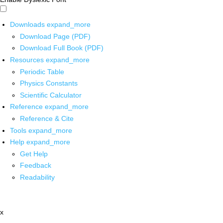
Downloads
expand_more
Download Page (PDF)
Download Full Book (PDF)
Resources
expand_more
Periodic Table
Physics Constants
Scientific Calculator
Reference
expand_more
Reference & Cite
Tools
expand_more
Help
expand_more
Get Help
Feedback
Readability
x