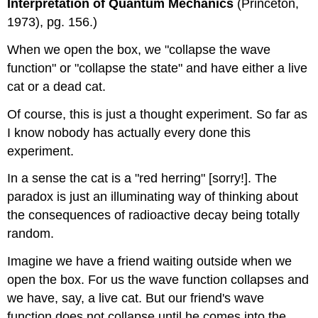
Interpretation of Quantum Mechanics
(Princeton,
1973), pg. 156.)
When we open the box, we "collapse the wave
function" or "collapse the state" and have either a live
cat or a dead cat.
Of course, this is just a thought experiment. So far as
I know nobody has actually every done this
experiment.
In a sense the cat is a "red herring" [sorry!]. The
paradox is just an illuminating way of thinking about
the consequences of radioactive decay being totally
random.
Imagine we have a friend waiting outside when we
open the box. For us the wave function collapses and
we have, say, a live cat. But our friend's wave
function does not collapse until he comes into the