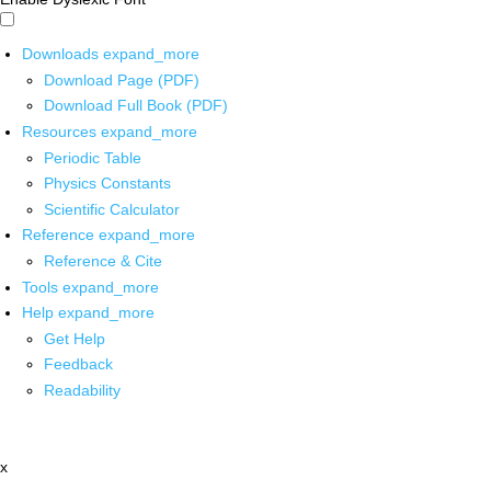
Downloads
expand_more
Download Page (PDF)
Download Full Book (PDF)
Resources
expand_more
Periodic Table
Physics Constants
Scientific Calculator
Reference
expand_more
Reference & Cite
Tools
expand_more
Help
expand_more
Get Help
Feedback
Readability
x