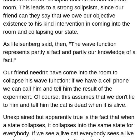
room. This leads to a strong solipsism, since our
friend can they say that we owe our objective
existence to his kind intervention in coming into the
room and collapsing our state.
As Heisenberg said, then, "The wave function
represents partly a fact and partly our knowledge of a
fact."
Our friend needn't have come into the room to
collapse his wave function: if we have a cell phone
we can call him and tell him the result of the
experiment. Of course, this assumes that we don't lie
to him and tell him the cat is dead when it is alive.
Unexplained but apparently true is the fact that when
a state collapses, it collapses into the same state for
everybody. If we see a live cat everybody sees a live