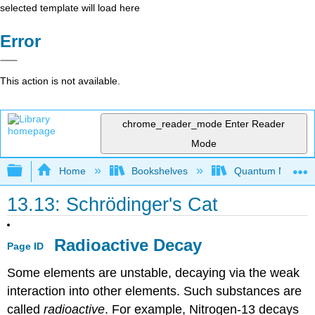
selected template will load here
Error
This action is not available.
chrome_reader_mode
Enter Reader
Mode
Expand/collapse global hierarchy
Home
Bookshelves
Quantum Mechan
13.13: Schrödinger's Cat
Radioactive Decay
Page ID
Some elements are unstable, decaying via the weak
interaction into other elements. Such substances are
called
radioactive
. For example, Nitrogen-13 decays