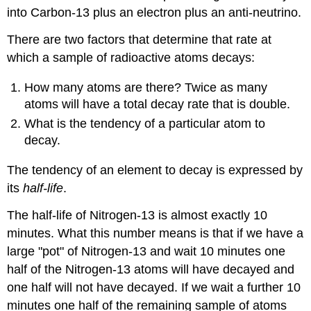
into Carbon-13 plus an electron plus an anti-neutrino.
There are two factors that determine that rate at
which a sample of radioactive atoms decays:
How many atoms are there? Twice as many
atoms will have a total decay rate that is double.
What is the tendency of a particular atom to
decay.
The tendency of an element to decay is expressed by
its
half-life
.
The half-life of Nitrogen-13 is almost exactly 10
minutes. What this number means is that if we have a
large "pot" of Nitrogen-13 and wait 10 minutes one
half of the Nitrogen-13 atoms will have decayed and
one half will not have decayed. If we wait a further 10
minutes one half of the remaining sample of atoms