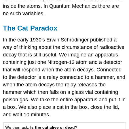
inside the atoms. In Quantum Mechanics there are
no such variables.
The Cat Paradox
In the early 1930's Erwin Schrödinger published a
way of thinking about the circumstance of radioactive
decay that is still useful. We imagine an apparatus
containing just one Nitrogen-13 atom and a detector
that will respond when the atom decays. Connected
to the detector is a relay connected to a hammer, and
when the atom decays the relay releases the
hammer which then falls on a glass vial containing
poison gas. We take the entire apparatus and put it in
a box. We also place a cat in the box, close the lid,
and wait 10 minutes.
We then ask:
Is the cat alive or dead?