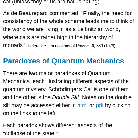
cat (unless they or us are hallucinating).
As de Beauregard commented: "Finally, the need for
consistency of the whole scheme leads me to think of
the world we are living in as a Leibnitzian world,
where cats are rather high in the hierarchy of
monads."
Reference: Foundations of Physics
6
, 539 (1976).
Paradoxes of Quantum Mechanics
There are two major paradoxes of Quantum
Mechanics, each illustrating different aspects of the
quantum mystery. Schrödinger's Cat is one of them,
and the other is the
Double Slit
. Notes on the double
slit may be accessed either in
html
or
pdf
by clicking
on the links to the left.
Each paradox shows different aspects of the
"collapse of the state."