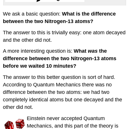
We ask a basic question:
What is the difference
between the two Nitrogen-13 atoms?
The answer to this is trivially easy: one atom decayed
and the other did not.
A more interesting question is:
What
was
the
difference between the two Nitrogen-13 atoms
before we waited 10 minutes?
The answer to this better question is sort of hard.
According to Quantum Mechanics there was no
difference between the two atoms: we had two
completely identical atoms but one decayed and the
other did not.
Einstein never accepted Quantum
Mechanics, and this part of the theory is