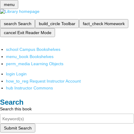
menu
search
Search
build_circle
Toolbar
fact_check
Homework
cancel
Exit Reader Mode
school
Campus Bookshelves
menu_book
Bookshelves
perm_media
Learning Objects
login
Login
how_to_reg
Request Instructor Account
hub
Instructor Commons
Search
Search this book
Submit Search