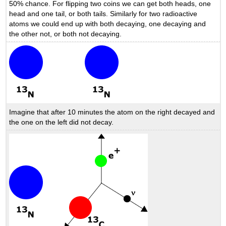
50% chance. For flipping two coins we can get both heads, one
head and one tail, or both tails. Similarly for two radioactive
atoms we could end up with both decaying, one decaying and
the other not, or both not decaying.
Imagine that after 10 minutes the atom on the right decayed and
the one on the left did not decay.