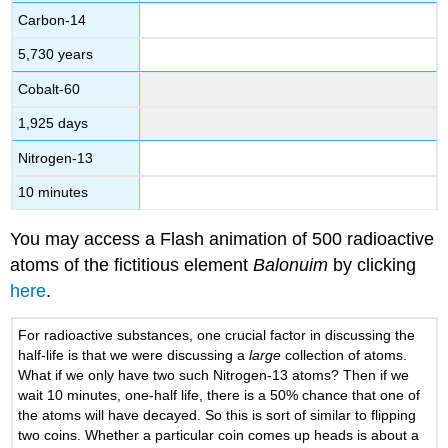
Carbon-14
5,730 years
Cobalt-60
1,925 days
Nitrogen-13
10 minutes
You may access a Flash animation of 500 radioactive
atoms of the fictitious element
Balonuim
by clicking
here
.
For radioactive substances, one crucial factor in discussing the
half-life is that we were discussing a
large
collection of atoms.
What if we only have two such Nitrogen-13 atoms? Then if we
wait 10 minutes, one-half life, there is a 50% chance that one of
the atoms will have decayed. So this is sort of similar to flipping
two coins. Whether a particular coin comes up heads is about a