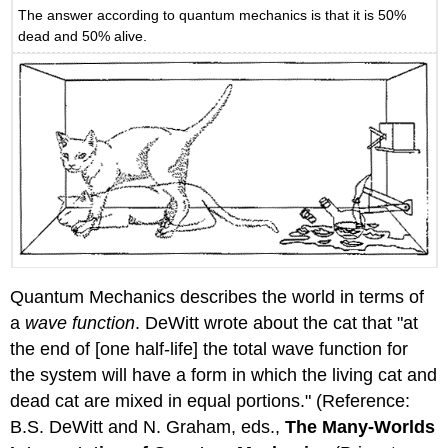
The answer according to quantum mechanics is that it is 50%
dead and 50% alive.
Quantum Mechanics describes the world in terms of
a
wave function
. DeWitt wrote about the cat that "at
the end of [one half-life] the total wave function for
the system will have a form in which the living cat and
dead cat are mixed in equal portions." (Reference:
B.S. DeWitt and N. Graham, eds.,
The Many-Worlds