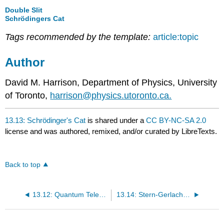
Double Slit
Schrödingers Cat
Tags recommended by the template:
article:topic
Author
David M. Harrison, Department of Physics, University
of Toronto,
harrison@physics.utoronto.ca.
13.13: Schrödinger's Cat
is shared under a
CC BY-NC-SA 2.0
license and was authored, remixed, and/or curated by LibreTexts.
Back to top
13.12: Quantum Teleportation
13.14: Stern-Gerlach Experiment