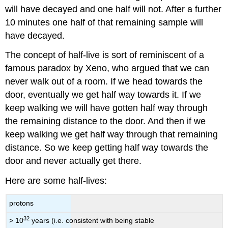
will have decayed and one half will not. After a further
10 minutes one half of that remaining sample will
have decayed.
The concept of half-live is sort of reminiscent of a
famous paradox by Xeno, who argued that we can
never walk out of a room. If we head towards the
door, eventually we get half way towards it. If we
keep walking we will have gotten half way through
the remaining distance to the door. And then if we
keep walking we get half way through that remaining
distance. So we keep getting half way towards the
door and never actually get there.
Here are some half-lives:
protons
32
> 10
years (i.e. consistent with being stable