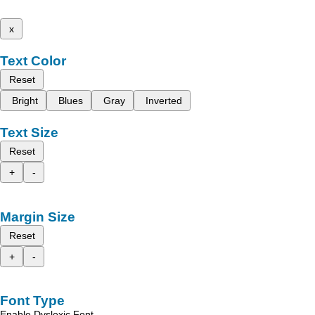
x
Text Color
Reset
Bright
Blues
Gray
Inverted
Text Size
Reset
+
-
Margin Size
Reset
+
-
Font Type
Enable Dyslexic Font