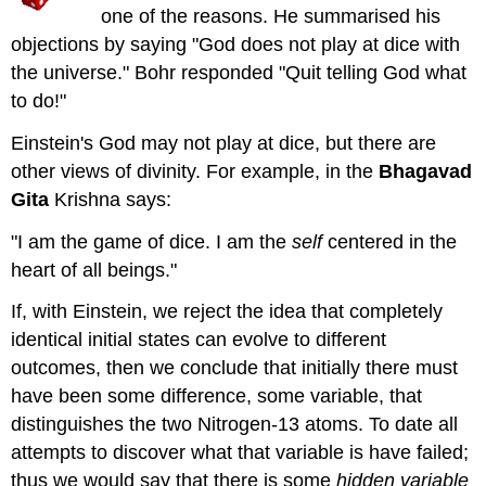
one of the reasons. He summarised his
objections by saying "God does not play at dice with
the universe." Bohr responded "Quit telling God what
to do!"
Einstein's God may not play at dice, but there are
other views of divinity. For example, in the
Bhagavad
Gita
Krishna says:
"I am the game of dice. I am the
self
centered in the
heart of all beings."
If, with Einstein, we reject the idea that completely
identical initial states can evolve to different
outcomes, then we conclude that initially there must
have been some difference, some variable, that
distinguishes the two Nitrogen-13 atoms. To date all
attempts to discover what that variable is have failed;
thus we would say that there is some
hidden variable