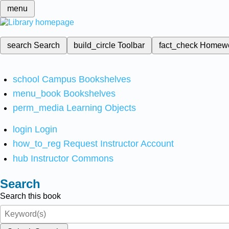
menu
search
Search
build_circle
Toolbar
fact_check
Homew
school
Campus Bookshelves
menu_book
Bookshelves
perm_media
Learning Objects
login
Login
how_to_reg
Request Instructor Account
hub
Instructor Commons
Search
Search this book