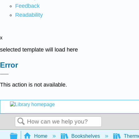
Feedback
Readability
x
selected template will load here
Error
This action is not available.
Search
Expand/collapse global hierarchy
Home
Bookshelves
Thermo