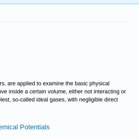
rs, are applied to examine the basic physical
ove inside a certain volume, either not interacting or
est, so-called ideal gases, with negligible direct
emical Potentials