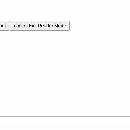
ork
cancel
Exit Reader Mode