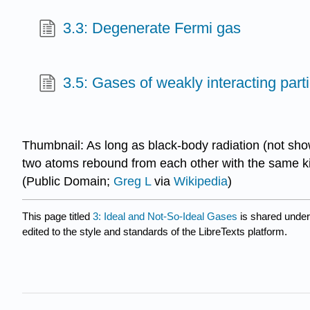
3.3: Degenerate Fermi gas
3.5: Gases of weakly interacting part
Thumbnail: As long as black-body radiation (not show
two atoms rebound from each other with the same kine
(Public Domain;
Greg L
via
Wikipedia
)
This page titled
3: Ideal and Not-So-Ideal Gases
is shared unde
edited to the style and standards of the LibreTexts platform.