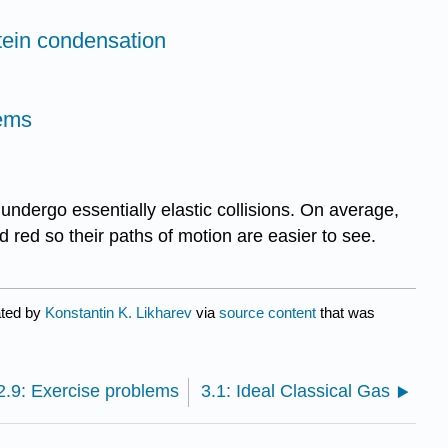
tein condensation
lems
ndergo essentially elastic collisions. On average,
 red so their paths of motion are easier to see.
ated by
Konstantin K. Likharev
via
source content
that was
2.9: Exercise problems
3.1: Ideal Classical Gas