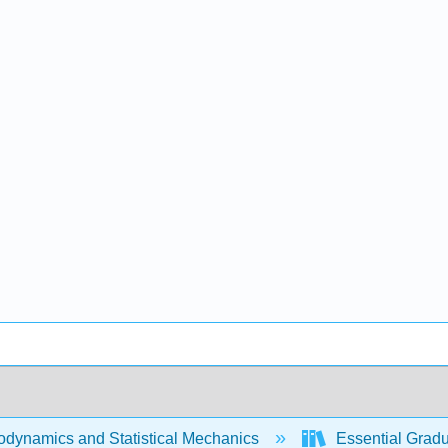
dynamics and Statistical Mechanics
Essential Gradua