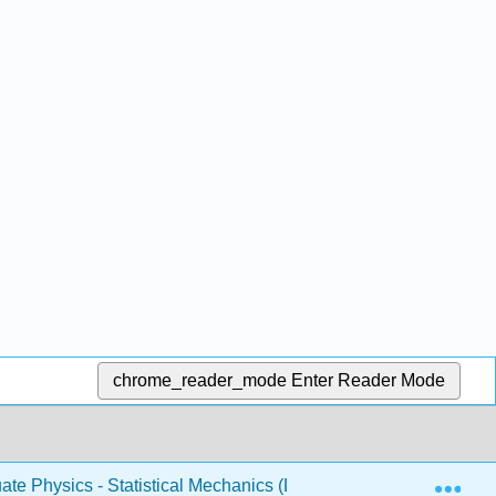
chrome_reader_mode
Enter Reader Mode
Exp
te Physics - Statistical Mechanics (Likharev)
3: Idea