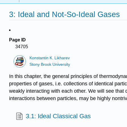
3: Ideal and Not-So-Ideal Gases
Page ID
34705
Konstantin K. Likharev
Stony Brook University
In this chapter, the general principles of thermodyn
properties of gases, i.e. collections of identical par
weakly interacting with each other. We will see that d
interactions between particles, may be highly nontriv
3.1: Ideal Classical Gas