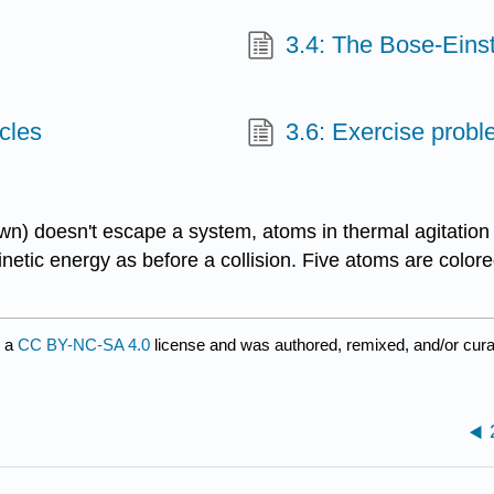
3.4: The Bose-Eins
icles
3.6: Exercise prob
n) doesn't escape a system, atoms in thermal agitation u
tic energy as before a collision. Five atoms are colored
r a
CC BY-NC-SA 4.0
license and was authored, remixed, and/or cur