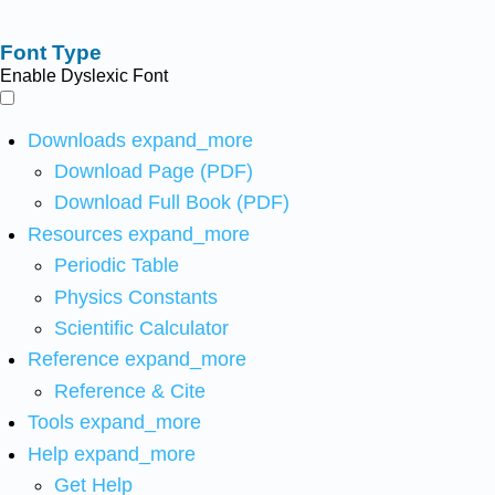
Font Type
Enable Dyslexic Font
Downloads
expand_more
Download Page (PDF)
Download Full Book (PDF)
Resources
expand_more
Periodic Table
Physics Constants
Scientific Calculator
Reference
expand_more
Reference & Cite
Tools
expand_more
Help
expand_more
Get Help