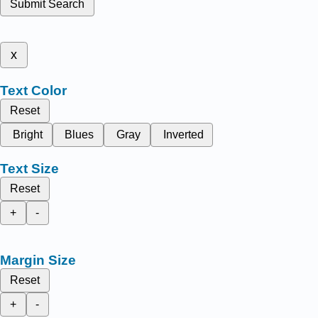
Submit Search
x
Text Color
Reset
Bright
Blues
Gray
Inverted
Text Size
Reset
+
-
Margin Size
Reset
+
-