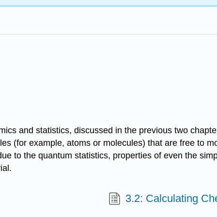
amics and statistics, discussed in the previous two chapte
ticles (for example, atoms or molecules) that are free to m
ue to the quantum statistics, properties of even the simpl
ial.
3.2: Calculating Ch