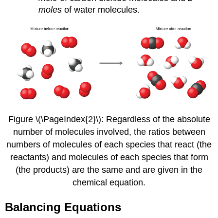
moles
of water molecules.
Figure \(\PageIndex{2}\): Regardless of the absolute
number of molecules involved, the ratios between
numbers of molecules of each species that react (the
reactants) and molecules of each species that form
(the products) are the same and are given in the
chemical equation.
Balancing Equations