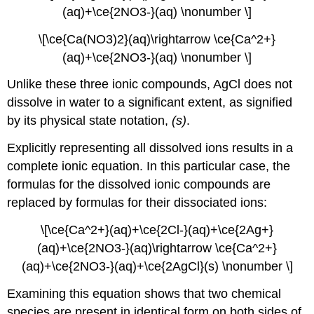
(aq)+\ce{2NO3-}(aq) \nonumber \]
\[\ce{Ca(NO3)2}(aq)\rightarrow \ce{Ca^2+}
(aq)+\ce{2NO3-}(aq) \nonumber \]
Unlike these three ionic compounds, AgCl does not
dissolve in water to a significant extent, as signified
by its physical state notation,
(s)
.
Explicitly representing all dissolved ions results in a
complete ionic equation
. In this particular case, the
formulas for the dissolved ionic compounds are
replaced by formulas for their dissociated ions:
\[\ce{Ca^2+}(aq)+\ce{2Cl-}(aq)+\ce{2Ag+}
(aq)+\ce{2NO3-}(aq)\rightarrow \ce{Ca^2+}
(aq)+\ce{2NO3-}(aq)+\ce{2Ag​Cl}(s) \nonumber \]
Examining this equation shows that two chemical
species are present in identical form on both sides of