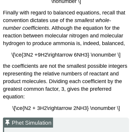
\nonumber \]
Finally with regard to balanced equations, recall that
convention dictates use of the
smallest whole-
number coefficients
. Although the equation for the
reaction between molecular nitrogen and molecular
hydrogen to produce ammonia is, indeed, balanced,
\[\ce{3N2 +9H2\rightarrow 6NH3} \nonumber \]
the coefficients are not the smallest possible integers
representing the relative numbers of reactant and
product molecules. Dividing each coefficient by the
greatest common factor, 3, gives the preferred
equation:
\[\ce{N2 + 3H2\rightarrow 2NH3} \nonumber \]
Phet Simulation