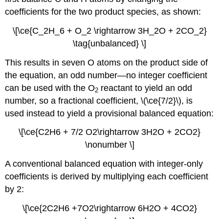
coefficients for the two product species, as shown:
\[\ce{C_2H_6 + O_2 \rightarrow 3H_2O + 2CO_2}
\tag{unbalanced} \]
This results in seven O atoms on the product side of
the equation, an odd number—no integer coefficient
can be used with the O
reactant to yield an odd
2
number, so a fractional coefficient, \(\ce{7/2}\), is
used instead to yield a provisional balanced equation:
\[\ce{C2H6 + 7/2 O2\rightarrow 3H2O + 2CO2}
\nonumber \]
A conventional balanced equation with integer-only
coefficients is derived by multiplying each coefficient
by 2:
\[\ce{2C2H6 +7O2\rightarrow 6H2O + 4CO2}