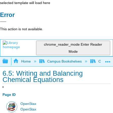
selected template will load here
Error
This action is not available.
chrome_reader_mode
Enter Reader
Mode
Expand/collapse global hierarchy
Home
Campus Bookshelves
Coalinga
6.5: Writing and Balancing
Chemical Equations
Page ID
OpenStax
OpenStax