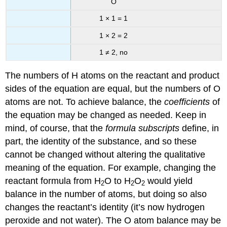
O
1 × 1 = 1
1 × 2 = 2
1 ≠ 2, no
The numbers of H atoms on the reactant and product
sides of the equation are equal, but the numbers of O
atoms are not. To achieve balance, the
coefficients
of
the equation may be changed as needed. Keep in
mind, of course, that the
formula subscripts
define, in
part, the identity of the substance, and so these
cannot be changed without altering the qualitative
meaning of the equation. For example, changing the
reactant formula from H
O to H
O
would yield
2
2
2
balance in the number of atoms, but doing so also
changes the reactant’s identity (it’s now hydrogen
peroxide and not water). The O atom balance may be