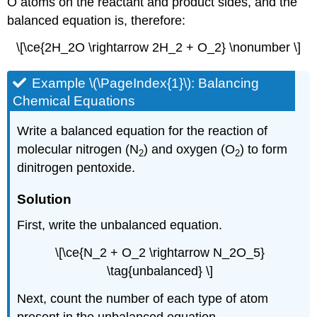
O atoms on the reactant and product sides, and the
balanced equation is, therefore:
\[\ce{2H_2O \rightarrow 2H_2 + O_2} \nonumber \]
Example \(\PageIndex{1}\):
Balancing
Chemical Equations
Write a balanced equation for the reaction of
molecular nitrogen (N
) and oxygen (O
) to form
2
2
dinitrogen pentoxide.
Solution
First, write the unbalanced equation.
\[\ce{N_2 + O_2 \rightarrow N_2O_5}
\tag{unbalanced} \]
Next, count the number of each type of atom
present in the unbalanced equation.