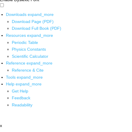
Downloads
expand_more
Download Page (PDF)
Download Full Book (PDF)
Resources
expand_more
Periodic Table
Physics Constants
Scientific Calculator
Reference
expand_more
Reference & Cite
Tools
expand_more
Help
expand_more
Get Help
Feedback
Readability
x