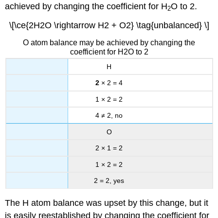
achieved by changing the coefficient for H
O to 2.
2
\[\ce{2H2O \rightarrow H2 + O2} \tag{unbalanced} \]
O atom balance may be achieved by changing the
coefficient for H2O to 2
H
2
× 2 = 4
1 × 2 = 2
4 ≠ 2, no
O
2 × 1 = 2
1 × 2 = 2
2 = 2, yes
The H atom balance was upset by this change, but it
is easily reestablished by changing the coefficient for