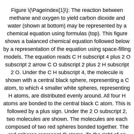
Figure \(\PageIndex{1}\): The reaction between
methane and oxygen to yield carbon dioxide and
water (shown at bottom) may be represented by a
chemical equation using formulas (top). This figure
shows a balanced chemical equation followed below
by a representation of the equation using space-filling
models. The equation reads C H subscript 4 plus 2 O
subscript 2 arrow C O subscript 2 plus 2 H subscript
2 O. Under the C H subscript 4, the molecule is
shown with a central black sphere, representing a C
atom, to which 4 smaller white spheres, representing
H atoms, are distributed evenly around. All four H
atoms are bonded to the central black C atom. This is
followed by a plus sign. Under the 2 O subscript 2,
two molecules are shown. The molecules are each
composed of two red spheres bonded together. The