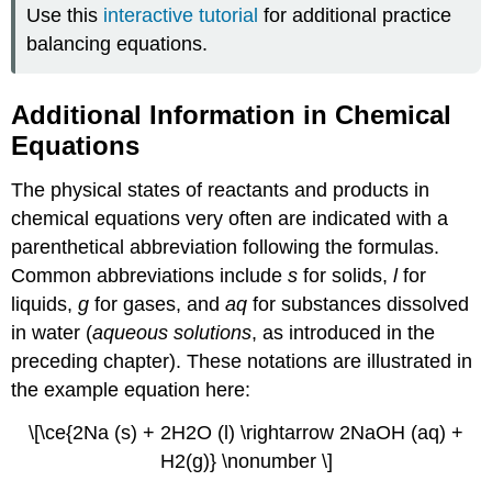
Use this
interactive tutorial
for additional practice
balancing equations.
Additional Information in Chemical
Equations
The physical states of reactants and products in
chemical equations very often are indicated with a
parenthetical abbreviation following the formulas.
Common abbreviations include
s
for solids,
l
for
liquids,
g
for gases, and
aq
for substances dissolved
in water (
aqueous solutions
, as introduced in the
preceding chapter). These notations are illustrated in
the example equation here:
\[\ce{2Na (s) + 2H2O (l) \rightarrow 2NaOH (aq) +
H2(g)} \nonumber \]