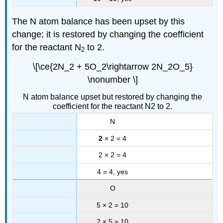
The N atom balance has been upset by this
change; it is restored by changing the coefficient
for the reactant N
to 2.
2
\[\ce{2N_2 + 5O_2\rightarrow 2N_2O_5}
\nonumber \]
N atom balance upset but restored by changing the
coefficient for the reactant N2 to 2.
N
2
× 2 = 4
2 × 2 = 4
4 = 4, yes
O
5 × 2 = 10
2 × 5 = 10