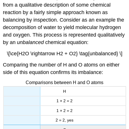
from a qualitative description of some chemical
reaction by a fairly simple approach known as
balancing by inspection. Consider as an example the
decomposition of water to yield molecular hydrogen
and oxygen. This process is represented qualitatively
by an
unbalanced
chemical equation:
\[\ce{H2O \rightarrow H2 + O2} \tag{unbalanced} \]
Comparing the number of H and O atoms on either
side of this equation confirms its imbalance:
Comparisons between H and O atoms
H
1 × 2 = 2
1 × 2 = 2
2 = 2, yes