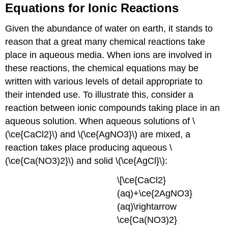
Equations for Ionic Reactions
Given the abundance of water on earth, it stands to
reason that a great many chemical reactions take
place in aqueous media. When ions are involved in
these reactions, the chemical equations may be
written with various levels of detail appropriate to
their intended use. To illustrate this, consider a
reaction between ionic compounds taking place in an
aqueous solution. When aqueous solutions of \
(\ce{CaCl2}\) and \(\ce{AgNO3}\) are mixed, a
reaction takes place producing aqueous \
(\ce{Ca(NO3)2}\) and solid \(\ce{AgCl}\):
\[\ce{CaCl2}
(aq)+\ce{2AgNO3}
(aq)\rightarrow
\ce{Ca(NO3)2}