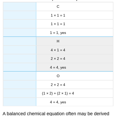
C
1 × 1 = 1
1 × 1 = 1
1 = 1, yes
H
4 × 1 = 4
2 × 2 = 4
4 = 4, yes
O
2 × 2 = 4
(1 × 2) + (2 × 1) = 4
4 = 4, yes
A balanced chemical equation often may be derived