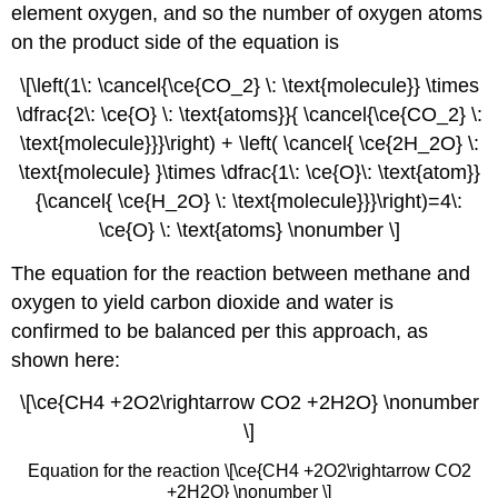
element oxygen, and so the number of oxygen atoms
on the product side of the equation is
\[\left(1\: \cancel{\ce{CO_2} \: \text{molecule}} \times
\dfrac{2\: \ce{O} \: \text{atoms}}{ \cancel{\ce{CO_2} \:
\text{molecule}}}\right) + \left( \cancel{ \ce{2H_2O} \:
\text{molecule} }\times \dfrac{1\: \ce{O}\: \text{atom}}
{\cancel{ \ce{H_2O} \: \text{molecule}}}\right)=4\:
\ce{O} \: \text{atoms} \nonumber \]
The equation for the reaction between methane and
oxygen to yield carbon dioxide and water is
confirmed to be balanced per this approach, as
shown here:
\[\ce{CH4 +2O2\rightarrow CO2 +2H2O} \nonumber
\]
Equation for the reaction \[\ce{CH4 +2O2\rightarrow CO2
+2H2O} \nonumber \]