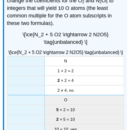
change the coefficients for the O
and N
O
to
2
2
5
integers that will yield 10 O atoms (the least
common multiple for the O atom subscripts in
these two formulas).
\[\ce{N_2 + 5 O2 \rightarrow 2 N2O5}
\tag{unbalanced} \]
\[\ce{N_2 + 5 O2 \rightarrow 2 N2O5} \tag{unbalanced} \]
N
1 × 2 = 2
2
× 2 = 4
2 ≠ 4, no
O
5
× 2 = 10
2
× 5 = 10
10 = 10, yes