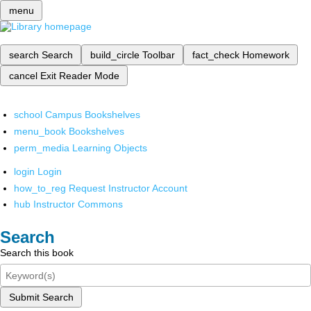
menu
search
Search
build_circle
Toolbar
fact_check
Homework
cancel
Exit Reader Mode
school
Campus Bookshelves
menu_book
Bookshelves
perm_media
Learning Objects
login
Login
how_to_reg
Request Instructor Account
hub
Instructor Commons
Search
Search this book
Submit Search