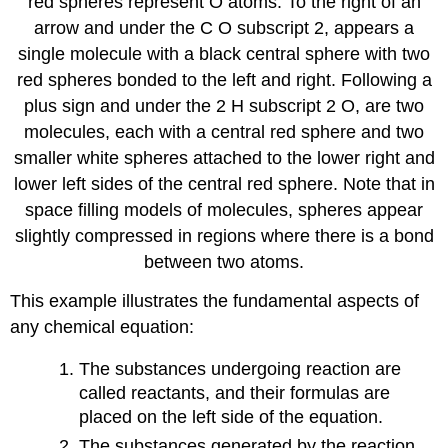
red spheres represent O atoms. To the right of an
arrow and under the C O subscript 2, appears a
single molecule with a black central sphere with two
red spheres bonded to the left and right. Following a
plus sign and under the 2 H subscript 2 O, are two
molecules, each with a central red sphere and two
smaller white spheres attached to the lower right and
lower left sides of the central red sphere. Note that in
space filling models of molecules, spheres appear
slightly compressed in regions where there is a bond
between two atoms.
This example illustrates the fundamental aspects of
any chemical equation:
The substances undergoing reaction are
called
reactants
, and their formulas are
placed on the left side of the equation.
The substances generated by the reaction