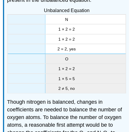
Unbalanced Equation
N
1 × 2 = 2
1 × 2 = 2
2 = 2, yes
O
1 × 2 = 2
1 × 5 = 5
2 ≠ 5, no
Though nitrogen is balanced, changes in
coefficients are needed to balance the number of
oxygen atoms. To balance the number of oxygen
atoms, a reasonable first attempt would be to