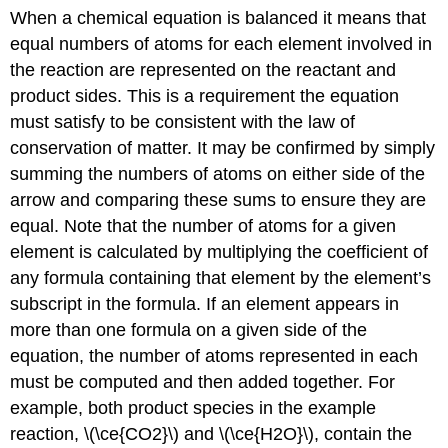
When a chemical equation is
balanced it means
that
equal numbers of atoms for each element involved in
the reaction are represented on the reactant and
product sides. This is a requirement the equation
must satisfy to be consistent with the law of
conservation of matter. It may be confirmed by simply
summing the numbers of atoms on either side of the
arrow and comparing these sums to ensure they are
equal. Note that the number of atoms for a given
element is calculated by multiplying the coefficient of
any formula containing that element by the element’s
subscript in the formula. If an element appears in
more than one formula on a given side of the
equation, the number of atoms represented in each
must be computed and then added together. For
example, both product species in the example
reaction, \(\ce{CO2}\) and \(\ce{H2O}\), contain the