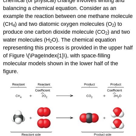
chemical (or physical) change involves writing and
balancing a
chemical equation
. Consider as an
example the reaction between one methane molecule
(CH
) and two diatomic oxygen molecules (O
) to
4
2
produce one carbon dioxide molecule (CO
) and two
2
water molecules (H
O). The chemical equation
2
representing this process is provided in the upper half
of Figure \(\PageIndex{1}\), with space-filling
molecular models shown in the lower half of the
figure.