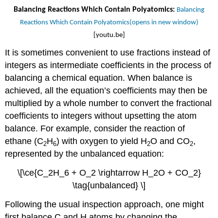
Balancing Reactions Which Contain Polyatomics:
Balancing
Reactions Which Contain Polyatomics(opens in new window)
[youtu.be]
It is sometimes convenient to use fractions instead of
integers as intermediate coefficients in the process of
balancing a chemical equation. When balance is
achieved, all the equation’s coefficients may then be
multiplied by a whole number to convert the fractional
coefficients to integers without upsetting the atom
balance. For example, consider the reaction of
ethane (C
H
) with oxygen to yield H
O and CO
,
2
6
2
2
represented by the unbalanced equation:
\[\ce{C_2H_6 + O_2 \rightarrow H_2O + CO_2}
\tag{unbalanced} \]
Following the usual inspection approach, one might
first balance C and H atoms by changing the