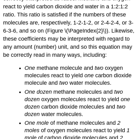
react to yield carbon dioxide and water in a 1:2:1:2
ratio. This ratio is satisfied if the numbers of these
molecules are, respectively, 1-2-1-2, or 2-4-2-4, or 3-
6-3-6, and so on (Figure \(\PageIndex{2}\)). Likewise,
these coefficients may be interpreted with regard to
any amount (number) unit, and so this equation may
be correctly read in many ways, including:
One
methane molecule and
two
oxygen
molecules react to yield
one
carbon dioxide
molecule and
two
water molecules.
One dozen
methane molecules and
two
dozen
oxygen molecules react to yield
one
dozen
carbon dioxide molecules and
two
dozen
water molecules.
One mole
of methane molecules and
2
moles
of oxygen molecules react to yield
1
mole
of carbon dioxide molecules and
2