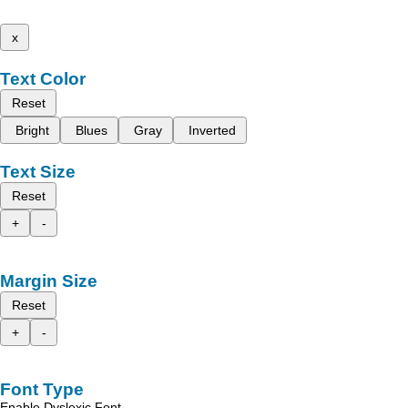
x
Text Color
Reset
Bright
Blues
Gray
Inverted
Text Size
Reset
+
-
Margin Size
Reset
+
-
Font Type
Enable Dyslexic Font