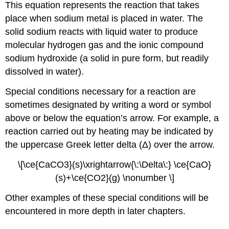
This equation represents the reaction that takes
place when sodium metal is placed in water. The
solid sodium reacts with liquid water to produce
molecular hydrogen gas and the ionic compound
sodium hydroxide (a solid in pure form, but readily
dissolved in water).
Special conditions necessary for a reaction are
sometimes designated by writing a word or symbol
above or below the equation’s arrow. For example, a
reaction carried out by heating may be indicated by
the uppercase Greek letter delta (Δ) over the arrow.
\[\ce{CaCO3}(s)\xrightarrow{\:\Delta\:} \ce{CaO}
(s)+\ce{CO2}(g) \nonumber \]
Other examples of these special conditions will be
encountered in more depth in later chapters.