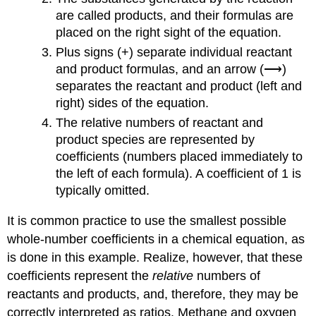
are called
products
, and their formulas are
placed on the right sight of the equation.
Plus signs (+) separate individual reactant
and product formulas, and an arrow (⟶)
separates the reactant and product (left and
right) sides of the equation.
The relative numbers of reactant and
product species are represented by
coefficients
(numbers placed immediately to
the left of each formula). A coefficient of 1 is
typically omitted.
It is common practice to use the smallest possible
whole-number coefficients in a chemical equation, as
is done in this example. Realize, however, that these
coefficients represent the
relative
numbers of
reactants and products, and, therefore, they may be
correctly interpreted as ratios. Methane and oxygen