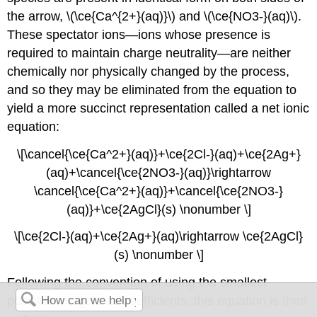
the arrow, \(\ce{Ca^{2+}(aq)}\) and \(\ce{NO3-}(aq)\).
These
spectator ions
—ions whose presence is
required to maintain charge neutrality—are neither
chemically nor physically changed by the process,
and so they may be eliminated from the equation to
yield a more succinct representation called a
net ionic
equation
:
\[\cancel{\ce{Ca^2+}(aq)}+\ce{2Cl-}(aq)+\ce{2Ag+}
(aq)+\cancel{\ce{2NO3-}(aq)}\rightarrow
\cancel{\ce{Ca^2+}(aq)}+\cancel{\ce{2NO3-}
(aq)}+\ce{2AgCl}(s) \nonumber \]
\[\ce{2Cl-}(aq)+\ce{2Ag+}(aq)\rightarrow \ce{2AgCl}
(s) \nonumber \]
Following the convention of using the smallest
possible integers as coefficients, this equation is then