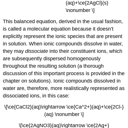
(aq)+\ce{2AgCl}(s)
\nonumber \]
This balanced equation, derived in the usual fashion,
is called a
molecular equation
because it doesn’t
explicitly represent the ionic species that are present
in solution. When ionic compounds dissolve in water,
they may
dissociate
into their constituent ions, which
are subsequently dispersed homogenously
throughout the resulting solution (a thorough
discussion of this important process is provided in the
chapter on solutions). Ionic compounds dissolved in
water are, therefore, more realistically represented as
dissociated ions, in this case:
\[\ce{CaCl2}(aq)\rightarrow \ce{Ca^2+}(aq)+\ce{2Cl-}
(aq) \nonumber \]
\[\ce{2AgNO3}(aq)\rightarrow \ce{2Ag+}