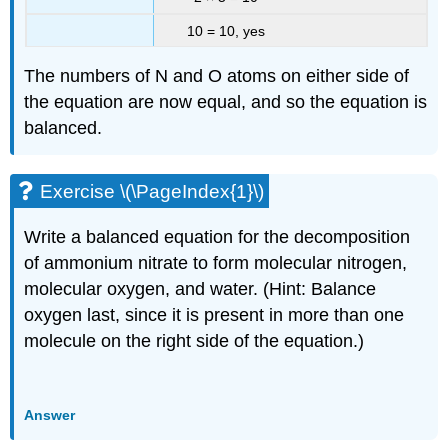
10 = 10, yes
The numbers of N and O atoms on either side of
the equation are now equal, and so the equation is
balanced.
Exercise \(\PageIndex{1}\)
Write a balanced equation for the decomposition
of ammonium nitrate to form molecular nitrogen,
molecular oxygen, and water. (Hint: Balance
oxygen last, since it is present in more than one
molecule on the right side of the equation.)
Answer