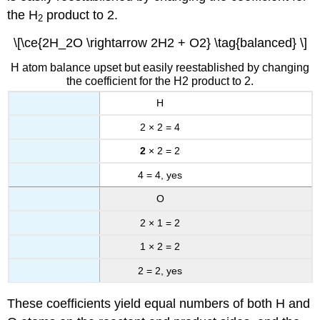
the H
product to 2.
2
\[\ce{2H_2O \rightarrow 2H2 + O2} \tag{balanced} \]
H atom balance upset but easily reestablished by changing
the coefficient for the H2 product to 2.
H
2 × 2 = 4
2
× 2 = 2
4 = 4, yes
O
2 × 1 = 2
1 × 2 = 2
2 = 2, yes
These coefficients yield equal numbers of both H and