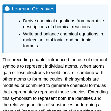
Learning Objectives
Derive chemical equations from narrative
descriptions of chemical reactions.
Write and balance chemical equations in
molecular, total ionic, and net ionic
formats.
The preceding chapter introduced the use of element
symbols to represent individual atoms. When atoms
gain or lose electrons to yield ions, or combine with
other atoms to form molecules, their symbols are
modified or combined to generate chemical formulas
that appropriately represent these species. Extending
this symbolism to represent both the identities and
the relative quantities of substances undergoing a