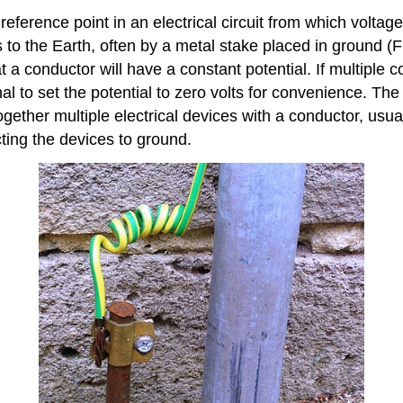
reference point in an electrical circuit from which volta
o the Earth, often by a metal stake placed in ground (Fi
t a conductor will have a constant potential. If multiple
onal to set the potential to zero volts for convenience. The
gether multiple electrical devices with a conductor, usual
ting the devices to ground.