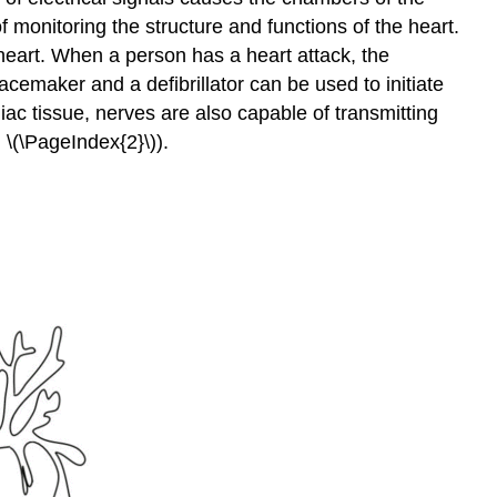
 monitoring the structure and functions of the heart.
 heart. When a person has a heart attack, the
cemaker and a defibrillator can be used to initiate
diac tissue, nerves are also capable of transmitting
 \(\PageIndex{2}\)).