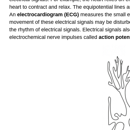
heart to contract and relax. The equipotential lines 
An
electrocardiogram (ECG)
measures the small ele
movement of these electrical signals may be disturbe
the rhythm of electrical signals. Electrical signals a
electrochemical nerve impulses called
action poten