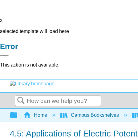
x
selected template will load here
Error
This action is not available.
Search
Expand/collapse global hierarchy
Home
Campus Bookshelves
4.5: Applications of Electric Poten