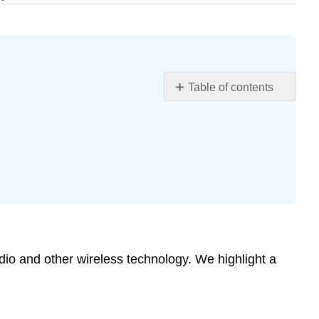
Table of contents
Learning
Objectives
Applications
of
Electric
Potential
and
Field
Grounding
and
adio and other wireless technology. We highlight a
Bonding
Electrophysiology
Earth’s