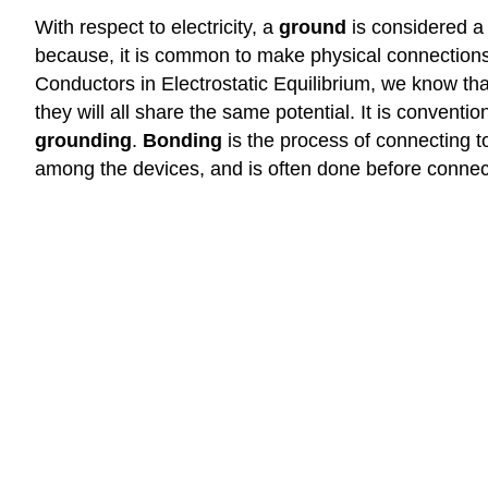
With respect to electricity, a
ground
is considered a 
because, it is common to make physical connections t
Conductors in Electrostatic Equilibrium, we know tha
they will all share the same potential. It is conventi
grounding
.
Bonding
is the process of connecting to
among the devices, and is often done before connec