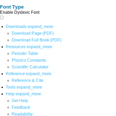
Font Type
Enable Dyslexic Font
Downloads
expand_more
Download Page (PDF)
Download Full Book (PDF)
Resources
expand_more
Periodic Table
Physics Constants
Scientific Calculator
Reference
expand_more
Reference & Cite
Tools
expand_more
Help
expand_more
Get Help
Feedback
Readability