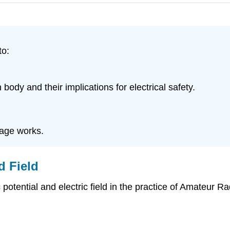
to:
 body and their implications for electrical safety.
cage works.
d Field
 potential and electric field in the practice of Amateur R