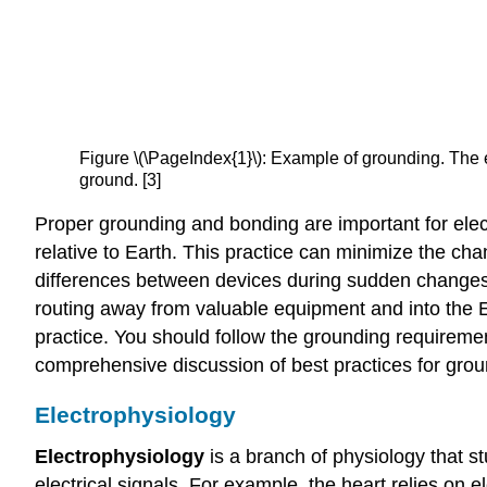
Figure \(\PageIndex{1}\): Example of grounding. The e
ground. [3]
Proper grounding and bonding are important for electr
relative to Earth. This practice can minimize the cha
differences between devices during sudden changes in 
routing away from valuable equipment and into the 
practice. You should follow the grounding requiremen
comprehensive discussion of best practices for gro
Electrophysiology
Electrophysiology
is a branch of physiology that s
electrical signals. For example, the heart relies on 