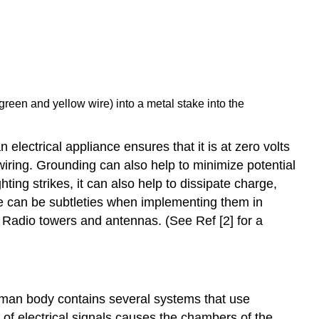
green and yellow wire) into a metal stake into the
electrical appliance ensures that it is at zero volts
wiring. Grounding can also help to minimize potential
ting strikes, it can also help to dissipate charge,
e can be subtleties when implementing them in
r Radio towers and antennas. (See Ref [2] for a
 human body contains several systems that use
t of electrical signals causes the chambers of the