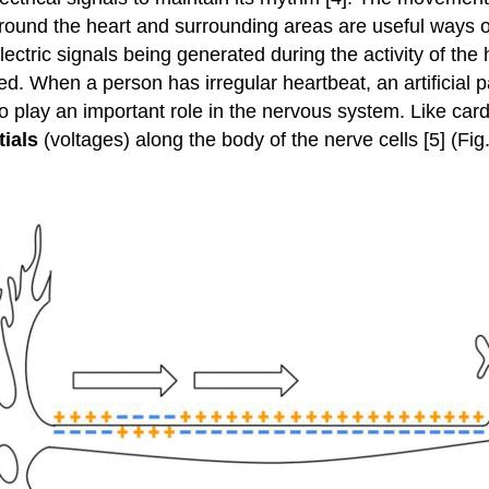
around the heart and surrounding areas are useful ways of
ctric signals being generated during the activity of the
d. When a person has irregular heartbeat, an artificial pa
lso play an important role in the nervous system. Like car
tials
(voltages) along the body of the nerve cells [5] (Fig.