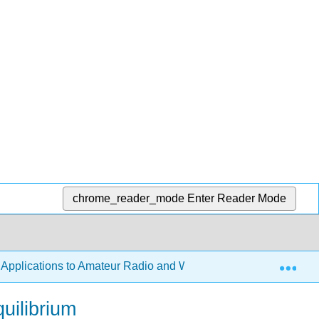
chrome_reader_mode
Enter Reader Mode
Exp
h Applications to Amateur Radio and Wireless Technology
quilibrium