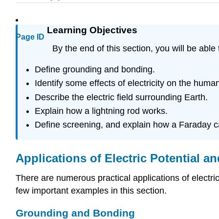
Learning Objectives
Page ID
By the end of this section, you will be able 
Define grounding and bonding.
Identify some effects of electricity on the human
Describe the electric field surrounding Earth.
Explain how a lightning rod works.
Define screening, and explain how a Faraday 
Applications of Electric Potential an
There are numerous practical applications of electric
few important examples in this section.
Grounding and Bonding