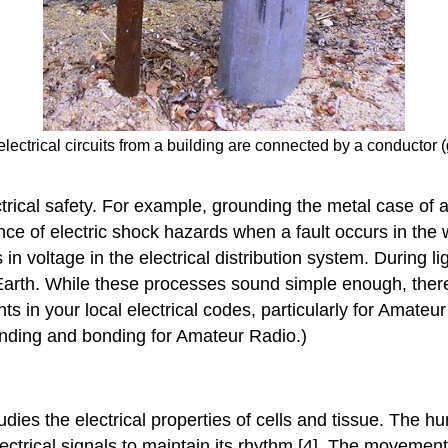
lectrical circuits from a building are connected by a conductor (
ical safety. For example, grounding the metal case of an 
nce of electric shock hazards when a fault occurs in the 
voltage in the electrical distribution system. During ligh
Earth. While these processes sound simple enough, ther
ts in your local electrical codes, particularly for Amateu
unding and bonding for Amateur Radio.)
tudies the electrical properties of cells and tissue. The
electrical signals to maintain its rhythm [4]. The movemen