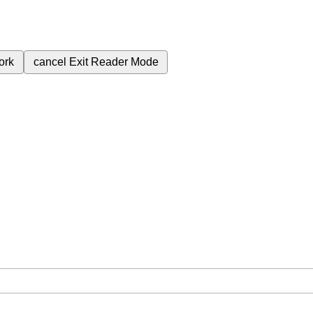
ork
cancel
Exit Reader Mode