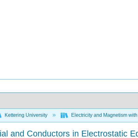
Kettering University
Electricity and Magnetism wit
tial and Conductors in Electrostatic E