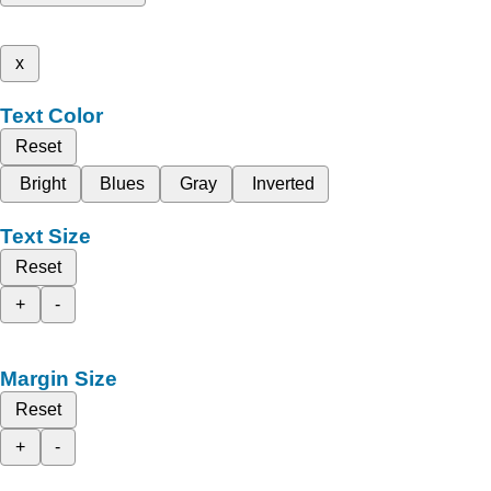
x
Text Color
Reset
Bright
Blues
Gray
Inverted
Text Size
Reset
+
-
Margin Size
Reset
+
-