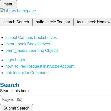
menu
search
Search
build_circle
Toolbar
fact_check
Homew
school
Campus Bookshelves
menu_book
Bookshelves
perm_media
Learning Objects
login
Login
how_to_reg
Request Instructor Account
hub
Instructor Commons
Search
Search this book
Submit Search