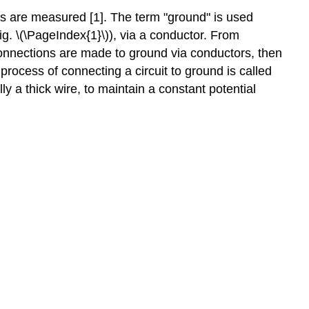
Electric
ges are measured [1]. The term "ground" is used
Field
g. \(\PageIndex{1}\)), via a conductor. From
Applications
 connections are made to ground via conductors, then
of
Conductors
 process of connecting a circuit to ground is called
ly a thick wire, to maintain a constant potential
Lightning
Rods
Lightning
Mapping
Screening
References
Technician
Exam
Questions