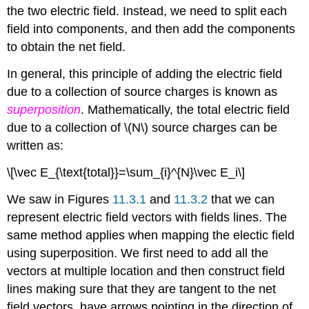
the two electric field. Instead, we need to split each
field into components, and then add the components
to obtain the net field.
In general, this principle of adding the electric field
due to a collection of source charges is known as
superposition
. Mathematically, the total electric field
due to a collection of \(N\) source charges can be
written as:
\[\vec E_{\text{total}}=\sum_{i}^{N}\vec E_i\]
We saw in Figures
11.3.1
and
11.3.2
that we can
represent electric field vectors with fields lines. The
same method applies when mapping the electic field
using superposition. We first need to add all the
vectors at multiple location and then construct field
lines making sure that they are tangent to the net
field vectors, have arrows pointing in the direction of