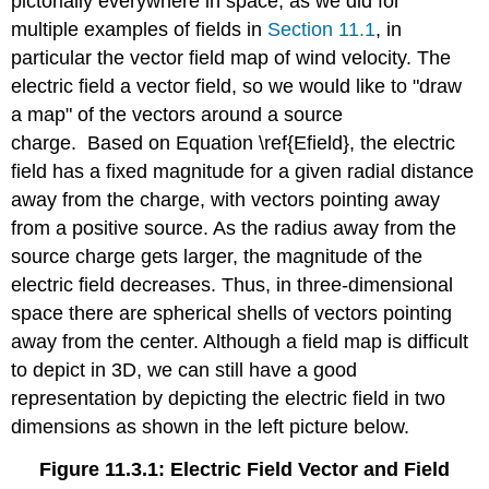
pictorially everywhere in space, as we did for
multiple examples of fields in
Section 11.1
, in
particular the vector field map of wind velocity. The
electric field a vector field, so we would like to "draw
a map" of the vectors around a source
charge. Based on Equation \ref{Efield}, the electric
field has a fixed magnitude for a given radial distance
away from the charge, with vectors pointing away
from a positive source. As the radius away from the
source charge gets larger, the magnitude of the
electric field decreases. Thus, in three-dimensional
space there are spherical shells of vectors pointing
away from the center. Although a field map is difficult
to depict in 3D, we can still have a good
representation by depicting the electric field in two
dimensions as shown in the left picture below.
Figure 11.3.1: Electric Field Vector and Field