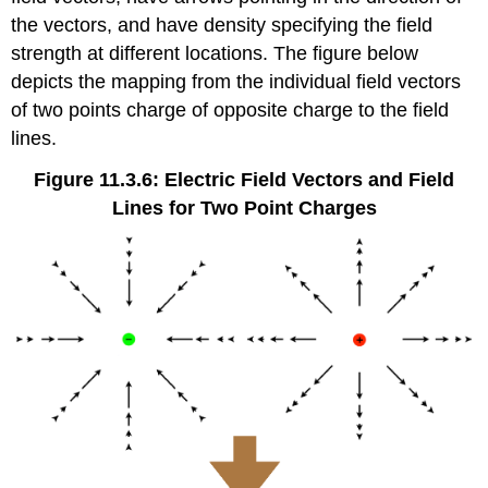
the vectors, and have density specifying the field
strength at different locations. The figure below
depicts the mapping from the individual field vectors
of two points charge of opposite charge to the field
lines.
Figure 11.3.6: Electric Field Vectors and Field
Lines for Two Point Charges