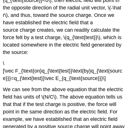
(q_{\text{source}}<0\), then electric field will point in
the opposite direction of the radial unit vector, \(-\hat
r\), and thus, toward the source charge. Once we
have established the electric field that a
source charge creates, we can readily calculate the
force felt by a test charge, \(q_{\text{test}}\), which is
located somewhere in the electric field generated by
the source:
\
[\vec F_{\text{on}q_{\text{test}}\text{by}q_{\text{sourc
e}}}=q_{\text{test}}\vec E_{q_{\text{source}}}\]
We can see from the above equation that the electric
field has units of \(N/C\). The above equation tells us
that that if the test charge is positive, the force will
point in the same direction as the electric field. For
example, we have established that an electric field
generated by a positive source charge will point away