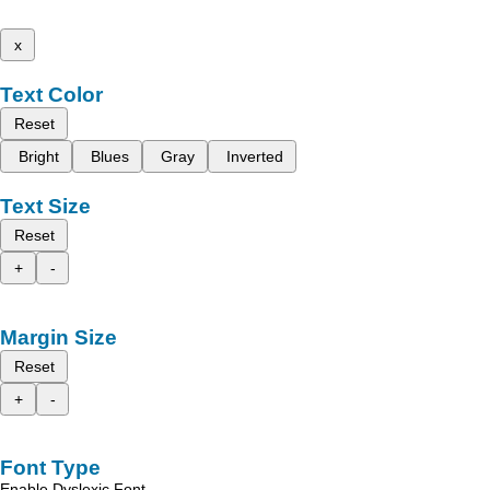
x
Text Color
Reset
Bright
Blues
Gray
Inverted
Text Size
Reset
+
-
Margin Size
Reset
+
-
Font Type
Enable Dyslexic Font