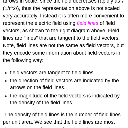
arrows in scale, since the field decreases rapidly as \
(1/r^2\), thus the representation above is not scaled
very accurately. Instead it is often more convenient to
represent the electric field using
field lines
of field
vectors, as shown to the right diagram above. Field
lines are "lines" that are tangent to the field vectors.
Note, field lines are not the same as field vectors, but
they encode some information about field vectors in
the following way:
field vectors are tangent to field lines.
the direction of field vectors are indicated by the
arrows on the field lines.
the magnitude of the field vectors is indicated by
the density of the field lines.
The density of field lines is the number of field lines
per unit area. We see that the field lines are most