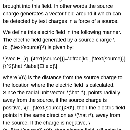
brought into this field. In other words the source
charge generates a vector field around it which can
be detected by test charges in a force of a source.
We define this electric field in the following manner.
The electric field generated by a source charge \
(q_{\text{source}}\) is given by:
\[\vec E_{q_{\text{source}}}=\dfrac{kq_{\text{source}}}
{r^2}\hat r\label{Efield}\]
where \(r\) is the distance from the source charge to
the location where the electric field is calculated.
Since the radial unit vector, \(\hat r\), points radially
away from the source, if the source charge is
positive, \(q_{\text{source}}>0\), then the electric field
points in the same direction as \(\hat r\), away from
the source. If the charge is negative, \