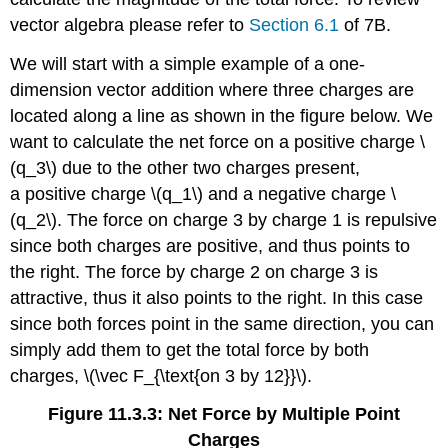
vector algebra please refer to
Section 6.1
of 7B.
We will start with a simple example of a one-
dimension vector addition where three charges are
located along a line as shown in the figure below. We
want to calculate the net force on a positive charge \
(q_3\) due to the other two charges present,
a positive charge \(q_1\) and a negative charge \
(q_2\). The force on charge 3 by charge 1 is repulsive
since both charges are positive, and thus points to
the right. The force by charge 2 on charge 3 is
attractive, thus it also points to the right. In this case
since both forces point in the same direction, you can
simply add them to get the total force by both
charges, \(\vec F_{\text{on 3 by 12}}\).
Figure 11.3.3: Net Force by Multiple Point
Charges