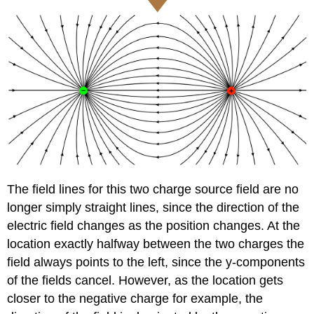
The field lines for this two charge source field are no
longer simply straight lines, since the direction of the
electric field changes as the position changes. At the
location exactly halfway between the two charges the
field always points to the left, since the y-components
of the fields cancel. However, as the location gets
closer to the negative charge for example, the