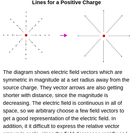
Lines for a Positive Charge
The diagram shows electric field vectors which are
symmetric in magnitude at a set radius away from the
source charge. They vector arrows are also getting
shorter with distance, since the magnitude is
decreasing. The electric field is continuous in all of
space, so we arbitrary choose a few field vectors to
get a good representation of the electric field. In
addition, it it difficult to express the relative vector