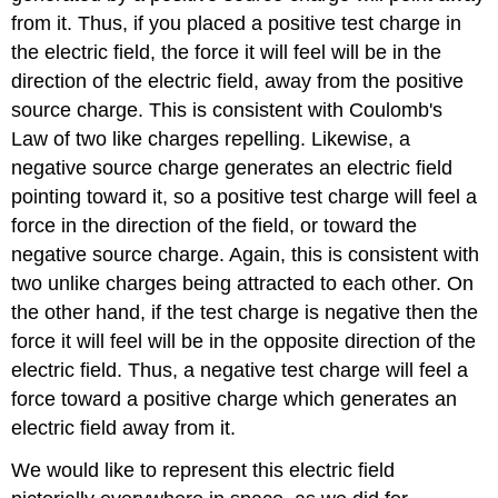
from it. Thus, if you placed a positive test charge in
the electric field, the force it will feel will be in the
direction of the electric field, away from the positive
source charge. This is consistent with Coulomb's
Law of two like charges repelling. Likewise, a
negative source charge generates an electric field
pointing toward it, so a positive test charge will feel a
force in the direction of the field, or toward the
negative source charge. Again, this is consistent with
two unlike charges being attracted to each other. On
the other hand, if the test charge is negative then the
force it will feel will be in the opposite direction of the
electric field. Thus, a negative test charge will feel a
force toward a positive charge which generates an
electric field away from it.
We would like to represent this electric field