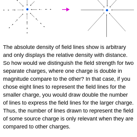
The absolute density of field lines show is arbitrary
and only displays the relative density with distance.
So how would we distinguish the field strength for two
separate charges, where one charge is double in
magnitude compare to the other? In that case, if you
chose eight lines to represent the field lines for the
smaller charge, you would draw double the number
of lines to express the field lines for the larger charge.
Thus, the number of lines drawn to represent the field
of some source charge is only relevant when they are
compared to other charges.