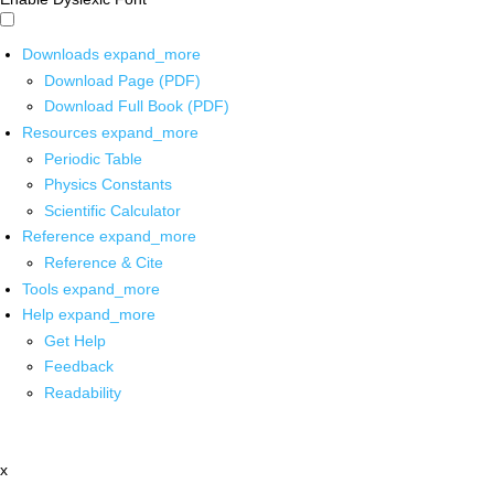
Downloads
expand_more
Download Page (PDF)
Download Full Book (PDF)
Resources
expand_more
Periodic Table
Physics Constants
Scientific Calculator
Reference
expand_more
Reference & Cite
Tools
expand_more
Help
expand_more
Get Help
Feedback
Readability
x