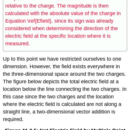
relative to the charge. The magnitude is then
calculated with the absolute value of the charge in
Equation \ref{Efield}, since its sign was already
considered when determining the direction of the
electric field at the specific location where it is
measured.
Up to this point we have restricted ourselves to one
dimension. However, the field exists everywhere in
the three-dimensional space around the two charges.
The figure below depicts the total electric field at a
location below the line connecting the two charges. In
this case since the two charges and the location
where the electric field is calculated are not along a
straight line, a two-dimensional vector addition is
required.