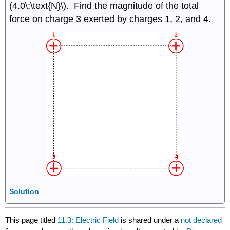
(4.0\;\text{N}\). Find the magnitude of the total
force on charge 3 exerted by charges 1, 2, and 4.
Solution
This page titled
11.3: Electric Field
is shared under a
not declared