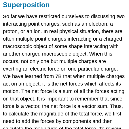
Superposition
So far we have restricted ourselves to discussing two
interacting point charges, such as an electron, a
proton, or an ion. In real physical situation, there are
often multiple point charges interacting or a charged
macroscopic object of some shape interacting with
another charged macroscopic object. When this
occurs, not only one but multiple charges are
exerting an electric force on one particular charge.
We have learned from 7B that when multiple charges
act on an object, it is the net forces which affects its
motion. The net force is a sum of all the forces acting
on that object. It is important to remember that since
force is a vector, the net force is a vector sum. Thus,
to calculate the magnitude of the total force, we first
need to add the forces by components and then
calculate the magnitude of the total force. To review