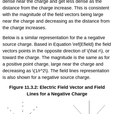
dense near the charge and get less dense as the
distance from the charge increase. This is consistent
with the magnitude of the field vectors being large
near the charge and decreasing as the distance from
the charge increases.
Below is a similar representation for the a negative
source charge. Based in Equation \ref{Efield} the field
vectors points in the opposite direction of \(\hat r\), or
toward the charge. The magnitude is the same as for
a positive point charge, large near the charge and
decreasing as \(1/r^2\). The field lines representation
is also shown for a negative source charge.
Figure 11.3.2: Electric Field Vector and Field
Lines for a Negative Charge