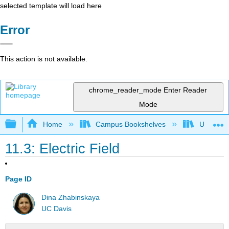
selected template will load here
Error
This action is not available.
chrome_reader_mode
Enter Reader
Mode
Expand/collapse global hierarchy
Home
Campus Bookshelves
Universit
11.3: Electric Field
Page ID
Dina Zhabinskaya
UC Davis