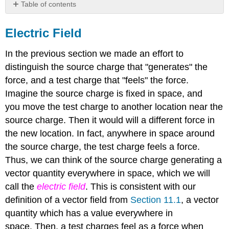
Table of contents
Electric
Field
Electric Field
Superposition
In the previous section we made an effort to
distinguish the source charge that "generates" the
force, and a test charge that "feels" the force.
Imagine the source charge is fixed in space, and
you move the test charge to another location near the
source charge. Then it would will a different force in
the new location. In fact, anywhere in space around
the source charge, the test charge feels a force.
Thus, we can think of the source charge generating a
vector quantity everywhere in space, which we will
call the
electric field
. This is consistent with our
definition of a vector field from
Section 11.1
, a vector
quantity which has a value everywhere in
space. Then, a test charges feel as a force when