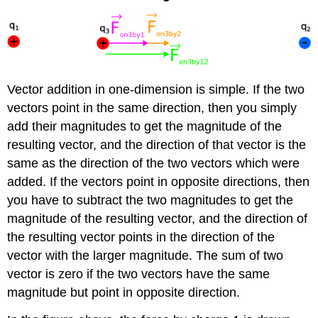
Vector addition in one-dimension is simple. If the two
vectors point in the same direction, then you simply
add their magnitudes to get the magnitude of the
resulting vector, and the direction of that vector is the
same as the direction of the two vectors which were
added. If the vectors point in opposite directions, then
you have to subtract the two magnitudes to get the
magnitude of the resulting vector, and the direction of
the resulting vector points in the direction of the
vector with the larger magnitude. The sum of two
vector is zero if the two vectors have the same
magnitude but point in opposite direction.