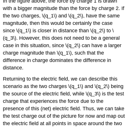
In the figure above, the force by charge 1 is drawn
with a bigger magnitude than the force by charge 2. If
the two charges, \(q_1\) and \(q_2\), have the same
magnitude, then this would be certainly the case
since \(q_1\) is closer in distance than \(q_2\) to \
(q_3\). However, this does not need to be a general
case in this situation, since \(q_2\) can have a larger
charge magnitude than \(q_1\), such that the
difference in charge dominates the difference in
distance.
Returning to the electric field, we can describe this
scenario as the two charges \(q_1\) and \(q_2\) being
the source of the electric field, while \(q_3\) is the test
charge that experiences the force due to the
presence of this (net) electric field. Thus, we can take
the test charge out of the picture for now and map out
the electric field at all points in space around the two