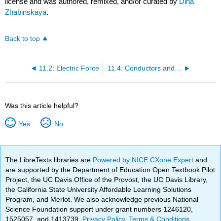
license and was authored, remixed, and/or curated by
Dina
Zhabinskaya
.
Back to top
11.2: Electric Force
11.4: Conductors and Infinite Conducting Plates
Was this article helpful?
Yes
No
The LibreTexts libraries are
Powered by NICE CXone Expert
and
are supported by the Department of Education Open Textbook Pilot
Project, the UC Davis Office of the Provost, the UC Davis Library,
the California State University Affordable Learning Solutions
Program, and Merlot. We also acknowledge previous National
Science Foundation support under grant numbers 1246120,
1525057, and 1413739.
Privacy Policy
.
Terms & Conditions
.