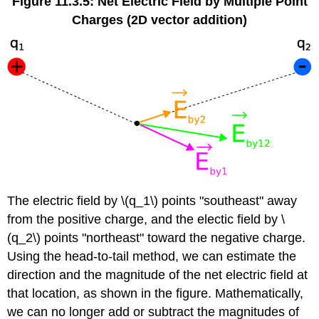
Figure 11.3.5: Net Electric Field by Multiple Point
Charges (2D vector addition)
The electric field by \(q_1\) points "southeast" away
from the positive charge, and the electic field by \
(q_2\) points "northeast" toward the negative charge.
Using the head-to-tail method, we can estimate the
direction and the magnitude of the net electric field at
that location, as shown in the figure. Mathematically,
we can no longer add or subtract the magnitudes of