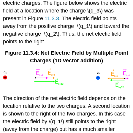
electric charges. The figure below shows the electric
field at a location where the charge \(q_3\) was
present in Figure
11.3.3
. The electric field points
away from the positive charge \(q_1\) and toward the
negative charge \(q_2\). Thus, the net electic field
points to the right.
Figure 11.3.4: Net Electric Field by Multiple Point
Charges (1D vector addition)
The direction of the net electric field depends on the
location relative to the two charges. A second location
is shown to the right of the two charges. In this case
the electric field by \(q_1\) still points to the right
(away from the charge) but has a much smaller