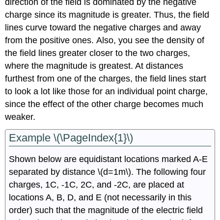
direction of the field is dominated by the negative
charge since its magnitude is greater. Thus, the field
lines curve toward the negative charges and away
from the positive ones. Also, you see the density of
the field lines greater closer to the two charges,
where the magnitude is greatest. At distances
furthest from one of the charges, the field lines start
to look a lot like those for an individual point charge,
since the effect of the other charge becomes much
weaker.
Example \(\PageIndex{1}\)
Shown below are equidistant locations marked A-E
separated by distance \(d=1m\). The following four
charges, 1C, -1C, 2C, and -2C, are placed at
locations A, B, D, and E (not necessarily in this
order) such that the magnitude of the electric field