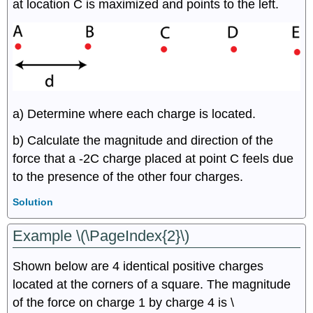
at location C is maximized and points to the left.
a) Determine where each charge is located.
b) Calculate the magnitude and direction of the
force that a -2C charge placed at point C feels due
to the presence of the other four charges.
Solution
Example \(\PageIndex{2}\)
Shown below are 4 identical positive charges
located at the corners of a square. The magnitude
of the force on charge 1 by charge 4 is \