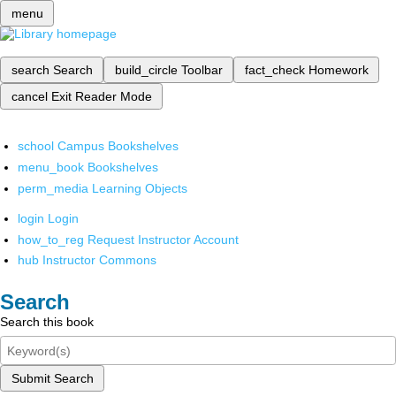
menu
search
Search
build_circle
Toolbar
fact_check
Homework
cancel
Exit Reader Mode
school
Campus Bookshelves
menu_book
Bookshelves
perm_media
Learning Objects
login
Login
how_to_reg
Request Instructor Account
hub
Instructor Commons
Search
Search this book
Submit Search