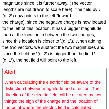
magnitude since it is further away. (The vector
lengths are not drawn to scale here). The field by \
(q_2\) now points to the left (toward
the charge), since the negative charge is now located
to the left of this location. It has a bigger magnitude
than at the location in between the two charges,
since this location is closer to \(q_2\). When adding
the two vectors, we subtract the two magnitudes and
since the field by \(q_2\) is bigger than the field \
(q_1\), the net field will point to the left.
Alert
When calculating the electric field be aw
are of the
distinction between magnitude and direction. The
direction of the electric field will be dictated by two
things: the sign of the charge and the location of
the point where the electric field is calculated