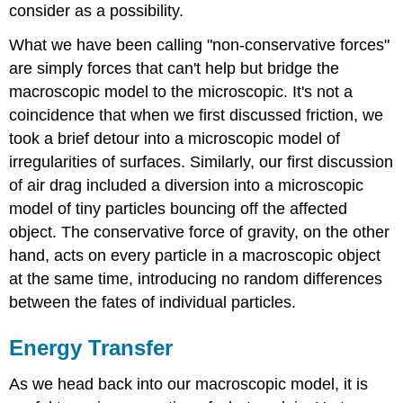
consider as a possibility.
What we have been calling "non-conservative forces"
are simply forces that can't help but bridge the
macroscopic model to the microscopic. It's not a
coincidence that when we first discussed friction, we
took a brief detour into a microscopic model of
irregularities of surfaces. Similarly, our first discussion
of air drag included a diversion into a microscopic
model of tiny particles bouncing off the affected
object. The conservative force of gravity, on the other
hand, acts on every particle in a macroscopic object
at the same time, introducing no random differences
between the fates of individual particles.
Energy Transfer
As we head back into our macroscopic model, it is