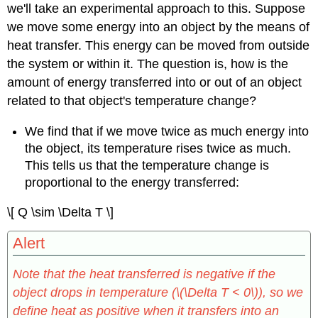
we'll take an experimental approach to this. Suppose
we move some energy into an object by the means of
heat transfer. This energy can be moved from outside
the system or within it. The question is, how is the
amount of energy transferred into or out of an object
related to that object's temperature change?
We find that if we move twice as much energy into
the object, its temperature rises twice as much.
This tells us that the temperature change is
proportional to the energy transferred:
\[ Q \sim \Delta T \]
Alert
Note that the heat transferred is negative if the
object drops in temperature (\(\Delta T < 0\)), so we
define heat as positive when it transfers into an