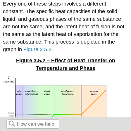
Every one of these steps involves a different
constant. The specific heat capacities of the solid,
liquid, and gaseous phases of the same substance
are not the same, and the latent heat of fusion is not
the same as the latent heat of vaporization for the
same substance. This process is depicted in the
graph in
Figure 3.5.2
.
Figure 3.5.2 – Effect of Heat Transfer on
Temperature and Phase