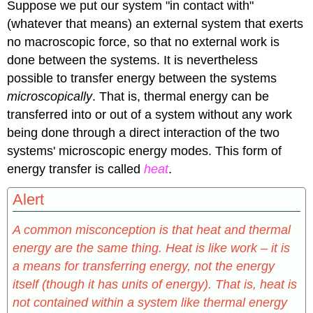
Suppose we put our system "in contact with"
(whatever that means) an external system that exerts
no macroscopic force, so that no external work is
done between the systems. It is nevertheless
possible to transfer energy between the systems
microscopically
. That is, thermal energy can be
transferred into or out of a system without any work
being done through a direct interaction of the two
systems' microscopic energy modes. This form of
energy transfer is called
heat
.
Alert
A common misconception is that heat and thermal
energy are the same thing. Heat is like work – it is
a means for transferring energy, not the energy
itself (though it has units of energy). That is, heat is
not contained within a system like thermal energy