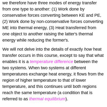
we therefore have three modes of energy transfer
from one type to another: (1) Work done by
conservative forces converting between KE and PE,
(2) Work done by non-conservative forces converting
ME into thermal energy, (3) Heat transferred from
one object to another raising the latter's thermal
energy while reducing the former's.
We will not delve into the details of exactly
how
heat
transfer occurs in this course, except to say that what
enables it is a
temperature difference
between the
two systems. When two systems at different
temperatures exchange heat energy, it flows from the
region of higher temperature to that of lower
temperature, and this continues until both regions
reach the same temperature (a condition that is
referred to as
thermal equilibrium
).