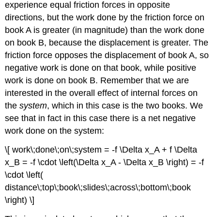
experience equal friction forces in opposite
directions, but the work done by the friction force on
book A is greater (in magnitude) than the work done
on book B, because the displacement is greater. The
friction force opposes the displacement of book A, so
negative work is done on that book, while positive
work is done on book B. Remember that we are
interested in the overall effect of internal forces on
the
system
, which in this case is the two books. We
see that in fact in this case there is a net negative
work done on the system:
\[ work\;done\;on\;system = -f \Delta x_A + f \Delta
x_B = -f \cdot \left(\Delta x_A - \Delta x_B \right) = -f
\cdot \left(
distance\;top\;book\;slides\;across\;bottom\;book
\right) \]