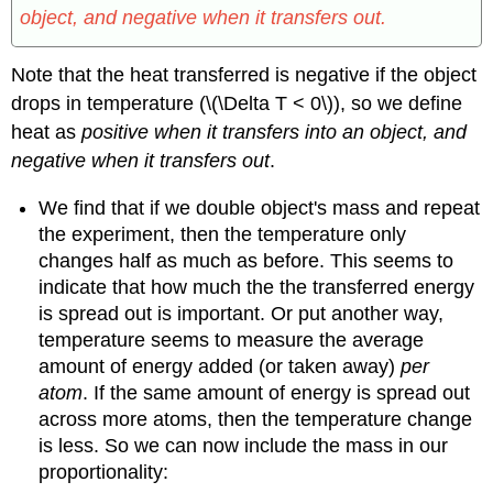
object, and negative when it transfers out.
Note that the heat transferred is negative if the object
drops in temperature (\(\Delta T < 0\)), so we define
heat as
positive when it transfers into an object, and
negative when it transfers out
.
We find that if we double object's mass and repeat
the experiment, then the temperature only
changes half as much as before. This seems to
indicate that how much the the transferred energy
is spread out is important. Or put another way,
temperature seems to measure the average
amount of energy added (or taken away)
per
atom
. If the same amount of energy is spread out
across more atoms, then the temperature change
is less. So we can now include the mass in our
proportionality: