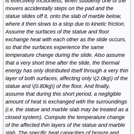
is effectively frictionless, when suddenly one of the
movers accidentally steps on the pad and the
statue slides off it, onto the slab of marble below,
where it then slows to a stop due to kinetic friction.
Assume the surfaces of the statue and floor
exchange heat with each other as the slide occurs,
so that the surfaces experience the same
temperature change during the slide. Also assume
that a very short time after the slide, the thermal
energy has only distributed itself through a very thin
layer of both surfaces, affecting only \(2.0kg\) of the
statue and \(0.80kg\) of the floor. And finally,
assume that during this short period, a negligible
amount of heat is exchanged with the surroundings
(i.e. the statue and marble slab may be treated as a
closed system). Compute the temperature change
of the affected thin layers of the statue and marble
slab. The specific heat capacities of bronze and