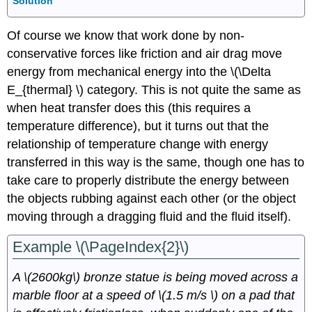
Solution
Of course we know that work done by non-
conservative forces like friction and air drag move
energy from mechanical energy into the \(\Delta
E_{thermal} \) category. This is not quite the same as
when heat transfer does this (this requires a
temperature difference), but it turns out that the
relationship of temperature change with energy
transferred in this way is the same, though one has to
take care to properly distribute the energy between
the objects rubbing against each other (or the object
moving through a dragging fluid and the fluid itself).
Example \(\PageIndex{2}\)
A \(2600kg\) bronze statue is being moved across a
marble floor at a speed of \(1.5 m/s \) on a pad that