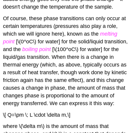
doesn't change the temperature of the sample.
Of course, these phase transitions can only occur at
certain temperatures (pressures also play a role,
which we will ignore here), known as the
melting
point
[\(0^oC\) for water] for the solid/liquid transition,
and the
boiling point
[\(100^oC\) for water] for the
liquid/gas transition. When there is a change in
thermal energy (which, as above, typically occurs as
a result of heat transfer, though work done by kinetic
friction again has the same effect), and this change
causes a change in phase, the amount of mass that
changes phase is proportional to the amount of
energy transferred. We can express it this way:
\[ Q=\pm \; L \cdot \delta m,\]
where \(\delta m\) is the amount of mass that