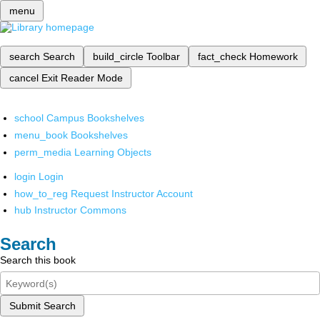
menu
search
Search
build_circle
Toolbar
fact_check
Homework
cancel
Exit Reader Mode
school
Campus Bookshelves
menu_book
Bookshelves
perm_media
Learning Objects
login
Login
how_to_reg
Request Instructor Account
hub
Instructor Commons
Search
Search this book
Submit Search