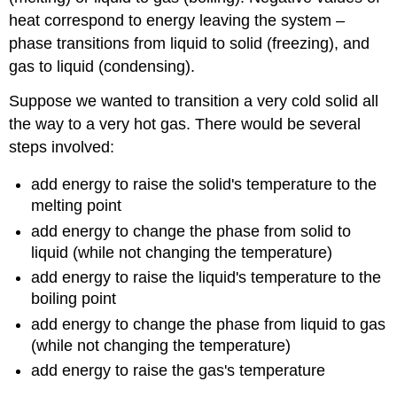
heat correspond to energy leaving the system –
phase transitions from liquid to solid (freezing), and
gas to liquid (condensing).
Suppose we wanted to transition a very cold solid all
the way to a very hot gas. There would be several
steps involved:
add energy to raise the solid's temperature to the
melting point
add energy to change the phase from solid to
liquid (while not changing the temperature)
add energy to raise the liquid's temperature to the
boiling point
add energy to change the phase from liquid to gas
(while not changing the temperature)
add energy to raise the gas's temperature