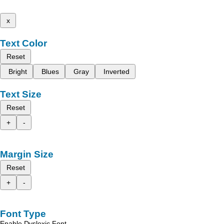
x
Text Color
Reset
Bright
Blues
Gray
Inverted
Text Size
Reset
+
-
Margin Size
Reset
+
-
Font Type
Enable Dyslexic Font