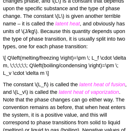
changes phase, and \(L\) is a constant that depends
upon the specific substance and the type of phase
change. The constant \(L\) is given another terrible
name – it is called the
latent heat
, and obviously has
units of \(J/kg\). Because this quantity depends upon
the type of phase transition, it is usually split into two
types, one for each phase transition:
\[ Q\left(melting/freezing \right)=\pm \; L_f \cdot \delta
m, \;\;\;\;\;\; Q\left(boiling/condensing \right)=\pm \;
L_v \cdot \delta m \]
The constant \(L_f\) is called the
latent heat of fusion
,
and \(L_v\) is called the
latent heat of vaporization
.
Note that the phase changes can go either way. The
convention remains as before, that when heat enters
the system, it is a positive value, and this will
correspond to phase transitions from solid to liquid
(melting) or liquid to gas (boiling). Negative values of