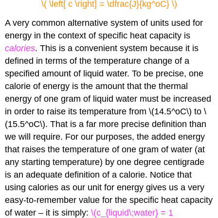
\( \left[ c \right] = \dfrac{J}{kg^oC} \)
A very common alternative system of units used for
energy in the context of specific heat capacity is
calories
. This is a convenient system because it is
defined in terms of the temperature change of a
specified amount of liquid water. To be precise, one
calorie of energy is the amount that the thermal
energy of one gram of liquid water must be increased
in order to raise its temperature from \(14.5^oC\) to \
(15.5^oC\). That is a far more precise definition than
we will require. For our purposes, the added energy
that raises the temperature of one gram of water (at
any starting temperature) by one degree centigrade
is an adequate definition of a calorie. Notice that
using calories as our unit for energy gives us a very
easy-to-remember value for the specific heat capacity
of water – it is simply:
\(c_{liquid\;water} = 1