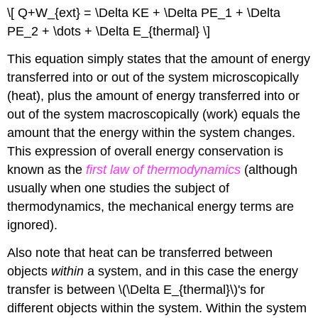
\[ Q+W_{ext} = \Delta KE + \Delta PE_1 + \Delta
PE_2 + \dots + \Delta E_{thermal} \]
This equation simply states that the amount of energy
transferred into or out of the system microscopically
(heat), plus the amount of energy transferred into or
out of the system macroscopically (work) equals the
amount that the energy within the system changes.
This expression of overall energy conservation is
known as the
first law of thermodynamics
(although
usually when one studies the subject of
thermodynamics, the mechanical energy terms are
ignored).
Also note that heat can be transferred between
objects
within
a system, and in this case the energy
transfer is between \(\Delta E_{thermal}\)'s for
different objects within the system. Within the system