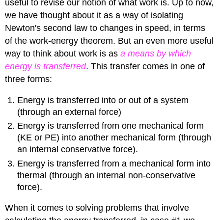
useful to revise our notion of what work is. Up to now,
we have thought about it as a way of isolating
Newton's second law to changes in speed, in terms
of the work-energy theorem. But an even more useful
way to think about work is as
a means by which
energy is transferred
. This transfer comes in one of
three forms:
Energy is transferred into or out of a system
(through an external force)
Energy is transferred from one mechanical form
(KE or PE) into another mechanical form (through
an internal conservative force).
Energy is transferred from a mechanical form into
thermal (through an internal non-conservative
force).
When it comes to solving problems that involve