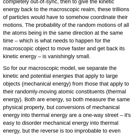
completely out-of-sync, then to give the kinetic
energy back to the macroscopic realm, these trillions
of particles would have to somehow coordinate their
motions. The probability of the random motions of all
the atoms being in the same direction at the same
time – which is what needs to happen for the
macroscopic object to move faster and get back its
kinetic energy – is vanishingly small.
So for our macroscopic model, we separate the
kinetic and potential energies that apply to large
objects (mechanical energy) from those that apply to
their randomly-moving atomic constituents (thermal
energy). Both are energy, so both measure the same
physical property, but conversions of mechanical
energy into thermal energy are a one-way street – it's
easy to disorder mechanical energy into thermal
energy, but the reverse is too improbable to even