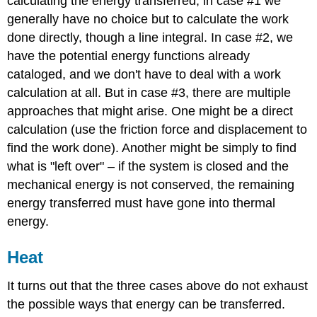
calculating the energy transferred, in case #1 we
generally have no choice but to calculate the work
done directly, though a line integral. In case #2, we
have the potential energy functions already
cataloged, and we don't have to deal with a work
calculation at all. But in case #3, there are multiple
approaches that might arise. One might be a direct
calculation (use the friction force and displacement to
find the work done). Another might be simply to find
what is "left over" – if the system is closed and the
mechanical energy is not conserved, the remaining
energy transferred must have gone into thermal
energy.
Heat
It turns out that the three cases above do not exhaust
the possible ways that energy can be transferred.