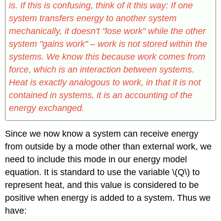
is. If this is confusing, think of it this way: If one
system transfers energy to another system
mechanically, it doesn't "lose work" while the other
system "gains work" – work is not stored within the
systems. We know this because work comes from
force, which is an interaction between systems.
Heat is exactly analogous to work, in that it is not
contained in systems, it is an accounting of the
energy exchanged.
Since we now know a system can receive energy
from outside by a mode other than external work, we
need to include this mode in our energy model
equation. It is standard to use the variable \(Q\) to
represent heat, and this value is considered to be
positive when energy is added to a system. Thus we
have: