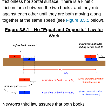
frictionless horizontal surface. There is a kinetic
friction force between the two books, and they rub
against each other until they are both moving along
together at the same speed (see
Figure 3.5.1
below).
Figure 3.5.1 – No "Equal-and-Opposite" Law for
Work
Newton's third law assures that both books