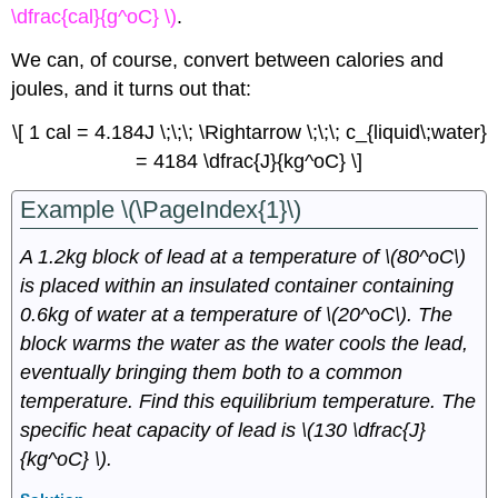
\dfrac{cal}{g^oC} \)
.
We can, of course, convert between calories and
joules, and it turns out that:
\[ 1 cal = 4.184J \;\;\; \Rightarrow \;\;\; c_{liquid\;water}
= 4184 \dfrac{J}{kg^oC} \]
Example \(\PageIndex{1}\)
A 1.2kg block of lead at a temperature of \(80^oC\)
is placed within an insulated container containing
0.6kg of water at a temperature of \(20^oC\). The
block warms the water as the water cools the lead,
eventually bringing them both to a common
temperature. Find this equilibrium temperature. The
specific heat capacity of lead is \(130 \dfrac{J}
{kg^oC} \).