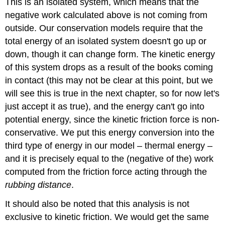
This is an isolated system, which means that the
negative work calculated above is not coming from
outside. Our conservation models require that the
total energy of an isolated system doesn't go up or
down, though it can change form. The kinetic energy
of this system drops as a result of the books coming
in contact (this may not be clear at this point, but we
will see this is true in the next chapter, so for now let's
just accept it as true), and the energy can't go into
potential energy, since the kinetic friction force is non-
conservative. We put this energy conversion into the
third type of energy in our model – thermal energy –
and it is precisely equal to the (negative of the) work
computed from the friction force acting through the
rubbing distance
.
It should also be noted that this analysis is not
exclusive to kinetic friction. We would get the same