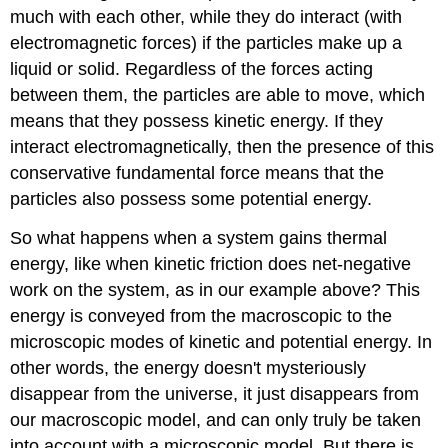
much with each other, while they do interact (with
electromagnetic forces) if the particles make up a
liquid or solid. Regardless of the forces acting
between them, the particles are able to move, which
means that they possess kinetic energy. If they
interact electromagnetically, then the presence of this
conservative fundamental force means that the
particles also possess some potential energy.
So what happens when a system gains thermal
energy, like when kinetic friction does net-negative
work on the system, as in our example above? This
energy is conveyed from the macroscopic to the
microscopic modes of kinetic and potential energy. In
other words, the energy doesn't mysteriously
disappear from the universe, it just disappears from
our macroscopic model, and can only truly be taken
into account with a microscopic model. But there is