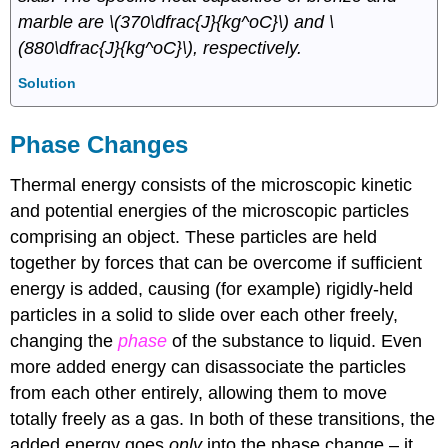
marble are \(370\dfrac{J}{kg^oC}\) and \
(880\dfrac{J}{kg^oC}\), respectively.
Solution
Phase Changes
Thermal energy consists of the microscopic kinetic
and potential energies of the microscopic particles
comprising an object. These particles are held
together by forces that can be overcome if sufficient
energy is added, causing (for example) rigidly-held
particles in a solid to slide over each other freely,
changing the
phase
of the substance to liquid. Even
more added energy can disassociate the particles
from each other entirely, allowing them to move
totally freely as a gas. In both of these transitions, the
added energy goes
only
into the phase change – it