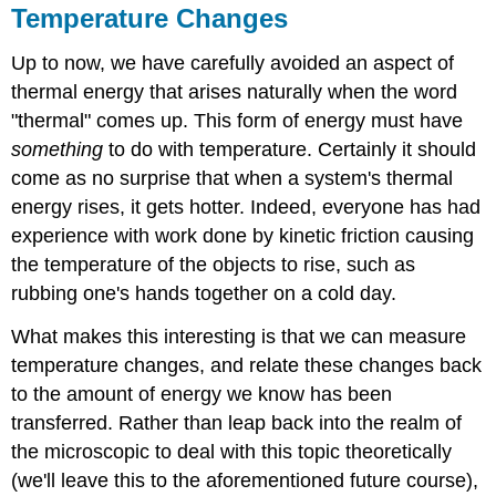
Temperature Changes
Up to now, we have carefully avoided an aspect of
thermal energy that arises naturally when the word
"thermal" comes up. This form of energy must have
something
to do with temperature. Certainly it should
come as no surprise that when a system's thermal
energy rises, it gets hotter. Indeed, everyone has had
experience with work done by kinetic friction causing
the temperature of the objects to rise, such as
rubbing one's hands together on a cold day.
What makes this interesting is that we can measure
temperature changes, and relate these changes back
to the amount of energy we know has been
transferred. Rather than leap back into the realm of
the microscopic to deal with this topic theoretically
(we'll leave this to the aforementioned future course),