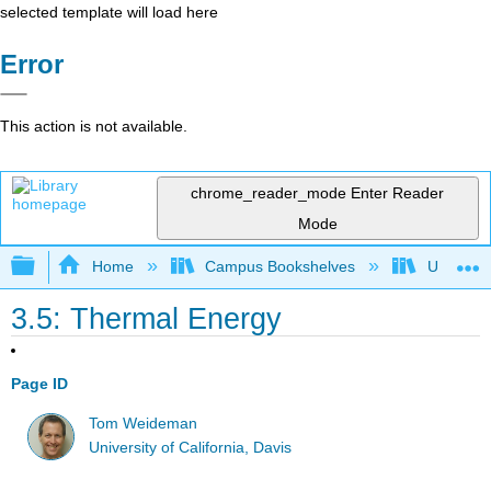
selected template will load here
Error
This action is not available.
chrome_reader_mode
Enter Reader
Mode
Expand/collapse global hierarchy
Home
Campus Bookshelves
Universit
3.5: Thermal Energy
Page ID
Tom Weideman
University of California, Davis