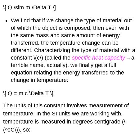
\[ Q \sim m \Delta T \]
We find that if we change the type of material out
of which the object is composed, then even with
the same mass and same amount of energy
transferred, the temperature change can be
different. Characterizing the type of material with a
constant \(c\) (called the
specific heat capacity
– a
terrible name, actually), we finally get a full
equation relating the energy transferred to the
change in temperature:
\[ Q = m c \Delta T \]
The units of this constant involves measurement of
temperature. In the SI units we are working with,
temperature is measured in degrees centigrade (\
(^oC\)), so: