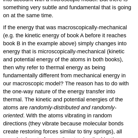
something very subtle and fundamental that is going
on at the same time.
If the energy that was macroscopically-mechanical
(e.g. the kinetic energy of book A before it reaches
book B in the example above) simply changes into
energy that is microscopically-mechanical (kinetic
and potential energy of the atoms in both books),
then why refer to thermal energy as being
fundamentally different from mechanical energy in
our macroscopic model? The reason has to do with
the one-way nature of the energy transfer into
thermal. The kinetic and potential energies of the
atoms are
randomly-distributed and randomly-
oriented
. With the atoms vibrating in random
directions (they vibrate because molecular bonds
create restoring forces similar to tiny springs), all