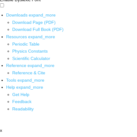
Downloads
expand_more
Download Page (PDF)
Download Full Book (PDF)
Resources
expand_more
Periodic Table
Physics Constants
Scientific Calculator
Reference
expand_more
Reference & Cite
Tools
expand_more
Help
expand_more
Get Help
Feedback
Readability
x