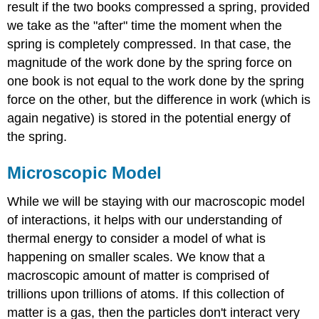
result if the two books compressed a spring, provided
we take as the "after" time the moment when the
spring is completely compressed. In that case, the
magnitude of the work done by the spring force on
one book is not equal to the work done by the spring
force on the other, but the difference in work (which is
again negative) is stored in the potential energy of
the spring.
Microscopic Model
While we will be staying with our macroscopic model
of interactions, it helps with our understanding of
thermal energy to consider a model of what is
happening on smaller scales. We know that a
macroscopic amount of matter is comprised of
trillions upon trillions of atoms. If this collection of
matter is a gas, then the particles don't interact very