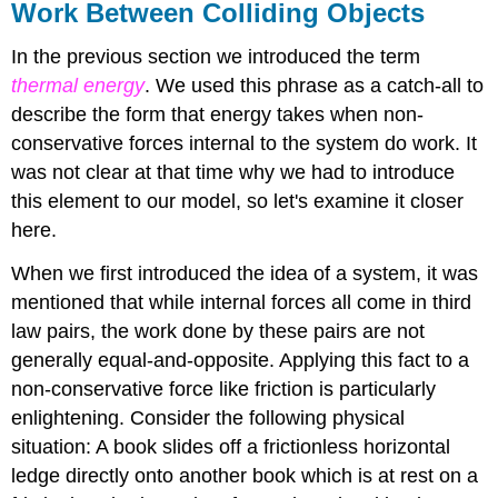
Work Between Colliding Objects
In the previous section we introduced the term
thermal energy
. We used this phrase as a catch-all to
describe the form that energy takes when non-
conservative forces internal to the system do work. It
was not clear at that time why we had to introduce
this element to our model, so let's examine it closer
here.
When we first introduced the idea of a system, it was
mentioned that while internal forces all come in third
law pairs, the work done by these pairs are not
generally equal-and-opposite. Applying this fact to a
non-conservative force like friction is particularly
enlightening. Consider the following physical
situation: A book slides off a frictionless horizontal
ledge directly onto another book which is at rest on a