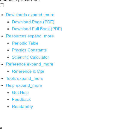
Downloads
expand_more
Download Page (PDF)
Download Full Book (PDF)
Resources
expand_more
Periodic Table
Physics Constants
Scientific Calculator
Reference
expand_more
Reference & Cite
Tools
expand_more
Help
expand_more
Get Help
Feedback
Readability
x