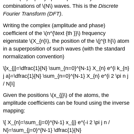
combinations of \(N\) waves. This is the
Discrete
Fourier Transform (DFT)
.
Writing the complex (amplitude and phase)
coefficient of the \(n^{\text {th }}\) frequency
eigenstate \(X_{n}\), the position of the \(j^{t h}\) atom
in a superposition of such waves (with the standard
normalization convention)
\[x_{j}=\dfrac{1}{N} \sum_{n=0}^{N-1} X_{n} e^{i k_{n}
j a}=\dfrac{1}{N} \sum_{n=0}^{N-1} X_{n} e^{i 2 \pi n j
/ N}\]
Given the positions \(x_{j}\) of the atoms, the
amplitude coefficients can be found using the inverse
mapping:
\[ X_{n}=\sum_{j=0}^{N-1} x_{j} e^{-i 2 \pi j n /
N}=\sum_{j=0}^{N-1} \dfrac{1}{N}