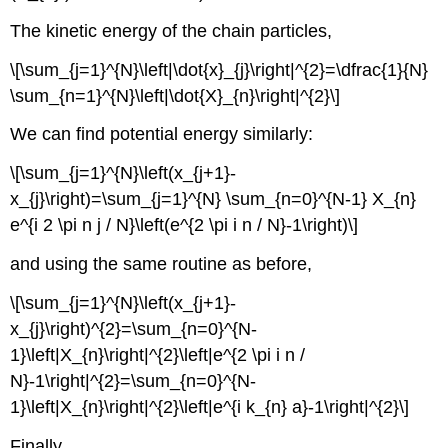
The kinetic energy of the chain particles,
\[\sum_{j=1}^{N}\left|\dot{x}_{j}\right|^{2}=\dfrac{1}{N}
\sum_{n=1}^{N}\left|\dot{X}_{n}\right|^{2}\]
We can find potential energy similarly:
\[\sum_{j=1}^{N}\left(x_{j+1}-
x_{j}\right)=\sum_{j=1}^{N} \sum_{n=0}^{N-1} X_{n}
e^{i 2 \pi n j / N}\left(e^{2 \pi i n / N}-1\right)\]
and using the same routine as before,
\[\sum_{j=1}^{N}\left(x_{j+1}-
x_{j}\right)^{2}=\sum_{n=0}^{N-
1}\left|X_{n}\right|^{2}\left|e^{2 \pi i n /
N}-1\right|^{2}=\sum_{n=0}^{N-
1}\left|X_{n}\right|^{2}\left|e^{i k_{n} a}-1\right|^{2}\]
Finally,