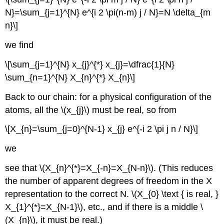
N}=\sum_{j=1}^{N} e^{i 2 \pi(n-m) j / N}=N \delta_{m
n}\]
we find
\[\sum_{j=1}^{N} x_{j}^{*} x_{j}=\dfrac{1}{N}
\sum_{n=1}^{N} X_{n}^{*} X_{n}\]
Back to our chain: for a physical configuration of the
atoms, all the \(x_{j}\) must be real, so from
\[X_{n}=\sum_{j=0}^{N-1} x_{j} e^{-i 2 \pi j n / N}\]
we
see that \(X_{n}^{*}=X_{-n}=X_{N-n}\). (This reduces
the number of apparent degrees of freedom in the X
representation to the correct N. \(X_{0} \text { is real, }
X_{1}^{*}=X_{N-1}\), etc., and if there is a middle \
(X_{n}\), it must be real.)