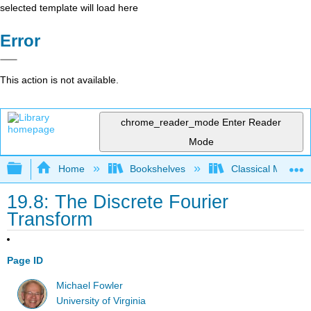
selected template will load here
Error
This action is not available.
chrome_reader_mode
Enter Reader
Mode
Expand/collapse global hierarchy
Home
Bookshelves
Classical Mechan
19.8: The Discrete Fourier
Transform
Page ID
Michael Fowler
University of Virginia