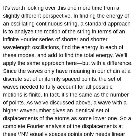
It’s worth looking over this one more time from a
slightly different perspective. In finding the energy of
an oscillating continuous string, a standard approach
is to analyze the motion of the string in terms of an
infinite Fourier series of shorter and shorter
wavelength oscillations, find the energy in each of
these modes, and add to find the total energy. We’ll
apply the same approach here—but with a difference.
Since the waves only have meaning in our chain at a
discrete set of uniformly spaced points, the set of
waves needed to fully account for all possible
motions is finite. In fact, it’s the same as the number
of points. As we’ve discussed above, a wave with a
higher wavenumber gives an identical set of
displacements of the atoms as some lower one. So a
complete Fourier analysis of the displacements at
these \(N\) equally spaces points only needs linear