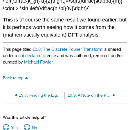
\left(\dfrac{k_{n} a}{2}\right)=\sqrt{\dfrac{\kappa}{m}}
\cdot 2 \sin \left(\dfrac{n \pi}{N}\right)\]
This is of course the same result we found earlier, but
it is perhaps worth seeing how it comes from the
(mathematically equivalent) DFT analysis.
This page titled
19.8: The Discrete Fourier Transform
is shared
under a
not declared
license and was authored, remixed, and/or
curated by
Michael Fowler
.
Back to top
19.7: Finding the Eigenvalues
19.9: A Note on the Physics of These Waves
Was this article helpful?
Yes
No