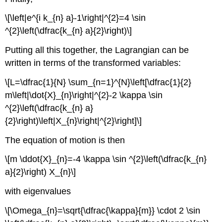
\[\left|e^{i k_{n} a}-1\right|^{2}=4 \sin
^{2}\left(\dfrac{k_{n} a}{2}\right)\]
Putting all this together, the Lagrangian can be
written in terms of the transformed variables:
\[L=\dfrac{1}{N} \sum_{n=1}^{N}\left[\dfrac{1}{2}
m\left|\dot{X}_{n}\right|^{2}-2 \kappa \sin
^{2}\left(\dfrac{k_{n} a}
{2}\right)\left|X_{n}\right|^{2}\right]\]
The equation of motion is then
\[m \ddot{X}_{n}=-4 \kappa \sin ^{2}\left(\dfrac{k_{n}
a}{2}\right) X_{n}\]
with eigenvalues
\[\Omega_{n}=\sqrt{\dfrac{\kappa}{m}} \cdot 2 \sin