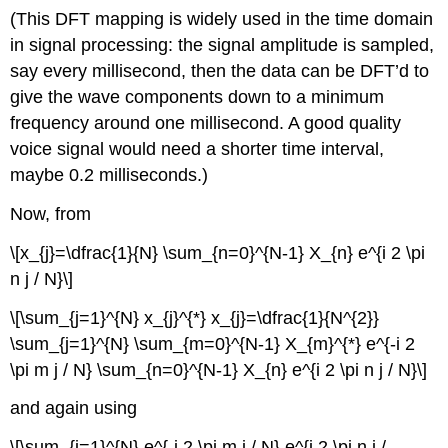
(This DFT mapping is widely used in the time domain
in signal processing: the signal amplitude is sampled,
say every millisecond, then the data can be DFT’d to
give the wave components down to a minimum
frequency around one millisecond. A good quality
voice signal would need a shorter time interval,
maybe 0.2 milliseconds.)
Now, from
\[x_{j}=\dfrac{1}{N} \sum_{n=0}^{N-1} X_{n} e^{i 2 \pi
n j / N}\]
\[\sum_{j=1}^{N} x_{j}^{*} x_{j}=\dfrac{1}{N^{2}}
\sum_{j=1}^{N} \sum_{m=0}^{N-1} X_{m}^{*} e^{-i 2
\pi m j / N} \sum_{n=0}^{N-1} X_{n} e^{i 2 \pi n j / N}\]
and again using
\[\sum_{j=1}^{N} e^{-i 2 \pi m j / N} e^{i 2 \pi n j /