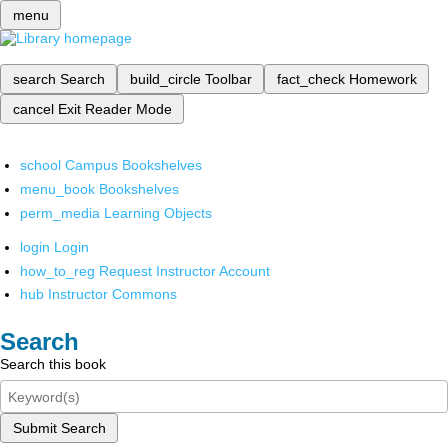
menu
search
Search
build_circle
Toolbar
fact_check
Homework
cancel
Exit Reader Mode
school
Campus Bookshelves
menu_book
Bookshelves
perm_media
Learning Objects
login
Login
how_to_reg
Request Instructor Account
hub
Instructor Commons
Search
Search this book
Submit Search