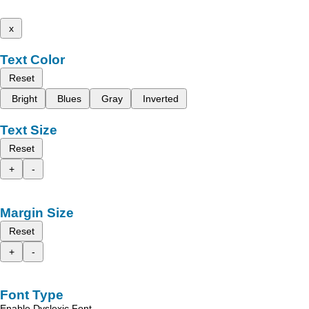
x
Text Color
Reset
Bright
Blues
Gray
Inverted
Text Size
Reset
+
-
Margin Size
Reset
+
-
Font Type
Enable Dyslexic Font