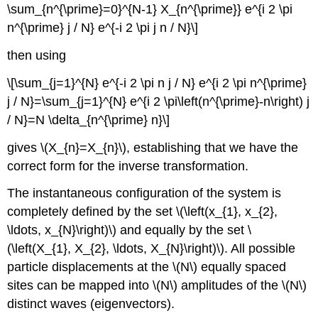
\sum_{n^{\prime}=0}^{N-1} X_{n^{\prime}} e^{i 2 \pi
n^{\prime} j / N} e^{-i 2 \pi j n / N}\]
then using
\[\sum_{j=1}^{N} e^{-i 2 \pi n j / N} e^{i 2 \pi n^{\prime}
j / N}=\sum_{j=1}^{N} e^{i 2 \pi\left(n^{\prime}-n\right) j
/ N}=N \delta_{n^{\prime} n}\]
gives \(X_{n}=X_{n}\), establishing that we have the
correct form for the inverse transformation.
The instantaneous configuration of the system is
completely defined by the set \(\left(x_{1}, x_{2},
\ldots, x_{N}\right)\) and equally by the set \
(\left(X_{1}, X_{2}, \ldots, X_{N}\right)\). All possible
particle displacements at the \(N\) equally spaced
sites can be mapped into \(N\) amplitudes of the \(N\)
distinct waves (eigenvectors).