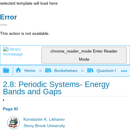
selected template will load here
Error
This action is not available.
chrome_reader_mode
Enter Reader
Mode
Expand/collapse global hierarchy
Home
Bookshelves
Quantum Mechan
2.8: Periodic Systems- Energy
Bands and Gaps
Page ID
Konstantin K. Likharev
Stony Brook University