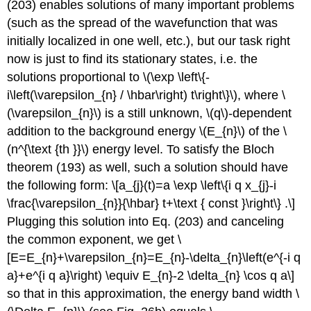
(203) enables solutions of many important problems
(such as the spread of the wavefunction that was
initially localized in one well, etc.), but our task right
now is just to find its stationary states, i.e. the
solutions proportional to
\(\exp \left\{-
i\left(\varepsilon_{n} / \hbar\right) t\right\}\)
, where
\
(\varepsilon_{n}\)
is a still unknown,
\(q\)
-dependent
addition to the background energy
\(E_{n}\)
of the
\
(n^{\text {th }}\)
energy level. To satisfy the Bloch
theorem (193) as well, such a solution should have
the following form: \[a_{j}(t)=a \exp \left\{i q x_{j}-i
\frac{\varepsilon_{n}}{\hbar} t+\text { const }\right\} .\]
Plugging this solution into Eq. (203) and canceling
the common exponent, we get \
[E=E_{n}+\varepsilon_{n}=E_{n}-\delta_{n}\left(e^{-i q
a}+e^{i q a}\right) \equiv E_{n}-2 \delta_{n} \cos q a\]
so that in this approximation, the energy band width
\