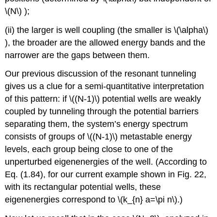
\(N\)
);
(ii) the larger is well coupling (the smaller is
\(\alpha\)
), the broader are the allowed energy bands and the
narrower are the gaps between them.
Our previous discussion of the resonant tunneling
gives us a clue for a semi-quantitative interpretation
of this pattern: if
\((N-1)\)
potential wells are weakly
coupled by tunneling through the potential barriers
separating them, the system’s energy spectrum
consists of groups of
\((N-1)\)
metastable energy
levels, each group being close to one of the
unperturbed eigenenergies of the well. (According to
Eq. (1.84), for our current example shown in Fig. 22,
with its rectangular potential wells, these
eigenenergies correspond to
\(k_{n} a=\pi n\)
.)