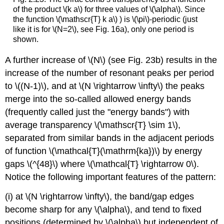
of the product
\(k a\)
for three values of
\(\alpha\)
. Since
the function
\(\mathscr{T} k a\)
) is
\(\pi\)
-periodic (just
like it is for
\(N=2\)
, see Fig. 16a), only one period is
shown.
A further increase of
\(N\)
(see Fig. 23b) results in the
increase of the number of resonant peaks per period
to
\((N-1)\)
, and at
\(N \rightarrow \infty\)
the peaks
merge into the so-called allowed energy bands
(frequently called just the "energy bands") with
average transparency
\(\mathscr{T} \sim 1\)
,
separated from similar bands in the adjacent periods
of function
\(\mathcal{T}(\mathrm{ka})\)
by energy
gaps
\(^{48}\)
where
\(\mathcal{T} \rightarrow 0\)
.
Notice the following important features of the pattern:
(i) at
\(N \rightarrow \infty\)
, the band/gap edges
become sharp for any
\(\alpha\)
, and tend to fixed
positions (determined by
\(\alpha\)
but independent of