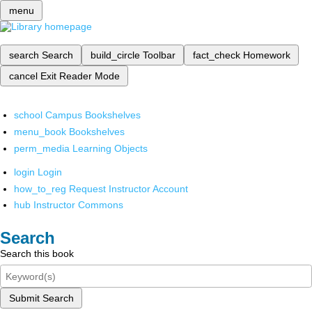
menu
search
Search
build_circle
Toolbar
fact_check
Homework
cancel
Exit Reader Mode
school
Campus Bookshelves
menu_book
Bookshelves
perm_media
Learning Objects
login
Login
how_to_reg
Request Instructor Account
hub
Instructor Commons
Search
Search this book
Submit Search