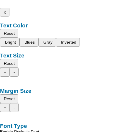
x
Text Color
Reset
Bright
Blues
Gray
Inverted
Text Size
Reset
+
-
Margin Size
Reset
+
-
Font Type
Enable Dyslexic Font