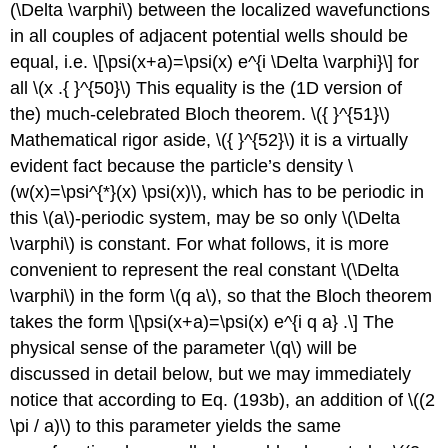
(\Delta \varphi\)
between the localized wavefunctions
in all couples of adjacent potential wells should be
equal, i.e. \[\psi(x+a)=\psi(x) e^{i \Delta \varphi}\] for
all
\(x .{ }^{50}\)
This equality is the (1D version of
the) much-celebrated Bloch theorem.
\({ }^{51}\)
Mathematical rigor aside,
\({ }^{52}\)
it is a virtually
evident fact because the particle’s density
\
(w(x)=\psi^{*}(x) \psi(x)\)
, which has to be periodic in
this
\(a\)
-periodic system, may be so only
\(\Delta
\varphi\)
is constant. For what follows, it is more
convenient to represent the real constant
\(\Delta
\varphi\)
in the form
\(q a\)
, so that the Bloch theorem
takes the form \[\psi(x+a)=\psi(x) e^{i q a} .\] The
physical sense of the parameter
\(q\)
will be
discussed in detail below, but we may immediately
notice that according to Eq. (193b), an addition of
\((2
\pi / a)\)
to this parameter yields the same