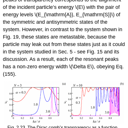
of the incident particle’s energy
\(E\)
with the pair of
energy levels
\(E_{\mathrm{A}}, E_{\mathrm{S}}\)
of
the symmetric and antisymmetric states of the
system. However, in contrast to the system shown in
Fig. 19, these states are metastable, because the
particle may leak out from these states just as it could
in the system studied in Sec. 5 - see Fig. 15 and its
discussion. As a result, each of the resonant peaks
has a non-zero energy width
\(\Delta E\)
, obeying Eq.
(155).
Fig. 2.23. The Dirac comb’s transparency as a function