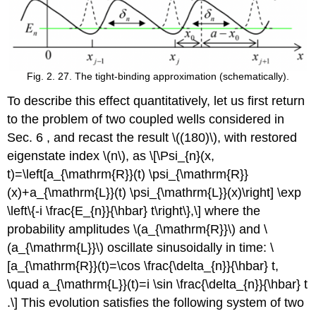
Fig. 2. 27. The tight-binding approximation (schematically).
To describe this effect quantitatively, let us first return
to the problem of two coupled wells considered in
Sec. 6 , and recast the result
\((180)\)
, with restored
eigenstate index
\(n\)
, as \[\Psi_{n}(x,
t)=\left[a_{\mathrm{R}}(t) \psi_{\mathrm{R}}
(x)+a_{\mathrm{L}}(t) \psi_{\mathrm{L}}(x)\right] \exp
\left\{-i \frac{E_{n}}{\hbar} t\right\},\] where the
probability amplitudes
\(a_{\mathrm{R}}\)
and
\
(a_{\mathrm{L}}\)
oscillate sinusoidally in time: \
[a_{\mathrm{R}}(t)=\cos \frac{\delta_{n}}{\hbar} t,
\quad a_{\mathrm{L}}(t)=i \sin \frac{\delta_{n}}{\hbar} t
.\] This evolution satisfies the following system of two