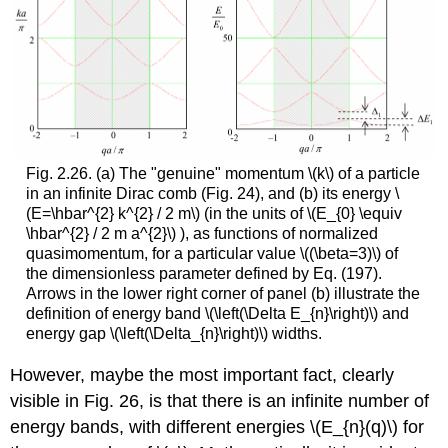
Fig. 2.26. (a) The "genuine" momentum
\(k\)
of a particle
in an infinite Dirac comb (Fig. 24), and (b) its energy
\
(E=\hbar^{2} k^{2} / 2 m\)
(in the units of
\(E_{0} \equiv
\hbar^{2} / 2 m a^{2}\)
), as functions of normalized
quasimomentum, for a particular value
\((\beta=3)\)
of
the dimensionless parameter defined by Eq. (197).
Arrows in the lower right corner of panel (b) illustrate the
definition of energy band
\(\left(\Delta E_{n}\right)\)
and
energy gap
\(\left(\Delta_{n}\right)\)
widths.
However, maybe the most important fact, clearly
visible in Fig. 26, is that there is an infinite number of
energy bands, with different energies
\(E_{n}(q)\)
for