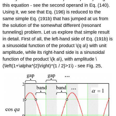
this equation - see the second operand in Eq. (140).
Using it, we see that Eq. (196) is reduced to the
same simple Eq. (191b) that has jumped at us from
the solution of the somewhat different (resonant
tunneling) problem. Let us explore that simple result
in detail. First of all, the left-hand side of Eq. (191b) is
a sinusoidal function of the product
\(q a\)
with unit
amplitude, while its right-hand side is a sinusoidal
function of the product
\(k a\)
, with amplitude
\
(\left(1+\alpha^{2}\right)^{1 / 2}>1\)
- see Fig. 25,