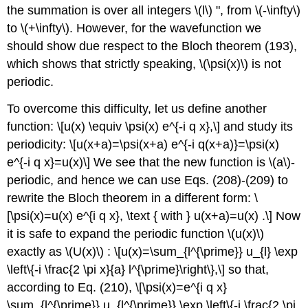
the summation is over all integers
\(l\)
", from
\(-\infty\)
to
\(+\infty\)
. However, for the wavefunction we
should show due respect to the Bloch theorem (193),
which shows that strictly speaking,
\(\psi(x)\)
is not
periodic.
To overcome this difficulty, let us define another
function: \[u(x) \equiv \psi(x) e^{-i q x},\] and study its
periodicity: \[u(x+a)=\psi(x+a) e^{-i q(x+a)}=\psi(x)
e^{-i q x}=u(x)\] We see that the new function is
\(a\)
-
periodic, and hence we can use Eqs. (208)-(209) to
rewrite the Bloch theorem in a different form: \
[\psi(x)=u(x) e^{i q x}, \text { with } u(x+a)=u(x) .\] Now
it is safe to expand the periodic function
\(u(x)\)
exactly as
\(U(x)\)
: \[u(x)=\sum_{l^{\prime}} u_{l} \exp
\left\{-i \frac{2 \pi x}{a} l^{\prime}\right\},\] so that,
according to Eq. (210), \[\psi(x)=e^{i q x}
\sum_{l^{\prime}} u_{l^{\prime}} \exp \left\{-i \frac{2 \pi