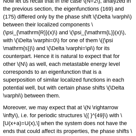
Now let us recall that in the case
\(N=2\)
, analyzed in
the previous section, the eigenfunctions (169) and
(175) differed only by the phase shift
\(\Delta \varphi\)
between their localized components
\
(\psi_{\mathrm{R}}(x)\)
and
\(\psi_{\mathrm{L}}(x)\)
,
with
\(\Delta \varphi=0\)
for one of them
\((\psi
\mathrm{s})\)
and
\(\Delta \varphi=\pi\)
for its
counterpart. Hence it is natural to expect that for
other
\(N\)
as well, each metastable energy level
corresponds to an eigenfunction that is a
superposition of similar localized functions in each
potential well, but with certain phase shifts
\(\Delta
\varphi\)
between them.
Moreover, we may expect that at
\(N \rightarrow
\infty\)
, i.e. for periodic structures
\({ }^{49}\)
with \
[U(x+a)=U(x),\] when the system does not have the
ends that could affect its properties, the phase shifts
\