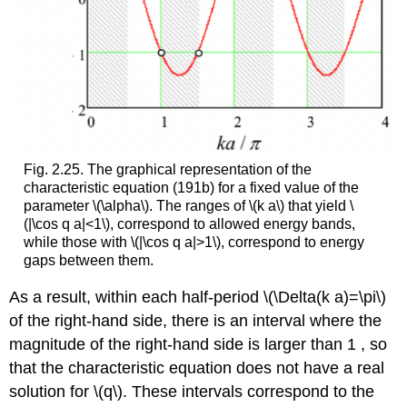
Fig. 2.25. The graphical representation of the
characteristic equation (191b) for a fixed value of the
parameter
\(\alpha\)
. The ranges of
\(k a\)
that yield
\
(|\cos q a|<1\)
, correspond to allowed energy bands,
while those with
\(|\cos q a|>1\)
, correspond to energy
gaps between them.
As a result, within each half-period
\(\Delta(k a)=\pi\)
of the right-hand side, there is an interval where the
magnitude of the right-hand side is larger than 1 , so
that the characteristic equation does not have a real
solution for
\(q\)
. These intervals correspond to the