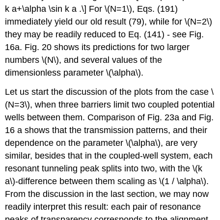
k a+\alpha \sin k a .\] For
\(N=1\)
, Eqs. (191)
immediately yield our old result (79), while for
\(N=2\)
they may be readily reduced to Eq. (141) - see Fig.
16a. Fig. 20 shows its predictions for two larger
numbers
\(N\)
, and several values of the
dimensionless parameter
\(\alpha\)
.
Let us start the discussion of the plots from the case
\
(N=3\)
, when three barriers limit two coupled potential
wells between them. Comparison of Fig. 23a and Fig.
16 a shows that the transmission patterns, and their
dependence on the parameter
\(\alpha\)
, are very
similar, besides that in the coupled-well system, each
resonant tunneling peak splits into two, with the
\(k
a\)
-difference between them scaling as
\(1 / \alpha\)
.
From the discussion in the last section, we may now
readily interpret this result: each pair of resonance
peaks of transparency corresponds to the alignment