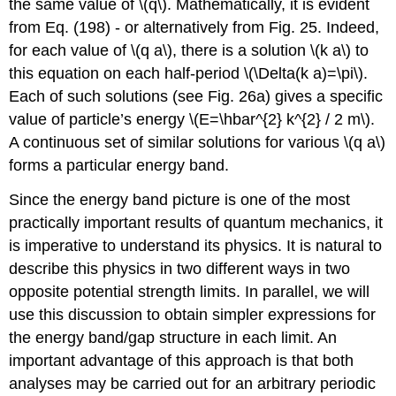
the same value of
\(q\)
. Mathematically, it is evident
from Eq. (198) - or alternatively from Fig. 25. Indeed,
for each value of
\(q a\)
, there is a solution
\(k a\)
to
this equation on each half-period
\(\Delta(k a)=\pi\)
.
Each of such solutions (see Fig. 26a) gives a specific
value of particle’s energy
\(E=\hbar^{2} k^{2} / 2 m\)
.
A continuous set of similar solutions for various
\(q a\)
forms a particular energy band.
Since the energy band picture is one of the most
practically important results of quantum mechanics, it
is imperative to understand its physics. It is natural to
describe this physics in two different ways in two
opposite potential strength limits. In parallel, we will
use this discussion to obtain simpler expressions for
the energy band/gap structure in each limit. An
important advantage of this approach is that both
analyses may be carried out for an arbitrary periodic