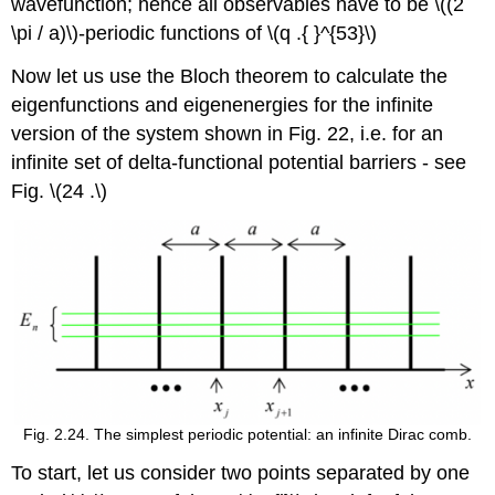
wavefunction; hence all observables have to be
\((2
\pi / a)\)
-periodic functions of
\(q .{ }^{53}\)
Now let us use the Bloch theorem to calculate the
eigenfunctions and eigenenergies for the infinite
version of the system shown in Fig. 22, i.e. for an
infinite set of delta-functional potential barriers - see
Fig.
\(24 .\)
Fig. 2.24. The simplest periodic potential: an infinite Dirac comb.
To start, let us consider two points separated by one