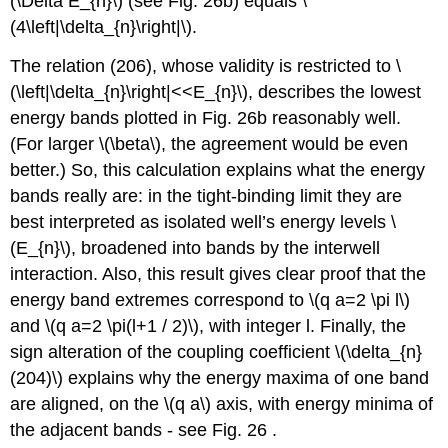
(\Delta E_{n}\)
(see Fig. 26b) equals
\
(4\left|\delta_{n}\right|\)
.
The relation (206), whose validity is restricted to
\
(\left|\delta_{n}\right|<<E_{n}\)
, describes the lowest
energy bands plotted in Fig. 26b reasonably well.
(For larger
\(\beta\)
, the agreement would be even
better.) So, this calculation explains what the energy
bands really are: in the tight-binding limit they are
best interpreted as isolated well’s energy levels
\
(E_{n}\)
, broadened into bands by the interwell
interaction. Also, this result gives clear proof that the
energy band extremes correspond to
\(q a=2 \pi l\)
and
\(q a=2 \pi(l+1 / 2)\)
, with integer l. Finally, the
sign alteration of the coupling coefficient
\(\delta_{n}
(204)\)
explains why the energy maxima of one band
are aligned, on the
\(q a\)
axis, with energy minima of
the adjacent bands - see Fig. 26 .