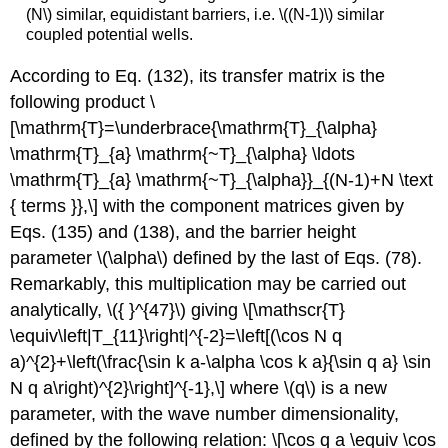
(N\)
similar, equidistant barriers, i.e.
\((N-1)\)
similar
coupled potential wells.
According to Eq. (132), its transfer matrix is the
following product \
[\mathrm{T}=\underbrace{\mathrm{T}_{\alpha}
\mathrm{T}_{a} \mathrm{~T}_{\alpha} \ldots
\mathrm{T}_{a} \mathrm{~T}_{\alpha}}_{(N-1)+N \text
{ terms }},\] with the component matrices given by
Eqs. (135) and (138), and the barrier height
parameter
\(\alpha\)
defined by the last of Eqs. (78).
Remarkably, this multiplication may be carried out
analytically,
\({ }^{47}\)
giving \[\mathscr{T}
\equiv\left|T_{11}\right|^{-2}=\left[(\cos N q
a)^{2}+\left(\frac{\sin k a-\alpha \cos k a}{\sin q a} \sin
N q a\right)^{2}\right]^{-1},\] where
\(q\)
is a new
parameter, with the wave number dimensionality,
defined by the following relation: \[\cos q a \equiv \cos