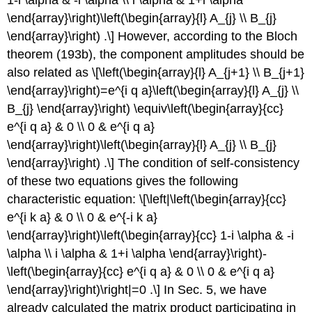
\end{array}\right)\left(\begin{array}{l} A_{j} \\ B_{j}
\end{array}\right) .\] However, according to the Bloch
theorem (193b), the component amplitudes should be
also related as \[\left(\begin{array}{l} A_{j+1} \\ B_{j+1}
\end{array}\right)=e^{i q a}\left(\begin{array}{l} A_{j} \\
B_{j} \end{array}\right) \equiv\left(\begin{array}{cc}
e^{i q a} & 0 \\ 0 & e^{i q a}
\end{array}\right)\left(\begin{array}{l} A_{j} \\ B_{j}
\end{array}\right) .\] The condition of self-consistency
of these two equations gives the following
characteristic equation: \[\left|\left(\begin{array}{cc}
e^{i k a} & 0 \\ 0 & e^{-i k a}
\end{array}\right)\left(\begin{array}{cc} 1-i \alpha & -i
\alpha \\ i \alpha & 1+i \alpha \end{array}\right)-
\left(\begin{array}{cc} e^{i q a} & 0 \\ 0 & e^{i q a}
\end{array}\right)\right|=0 .\] In Sec. 5, we have
already calculated the matrix product participating in