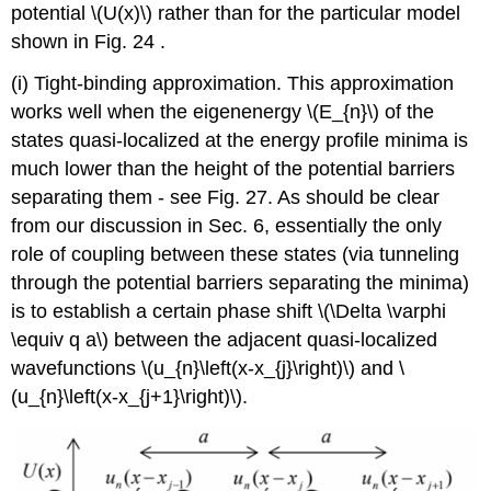
potential
\(U(x)\)
rather than for the particular model
shown in Fig. 24 .
(i) Tight-binding approximation. This approximation
works well when the eigenenergy
\(E_{n}\)
of the
states quasi-localized at the energy profile minima is
much lower than the height of the potential barriers
separating them - see Fig. 27. As should be clear
from our discussion in Sec. 6, essentially the only
role of coupling between these states (via tunneling
through the potential barriers separating the minima)
is to establish a certain phase shift
\(\Delta \varphi
\equiv q a\)
between the adjacent quasi-localized
wavefunctions
\(u_{n}\left(x-x_{j}\right)\)
and
\
(u_{n}\left(x-x_{j+1}\right)\)
.