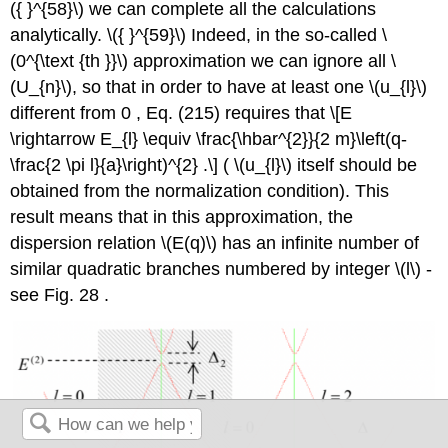
({ }^{58}\)
we can complete all the calculations
analytically.
\({ }^{59}\)
Indeed, in the so-called
\
(0^{\text {th }}\)
approximation we can ignore all
\
(U_{n}\)
, so that in order to have at least one
\(u_{l}\)
different from 0 , Eq. (215) requires that \[E
\rightarrow E_{l} \equiv \frac{\hbar^{2}}{2 m}\left(q-
\frac{2 \pi l}{a}\right)^{2} .\] (
\(u_{l}\)
itself should be
obtained from the normalization condition). This
result means that in this approximation, the
dispersion relation
\(E(q)\)
has an infinite number of
similar quadratic branches numbered by integer
\(l\)
-
see Fig. 28 .