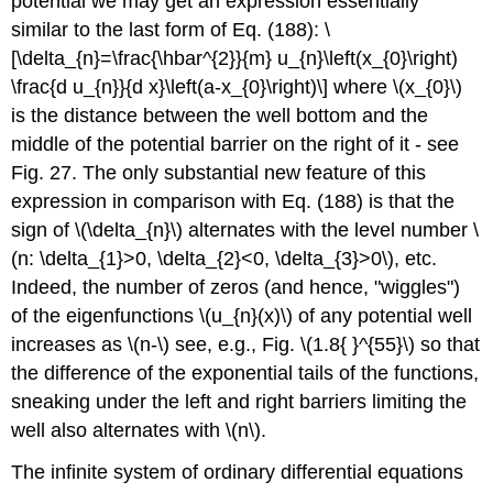
potential we may get an expression essentially
similar to the last form of Eq. (188): \
[\delta_{n}=\frac{\hbar^{2}}{m} u_{n}\left(x_{0}\right)
\frac{d u_{n}}{d x}\left(a-x_{0}\right)\] where
\(x_{0}\)
is the distance between the well bottom and the
middle of the potential barrier on the right of it - see
Fig. 27. The only substantial new feature of this
expression in comparison with Eq. (188) is that the
sign of
\(\delta_{n}\)
alternates with the level number
\
(n: \delta_{1}>0, \delta_{2}<0, \delta_{3}>0\)
, etc.
Indeed, the number of zeros (and hence, "wiggles")
of the eigenfunctions
\(u_{n}(x)\)
of any potential well
increases as
\(n-\)
see, e.g., Fig.
\(1.8{ }^{55}\)
so that
the difference of the exponential tails of the functions,
sneaking under the left and right barriers limiting the
well also alternates with
\(n\)
.
The infinite system of ordinary differential equations