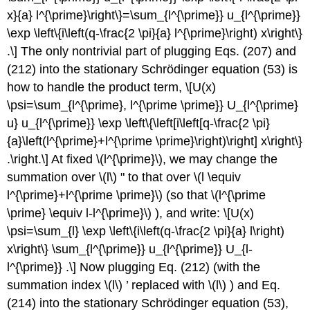
x}{a} l^{\prime}\right\}=\sum_{l^{\prime}} u_{l^{\prime}}
\exp \left\{i\left(q-\frac{2 \pi}{a} l^{\prime}\right) x\right\}
.\] The only nontrivial part of plugging Eqs. (207) and
(212) into the stationary Schrödinger equation (53) is
how to handle the product term, \[U(x)
\psi=\sum_{l^{\prime}, l^{\prime \prime}} U_{l^{\prime}
u} u_{l^{\prime}} \exp \left\{\left[i\left[q-\frac{2 \pi}
{a}\left(l^{\prime}+l^{\prime \prime}\right)\right] x\right\}
.\right.\] At fixed
\(l^{\prime}\)
, we may change the
summation over
\(l\)
" to that over
\(l \equiv
l^{\prime}+l^{\prime \prime}\)
(so that
\(l^{\prime
\prime} \equiv l-l^{\prime}\)
), and write: \[U(x)
\psi=\sum_{l} \exp \left\{i\left(q-\frac{2 \pi}{a} l\right)
x\right\} \sum_{l^{\prime}} u_{l^{\prime}} U_{l-
l^{\prime}} .\] Now plugging Eq. (212) (with the
summation index
\(l\)
’ replaced with
\(l\)
) and Eq.
(214) into the stationary Schrödinger equation (53),