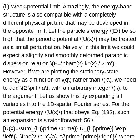
(ii) Weak-potential limit. Amazingly, the energy-band
structure is also compatible with a completely
different physical picture that may be developed in
the opposite limit. Let the particle’s energy
\(E\)
be so
high that the periodic potential
\(U(x)\)
may be treated
as a small perturbation. Naively, in this limit we could
expect a slightly and smoothly deformed parabolic
dispersion relation
\(E=\hbar^{2} k^{2} / 2 m\)
.
However, if we are plotting the stationary-state
energy as a function of
\(q\)
rather than
\(k\)
, we need
to add
\(2 \pi l / a\)
, with an arbitrary integer
\(l\)
, to
the argument. Let us show this by expanding all
variables into the 1D-spatial Fourier series. For the
potential energy
\(U(x)\)
that obeys Eq. (192), such
an expansion is straightforward: 56 \
[U(x)=\sum_{l^{\prime \prime}} U_{l^{\prime}} \exp
\left\{-i \frac{2 \pi x}{a} l^{\prime \prime}\right\}\] where