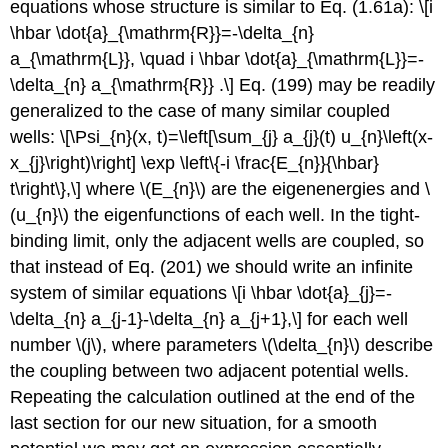
equations whose structure is similar to Eq. (1.61a): \[i
\hbar \dot{a}_{\mathrm{R}}=-\delta_{n}
a_{\mathrm{L}}, \quad i \hbar \dot{a}_{\mathrm{L}}=-
\delta_{n} a_{\mathrm{R}} .\] Eq. (199) may be readily
generalized to the case of many similar coupled
wells: \[\Psi_{n}(x, t)=\left[\sum_{j} a_{j}(t) u_{n}\left(x-
x_{j}\right)\right] \exp \left\{-i \frac{E_{n}}{\hbar}
t\right\},\] where
\(E_{n}\)
are the eigenenergies and
\
(u_{n}\)
the eigenfunctions of each well. In the tight-
binding limit, only the adjacent wells are coupled, so
that instead of Eq. (201) we should write an infinite
system of similar equations \[i \hbar \dot{a}_{j}=-
\delta_{n} a_{j-1}-\delta_{n} a_{j+1},\] for each well
number
\(j\)
, where parameters
\(\delta_{n}\)
describe
the coupling between two adjacent potential wells.
Repeating the calculation outlined at the end of the
last section for our new situation, for a smooth