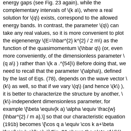
energy gaps (see Fig. 23 again), while the
complementary intervals of
\(k a\)
, where a real
solution for
\(q\)
exists, correspond to the allowed
energy bands. In contrast, the parameter
\(q\)
can
take any real values, so it is more convenient to plot
the eigenenergy
\(E=\hbar^{2} k^{2} / 2 m\)
as the
function of the quasimomentum
\(\hbar q\)
(or, even
more conveniently, of the dimensionless parameter
\
(q a\)
) rather than
\(k a .^{54}\)
Before doing that, we
need to recall that the parameter
\(\alpha\)
, defined
by the last of Eqs. (78), depends on the wave vector
\
(k\)
as well, so that if we vary
\(q\)
(and hence
\(k\)
),
it is better to characterize the structure by another,
\
(k\)
-independent dimensionless parameter, for
example \[\beta \equiv(k a) \alpha \equiv \frac{w}
{\hbar^{2} / m a},\] so that our characteristic equation
(191b) becomes \[\cos q a \equiv \cos k a+\beta