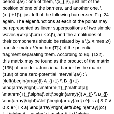
period
\(a\)
: one of them,
\(x_{j}\)
, just left of the
position of one of the barriers, and another one,
\
(x_{j+1}\)
, just left of the following barrier-see Fig. 24
again. The eigenfunctions at each of the points may
be represented as linear superpositions of two simple
waves
\(\exp \{\pm i k x\}\)
, and the amplitudes of
their components should be related by a
\(2 \times 2\)
transfer matrix
\(\mathrm{T}\)
of the potential
fragment separating them. According to Eq. (132),
this matrix may be found as the product of the matrix
(135) of one delta-functional barrier by the matrix
(138) of one zero-potential interval
\(a\)
: \
[\left(\begin{array}{l} A_{j+1} \\ B_{j+1}
\end{array}\right)=\mathrm{T}_{\mathbf{a}}
\mathrm{T}_{\alpha}\left(\begin{array}{l} A_{j} \\ B_{j}
\end{array}\right)=\left(\begin{array}{cc} e^{i k a} & 0 \\
0 & e^{-i k a} \end{array}\right)\left(\begin{array}{cc}
1-i \alpha & -i \alpha \\ i \alpha & 1+i \alpha