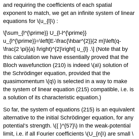
and requiring the coefficients of each spatial
exponent to match, we get an infinite system of linear
equations for
\(u_{l}\)
:
\[\sum_{l^{\prime}} U_{l-l^{\prime}}
u_{l^{\prime}}=\left[E-\frac{\hbar^{2}}{2 m}\left(q-
\frac{2 \pi}{a} l\right)^{2}\right] u_{l} .\] (Note that by
this calculation we have essentially proved that the
Bloch wavefunction (210) is indeed
\(a\)
solution of
the Schrödinger equation, provided that the
quasimomentum
\(q\)
is selected in a way to make
the system of linear equation (215) compatible, i.e. is
a solution of its characteristic equation.)
So far, the system of equations (215) is an equivalent
alternative to the initial Schrödinger equation, for any
potential’s strength.
\({ }^{57}\)
In the weak-potential
limit, i.e. if all Fourier coefficients
\(U_{n}\)
are small
\