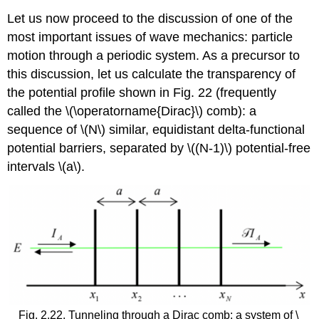
Let us now proceed to the discussion of one of the
most important issues of wave mechanics: particle
motion through a periodic system. As a precursor to
this discussion, let us calculate the transparency of
the potential profile shown in Fig. 22 (frequently
called the
\(\operatorname{Dirac}\)
comb): a
sequence of
\(N\)
similar, equidistant delta-functional
potential barriers, separated by
\((N-1)\)
potential-free
intervals
\(a\)
.
Fig. 2.22. Tunneling through a Dirac comb: a system of
\