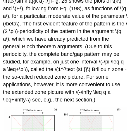
\frac{\sin k a}{k a} .\] Fig. 26 shows the plots of
\(k\)
and
\(E\)
, following from Eq. (198), as functions of
\(q
a\)
, for a particular, moderate value of the parameter
\
(\beta\)
. The first evident feature of the pattern is the
\
(2 \pi\)
-periodicity of the pattern in the argument
\(q
a\)
, which we have already predicted from the
general Bloch theorem arguments. (Due to this
periodicity, the complete band/gap pattern may be
studied, for example, on just one interval
\(-\pi \leq q
a \leq+\pi\)
, called the
\(1^{\text {st }}\)
Brillouin zone -
the so-called reduced zone picture. For some
applications, however, it is more convenient to use
the extended zone picture with
\(-\infty \leq q a
\leq+\infty-\)
see, e.g., the next section.)