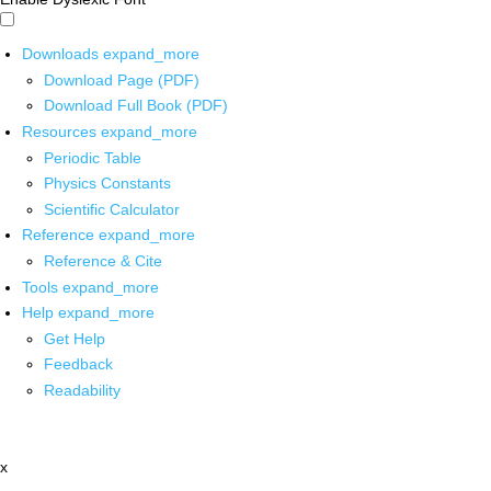
Downloads
expand_more
Download Page (PDF)
Download Full Book (PDF)
Resources
expand_more
Periodic Table
Physics Constants
Scientific Calculator
Reference
expand_more
Reference & Cite
Tools
expand_more
Help
expand_more
Get Help
Feedback
Readability
x