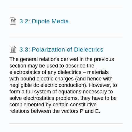
3.2: Dipole Media
3.3: Polarization of Dielectrics
The general relations derived in the previous
section may be used to describe the
electrostatics of any dielectrics – materials
with bound electric charges (and hence with
negligible dc electric conduction). However, to
form a full system of equations necessary to
solve electrostatics problems, they have to be
complemented by certain constitutive
relations between the vectors P and E.