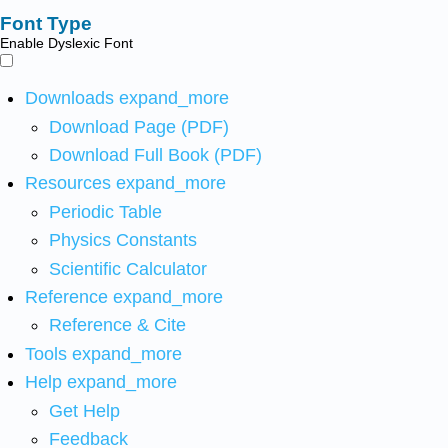
Font Type
Enable Dyslexic Font
Downloads
expand_more
Download Page (PDF)
Download Full Book (PDF)
Resources
expand_more
Periodic Table
Physics Constants
Scientific Calculator
Reference
expand_more
Reference & Cite
Tools
expand_more
Help
expand_more
Get Help
Feedback