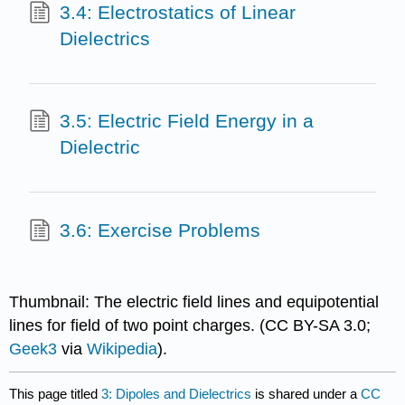
3.4: Electrostatics of Linear
Dielectrics
3.5: Electric Field Energy in a
Dielectric
3.6: Exercise Problems
Thumbnail: The electric field lines and equipotential
lines for field of two point charges. (CC BY-SA 3.0;
Geek3
via
Wikipedia
).
This page titled
3: Dipoles and Dielectrics
is shared under a
CC