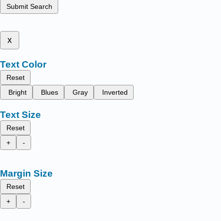
Submit Search
x
Text Color
Reset
Bright
Blues
Gray
Inverted
Text Size
Reset
+
-
Margin Size
Reset
+
-