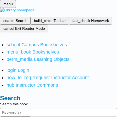
menu
search
Search
build_circle
Toolbar
fact_check
Homework
cancel
Exit Reader Mode
school
Campus Bookshelves
menu_book
Bookshelves
perm_media
Learning Objects
login
Login
how_to_reg
Request Instructor Account
hub
Instructor Commons
Search
Search this book