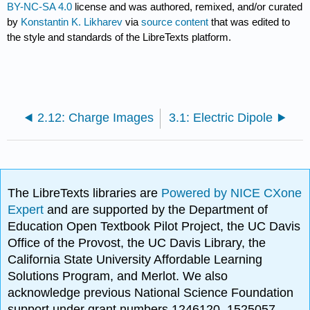
BY-NC-SA 4.0
license and was authored, remixed, and/or curated
by
Konstantin K. Likharev
via
source content
that was edited to
the style and standards of the LibreTexts platform.
2.12: Charge Images
3.1: Electric Dipole
The LibreTexts libraries are
Powered by NICE CXone
Expert
and are supported by the Department of
Education Open Textbook Pilot Project, the UC Davis
Office of the Provost, the UC Davis Library, the
California State University Affordable Learning
Solutions Program, and Merlot. We also
acknowledge previous National Science Foundation
support under grant numbers 1246120, 1525057,