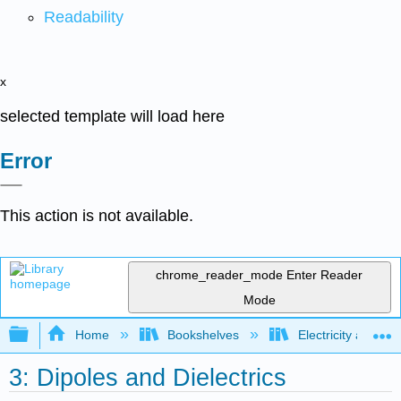
Readability
x
selected template will load here
Error
This action is not available.
chrome_reader_mode
Enter Reader
Mode
Expand/collapse global hierarchy
Home
Bookshelves
Electricity and M
3: Dipoles and Dielectrics