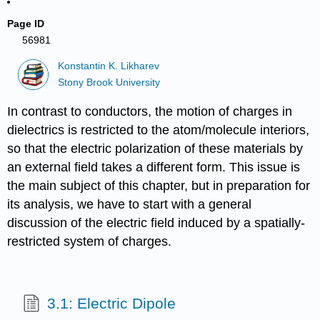
Page ID
56981
Konstantin K. Likharev
Stony Brook University
In contrast to conductors, the motion of charges in
dielectrics is restricted to the atom/molecule interiors,
so that the electric polarization of these materials by
an external field takes a different form. This issue is
the main subject of this chapter, but in preparation for
its analysis, we have to start with a general
discussion of the electric field induced by a spatially-
restricted system of charges.
3.1: Electric Dipole