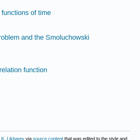
 functions of time
problem and the Smoluchowski
relation function
 K. Likharev
via
source content
that was edited to the style and