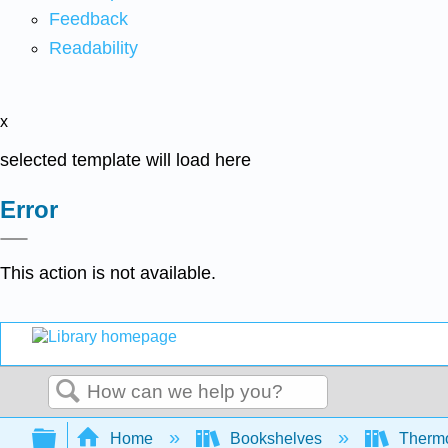
Feedback
Readability
x
selected template will load here
Error
This action is not available.
Search
Expand/collapse global hierarchy
Home
Bookshelves
Thermo