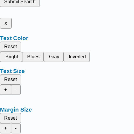
Submit Search
x
Text Color
Reset
Bright
Blues
Gray
Inverted
Text Size
Reset
+
-
Margin Size
Reset
+
-