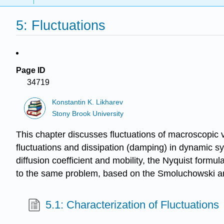
5: Fluctuations
Page ID
34719
Konstantin K. Likharev
Stony Brook University
This chapter discusses fluctuations of macroscopic v
fluctuations and dissipation (damping) in dynamic sy
diffusion coefficient and mobility, the Nyquist formu
to the same problem, based on the Smoluchowski and
5.1: Characterization of Fluctuations