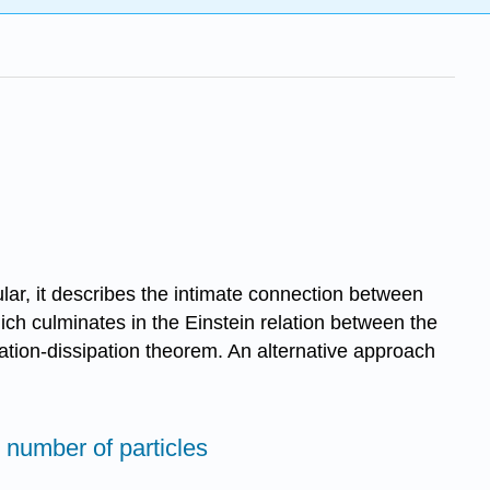
lar, it describes the intimate connection between
ch culminates in the Einstein relation between the
uation-dissipation theorem. An alternative approach
 number of particles