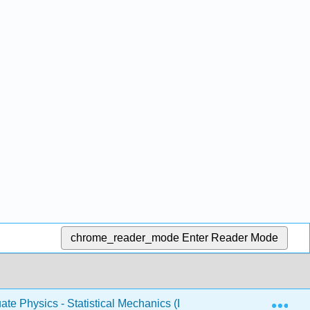
chrome_reader_mode
Enter Reader Mode
Exp
te Physics - Statistical Mechanics (Likharev)
5: Fluc