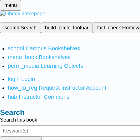
menu
search
Search
build_circle
Toolbar
fact_check
Homew
school
Campus Bookshelves
menu_book
Bookshelves
perm_media
Learning Objects
login
Login
how_to_reg
Request Instructor Account
hub
Instructor Commons
Search
Search this book