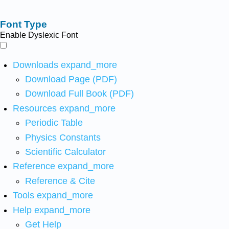
Font Type
Enable Dyslexic Font
Downloads
expand_more
Download Page (PDF)
Download Full Book (PDF)
Resources
expand_more
Periodic Table
Physics Constants
Scientific Calculator
Reference
expand_more
Reference & Cite
Tools
expand_more
Help
expand_more
Get Help