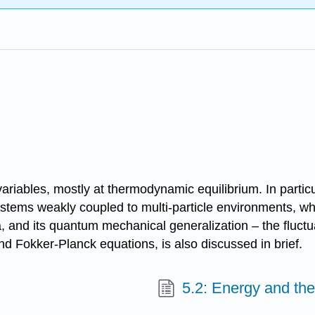
ariables, mostly at thermodynamic equilibrium. In particu
stems weakly coupled to multi-particle environments, whi
la, and its quantum mechanical generalization – the fluct
 Fokker-Planck equations, is also discussed in brief.
5.2: Energy and the