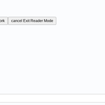
ork
cancel
Exit Reader Mode