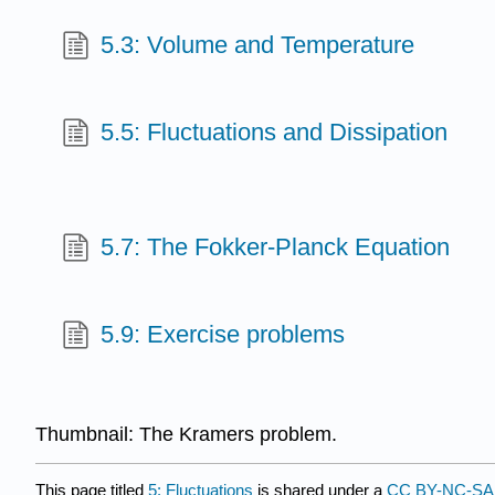
5.3: Volume and Temperature
5.5: Fluctuations and Dissipation
5.7: The Fokker-Planck Equation
5.9: Exercise problems
Thumbnail: The Kramers problem.
This page titled
5: Fluctuations
is shared under a
CC BY-NC-SA 