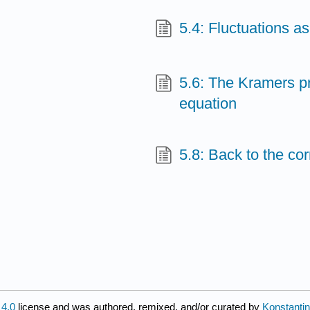
5.4: Fluctuations as
5.6: The Kramers 
equation
5.8: Back to the cor
4.0
license and was authored, remixed, and/or curated by
Konstantin