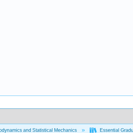
dynamics and Statistical Mechanics
Essential Gradua