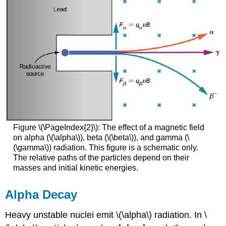
Figure \(\PageIndex{2}\): The effect of a magnetic field
on alpha (\(\alpha\)), beta (\(\beta\)), and gamma (\
(\gamma\)) radiation. This figure is a schematic only.
The relative paths of the particles depend on their
masses and initial kinetic energies.
Alpha Decay
Heavy unstable nuclei emit \(\alpha\) radiation. In \