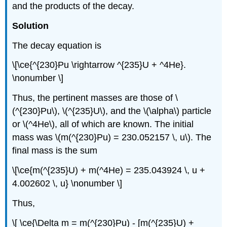
and the products of the decay.
Solution
The decay equation is
\[\ce{^{230}Pu \rightarrow ^{235}U + ^4He}.
\nonumber \]
Thus, the pertinent masses are those of \
(^{230}Pu\), \(^{235}U\), and the \(\alpha\) particle
or \(^4He\), all of which are known. The initial
mass was \(m(^{230}Pu) = 230.052157 \, u\). The
final mass is the sum
\[\ce{m(^{235}U) + m(^4He) = 235.043924 \, u +
4.002602 \, u} \nonumber \]
Thus,
\[ \ce{\Delta m = m(^{230}Pu) - [m(^{235}U) +