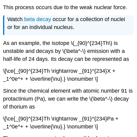
This process occurs due to the weak nuclear force.
Watch
beta decay
occur for a collection of nuclei
or for an individual nucleus.
As an example, the isotope \(_{90}^{234}Th\) is
unstable and decays by \(\beta^-\) emission with a
half-life of 24 days. Its decay can be represented as
\[\ce{_{90}^{234}Th \rightarrow _{91}^{234}X +
_1^0e^+ + \overline{\nu}.} \nonumber \]
Since the chemical element with atomic number 91 is
protactinium (Pa), we can write the \(\beta^-\) decay
of thorium as
\[\ce{_{90}^{234}Th \rightarrow _{91}^{234}Pa +
_1^0e^+ + \overline{\nu}.} \nonumber \]