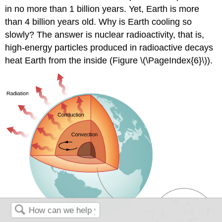
in no more than 1 billion years. Yet, Earth is more
than 4 billion years old. Why is Earth cooling so
slowly? The answer is nuclear radioactivity, that is,
high-energy particles produced in radioactive decays
heat Earth from the inside (Figure \(\PageIndex{6}\)).