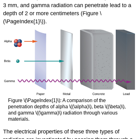
3 mm, and gamma radiation can penetrate lead to a
depth of 2 or more centimeters (Figure \
(\PageIndex{1}\)).
Figure \(\PageIndex{1}\): A comparison of the
penetration depths of alpha
\((\alpha)\)
, beta
\((\beta)\)
,
and gamma
\((\gamma)\)
radiation through various
materials.
The electrical properties of these three types of