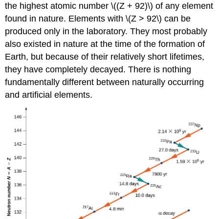
the highest atomic number \((Z + 92)\) of any element
found in nature. Elements with \(Z > 92\) can be
produced only in the laboratory. They most probably
also existed in nature at the time of the formation of
Earth, but because of their relatively short lifetimes,
they have completely decayed. There is nothing
fundamentally different between naturally occurring
and artificial elements.