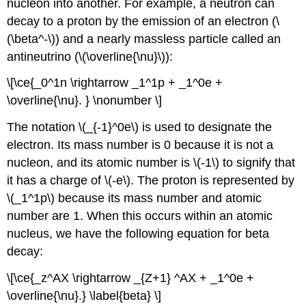
nucleon into another. For example, a neutron can
decay to a proton by the emission of an electron (\
(\beta^-\)) and a nearly massless particle called an
antineutrino
(\(\overline{\nu}\)):
\[\ce{_0^1n \rightarrow _1^1p + _1^0e +
\overline{\nu}. } \nonumber \]
The notation \(_{-1}^0e\) is used to designate the
electron. Its mass number is 0 because it is not a
nucleon, and its atomic number is \(-1\) to signify that
it has a charge of \(-e\). The proton is represented by
\(_1^1p\) because its mass number and atomic
number are 1. When this occurs within an atomic
nucleus, we have the following equation for beta
decay:
\[\ce{_z^AX \rightarrow _{Z+1} ^AX + _1^0e +
\overline{\nu}.} \label{beta} \]