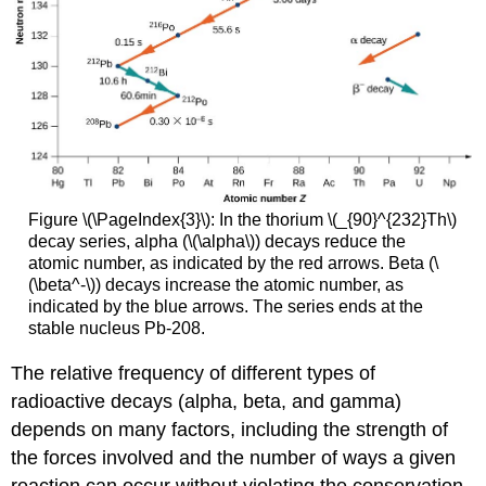
Figure \(\PageIndex{3}\): In the thorium \(_{90}^{232}Th\)
decay series, alpha (\(\alpha\)) decays reduce the
atomic number, as indicated by the red arrows. Beta (\
(\beta^-\)) decays increase the atomic number, as
indicated by the blue arrows. The series ends at the
stable nucleus Pb-208.
The relative frequency of different types of
radioactive decays (alpha, beta, and gamma)
depends on many factors, including the strength of
the forces involved and the number of ways a given