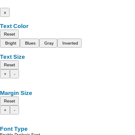
x
Text Color
Reset
Bright
Blues
Gray
Inverted
Text Size
Reset
+
-
Margin Size
Reset
+
-
Font Type
Enable Dyslexic Font