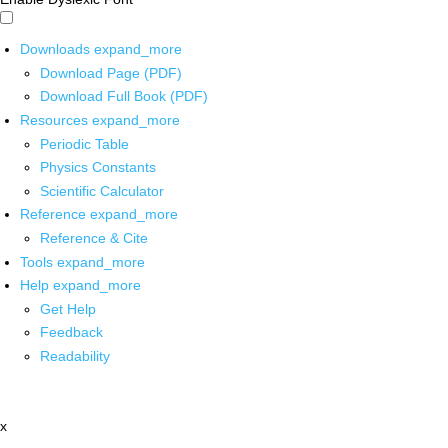
Downloads
expand_more
Download Page (PDF)
Download Full Book (PDF)
Resources
expand_more
Periodic Table
Physics Constants
Scientific Calculator
Reference
expand_more
Reference & Cite
Tools
expand_more
Help
expand_more
Get Help
Feedback
Readability
x