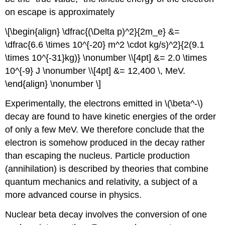
on escape is approximately
\[\begin{align} \dfrac{(\Delta p)^2}{2m_e} &=
\dfrac{6.6 \times 10^{-20} m^2 \cdot kg/s)^2}{2(9.1
\times 10^{-31}kg)} \nonumber \\[4pt] &= 2.0 \times
10^{-9} J \nonumber \\[4pt] &= 12,400 \, MeV.
\end{align} \nonumber \]
Experimentally, the electrons emitted in \(\beta^-\)
decay are found to have kinetic energies of the order
of only a few MeV. We therefore conclude that the
electron is somehow produced in the decay rather
than escaping the nucleus. Particle production
(annihilation) is described by theories that combine
quantum mechanics and relativity, a subject of a
more advanced course in physics.
Nuclear beta decay involves the conversion of one