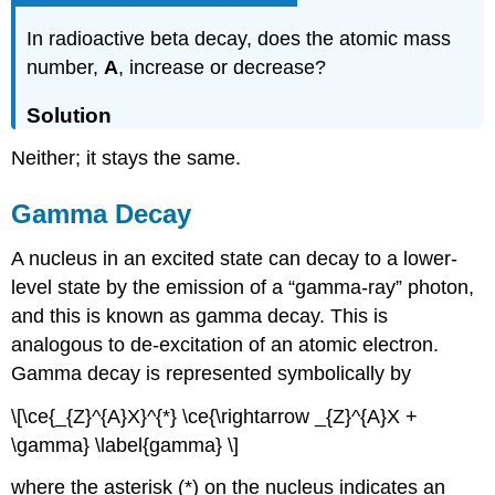
In radioactive beta decay, does the atomic mass
number,
A
, increase or decrease?
Solution
Neither; it stays the same.
Gamma Decay
A nucleus in an excited state can decay to a lower-
level state by the emission of a “gamma-ray” photon,
and this is known as
gamma decay
. This is
analogous to de-excitation of an atomic electron.
Gamma decay is represented symbolically by
\[\ce{_{Z}^{A}X}^{*} \ce{\rightarrow _{Z}^{A}X +
\gamma} \label{gamma} \]
where the asterisk (*) on the nucleus indicates an