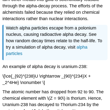
through the alpha-decay process. The efforts of the
alchemists failed because they relied on chemical
interactions rather than nuclear interactions.
Watch alpha particles escape from a polonium
nucleus, causing radioactive alpha decay. See
how random decay times relate to the half-life. To
try a simulation of alpha decay, visit
alpha
particles
An example of alpha decay is uranium-238:
\[\ce{_{92}^{238}U \rightarrow _{90}^{234}X +
_2^4He} \nonumber \]
The atomic number has dropped from 92 to 90. The
chemical element with \(Z = 90\) is thorium. Hence,
Uranium-238 has decayed to Thorium-234 by the