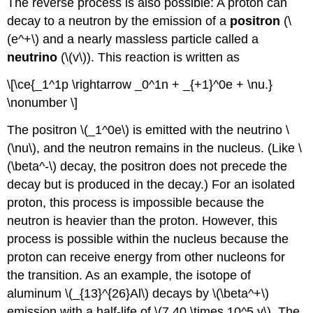
The reverse process is also possible: A proton can
decay to a neutron by the emission of a
positron
(\
(e^+\) and a nearly massless particle called a
neutrin
o
(\(v\)). This reaction is written as
\[\ce{_1^1p \rightarrow _0^1n + _{+1}^0e + \nu.}
\nonumber \]
The positron \(_1^0e\) is emitted with the neutrino \
(\nu\), and the neutron remains in the nucleus. (Like \
(\beta^-\) decay, the positron does not precede the
decay but is produced in the decay.) For an isolated
proton, this process is impossible because the
neutron is heavier than the proton. However, this
process is possible within the nucleus because the
proton can receive energy from other nucleons for
the transition. As an example, the isotope of
aluminum \(_{13}^{26}Al\) decays by \(\beta^+\)
emission with a half-life of \(7.40 \times 10^5 y\). The