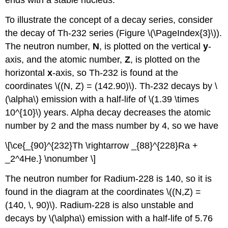
ends with a stable nucleus.
To illustrate the concept of a decay series, consider
the decay of Th-232 series (Figure \(\PageIndex{3}\)).
The neutron number,
N
, is plotted on the vertical
y
-
axis, and the atomic number,
Z
, is plotted on the
horizontal
x
-axis, so Th-232 is found at the
coordinates \((N, Z) = (142.90)\). Th-232 decays by \
(\alpha\) emission with a half-life of \(1.39 \times
10^{10}\) years. Alpha decay decreases the atomic
number by 2 and the mass number by 4, so we have
\[\ce{_{90}^{232}Th \rightarrow _{88}^{228}Ra +
_2^4He.} \nonumber \]
The neutron number for Radium-228 is 140, so it is
found in the diagram at the coordinates \((N,Z) =
(140, \, 90)\). Radium-228 is also unstable and
decays by \(\alpha\) emission with a half-life of 5.76