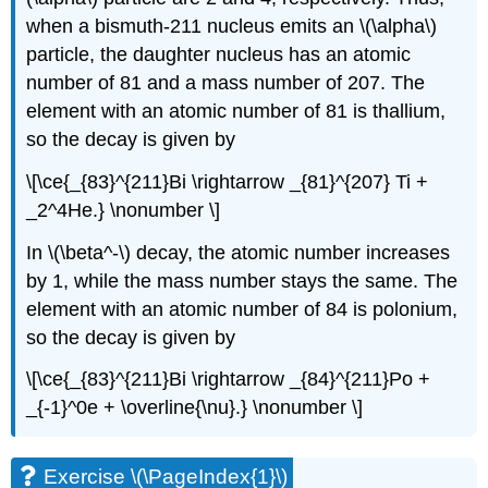
when a bismuth-211 nucleus emits an \(\alpha\)
particle, the daughter nucleus has an atomic
number of 81 and a mass number of 207. The
element with an atomic number of 81 is thallium,
so the decay is given by
\[\ce{_{83}^{211}Bi \rightarrow _{81}^{207} Ti +
_2^4He.} \nonumber \]
In \(\beta^-\) decay, the atomic number increases
by 1, while the mass number stays the same. The
element with an atomic number of 84 is polonium,
so the decay is given by
\[\ce{_{83}^{211}Bi \rightarrow _{84}^{211}Po +
_{-1}^0e + \overline{\nu}.} \nonumber \]
Exercise \(\PageIndex{1}\)