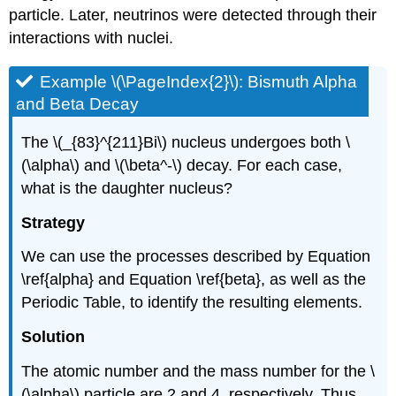
particle. Later, neutrinos were detected through their
interactions with nuclei.
Example \(\PageIndex{2}\): Bismuth Alpha
and Beta Decay
The \(_{83}^{211}Bi\) nucleus undergoes both \
(\alpha\) and \(\beta^-\) decay. For each case,
what is the daughter nucleus?
Strategy
We can use the processes described by Equation
\ref{alpha} and Equation \ref{beta}, as well as the
Periodic Table, to identify the resulting elements.
Solution
The atomic number and the mass number for the \
(\alpha\) particle are 2 and 4, respectively. Thus,