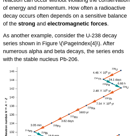
reaction can occur without violating the conservation
of energy and momentum. How often a radioactive
decay occurs often depends on a sensitive balance
of the
strong
and
electromagnetic forces
.
As another example, consider the U-238 decay
series shown in Figure \(\PageIndex{4}\). After
numerous alpha and beta decays, the series ends
with the stable nucleus Pb-206.