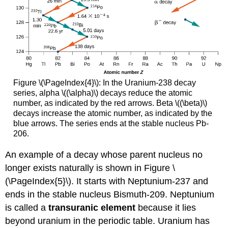
Figure \(\PageIndex{4}\): In the Uranium-238 decay
series, alpha \((\alpha)\) decays reduce the atomic
number, as indicated by the red arrows. Beta \((\beta)\)
decays increase the atomic number, as indicated by the
blue arrows. The series ends at the stable nucleus Pb-
206.
An example of a decay whose parent nucleus no
longer exists naturally is shown in Figure \
(\PageIndex{5}\). It starts with Neptunium-237 and
ends in the stable nucleus Bismuth-209. Neptunium
is called a
transuranic element
because it lies
beyond uranium in the periodic table. Uranium has