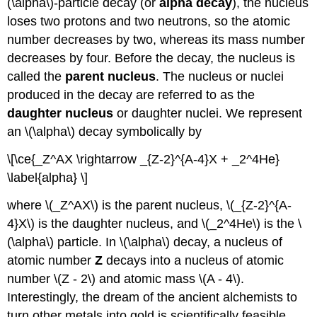
(\alpha\)-particle decay (or
alpha decay
), the nucleus
loses two protons and two neutrons, so the atomic
number decreases by two, whereas its mass number
decreases by four. Before the decay, the nucleus is
called the
parent nucleus
. The nucleus or nuclei
produced in the decay are referred to as the
daughter nucleus
or daughter nuclei. We represent
an \(\alpha\) decay symbolically by
\[\ce{_Z^AX \rightarrow _{Z-2}^{A-4}X + _2^4He}
\label{alpha} \]
where \(_Z^AX\) is the parent nucleus, \(_{Z-2}^{A-
4}X\) is the daughter nucleus, and \(_2^4He\) is the \
(\alpha\) particle. In \(\alpha\) decay, a nucleus of
atomic number
Z
decays into a nucleus of atomic
number \(Z - 2\) and atomic mass \(A - 4\).
Interestingly, the dream of the ancient alchemists to
turn other metals into gold is scientifically feasible