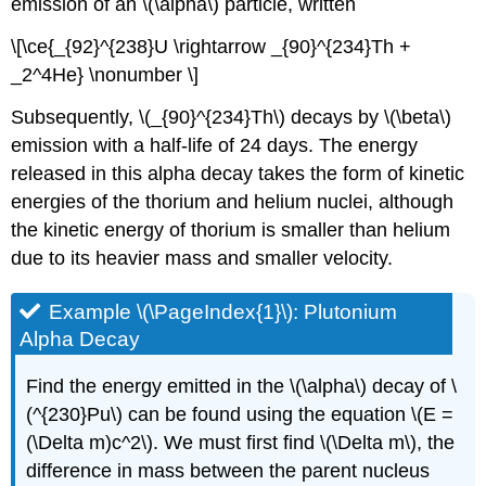
emission of an \(\alpha\) particle, written
\[\ce{_{92}^{238}U \rightarrow _{90}^{234}Th +
_2^4He} \nonumber \]
Subsequently, \(_{90}^{234}Th\) decays by \(\beta\)
emission with a half-life of 24 days. The energy
released in this alpha decay takes the form of kinetic
energies of the thorium and helium nuclei, although
the kinetic energy of thorium is smaller than helium
due to its heavier mass and smaller velocity.
Example \(\PageIndex{1}\): Plutonium
Alpha Decay
Find the energy emitted in the \(\alpha\) decay of \
(^{230}Pu\) can be found using the equation \(E =
(\Delta m)c^2\). We must first find \(\Delta m\), the
difference in mass between the parent nucleus