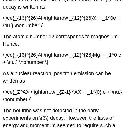
decay is written as
\[\ce{_{13}^{26}Al \rightarrow _{12}^{26}X + _1^0e +
\nu.} \nonumber \]
The atomic number 12 corresponds to magnesium.
Hence,
\[\ce{_{13}^{26}Al \rightarrow _{12}^{26}Mg + _1^0 e
+ \nu.} \nonumber \]
As a nuclear reaction, positron emission can be
written as
\[\ce{_Z^AX \rightarrow _{Z-1} ^AX + _1^{0} e + \nu.}
\nonumber \]
The neutrino was not detected in the early
experiments on \(β\) decay. However, the laws of
energy and momentum seemed to require such a