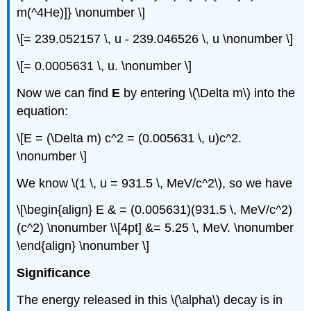
m(^4He)]} \nonumber \]
\[= 239.052157 \, u - 239.046526 \, u \nonumber \]
\[= 0.0005631 \, u. \nonumber \]
Now we can find
E
by entering \(\Delta m\) into the
equation:
\[E = (\Delta m) c^2 = (0.005631 \, u)c^2.
\nonumber \]
We know \(1 \, u = 931.5 \, MeV/c^2\), so we have
\[\begin{align} E & = (0.005631)(931.5 \, MeV/c^2)
(c^2) \nonumber \\[4pt] &= 5.25 \, MeV. \nonumber
\end{align} \nonumber \]
Significance
The energy released in this \(\alpha\) decay is in