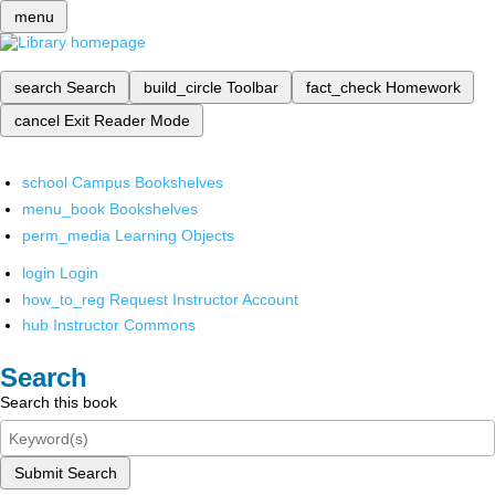
menu
search
Search
build_circle
Toolbar
fact_check
Homework
cancel
Exit Reader Mode
school
Campus Bookshelves
menu_book
Bookshelves
perm_media
Learning Objects
login
Login
how_to_reg
Request Instructor Account
hub
Instructor Commons
Search
Search this book
Submit Search