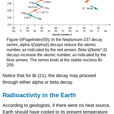
Figure \(\PageIndex{5}\): In the Neptunium-237 decay
series, alpha \((\alpha)\) decays reduce the atomic
number, as indicated by the red arrows. Beta \((\beta^-)\)
decays increase the atomic number, as indicated by the
blue arrows. The series ends at the stable nucleus Bi-
209.
Notice that for Bi (21), the decay may proceed
through either alpha or beta decay.
Radioactivity in the Earth
According to geologists, if there were no heat source,
Earth should have cooled to its present temperature