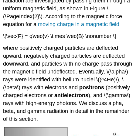
radiation are investigated by passing them through a
uniform magnetic field, as shown in Figure \
(\PageIndex{2}\). According to the magnetic force
equation for a
moving charge in a magnetic field
\[\vec{F} = q\vec{v} \times \vec{B} \nonumber \]
where positively charged particles are deflected
upward, negatively charged particles are deflected
downward, and particles with no charge pass through
the magnetic field undeflected. Eventually, \(\alpha\)
rays were identified with helium nuclei \((^4He)\), \
(\beta\) rays with electrons and
positrons
(positively
charged electrons or
antielectrons
), and \(\gamma\)
rays with high-energy photons. We discuss alpha,
beta, and gamma radiation in detail in the remainder
of this section.