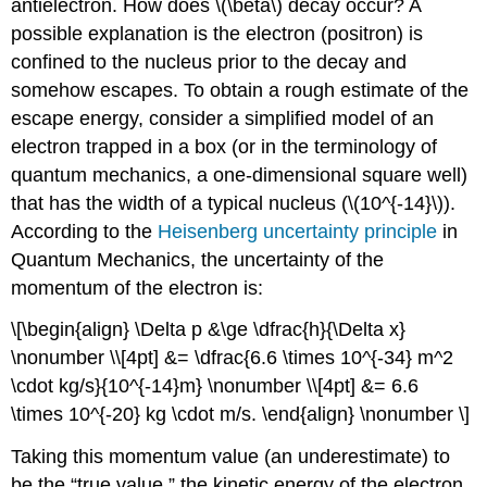
antielectron. How does \(\beta\) decay occur? A
possible explanation is the electron (positron) is
confined to the nucleus prior to the decay and
somehow escapes. To obtain a rough estimate of the
escape energy, consider a simplified model of an
electron trapped in a box (or in the terminology of
quantum mechanics, a one-dimensional square well)
that has the width of a typical nucleus (\(10^{-14}\)).
According to the
Heisenberg uncertainty principle
in
Quantum Mechanics, the uncertainty of the
momentum of the electron is:
\[\begin{align} \Delta p &\ge \dfrac{h}{\Delta x}
\nonumber \\[4pt] &= \dfrac{6.6 \times 10^{-34} m^2
\cdot kg/s}{10^{-14}m} \nonumber \\[4pt] &= 6.6
\times 10^{-20} kg \cdot m/s. \end{align} \nonumber \]
Taking this momentum value (an underestimate) to
be the “true value,” the kinetic energy of the electron