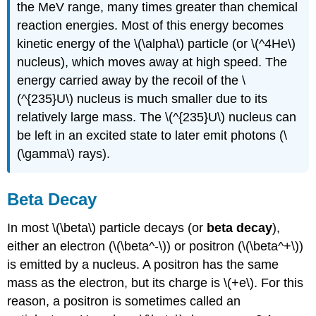
the MeV range, many times greater than chemical
reaction energies. Most of this energy becomes
kinetic energy of the \(\alpha\) particle (or \(^4He\)
nucleus), which moves away at high speed. The
energy carried away by the recoil of the \
(^{235}U\) nucleus is much smaller due to its
239
235
4
relatively large mass. The \(^{235}U\) nucleus can
be left in an excited state to later emit photons (\
Pu
→
U
+
He
.
(\gamma\) rays).
Beta Decay
In most \(\beta\) particle decays (or
beta decay
),
either an electron (\(\beta^-\)) or positron (\(\beta^+\))
is emitted by a nucleus. A positron has the same
mass as the electron, but its charge is \(+e\). For this
reason, a positron is sometimes called an