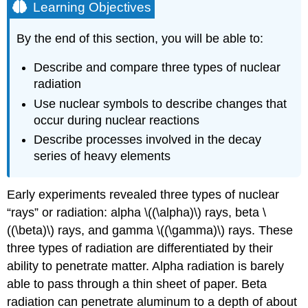
Learning Objectives
By the end of this section, you will be able to:
Describe and compare three types of nuclear
radiation
Use nuclear symbols to describe changes that
occur during nuclear reactions
Describe processes involved in the decay
series of heavy elements
Early experiments revealed three types of nuclear
“rays” or radiation:
alpha
\((\alpha)\) rays
,
beta
\
((\beta)\) rays
, and
gamma
\((\gamma)\) rays
. These
three types of radiation are differentiated by their
ability to penetrate matter. Alpha radiation is barely
able to pass through a thin sheet of paper. Beta
radiation can penetrate aluminum to a depth of about