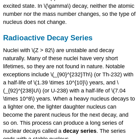
excited state. In \(\gamma\) decay, neither the atomic
number nor the mass number changes, so the type of
nucleus does not change.
Radioactive Decay Series
Nuclei with \(Z > 82\) are unstable and decay
naturally. Many of these nuclei have very short
lifetimes, so they are not found in nature. Notable
exceptions include \(_{90}^{232}Th\) (or Th-232) with
a half-life of \(1.39 \times 10^{10}\) years, and \
(_{92}^{238}U\) (or U-238) with a half-life of \(7.04
\times 10^8\) years. When a heavy nucleus decays to
a lighter one, the lighter daughter nucleus can
become the parent nucleus for the next decay, and
so on. This process can produce a long series of
nuclear decays called a
decay series
. The series