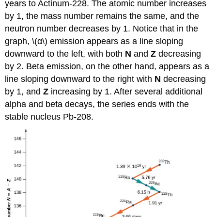
years to Actinum-228. The atomic number increases
by 1, the mass number remains the same, and the
neutron number decreases by 1. Notice that in the
graph, \(α\) emission appears as a line sloping
downward to the left, with both
N
and
Z
decreasing
by 2. Beta emission, on the other hand, appears as a
line sloping downward to the right with
N
decreasing
by 1, and
Z
increasing by 1. After several additional
alpha and beta decays, the series ends with the
stable nucleus Pb-208.