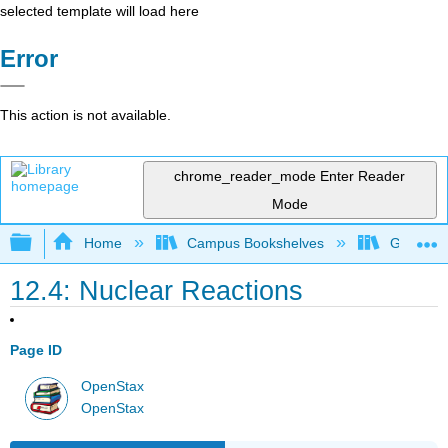
selected template will load here
Error
This action is not available.
chrome_reader_mode
Enter Reader
Mode
Expand/collapse global hierarchy
Home
Campus Bookshelves
Georgia S
12.4: Nuclear Reactions
Page ID
OpenStax
OpenStax